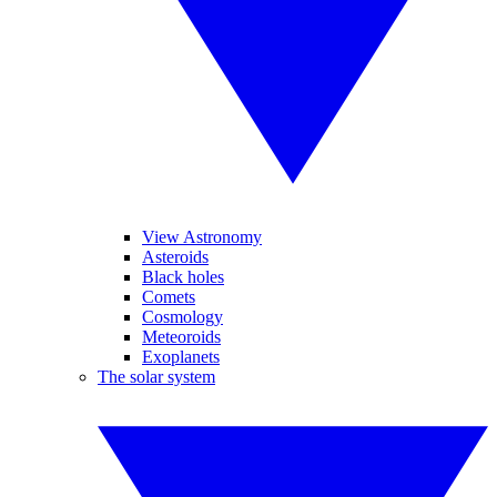
View Astronomy
Asteroids
Black holes
Comets
Cosmology
Meteoroids
Exoplanets
The solar system