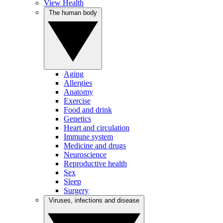
View Health
The human body
Aging
Allergies
Anatomy
Exercise
Food and drink
Genetics
Heart and circulation
Immune system
Medicine and drugs
Neuroscience
Reproductive health
Sex
Sleep
Surgery
Viruses, infections and disease