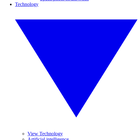
Technology
View Technology
Artificial intelligence