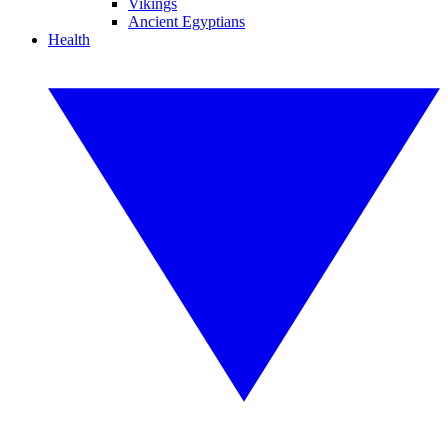
Vikings
Ancient Egyptians
Health