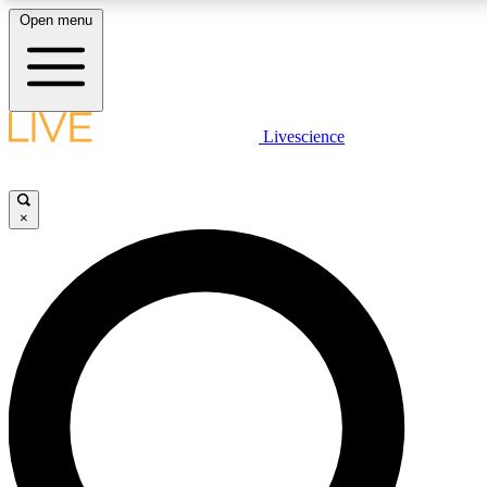
Open menu
LIVE SCIENCE PLUS
Livescience
Get started to get free access to selected news stories, receive our daily
newsletter, post comments, play games and earn badges.
×
JOIN FREE
LIVE SCIENCE PRO
Unlimited access to our exclusive features, expert analysis and in-depth
interviews, all ad-free