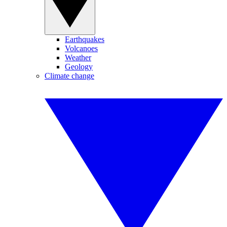
Earthquakes
Volcanoes
Weather
Geology
Climate change