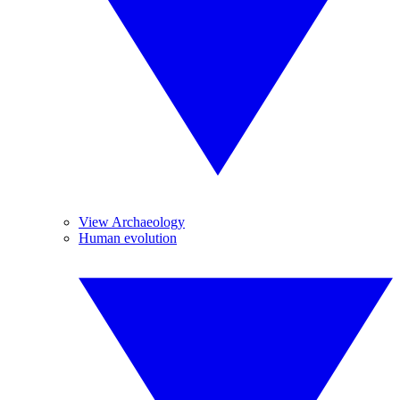
View Archaeology
Human evolution