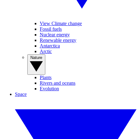
View Climate change
Fossil fuels
Nuclear energy
Renewable energy
Antarctica
Arctic
Nature
Plants
Rivers and oceans
Evolution
Space