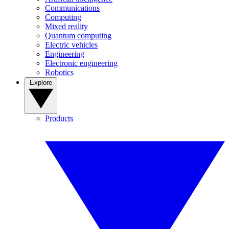
Communications
Computing
Mixed reality
Quantum computing
Electric vehicles
Engineering
Electronic engineering
Robotics
Explore
Products