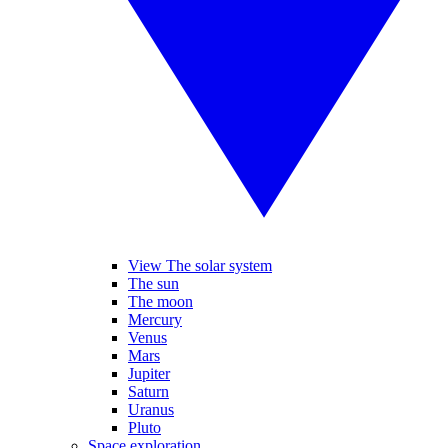
View The solar system
The sun
The moon
Mercury
Venus
Mars
Jupiter
Saturn
Uranus
Pluto
Space exploration