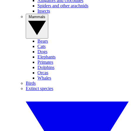
Alligators and crocodiles
Spiders and other arachnids
Insects
Mammals
Bears
Cats
Dogs
Elephants
Primates
Dolphins
Orcas
Whales
Birds
Extinct species