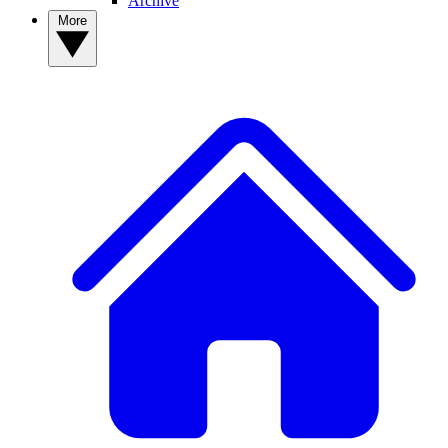
Archive
More