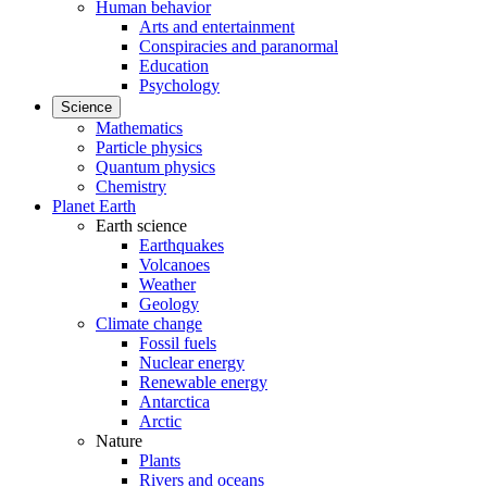
Human behavior
Arts and entertainment
Conspiracies and paranormal
Education
Psychology
Science
Mathematics
Particle physics
Quantum physics
Chemistry
Planet Earth
Earth science
Earthquakes
Volcanoes
Weather
Geology
Climate change
Fossil fuels
Nuclear energy
Renewable energy
Antarctica
Arctic
Nature
Plants
Rivers and oceans