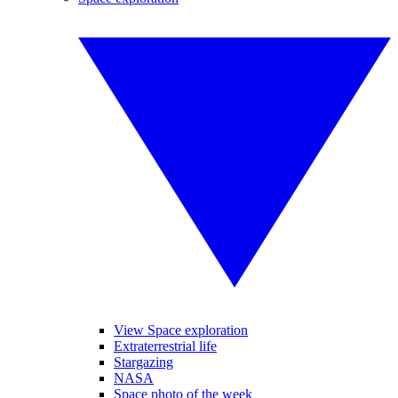
View Space exploration
Extraterrestrial life
Stargazing
NASA
Space photo of the week