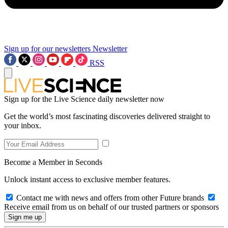
Sign up for our newsletters
Newsletter
RSS
Sign up for the Live Science daily newsletter now
Get the world’s most fascinating discoveries delivered straight to
your inbox.
Become a Member in Seconds
Unlock instant access to exclusive member features.
Contact me with news and offers from other Future brands
Receive email from us on behalf of our trusted partners or sponsors