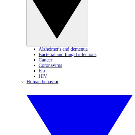
Alzheimer's and dementia
Bacterial and fungal infections
Cancer
Coronavirus
Flu
HIV
Human behavior