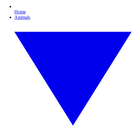
Home
Animals