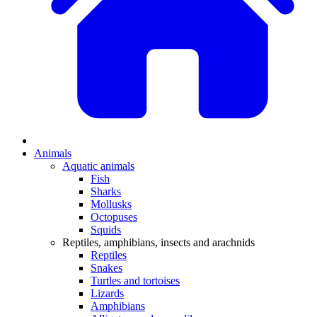
Animals
Aquatic animals
Fish
Sharks
Mollusks
Octopuses
Squids
Reptiles, amphibians, insects and arachnids
Reptiles
Snakes
Turtles and tortoises
Lizards
Amphibians