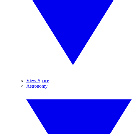
View Space
Astronomy