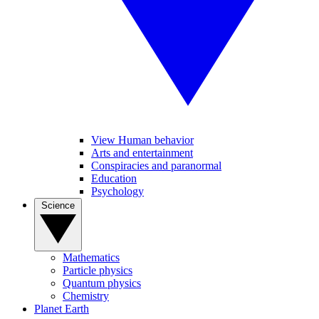
View Human behavior
Arts and entertainment
Conspiracies and paranormal
Education
Psychology
Science
Mathematics
Particle physics
Quantum physics
Chemistry
Planet Earth