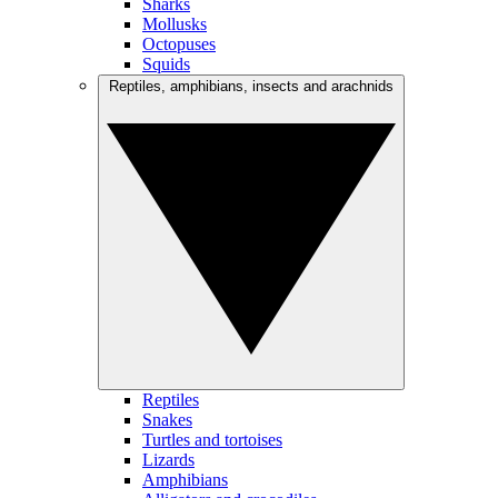
Sharks
Mollusks
Octopuses
Squids
Reptiles, amphibians, insects and arachnids
Reptiles
Snakes
Turtles and tortoises
Lizards
Amphibians