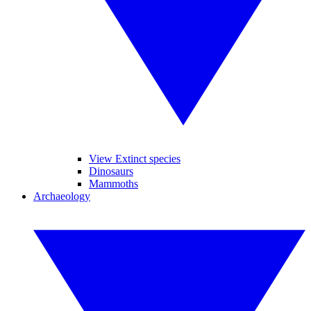
View Extinct species
Dinosaurs
Mammoths
Archaeology