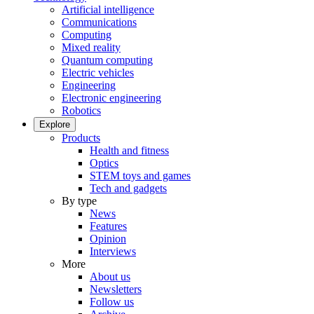
Artificial intelligence
Communications
Computing
Mixed reality
Quantum computing
Electric vehicles
Engineering
Electronic engineering
Robotics
Explore
Products
Health and fitness
Optics
STEM toys and games
Tech and gadgets
By type
News
Features
Opinion
Interviews
More
About us
Newsletters
Follow us