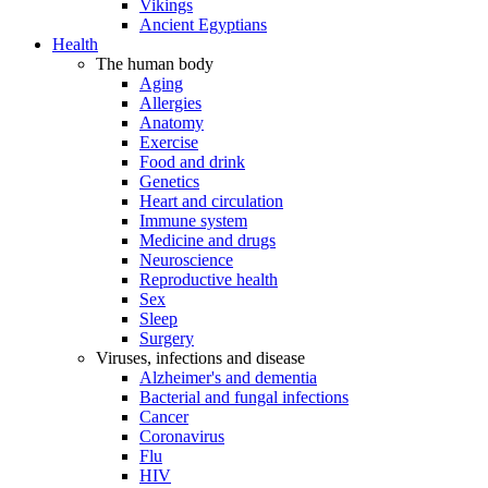
Vikings
Ancient Egyptians
Health
The human body
Aging
Allergies
Anatomy
Exercise
Food and drink
Genetics
Heart and circulation
Immune system
Medicine and drugs
Neuroscience
Reproductive health
Sex
Sleep
Surgery
Viruses, infections and disease
Alzheimer's and dementia
Bacterial and fungal infections
Cancer
Coronavirus
Flu
HIV