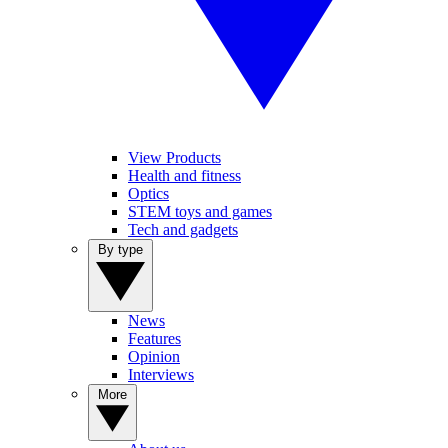
View Products
Health and fitness
Optics
STEM toys and games
Tech and gadgets
By type
News
Features
Opinion
Interviews
More