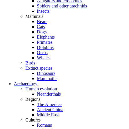
Alligators and crocodiles
Spiders and other arachnids
Insects
Mammals
Bears
Cats
Dogs
Elephants
Primates
Dolphins
Orcas
Whales
Birds
Extinct species
Dinosaurs
Mammoths
Archaeology
Human evolution
Neanderthals
Regions
The Americas
Ancient China
Middle East
Cultures
Romans