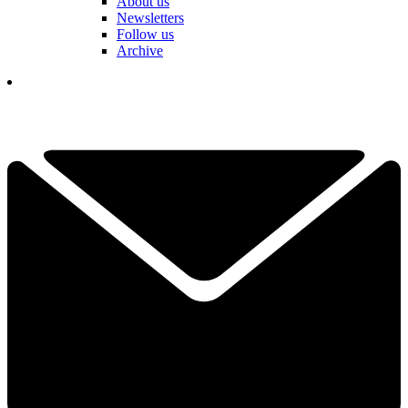
About us
Newsletters
Follow us
Archive