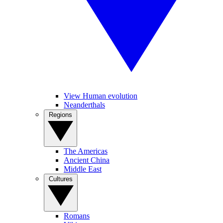
View Human evolution
Neanderthals
Regions
The Americas
Ancient China
Middle East
Cultures
Romans