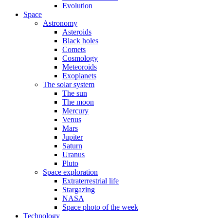
Evolution
Space
Astronomy
Asteroids
Black holes
Comets
Cosmology
Meteoroids
Exoplanets
The solar system
The sun
The moon
Mercury
Venus
Mars
Jupiter
Saturn
Uranus
Pluto
Space exploration
Extraterrestrial life
Stargazing
NASA
Space photo of the week
Technology