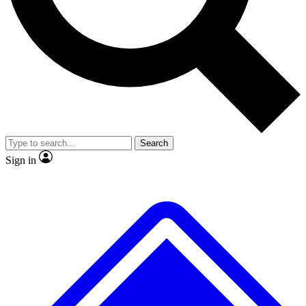
No ads, ever
Exclusive, original repor
Scientist interviews and video
Member-only feature
Search
JOIN LIVE SCIENCE PRO
Sign in