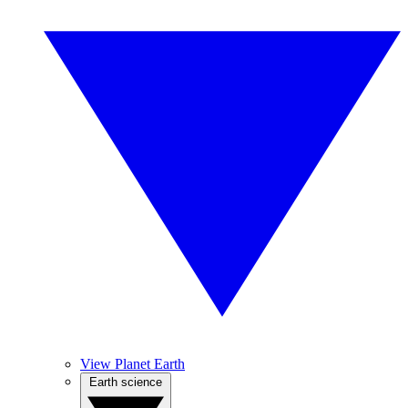
View Planet Earth
Earth science