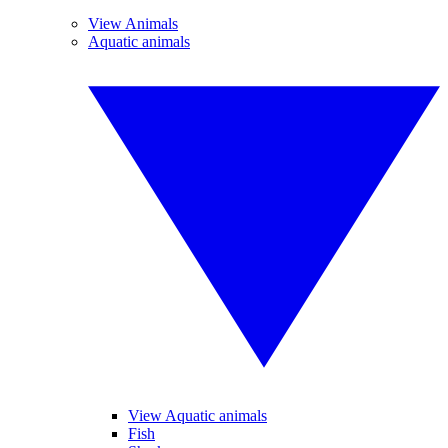
View Animals
Aquatic animals
View Aquatic animals
Fish