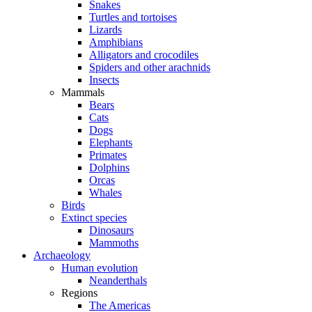
Snakes
Turtles and tortoises
Lizards
Amphibians
Alligators and crocodiles
Spiders and other arachnids
Insects
Mammals
Bears
Cats
Dogs
Elephants
Primates
Dolphins
Orcas
Whales
Birds
Extinct species
Dinosaurs
Mammoths
Archaeology
Human evolution
Neanderthals
Regions
The Americas