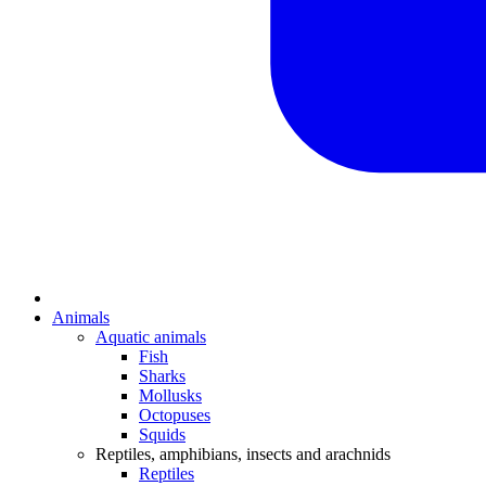
Animals
Aquatic animals
Fish
Sharks
Mollusks
Octopuses
Squids
Reptiles, amphibians, insects and arachnids
Reptiles