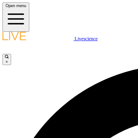
Open menu
Livescience
×