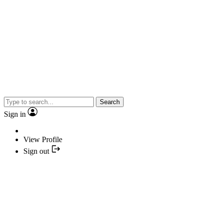
Search
Sign in
View Profile
Sign out