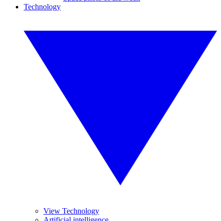
Technology
View Technology
Artificial intelligence