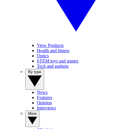
View Products
Health and fitness
Optics
STEM toys and games
Tech and gadgets
By type
News
Features
Opinion
Interviews
More