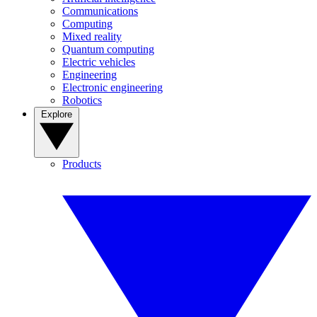
Communications
Computing
Mixed reality
Quantum computing
Electric vehicles
Engineering
Electronic engineering
Robotics
Explore
Products