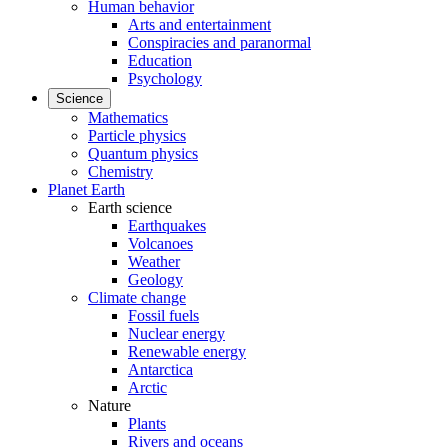
Human behavior
Arts and entertainment
Conspiracies and paranormal
Education
Psychology
Science
Mathematics
Particle physics
Quantum physics
Chemistry
Planet Earth
Earth science
Earthquakes
Volcanoes
Weather
Geology
Climate change
Fossil fuels
Nuclear energy
Renewable energy
Antarctica
Arctic
Nature
Plants
Rivers and oceans