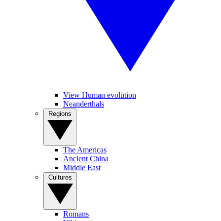
View Human evolution
Neanderthals
Regions
The Americas
Ancient China
Middle East
Cultures
Romans