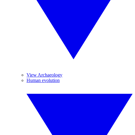
View Archaeology
Human evolution