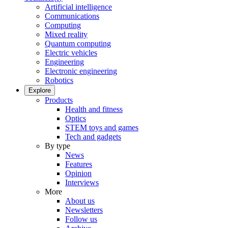
Artificial intelligence
Communications
Computing
Mixed reality
Quantum computing
Electric vehicles
Engineering
Electronic engineering
Robotics
Explore
Products
Health and fitness
Optics
STEM toys and games
Tech and gadgets
By type
News
Features
Opinion
Interviews
More
About us
Newsletters
Follow us