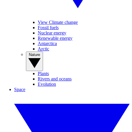
View Climate change
Fossil fuels
Nuclear energy
Renewable energy
Antarctica
Arctic
Nature
Plants
Rivers and oceans
Evolution
Space