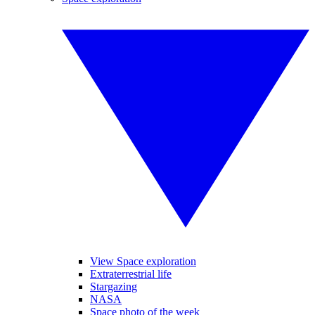
View Space exploration
Extraterrestrial life
Stargazing
NASA
Space photo of the week