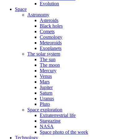
Evolution
Space
Astronomy
Asteroids
Black holes
Comets
Cosmology
Meteoroids
Exoplanets
The solar system
The sun
The moon
Mercury
Venus
Mars
Jupiter
Saturn
Uranus
Pluto
Space exploration
Extraterrestrial life
Stargazing
NASA
Space photo of the week
Technology