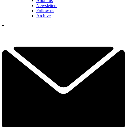
About us
Newsletters
Follow us
Archive