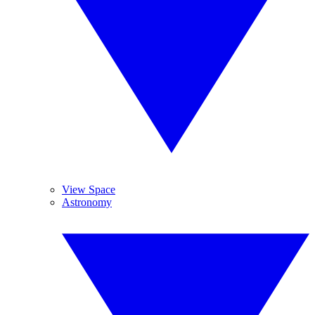
View Space
Astronomy