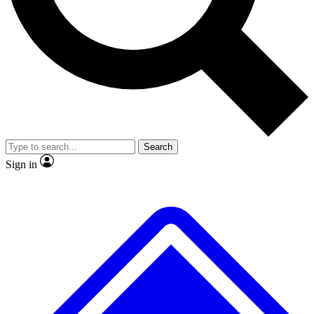
No ads, ever
Exclusive, original repor
Scientist interviews and video
Member-only feature
Search
JOIN LIVE SCIENCE PRO
Sign in