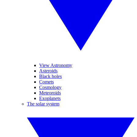
View Astronomy
Asteroids
Black holes
Comets
Cosmology
Meteoroids
Exoplanets
The solar system