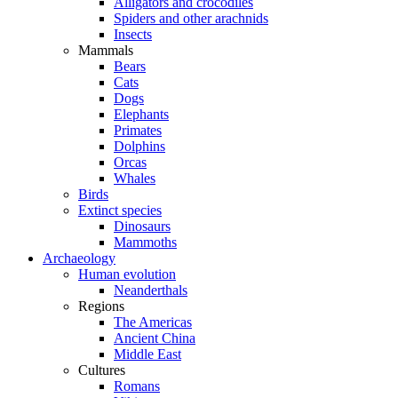
Alligators and crocodiles
Spiders and other arachnids
Insects
Mammals
Bears
Cats
Dogs
Elephants
Primates
Dolphins
Orcas
Whales
Birds
Extinct species
Dinosaurs
Mammoths
Archaeology
Human evolution
Neanderthals
Regions
The Americas
Ancient China
Middle East
Cultures
Romans