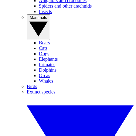
Alligators and crocodiles
Spiders and other arachnids
Insects
Mammals
Bears
Cats
Dogs
Elephants
Primates
Dolphins
Orcas
Whales
Birds
Extinct species