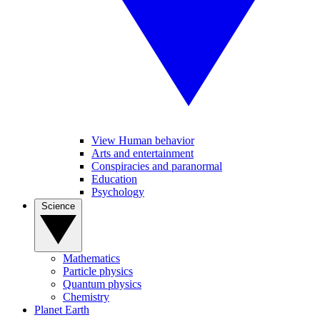
View Human behavior
Arts and entertainment
Conspiracies and paranormal
Education
Psychology
Science
Mathematics
Particle physics
Quantum physics
Chemistry
Planet Earth