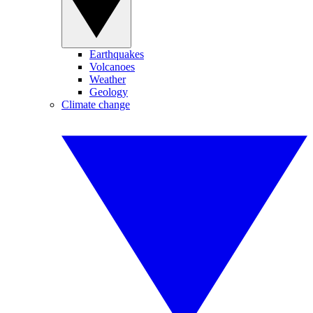
Earthquakes
Volcanoes
Weather
Geology
Climate change