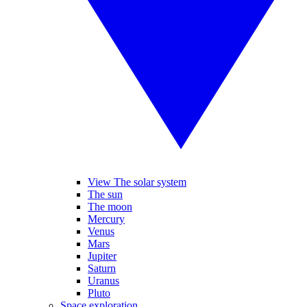
View The solar system
The sun
The moon
Mercury
Venus
Mars
Jupiter
Saturn
Uranus
Pluto
Space exploration