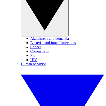
Alzheimer's and dementia
Bacterial and fungal infections
Cancer
Coronavirus
Flu
HIV
Human behavior