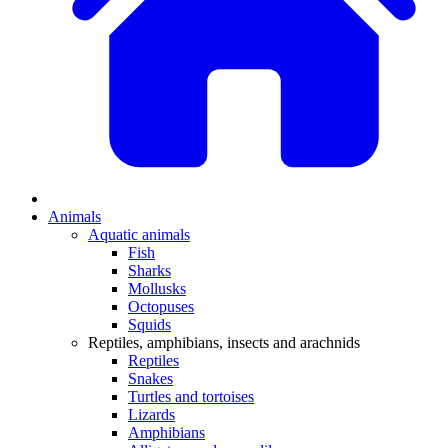
Animals
Aquatic animals
Fish
Sharks
Mollusks
Octopuses
Squids
Reptiles, amphibians, insects and arachnids
Reptiles
Snakes
Turtles and tortoises
Lizards
Amphibians