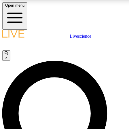
Open menu
LIVE SCIENCE PLUS
Livescience
Get started to get free access to selected news stories, receive our daily
newsletter, post comments, play games and earn badges.
×
JOIN FREE
LIVE SCIENCE PRO
Unlimited access to our exclusive features, expert analysis and in-depth
interviews, all ad-free