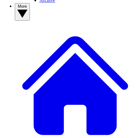
Archive
More