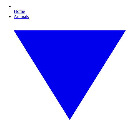
Home
Animals