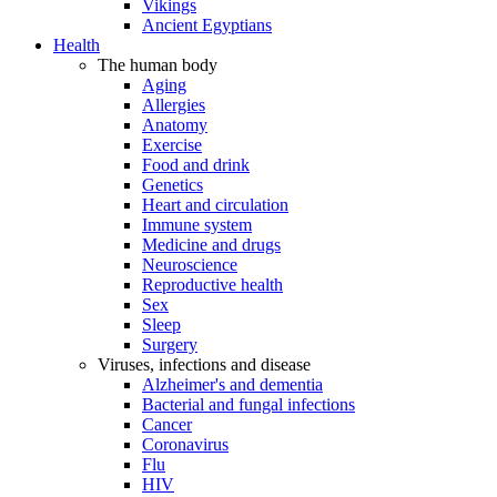
Vikings
Ancient Egyptians
Health
The human body
Aging
Allergies
Anatomy
Exercise
Food and drink
Genetics
Heart and circulation
Immune system
Medicine and drugs
Neuroscience
Reproductive health
Sex
Sleep
Surgery
Viruses, infections and disease
Alzheimer's and dementia
Bacterial and fungal infections
Cancer
Coronavirus
Flu
HIV