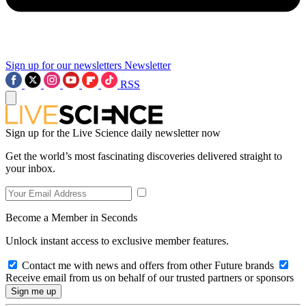
Sign up for our newsletters
Newsletter
RSS
Sign up for the Live Science daily newsletter now
Get the world’s most fascinating discoveries delivered straight to
your inbox.
Become a Member in Seconds
Unlock instant access to exclusive member features.
Contact me with news and offers from other Future brands
Receive email from us on behalf of our trusted partners or sponsors