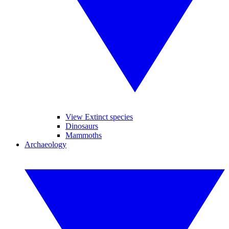
View Extinct species
Dinosaurs
Mammoths
Archaeology