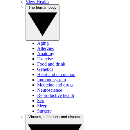
View Health
The human body
Aging
Allergies
Anatomy
Exercise
Food and drink
Genetics
Heart and circulation
Immune system
Medicine and drugs
Neuroscience
Reproductive health
Sex
Sleep
Surgery
Viruses, infections and disease