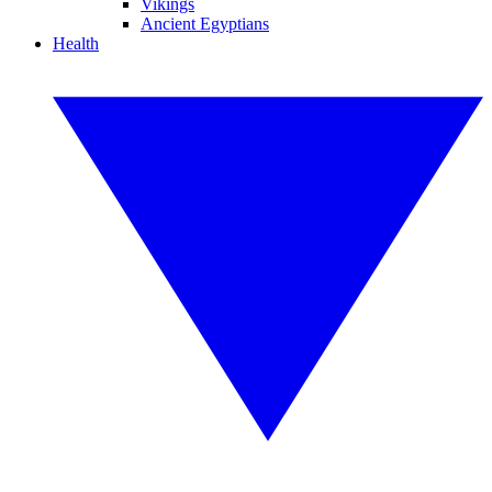
Vikings
Ancient Egyptians
Health