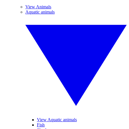
View Animals
Aquatic animals
View Aquatic animals
Fish