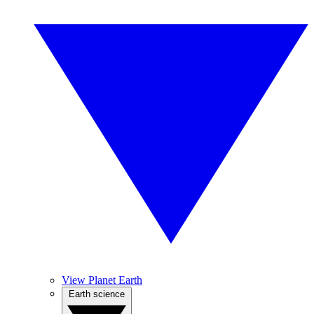
View Planet Earth
Earth science