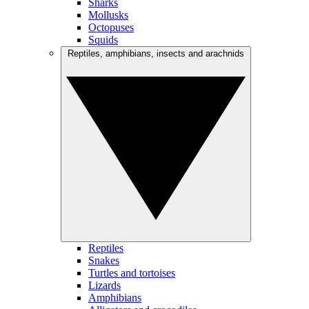
Sharks
Mollusks
Octopuses
Squids
Reptiles, amphibians, insects and arachnids
Reptiles
Snakes
Turtles and tortoises
Lizards
Amphibians