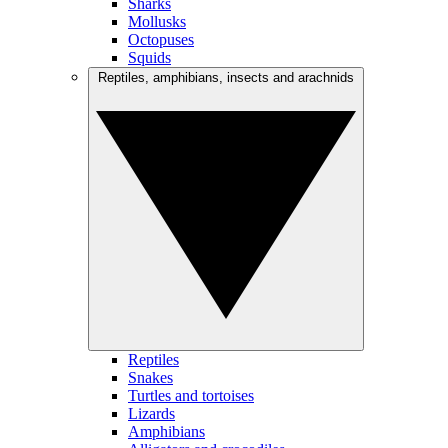
Sharks
Mollusks
Octopuses
Squids
Reptiles, amphibians, insects and arachnids
Reptiles
Snakes
Turtles and tortoises
Lizards
Amphibians