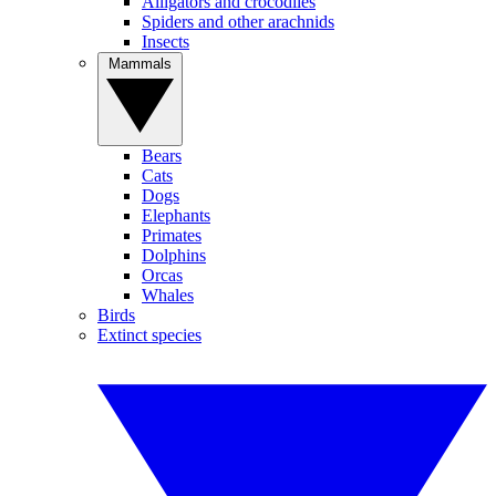
Alligators and crocodiles
Spiders and other arachnids
Insects
Mammals
Bears
Cats
Dogs
Elephants
Primates
Dolphins
Orcas
Whales
Birds
Extinct species