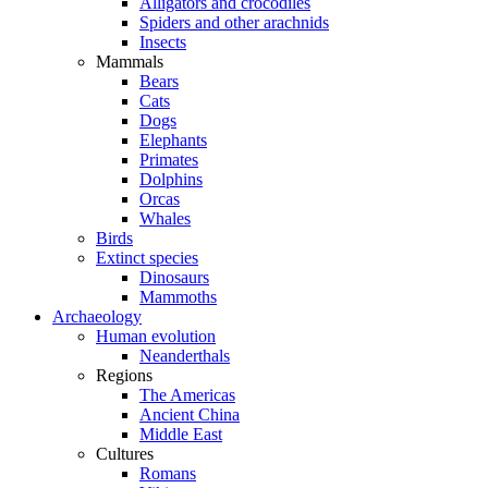
Alligators and crocodiles
Spiders and other arachnids
Insects
Mammals
Bears
Cats
Dogs
Elephants
Primates
Dolphins
Orcas
Whales
Birds
Extinct species
Dinosaurs
Mammoths
Archaeology
Human evolution
Neanderthals
Regions
The Americas
Ancient China
Middle East
Cultures
Romans