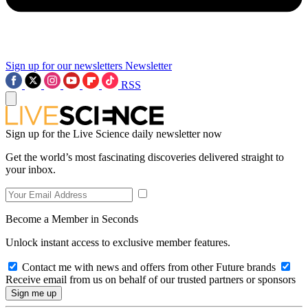
Sign up for our newsletters
Newsletter
RSS
Sign up for the Live Science daily newsletter now
Get the world’s most fascinating discoveries delivered straight to
your inbox.
Become a Member in Seconds
Unlock instant access to exclusive member features.
Contact me with news and offers from other Future brands
Receive email from us on behalf of our trusted partners or sponsors