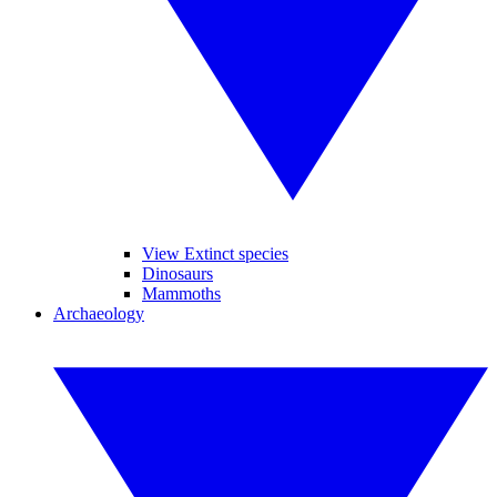
View Extinct species
Dinosaurs
Mammoths
Archaeology