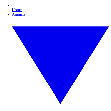
Home
Animals