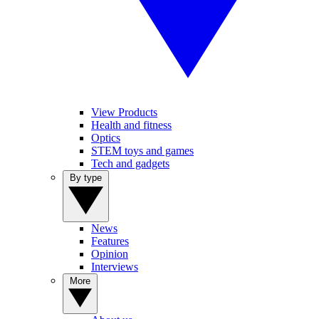
View Products
Health and fitness
Optics
STEM toys and games
Tech and gadgets
By type
News
Features
Opinion
Interviews
More