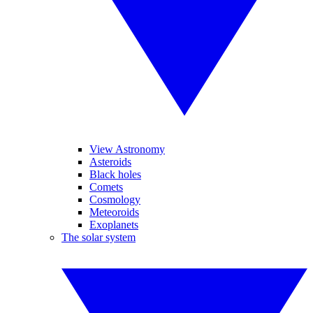
View Astronomy
Asteroids
Black holes
Comets
Cosmology
Meteoroids
Exoplanets
The solar system