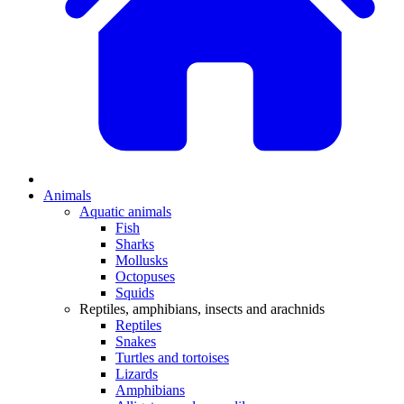
Animals
Aquatic animals
Fish
Sharks
Mollusks
Octopuses
Squids
Reptiles, amphibians, insects and arachnids
Reptiles
Snakes
Turtles and tortoises
Lizards
Amphibians