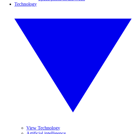
Technology
View Technology
Artificial intelligence