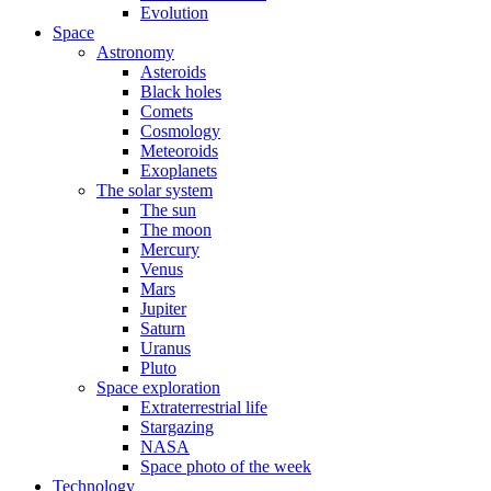
Evolution
Space
Astronomy
Asteroids
Black holes
Comets
Cosmology
Meteoroids
Exoplanets
The solar system
The sun
The moon
Mercury
Venus
Mars
Jupiter
Saturn
Uranus
Pluto
Space exploration
Extraterrestrial life
Stargazing
NASA
Space photo of the week
Technology