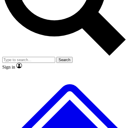
No ads, ever
Exclusive, original repor
Scientist interviews and video
Member-only feature
Search
JOIN LIVE SCIENCE PRO
Sign in