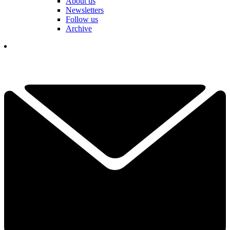
About us
Newsletters
Follow us
Archive