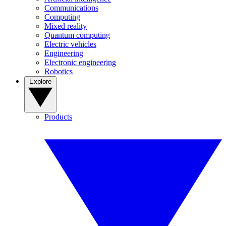
Communications
Computing
Mixed reality
Quantum computing
Electric vehicles
Engineering
Electronic engineering
Robotics
Explore
Products