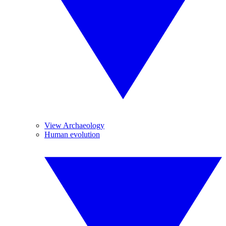
View Archaeology
Human evolution