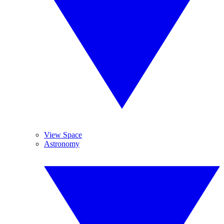
View Space
Astronomy