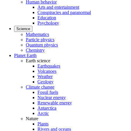
Human behavior
Arts and entertainment
Conspiracies and paranormal
Education
Psychology
Science
Mathematics
Particle physics
Quantum physics
Chemistry
Planet Earth
Earth science
Earthquakes
Volcanoes
Weather
Geology
Climate change
Fossil fuels
Nuclear energy
Renewable energy
Antarctica
Arctic
Nature
Plants
Rivers and oceans