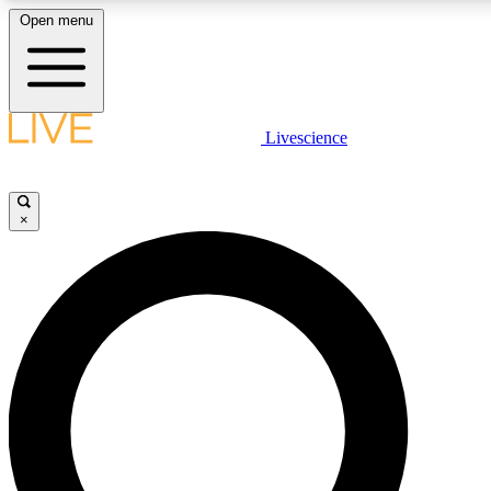
Open menu
LIVE SCIENCE PLUS
Livescience
Get started to get free access to selected news stories, receive our daily
newsletter, post comments, play games and earn badges.
×
JOIN FREE
LIVE SCIENCE PRO
Unlimited access to our exclusive features, expert analysis and in-depth
interviews, all ad-free