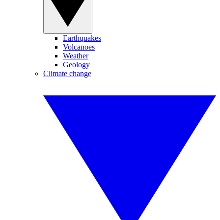
Earthquakes
Volcanoes
Weather
Geology
Climate change