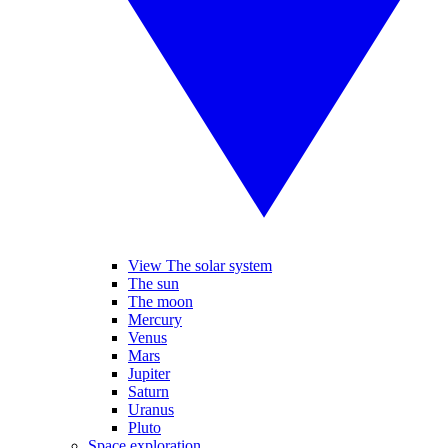
View The solar system
The sun
The moon
Mercury
Venus
Mars
Jupiter
Saturn
Uranus
Pluto
Space exploration