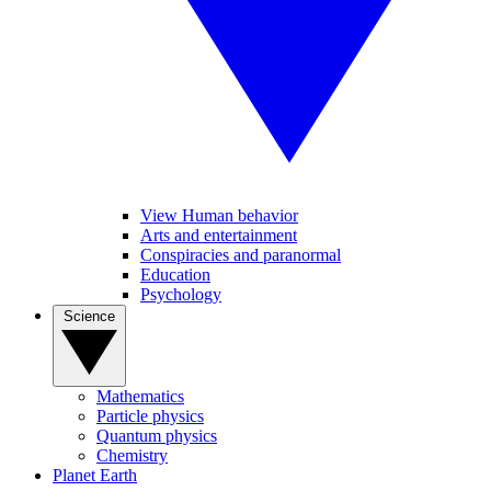
View Human behavior
Arts and entertainment
Conspiracies and paranormal
Education
Psychology
Science
Mathematics
Particle physics
Quantum physics
Chemistry
Planet Earth