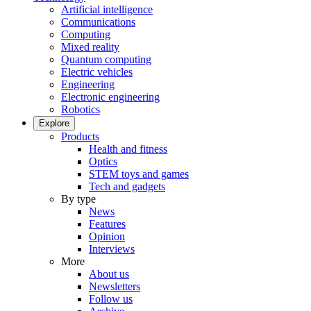
Artificial intelligence
Communications
Computing
Mixed reality
Quantum computing
Electric vehicles
Engineering
Electronic engineering
Robotics
Explore
Products
Health and fitness
Optics
STEM toys and games
Tech and gadgets
By type
News
Features
Opinion
Interviews
More
About us
Newsletters
Follow us