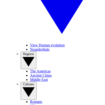
View Human evolution
Neanderthals
Regions
The Americas
Ancient China
Middle East
Cultures
Romans