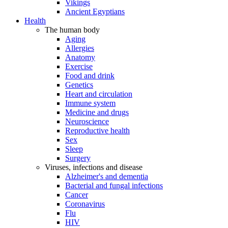
Vikings
Ancient Egyptians
Health
The human body
Aging
Allergies
Anatomy
Exercise
Food and drink
Genetics
Heart and circulation
Immune system
Medicine and drugs
Neuroscience
Reproductive health
Sex
Sleep
Surgery
Viruses, infections and disease
Alzheimer's and dementia
Bacterial and fungal infections
Cancer
Coronavirus
Flu
HIV