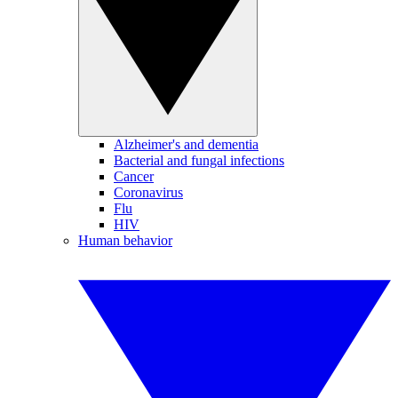
Alzheimer's and dementia
Bacterial and fungal infections
Cancer
Coronavirus
Flu
HIV
Human behavior