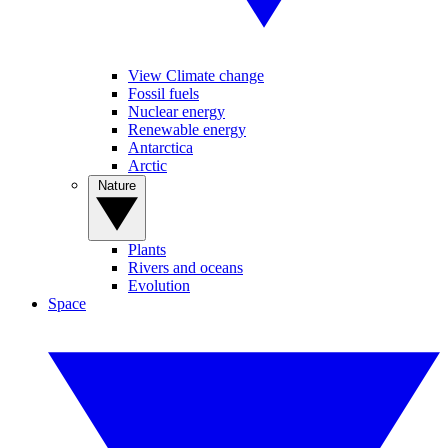
View Climate change
Fossil fuels
Nuclear energy
Renewable energy
Antarctica
Arctic
Nature
Plants
Rivers and oceans
Evolution
Space