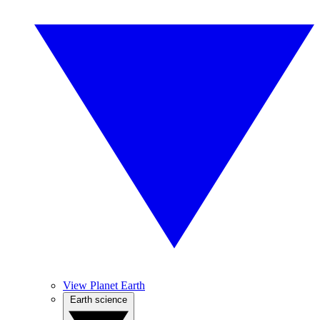
View Planet Earth
Earth science