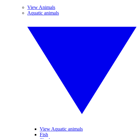
View Animals
Aquatic animals
View Aquatic animals
Fish