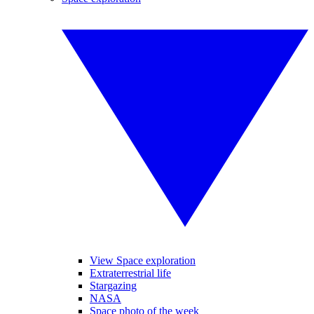
View Space exploration
Extraterrestrial life
Stargazing
NASA
Space photo of the week