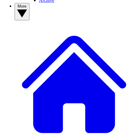
Archive
More