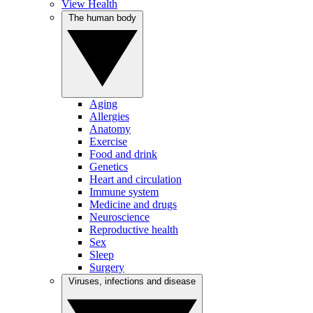
View Health
The human body
Aging
Allergies
Anatomy
Exercise
Food and drink
Genetics
Heart and circulation
Immune system
Medicine and drugs
Neuroscience
Reproductive health
Sex
Sleep
Surgery
Viruses, infections and disease