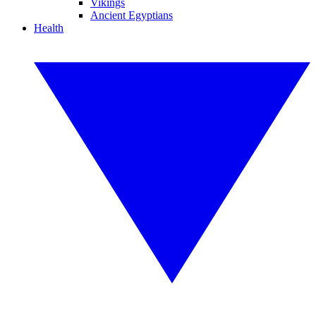
Vikings
Ancient Egyptians
Health