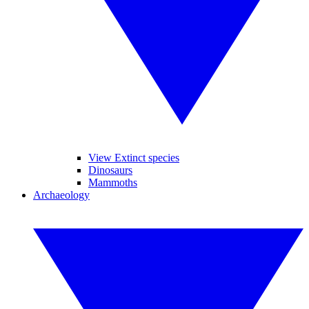
View Extinct species
Dinosaurs
Mammoths
Archaeology