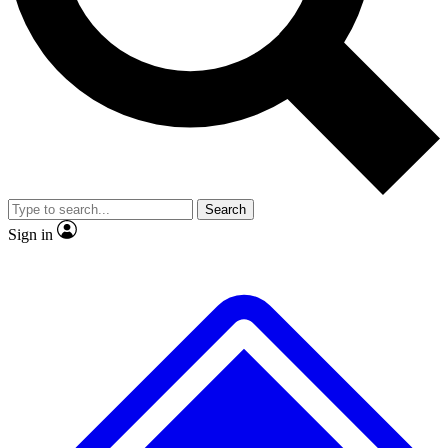
No ads, ever
Exclusive, origina
Scientist interviews and video
Member-only f
Search
JOIN LIVE SCIENCE PRO
Sign in