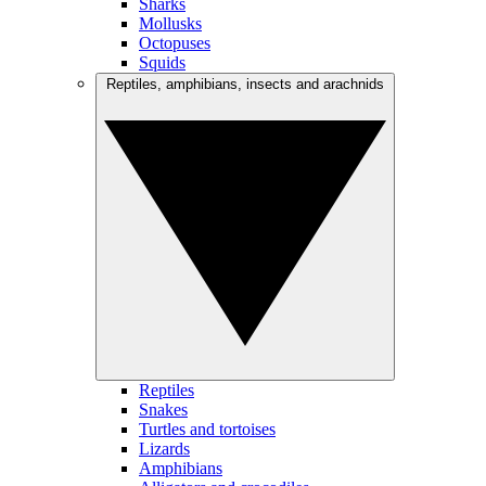
Sharks
Mollusks
Octopuses
Squids
Reptiles, amphibians, insects and arachnids
Reptiles
Snakes
Turtles and tortoises
Lizards
Amphibians