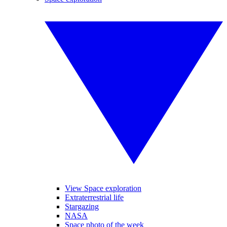
View Space exploration
Extraterrestrial life
Stargazing
NASA
Space photo of the week