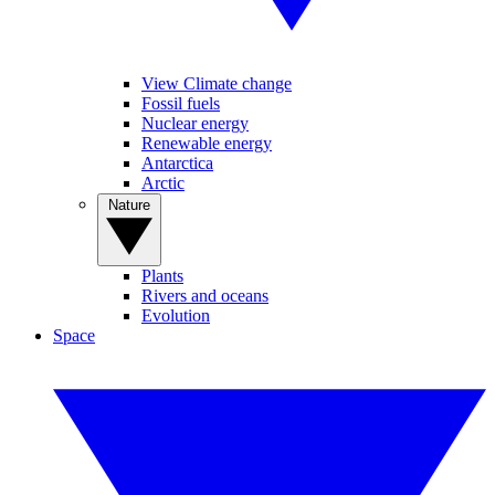
View Climate change
Fossil fuels
Nuclear energy
Renewable energy
Antarctica
Arctic
Nature
Plants
Rivers and oceans
Evolution
Space