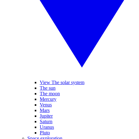
View The solar system
The sun
The moon
Mercury
Venus
Mars
Jupiter
Saturn
Uranus
Pluto
Space exploration