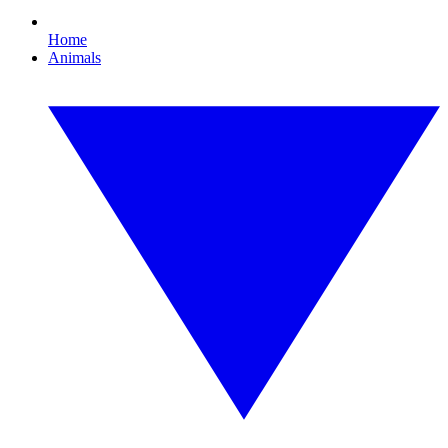
Home
Animals