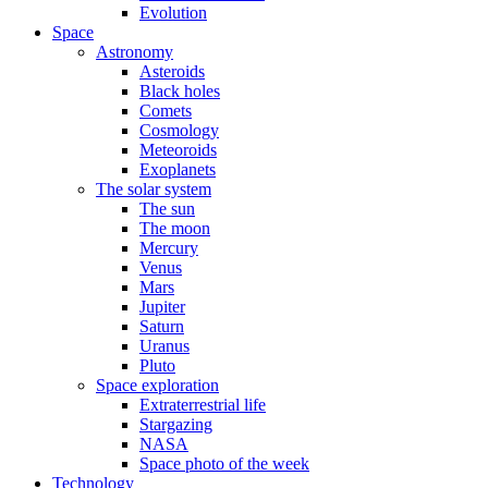
Evolution
Space
Astronomy
Asteroids
Black holes
Comets
Cosmology
Meteoroids
Exoplanets
The solar system
The sun
The moon
Mercury
Venus
Mars
Jupiter
Saturn
Uranus
Pluto
Space exploration
Extraterrestrial life
Stargazing
NASA
Space photo of the week
Technology