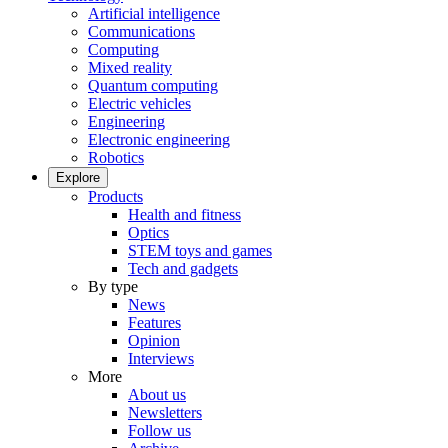
Artificial intelligence
Communications
Computing
Mixed reality
Quantum computing
Electric vehicles
Engineering
Electronic engineering
Robotics
Explore
Products
Health and fitness
Optics
STEM toys and games
Tech and gadgets
By type
News
Features
Opinion
Interviews
More
About us
Newsletters
Follow us