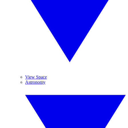
View Space
Astronomy