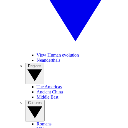
View Human evolution
Neanderthals
Regions
The Americas
Ancient China
Middle East
Cultures
Romans