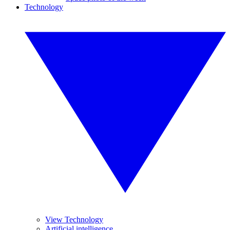
Technology
View Technology
Artificial intelligence