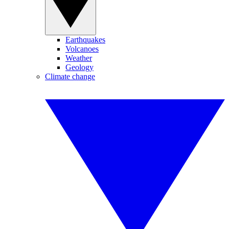
Earthquakes
Volcanoes
Weather
Geology
Climate change