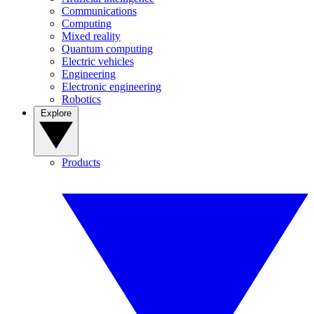
Communications
Computing
Mixed reality
Quantum computing
Electric vehicles
Engineering
Electronic engineering
Robotics
Explore
Products