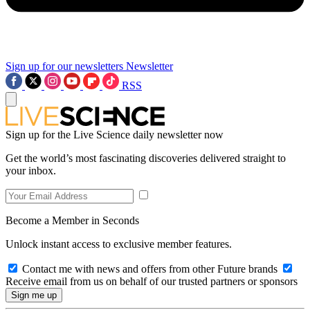
Sign up for our newsletters
Newsletter
RSS
Sign up for the Live Science daily newsletter now
Get the world’s most fascinating discoveries delivered straight to
your inbox.
Become a Member in Seconds
Unlock instant access to exclusive member features.
Contact me with news and offers from other Future brands
Receive email from us on behalf of our trusted partners or sponsors