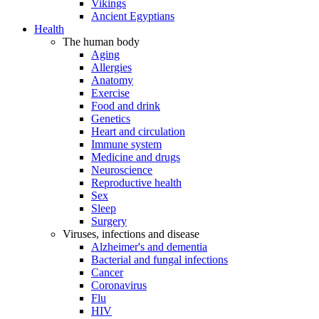
Vikings
Ancient Egyptians
Health
The human body
Aging
Allergies
Anatomy
Exercise
Food and drink
Genetics
Heart and circulation
Immune system
Medicine and drugs
Neuroscience
Reproductive health
Sex
Sleep
Surgery
Viruses, infections and disease
Alzheimer's and dementia
Bacterial and fungal infections
Cancer
Coronavirus
Flu
HIV