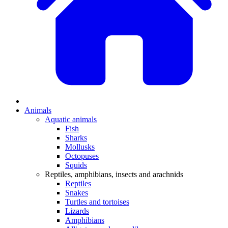
Animals
Aquatic animals
Fish
Sharks
Mollusks
Octopuses
Squids
Reptiles, amphibians, insects and arachnids
Reptiles
Snakes
Turtles and tortoises
Lizards
Amphibians