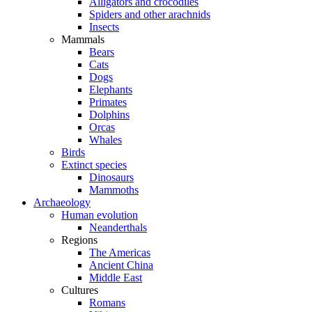
Alligators and crocodiles
Spiders and other arachnids
Insects
Mammals
Bears
Cats
Dogs
Elephants
Primates
Dolphins
Orcas
Whales
Birds
Extinct species
Dinosaurs
Mammoths
Archaeology
Human evolution
Neanderthals
Regions
The Americas
Ancient China
Middle East
Cultures
Romans