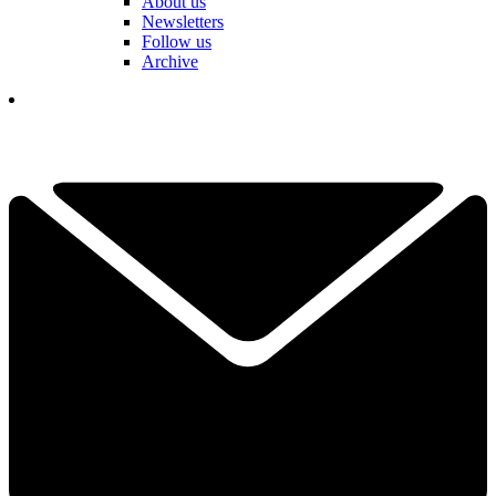
About us
Newsletters
Follow us
Archive