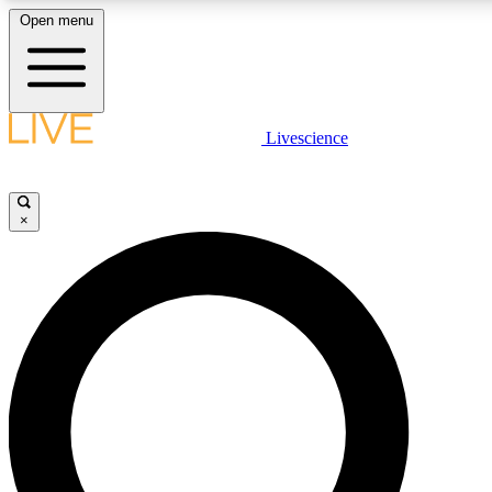
Open menu
LIVE SCIENCE PLUS
Livescience
Get started to get free access to selected news stories, receive our daily
newsletter, post comments, play games and earn badges.
×
JOIN FREE
LIVE SCIENCE PRO
Unlimited access to our exclusive features, expert analysis and in-depth
ad-free