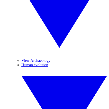
View Archaeology
Human evolution