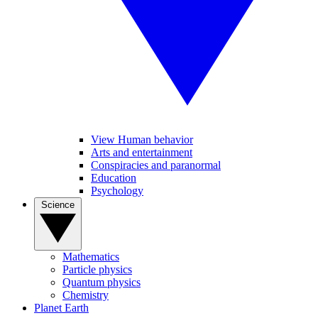
View Human behavior
Arts and entertainment
Conspiracies and paranormal
Education
Psychology
Science
Mathematics
Particle physics
Quantum physics
Chemistry
Planet Earth