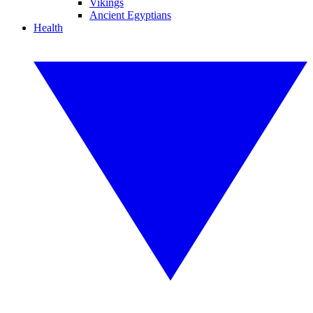
Vikings
Ancient Egyptians
Health