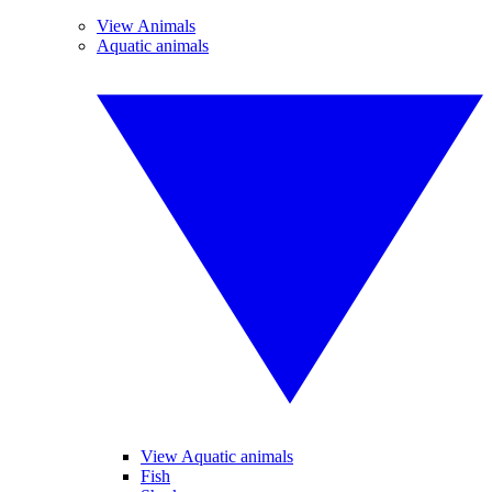
View Animals
Aquatic animals
View Aquatic animals
Fish