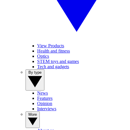
View Products
Health and fitness
Optics
STEM toys and games
Tech and gadgets
By type
News
Features
Opinion
Interviews
More