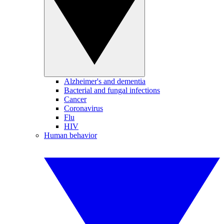
Alzheimer's and dementia
Bacterial and fungal infections
Cancer
Coronavirus
Flu
HIV
Human behavior