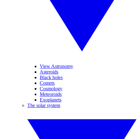
View Astronomy
Asteroids
Black holes
Comets
Cosmology
Meteoroids
Exoplanets
The solar system