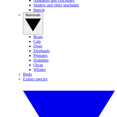
Alligators and crocodiles
Spiders and other arachnids
Insects
Mammals
Bears
Cats
Dogs
Elephants
Primates
Dolphins
Orcas
Whales
Birds
Extinct species