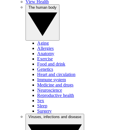
View Health
The human body
Aging
Allergies
Anatomy
Exercise
Food and drink
Genetics
Heart and circulation
Immune system
Medicine and drugs
Neuroscience
Reproductive health
Sex
Sleep
Surgery
Viruses, infections and disease