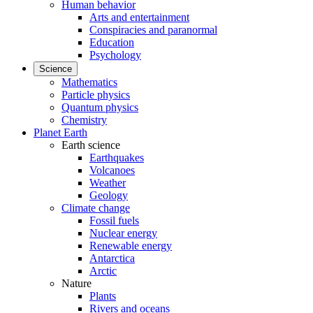
Human behavior
Arts and entertainment
Conspiracies and paranormal
Education
Psychology
Science
Mathematics
Particle physics
Quantum physics
Chemistry
Planet Earth
Earth science
Earthquakes
Volcanoes
Weather
Geology
Climate change
Fossil fuels
Nuclear energy
Renewable energy
Antarctica
Arctic
Nature
Plants
Rivers and oceans