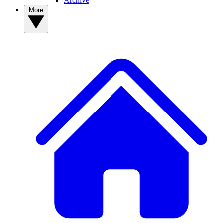
Archive
More