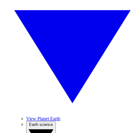
View Planet Earth
Earth science