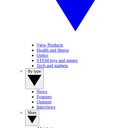
View Products
Health and fitness
Optics
STEM toys and games
Tech and gadgets
By type
News
Features
Opinion
Interviews
More