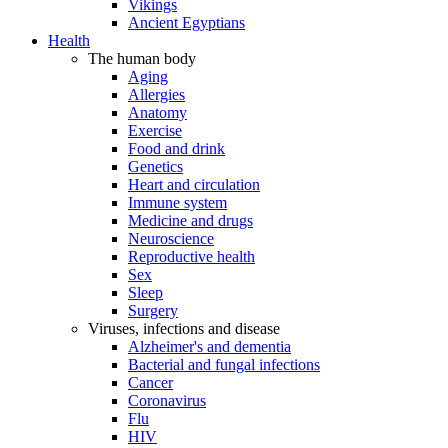
Vikings
Ancient Egyptians
Health
The human body
Aging
Allergies
Anatomy
Exercise
Food and drink
Genetics
Heart and circulation
Immune system
Medicine and drugs
Neuroscience
Reproductive health
Sex
Sleep
Surgery
Viruses, infections and disease
Alzheimer's and dementia
Bacterial and fungal infections
Cancer
Coronavirus
Flu
HIV