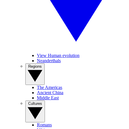
View Human evolution
Neanderthals
Regions
The Americas
Ancient China
Middle East
Cultures
Romans