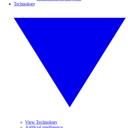
Technology
View Technology
Artificial intelligence