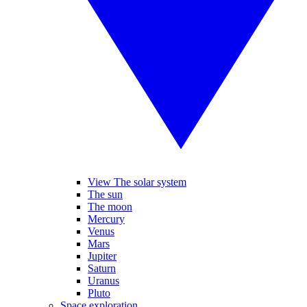
View The solar system
The sun
The moon
Mercury
Venus
Mars
Jupiter
Saturn
Uranus
Pluto
Space exploration