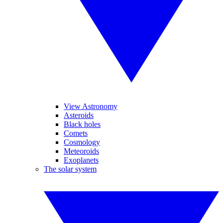
View Astronomy
Asteroids
Black holes
Comets
Cosmology
Meteoroids
Exoplanets
The solar system