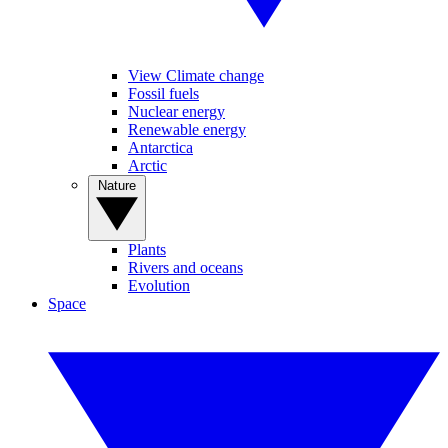
View Climate change
Fossil fuels
Nuclear energy
Renewable energy
Antarctica
Arctic
Nature
Plants
Rivers and oceans
Evolution
Space