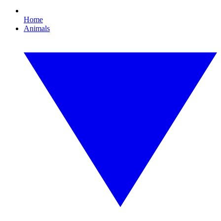
Home
Animals