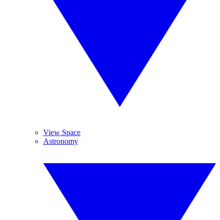
View Space
Astronomy