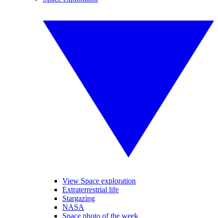
View Space exploration
Extraterrestrial life
Stargazing
NASA
Space photo of the week