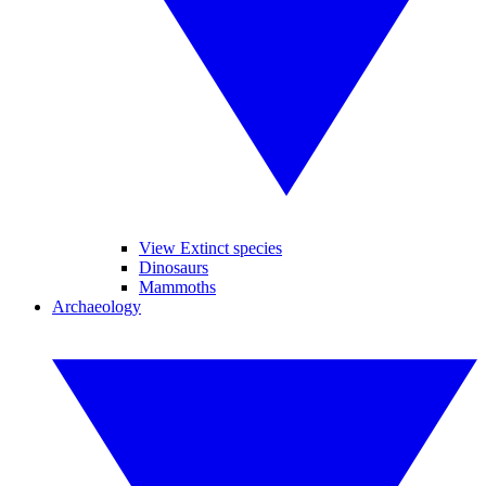
View Extinct species
Dinosaurs
Mammoths
Archaeology