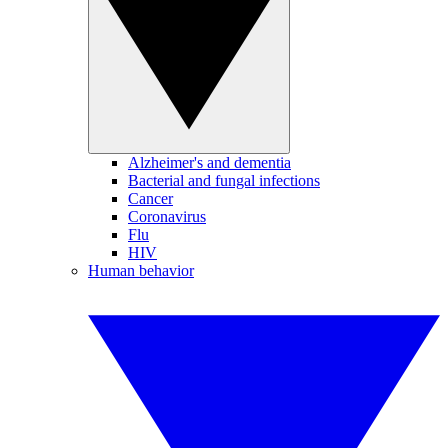
Alzheimer's and dementia
Bacterial and fungal infections
Cancer
Coronavirus
Flu
HIV
Human behavior