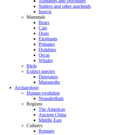
Alligators and crocodiles
Spiders and other arachnids
Insects
Mammals
Bears
Cats
Dogs
Elephants
Primates
Dolphins
Orcas
Whales
Birds
Extinct species
Dinosaurs
Mammoths
Archaeology
Human evolution
Neanderthals
Regions
The Americas
Ancient China
Middle East
Cultures
Romans