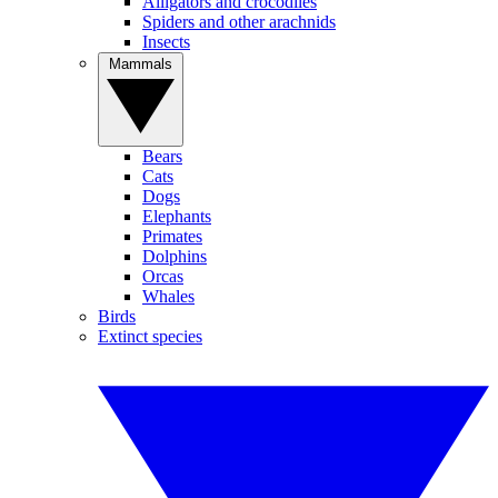
Alligators and crocodiles
Spiders and other arachnids
Insects
Mammals
Bears
Cats
Dogs
Elephants
Primates
Dolphins
Orcas
Whales
Birds
Extinct species