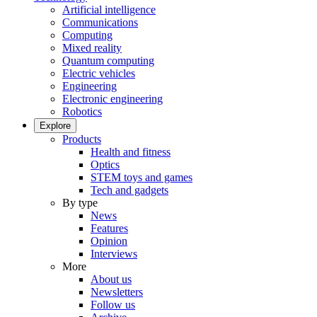
Artificial intelligence
Communications
Computing
Mixed reality
Quantum computing
Electric vehicles
Engineering
Electronic engineering
Robotics
Explore
Products
Health and fitness
Optics
STEM toys and games
Tech and gadgets
By type
News
Features
Opinion
Interviews
More
About us
Newsletters
Follow us