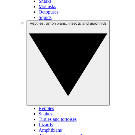
Sharks
Mollusks
Octopuses
Squids
Reptiles, amphibians, insects and arachnids
Reptiles
Snakes
Turtles and tortoises
Lizards
Amphibians