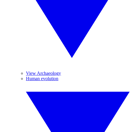
View Archaeology
Human evolution