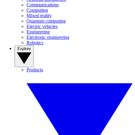
Communications
Computing
Mixed reality
Quantum computing
Electric vehicles
Engineering
Electronic engineering
Robotics
Explore
Products