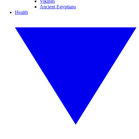
Vikings
Ancient Egyptians
Health