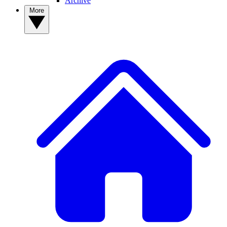
Archive
More