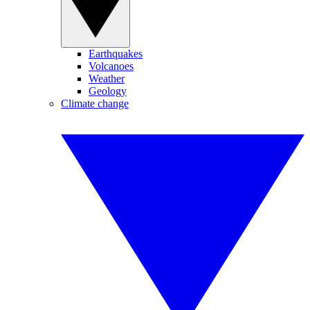
Earthquakes
Volcanoes
Weather
Geology
Climate change