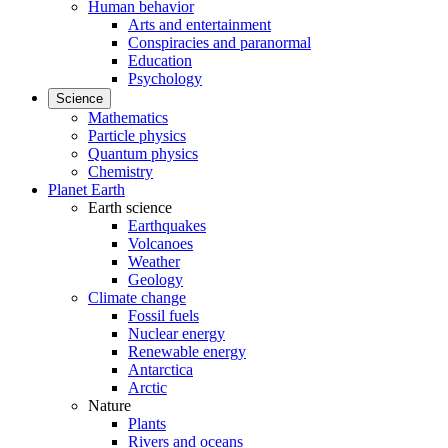
Human behavior
Arts and entertainment
Conspiracies and paranormal
Education
Psychology
Science
Mathematics
Particle physics
Quantum physics
Chemistry
Planet Earth
Earth science
Earthquakes
Volcanoes
Weather
Geology
Climate change
Fossil fuels
Nuclear energy
Renewable energy
Antarctica
Arctic
Nature
Plants
Rivers and oceans