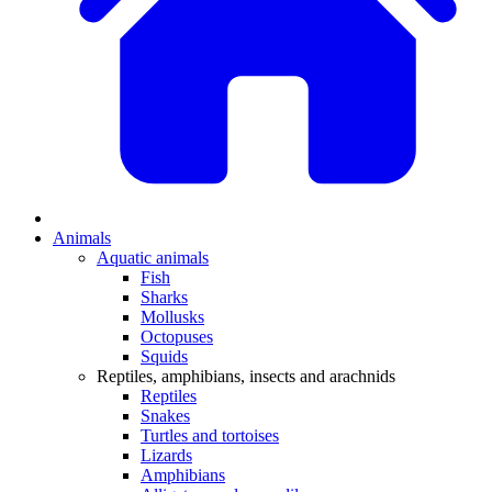
Animals
Aquatic animals
Fish
Sharks
Mollusks
Octopuses
Squids
Reptiles, amphibians, insects and arachnids
Reptiles
Snakes
Turtles and tortoises
Lizards
Amphibians