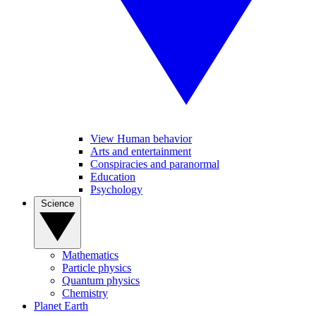
View Human behavior
Arts and entertainment
Conspiracies and paranormal
Education
Psychology
Science
Mathematics
Particle physics
Quantum physics
Chemistry
Planet Earth