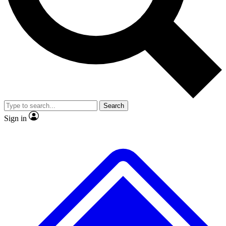
No ads, ever
Exclusive, original repor
Scientist interviews and video
Member-only feature
Search
JOIN LIVE SCIENCE PRO
Sign in