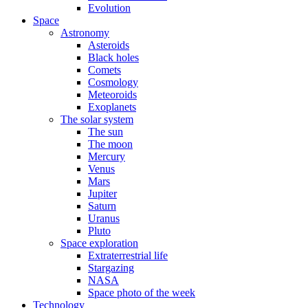
Evolution
Space
Astronomy
Asteroids
Black holes
Comets
Cosmology
Meteoroids
Exoplanets
The solar system
The sun
The moon
Mercury
Venus
Mars
Jupiter
Saturn
Uranus
Pluto
Space exploration
Extraterrestrial life
Stargazing
NASA
Space photo of the week
Technology