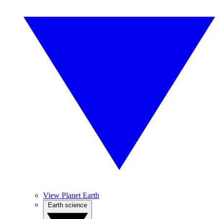
View Planet Earth
Earth science