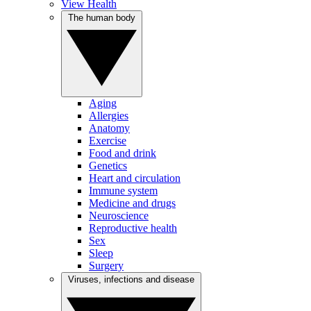
View Health
The human body
Aging
Allergies
Anatomy
Exercise
Food and drink
Genetics
Heart and circulation
Immune system
Medicine and drugs
Neuroscience
Reproductive health
Sex
Sleep
Surgery
Viruses, infections and disease