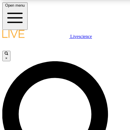
Open menu
LIVE SCIENCE PLUS
Livescience
Get started to get free access to selected news stories, receive our daily
newsletter, post comments, play games and earn badges.
×
JOIN FREE
LIVE SCIENCE PRO
Unlimited access to our exclusive features, expert analysis and in-depth
interviews, all ad-free