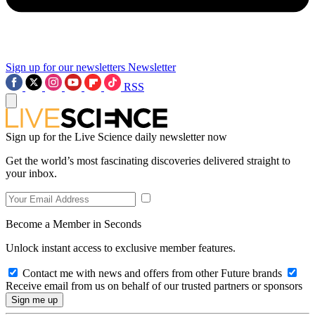
Sign up for our newsletters
Newsletter
RSS
Sign up for the Live Science daily newsletter now
Get the world’s most fascinating discoveries delivered straight to
your inbox.
Become a Member in Seconds
Unlock instant access to exclusive member features.
Contact me with news and offers from other Future brands
Receive email from us on behalf of our trusted partners or sponsors