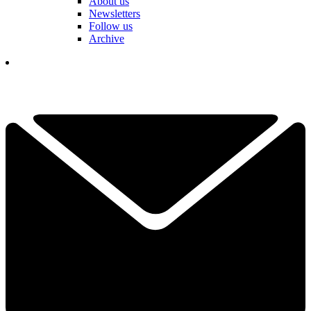
About us
Newsletters
Follow us
Archive