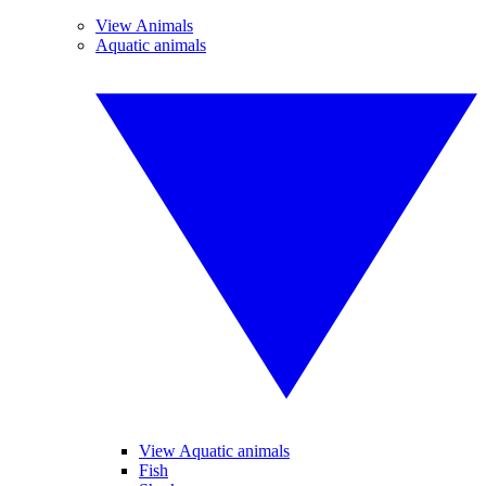
View Animals
Aquatic animals
View Aquatic animals
Fish