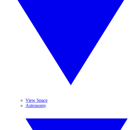
View Space
Astronomy