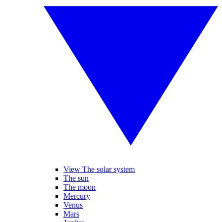
View The solar system
The sun
The moon
Mercury
Venus
Mars