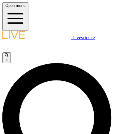
Open menu
Livescience
×