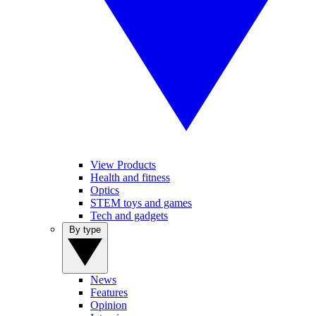
View Products
Health and fitness
Optics
STEM toys and games
Tech and gadgets
By type
News
Features
Opinion