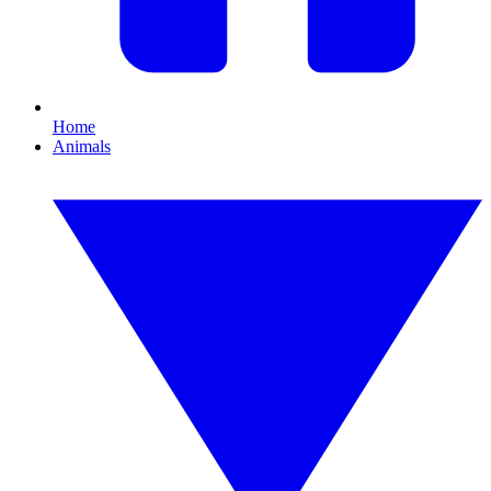
Home
Animals