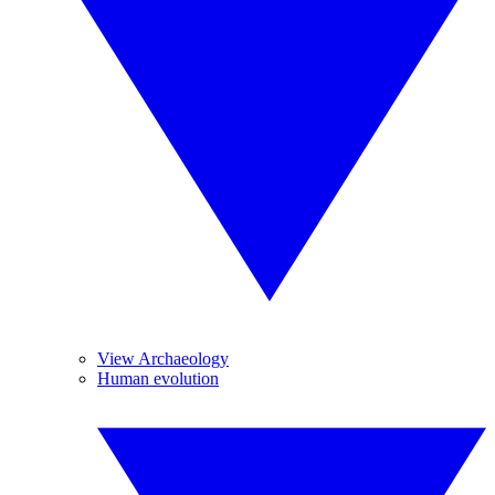
View Archaeology
Human evolution