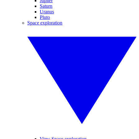
Jupiter
Saturn
Uranus
Pluto
Space exploration
View Space exploration