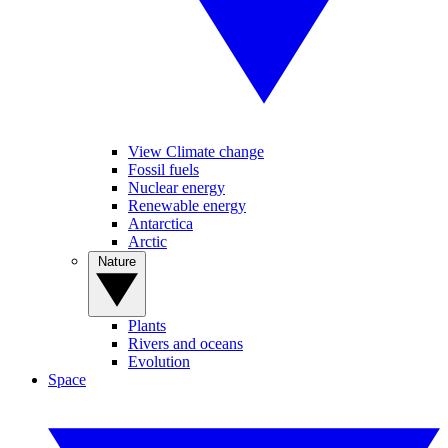
View Climate change
Fossil fuels
Nuclear energy
Renewable energy
Antarctica
Arctic
Nature
Plants
Rivers and oceans
Evolution
Space