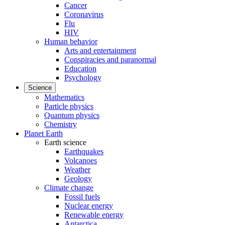
Cancer
Coronavirus
Flu
HIV
Human behavior
Arts and entertainment
Conspiracies and paranormal
Education
Psychology
Science
Mathematics
Particle physics
Quantum physics
Chemistry
Planet Earth
Earth science
Earthquakes
Volcanoes
Weather
Geology
Climate change
Fossil fuels
Nuclear energy
Renewable energy
Antarctica