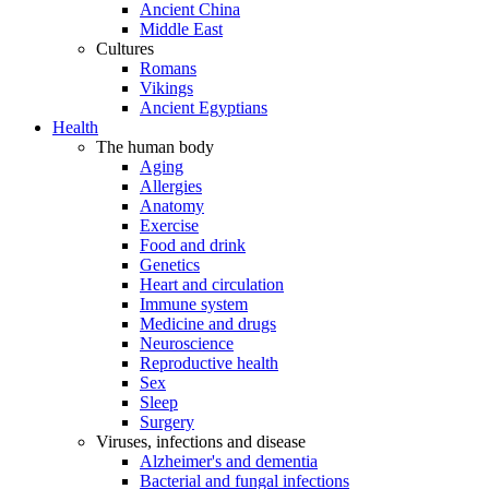
Ancient China
Middle East
Cultures
Romans
Vikings
Ancient Egyptians
Health
The human body
Aging
Allergies
Anatomy
Exercise
Food and drink
Genetics
Heart and circulation
Immune system
Medicine and drugs
Neuroscience
Reproductive health
Sex
Sleep
Surgery
Viruses, infections and disease
Alzheimer's and dementia
Bacterial and fungal infections