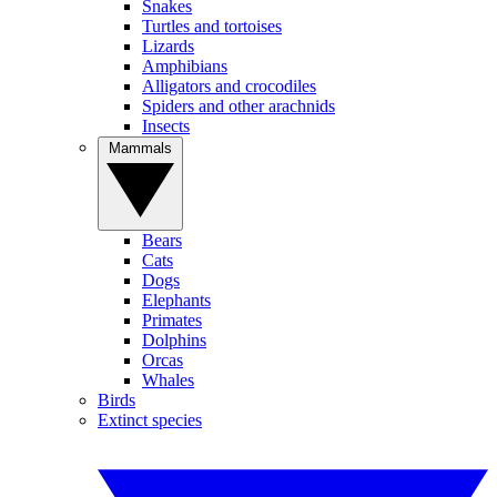
Snakes
Turtles and tortoises
Lizards
Amphibians
Alligators and crocodiles
Spiders and other arachnids
Insects
Mammals
Bears
Cats
Dogs
Elephants
Primates
Dolphins
Orcas
Whales
Birds
Extinct species