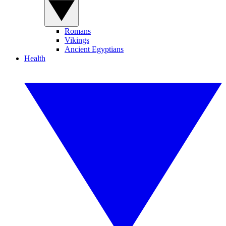
Romans
Vikings
Ancient Egyptians
Health