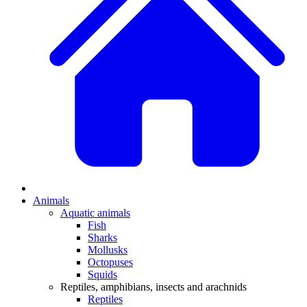
Animals
Aquatic animals
Fish
Sharks
Mollusks
Octopuses
Squids
Reptiles, amphibians, insects and arachnids
Reptiles