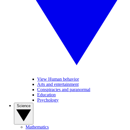
View Human behavior
Arts and entertainment
Conspiracies and paranormal
Education
Psychology
Science
Mathematics