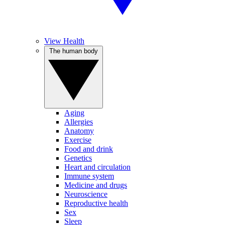
View Health
The human body
Aging
Allergies
Anatomy
Exercise
Food and drink
Genetics
Heart and circulation
Immune system
Medicine and drugs
Neuroscience
Reproductive health
Sex
Sleep