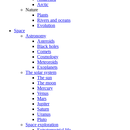
Arctic
Nature
Plants
Rivers and oceans
Evolution
Space
Astronomy
Asteroids
Black holes
Comets
Cosmology
Meteoroids
Exoplanets
The solar system
The sun
The moon
Mercury
Venus
Mars
Jupiter
Saturn
Uranus
Pluto
Space exploration
Extraterrestrial life