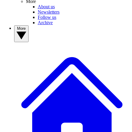
More
About us
Newsletters
Follow us
Archive
More