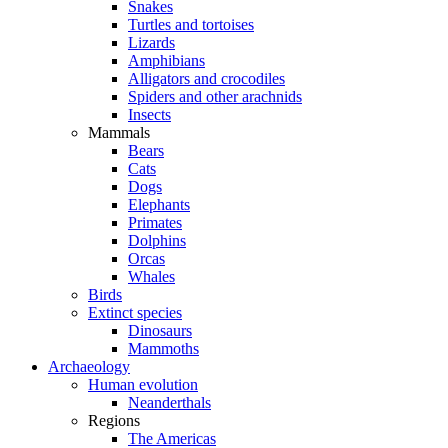
Snakes
Turtles and tortoises
Lizards
Amphibians
Alligators and crocodiles
Spiders and other arachnids
Insects
Mammals
Bears
Cats
Dogs
Elephants
Primates
Dolphins
Orcas
Whales
Birds
Extinct species
Dinosaurs
Mammoths
Archaeology
Human evolution
Neanderthals
Regions
The Americas