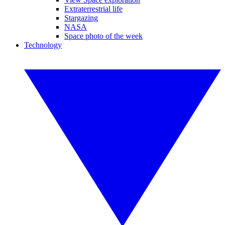
Extraterrestrial life
Stargazing
NASA
Space photo of the week
Technology