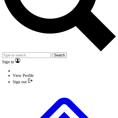
Search
Sign in
View Profile
Sign out