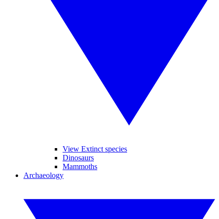
View Extinct species
Dinosaurs
Mammoths
Archaeology