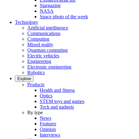
Stargazing
NASA
Space photo of the week
Technology
Artificial intelligence
Communications
Computing
Mixed reality
Quantum computing
Electric vehicles
Engineering
Electronic engineering
Robotics
Explore
Products
Health and fitness
Optics
STEM toys and games
Tech and gadgets
By type
News
Features
Opinion
Interviews