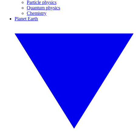
Particle physics
Quantum physics
Chemistry
Planet Earth