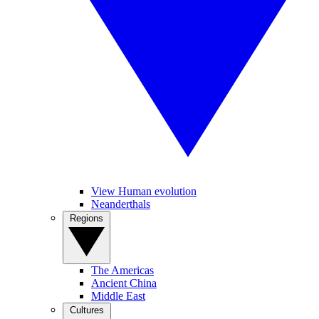
View Human evolution
Neanderthals
Regions
The Americas
Ancient China
Middle East
Cultures