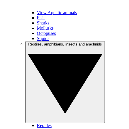
View Aquatic animals
Fish
Sharks
Mollusks
Octopuses
Squids
Reptiles, amphibians, insects and arachnids
Reptiles