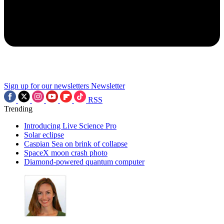
Sign up for our newsletters
Newsletter
RSS
Trending
Introducing Live Science Pro
Solar eclipse
Caspian Sea on brink of collapse
SpaceX moon crash photo
Diamond-powered quantum computer