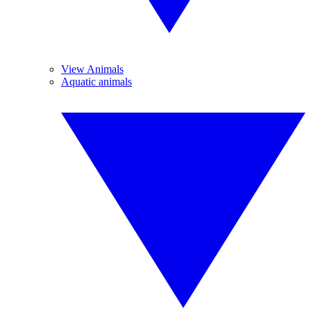
View Animals
Aquatic animals