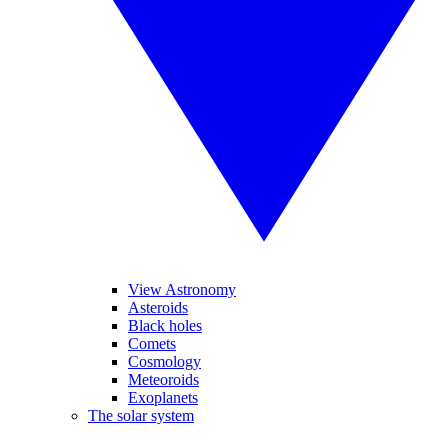
View Astronomy
Asteroids
Black holes
Comets
Cosmology
Meteoroids
Exoplanets
The solar system