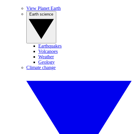
View Planet Earth
Earth science
Earthquakes
Volcanoes
Weather
Geology
Climate change