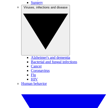
Surgery
Viruses, infections and disease
Alzheimer's and dementia
Bacterial and fungal infections
Cancer
Coronavirus
Flu
HIV
Human behavior