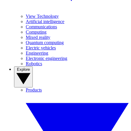
View Technology
Artificial intelligence
Communications
Computing
Mixed reality
Quantum computing
Electric vehicles
Engineering
Electronic engineering
Robotics
Explore
Products