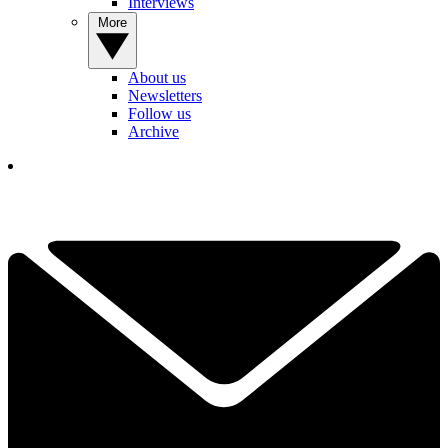
Interviews
More
About us
Newsletters
Follow us
Archive