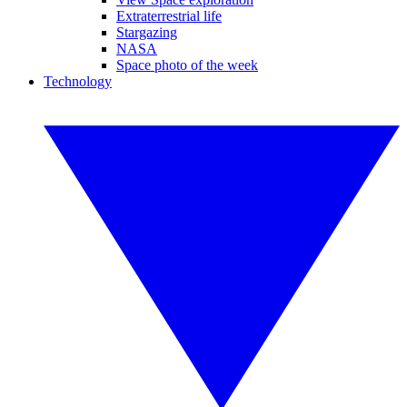
Extraterrestrial life
Stargazing
NASA
Space photo of the week
Technology