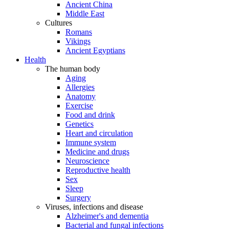
Ancient China
Middle East
Cultures
Romans
Vikings
Ancient Egyptians
Health
The human body
Aging
Allergies
Anatomy
Exercise
Food and drink
Genetics
Heart and circulation
Immune system
Medicine and drugs
Neuroscience
Reproductive health
Sex
Sleep
Surgery
Viruses, infections and disease
Alzheimer's and dementia
Bacterial and fungal infections