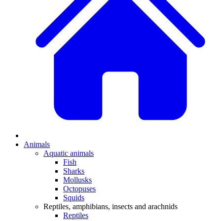
Animals
Aquatic animals
Fish
Sharks
Mollusks
Octopuses
Squids
Reptiles, amphibians, insects and arachnids
Reptiles