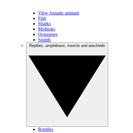
View Aquatic animals
Fish
Sharks
Mollusks
Octopuses
Squids
Reptiles, amphibians, insects and arachnids
Reptiles