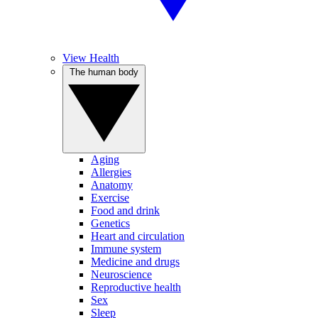
View Health
The human body
Aging
Allergies
Anatomy
Exercise
Food and drink
Genetics
Heart and circulation
Immune system
Medicine and drugs
Neuroscience
Reproductive health
Sex
Sleep