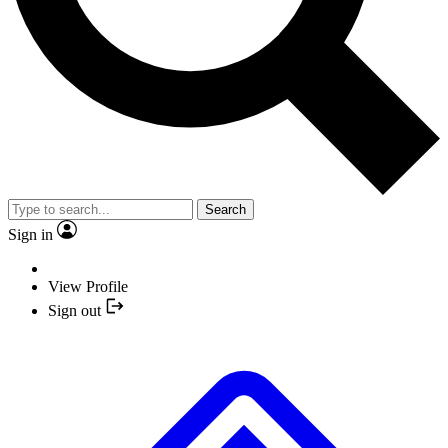
Search
Sign in
View Profile
Sign out