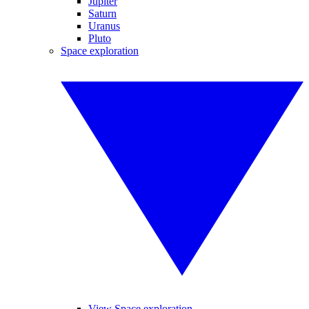
Jupiter
Saturn
Uranus
Pluto
Space exploration
View Space exploration