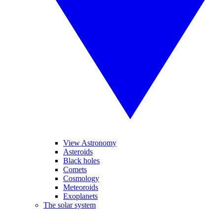
View Astronomy
Asteroids
Black holes
Comets
Cosmology
Meteoroids
Exoplanets
The solar system