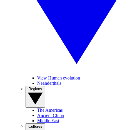
View Human evolution
Neanderthals
Regions
The Americas
Ancient China
Middle East
Cultures