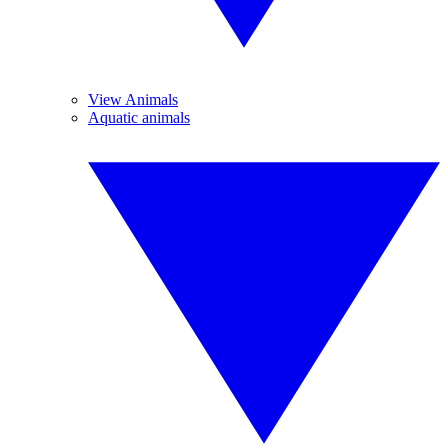
View Animals
Aquatic animals