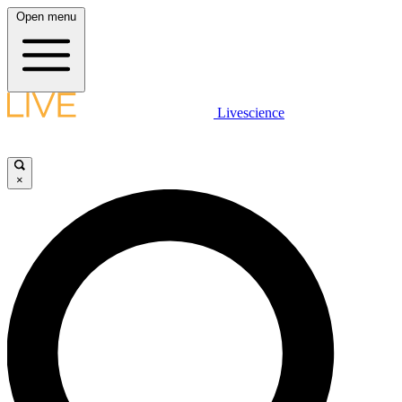
Open menu
Livescience
×