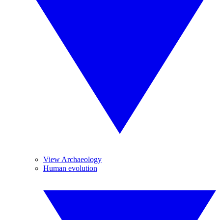
View Archaeology
Human evolution