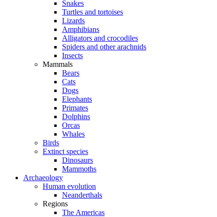
Snakes
Turtles and tortoises
Lizards
Amphibians
Alligators and crocodiles
Spiders and other arachnids
Insects
Mammals
Bears
Cats
Dogs
Elephants
Primates
Dolphins
Orcas
Whales
Birds
Extinct species
Dinosaurs
Mammoths
Archaeology
Human evolution
Neanderthals
Regions
The Americas