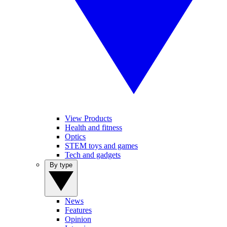
View Products
Health and fitness
Optics
STEM toys and games
Tech and gadgets
By type
News
Features
Opinion