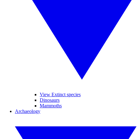
View Extinct species
Dinosaurs
Mammoths
Archaeology