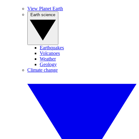
View Planet Earth
Earth science
Earthquakes
Volcanoes
Weather
Geology
Climate change