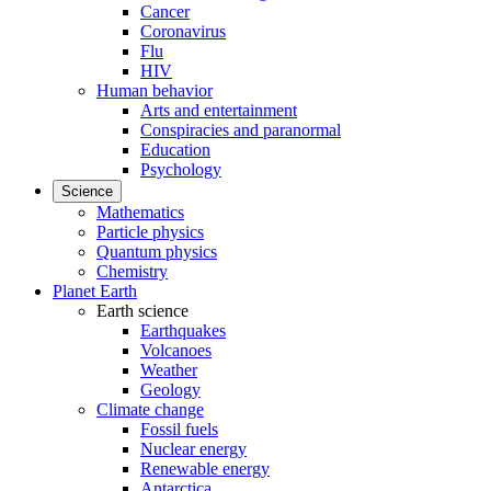
Cancer
Coronavirus
Flu
HIV
Human behavior
Arts and entertainment
Conspiracies and paranormal
Education
Psychology
Science
Mathematics
Particle physics
Quantum physics
Chemistry
Planet Earth
Earth science
Earthquakes
Volcanoes
Weather
Geology
Climate change
Fossil fuels
Nuclear energy
Renewable energy
Antarctica