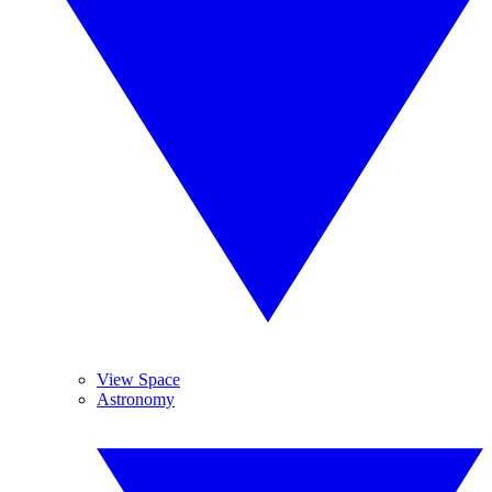
View Space
Astronomy