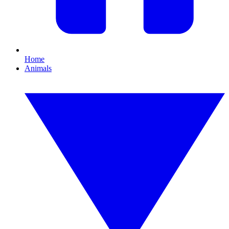
Home
Animals