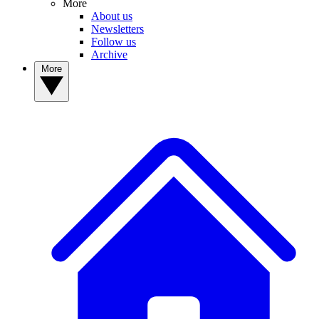
More
About us
Newsletters
Follow us
Archive
More