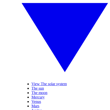
View The solar system
The sun
The moon
Mercury
Venus
Mars