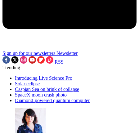
Sign up for our newsletters
Newsletter
RSS
Trending
Introducing Live Science Pro
Solar eclipse
Caspian Sea on brink of collapse
SpaceX moon crash photo
Diamond-powered quantum computer