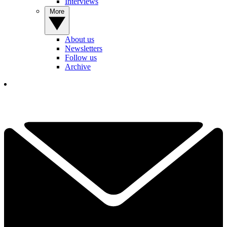
Interviews
More
About us
Newsletters
Follow us
Archive