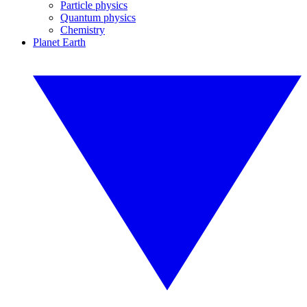
Particle physics
Quantum physics
Chemistry
Planet Earth