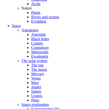
Arctic
Nature
Plants
Rivers and oceans
Evolution
Space
Astronomy
Asteroids
Black holes
Comets
Cosmology
Meteoroids
Exoplanets
The solar system
The sun
The moon
Mercury
Venus
Mars
Jupiter
Saturn
Uranus
Pluto
Space exploration
Extraterrestrial life