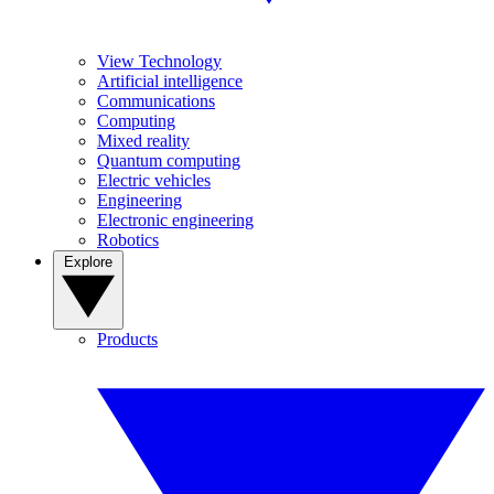
View Technology
Artificial intelligence
Communications
Computing
Mixed reality
Quantum computing
Electric vehicles
Engineering
Electronic engineering
Robotics
Explore
Products