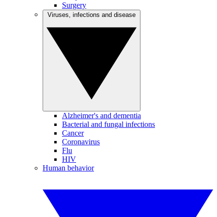
Surgery
Viruses, infections and disease
Alzheimer's and dementia
Bacterial and fungal infections
Cancer
Coronavirus
Flu
HIV
Human behavior