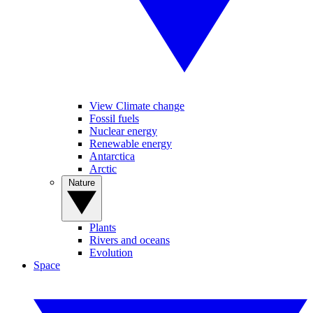
View Climate change
Fossil fuels
Nuclear energy
Renewable energy
Antarctica
Arctic
Nature
Plants
Rivers and oceans
Evolution
Space