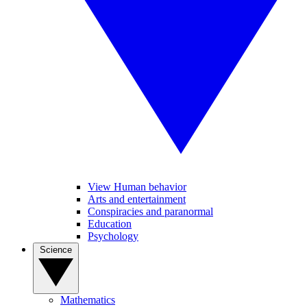
View Human behavior
Arts and entertainment
Conspiracies and paranormal
Education
Psychology
Science
Mathematics