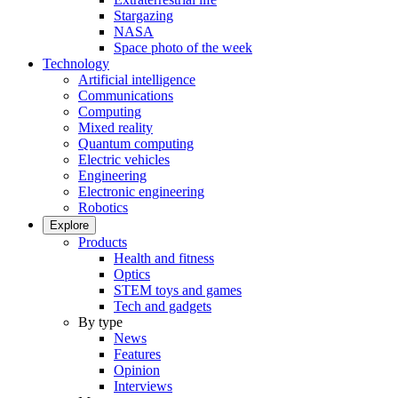
Stargazing
NASA
Space photo of the week
Technology
Artificial intelligence
Communications
Computing
Mixed reality
Quantum computing
Electric vehicles
Engineering
Electronic engineering
Robotics
Explore
Products
Health and fitness
Optics
STEM toys and games
Tech and gadgets
By type
News
Features
Opinion
Interviews