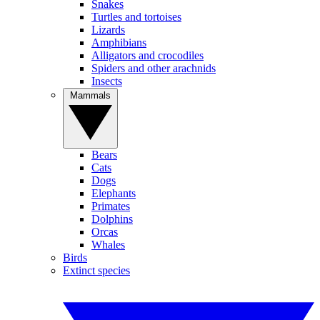
Snakes
Turtles and tortoises
Lizards
Amphibians
Alligators and crocodiles
Spiders and other arachnids
Insects
Mammals
Bears
Cats
Dogs
Elephants
Primates
Dolphins
Orcas
Whales
Birds
Extinct species