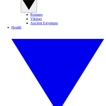
Romans
Vikings
Ancient Egyptians
Health