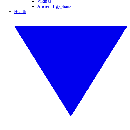
Vikings
Ancient Egyptians
Health