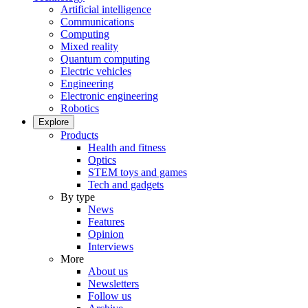
Artificial intelligence
Communications
Computing
Mixed reality
Quantum computing
Electric vehicles
Engineering
Electronic engineering
Robotics
Explore
Products
Health and fitness
Optics
STEM toys and games
Tech and gadgets
By type
News
Features
Opinion
Interviews
More
About us
Newsletters
Follow us