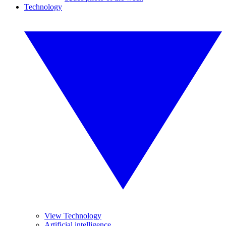
Technology
View Technology
Artificial intelligence