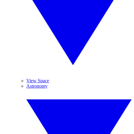
View Space
Astronomy