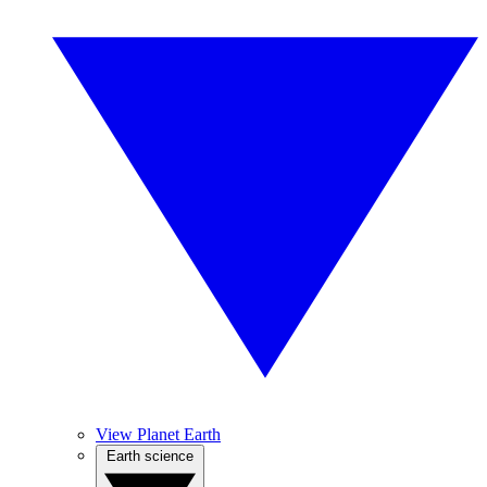
View Planet Earth
Earth science