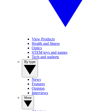
View Products
Health and fitness
Optics
STEM toys and games
Tech and gadgets
By type
News
Features
Opinion
Interviews
More