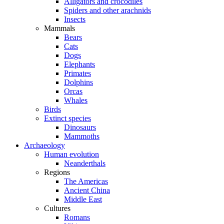
Alligators and crocodiles
Spiders and other arachnids
Insects
Mammals
Bears
Cats
Dogs
Elephants
Primates
Dolphins
Orcas
Whales
Birds
Extinct species
Dinosaurs
Mammoths
Archaeology
Human evolution
Neanderthals
Regions
The Americas
Ancient China
Middle East
Cultures
Romans