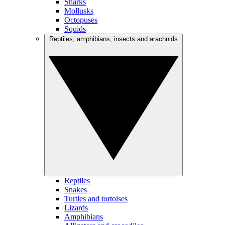
Sharks
Mollusks
Octopuses
Squids
Reptiles, amphibians, insects and arachnids
Reptiles
Snakes
Turtles and tortoises
Lizards
Amphibians