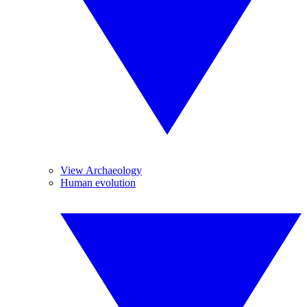
View Archaeology
Human evolution