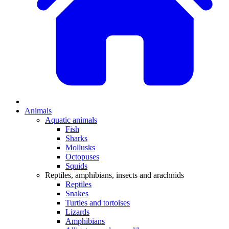
Animals
Aquatic animals
Fish
Sharks
Mollusks
Octopuses
Squids
Reptiles, amphibians, insects and arachnids
Reptiles
Snakes
Turtles and tortoises
Lizards
Amphibians