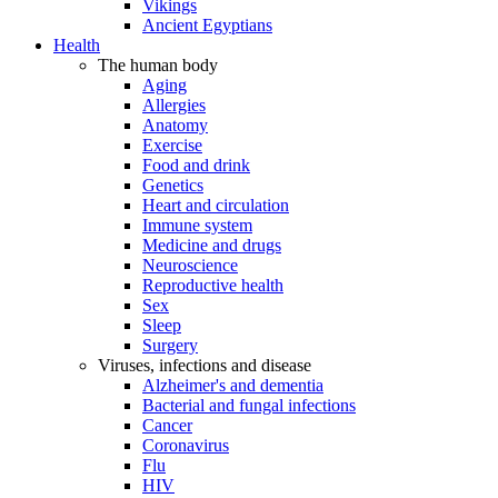
Vikings
Ancient Egyptians
Health
The human body
Aging
Allergies
Anatomy
Exercise
Food and drink
Genetics
Heart and circulation
Immune system
Medicine and drugs
Neuroscience
Reproductive health
Sex
Sleep
Surgery
Viruses, infections and disease
Alzheimer's and dementia
Bacterial and fungal infections
Cancer
Coronavirus
Flu
HIV