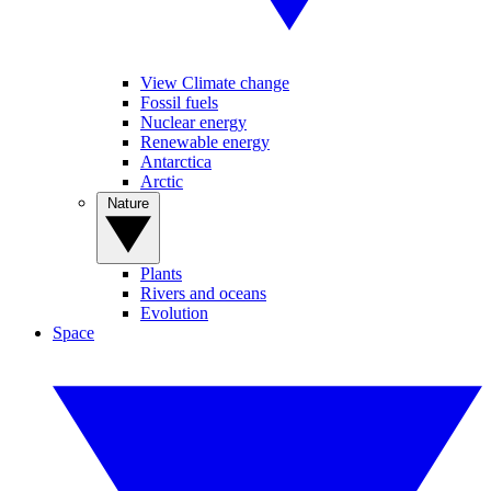
View Climate change
Fossil fuels
Nuclear energy
Renewable energy
Antarctica
Arctic
Nature
Plants
Rivers and oceans
Evolution
Space