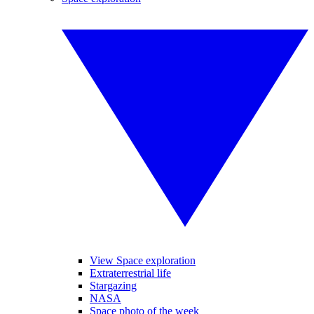
View Space exploration
Extraterrestrial life
Stargazing
NASA
Space photo of the week