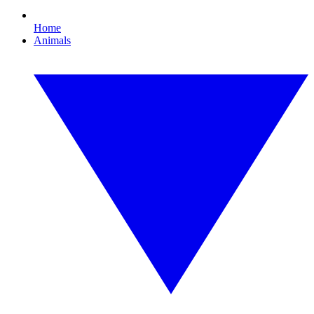
Home
Animals