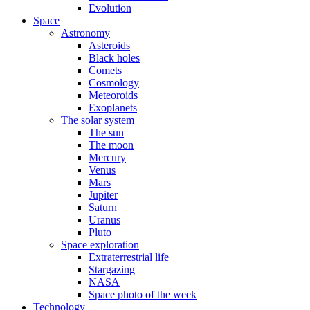
Evolution
Space
Astronomy
Asteroids
Black holes
Comets
Cosmology
Meteoroids
Exoplanets
The solar system
The sun
The moon
Mercury
Venus
Mars
Jupiter
Saturn
Uranus
Pluto
Space exploration
Extraterrestrial life
Stargazing
NASA
Space photo of the week
Technology