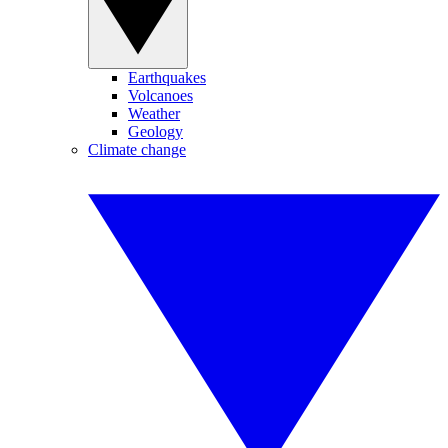
Earthquakes
Volcanoes
Weather
Geology
Climate change