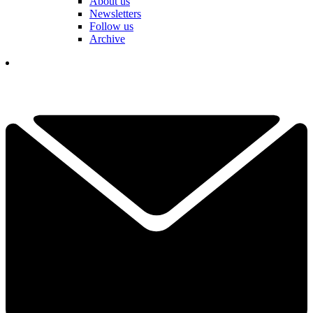
About us
Newsletters
Follow us
Archive