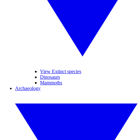
View Extinct species
Dinosaurs
Mammoths
Archaeology