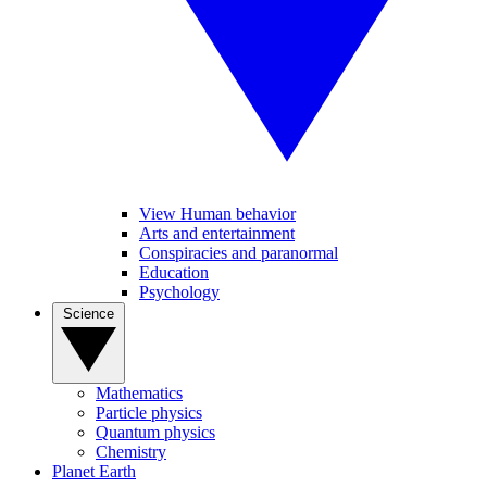
View Human behavior
Arts and entertainment
Conspiracies and paranormal
Education
Psychology
Science
Mathematics
Particle physics
Quantum physics
Chemistry
Planet Earth