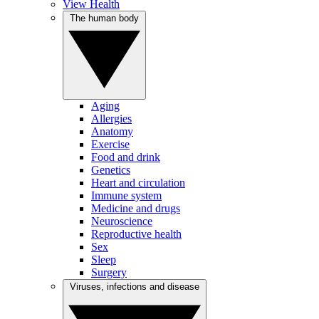
View Health
The human body
Aging
Allergies
Anatomy
Exercise
Food and drink
Genetics
Heart and circulation
Immune system
Medicine and drugs
Neuroscience
Reproductive health
Sex
Sleep
Surgery
Viruses, infections and disease