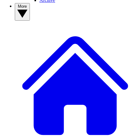
Archive
More