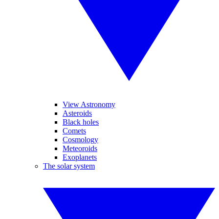
View Astronomy
Asteroids
Black holes
Comets
Cosmology
Meteoroids
Exoplanets
The solar system