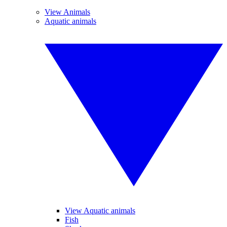
View Animals
Aquatic animals
View Aquatic animals
Fish