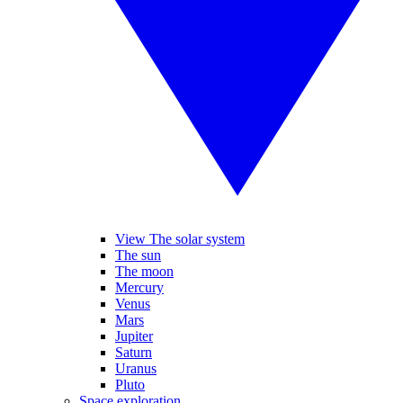
View The solar system
The sun
The moon
Mercury
Venus
Mars
Jupiter
Saturn
Uranus
Pluto
Space exploration