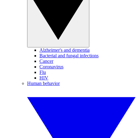
Alzheimer's and dementia
Bacterial and fungal infections
Cancer
Coronavirus
Flu
HIV
Human behavior