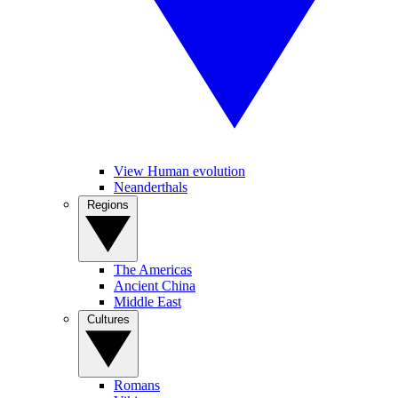
View Human evolution
Neanderthals
Regions
The Americas
Ancient China
Middle East
Cultures
Romans