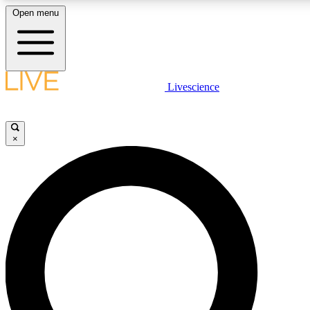
Open menu
LIVE SCIENCE PLUS
Livescience
Get started to get free access to selected news stories, receive our daily
newsletter, post comments, play games and earn badges.
×
JOIN FREE
LIVE SCIENCE PRO
Unlimited access to our exclusive features, expert analysis and in-depth
interviews, all ad-free