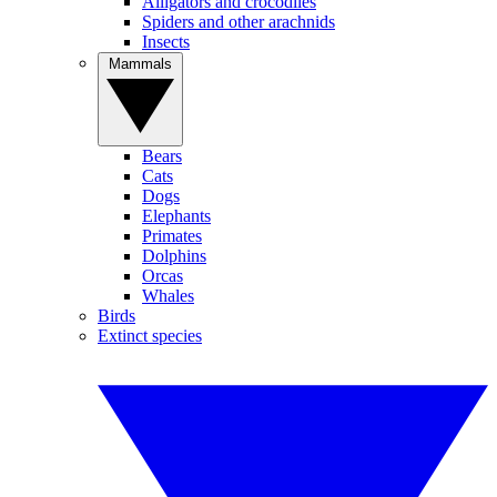
Alligators and crocodiles
Spiders and other arachnids
Insects
Mammals
Bears
Cats
Dogs
Elephants
Primates
Dolphins
Orcas
Whales
Birds
Extinct species