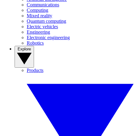
Communications
Computing
Mixed reality
Quantum computing
Electric vehicles
Engineering
Electronic engineering
Robotics
Explore
Products