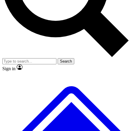
No ads, ever
Exclusive, original repor
Scientist interviews and video
Member-only feature
Search
JOIN LIVE SCIENCE PRO
Sign in