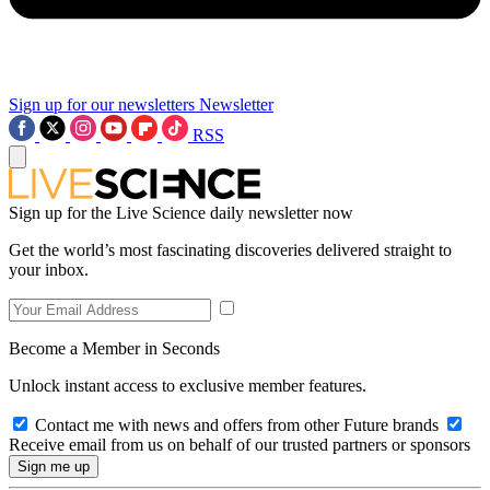
Sign up for our newsletters
Newsletter
RSS
Sign up for the Live Science daily newsletter now
Get the world’s most fascinating discoveries delivered straight to
your inbox.
Become a Member in Seconds
Unlock instant access to exclusive member features.
Contact me with news and offers from other Future brands
Receive email from us on behalf of our trusted partners or sponsors