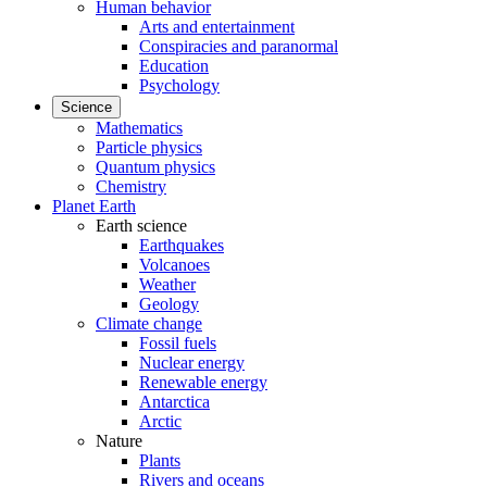
Human behavior
Arts and entertainment
Conspiracies and paranormal
Education
Psychology
Science
Mathematics
Particle physics
Quantum physics
Chemistry
Planet Earth
Earth science
Earthquakes
Volcanoes
Weather
Geology
Climate change
Fossil fuels
Nuclear energy
Renewable energy
Antarctica
Arctic
Nature
Plants
Rivers and oceans