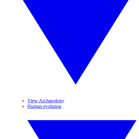
View Archaeology
Human evolution