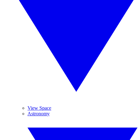
View Space
Astronomy