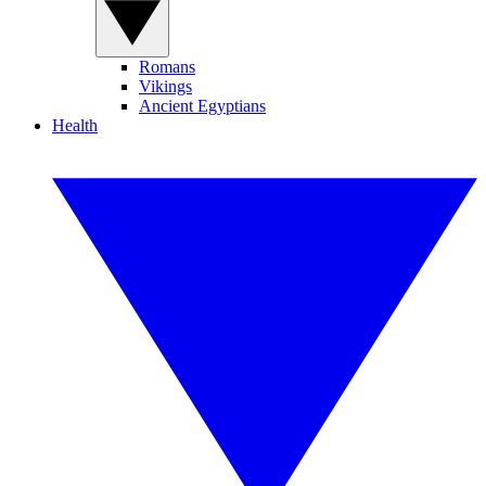
Romans
Vikings
Ancient Egyptians
Health