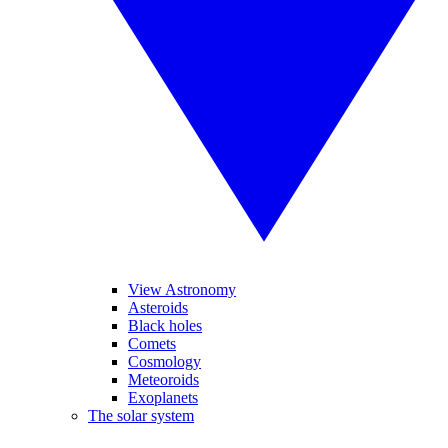
View Astronomy
Asteroids
Black holes
Comets
Cosmology
Meteoroids
Exoplanets
The solar system