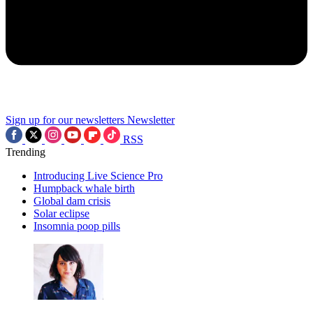
Sign up for our newsletters
Newsletter
RSS
Trending
Introducing Live Science Pro
Humpback whale birth
Global dam crisis
Solar eclipse
Insomnia poop pills