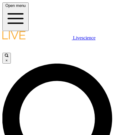
Open menu
Livescience
×