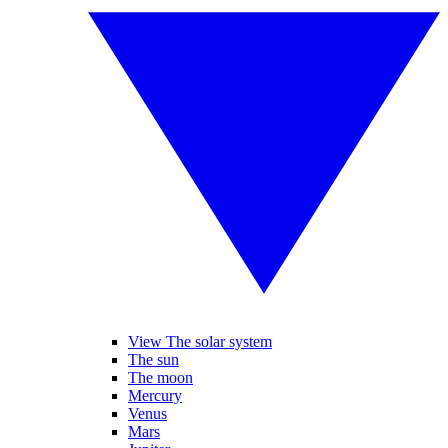
View The solar system
The sun
The moon
Mercury
Venus
Mars