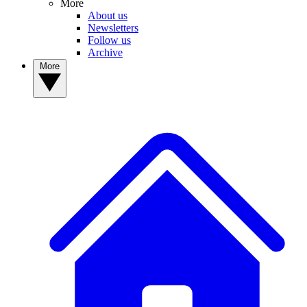
More
About us
Newsletters
Follow us
Archive
More