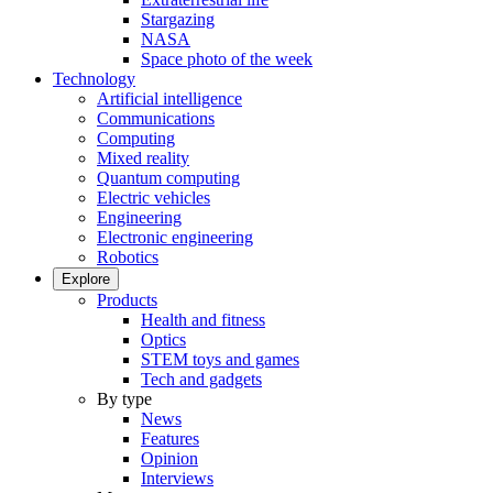
Stargazing
NASA
Space photo of the week
Technology
Artificial intelligence
Communications
Computing
Mixed reality
Quantum computing
Electric vehicles
Engineering
Electronic engineering
Robotics
Explore
Products
Health and fitness
Optics
STEM toys and games
Tech and gadgets
By type
News
Features
Opinion
Interviews