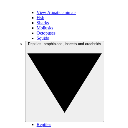
View Aquatic animals
Fish
Sharks
Mollusks
Octopuses
Squids
Reptiles, amphibians, insects and arachnids
Reptiles