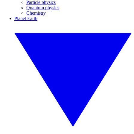
Particle physics
Quantum physics
Chemistry
Planet Earth