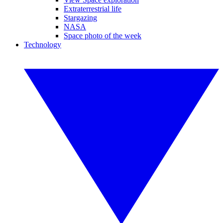
Extraterrestrial life
Stargazing
NASA
Space photo of the week
Technology