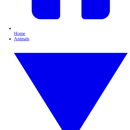
Home
Animals