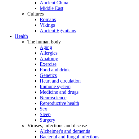
Ancient China
Middle East
Cultures
Romans
Vikings
Ancient Egyptians
Health
The human body
Aging
Allergies
Anatomy
Exercise
Food and drink
Genetics
Heart and circulation
Immune system
Medicine and drugs
Neuroscience
Reproductive health
Sex
Sleep
Surgery
Viruses, infections and disease
Alzheimer's and dementia
Bacterial and fungal infections