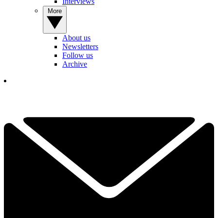
Interviews
More
About us
Newsletters
Follow us
Archive