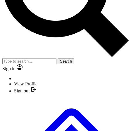
Search
Sign in
View Profile
Sign out