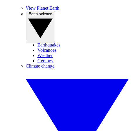
View Planet Earth
Earth science
Earthquakes
Volcanoes
Weather
Geology
Climate change