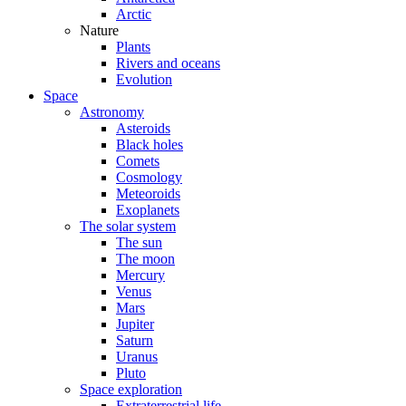
Arctic
Nature
Plants
Rivers and oceans
Evolution
Space
Astronomy
Asteroids
Black holes
Comets
Cosmology
Meteoroids
Exoplanets
The solar system
The sun
The moon
Mercury
Venus
Mars
Jupiter
Saturn
Uranus
Pluto
Space exploration
Extraterrestrial life