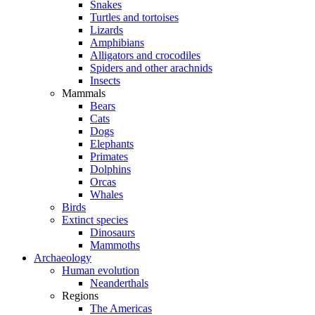
Snakes
Turtles and tortoises
Lizards
Amphibians
Alligators and crocodiles
Spiders and other arachnids
Insects
Mammals
Bears
Cats
Dogs
Elephants
Primates
Dolphins
Orcas
Whales
Birds
Extinct species
Dinosaurs
Mammoths
Archaeology
Human evolution
Neanderthals
Regions
The Americas