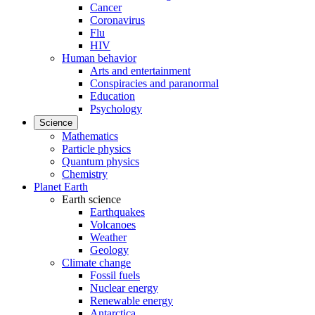
Cancer
Coronavirus
Flu
HIV
Human behavior
Arts and entertainment
Conspiracies and paranormal
Education
Psychology
Science
Mathematics
Particle physics
Quantum physics
Chemistry
Planet Earth
Earth science
Earthquakes
Volcanoes
Weather
Geology
Climate change
Fossil fuels
Nuclear energy
Renewable energy
Antarctica