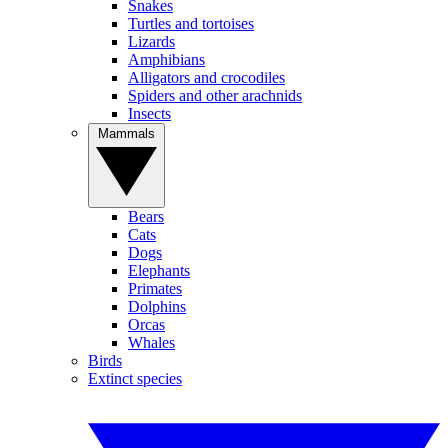
Snakes
Turtles and tortoises
Lizards
Amphibians
Alligators and crocodiles
Spiders and other arachnids
Insects
Mammals
Bears
Cats
Dogs
Elephants
Primates
Dolphins
Orcas
Whales
Birds
Extinct species