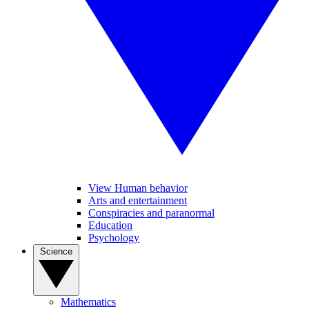
View Human behavior
Arts and entertainment
Conspiracies and paranormal
Education
Psychology
Science
Mathematics