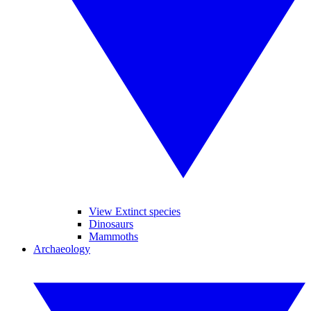
View Extinct species
Dinosaurs
Mammoths
Archaeology