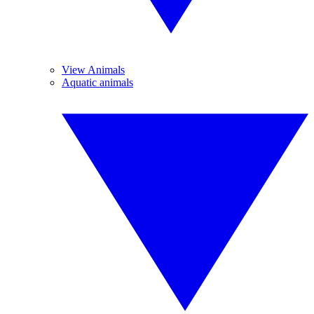
View Animals
Aquatic animals