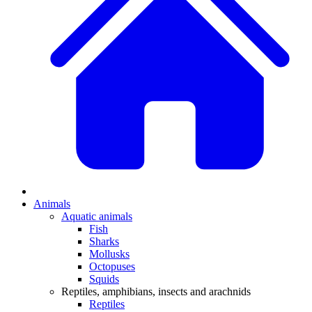
Animals
Aquatic animals
Fish
Sharks
Mollusks
Octopuses
Squids
Reptiles, amphibians, insects and arachnids
Reptiles