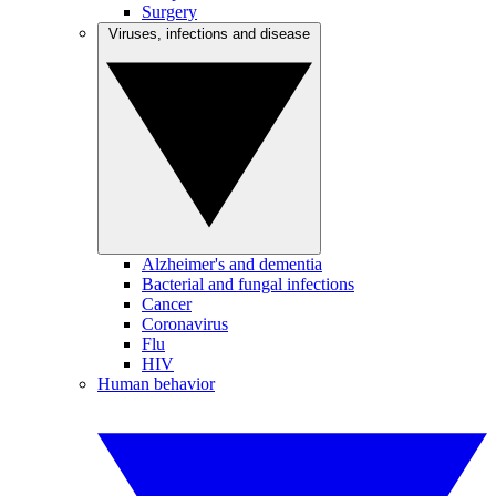
Surgery
Viruses, infections and disease
Alzheimer's and dementia
Bacterial and fungal infections
Cancer
Coronavirus
Flu
HIV
Human behavior