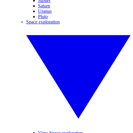
Jupiter
Saturn
Uranus
Pluto
Space exploration
View Space exploration