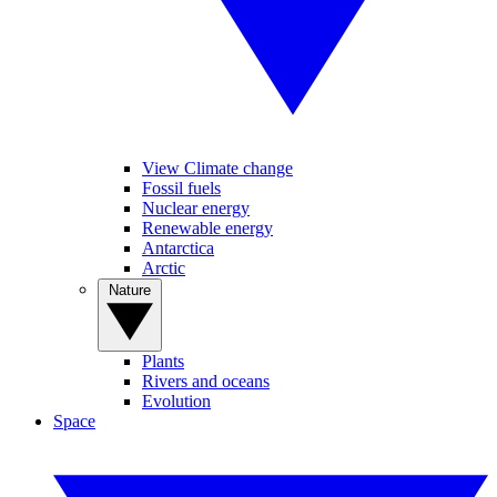
View Climate change
Fossil fuels
Nuclear energy
Renewable energy
Antarctica
Arctic
Nature
Plants
Rivers and oceans
Evolution
Space