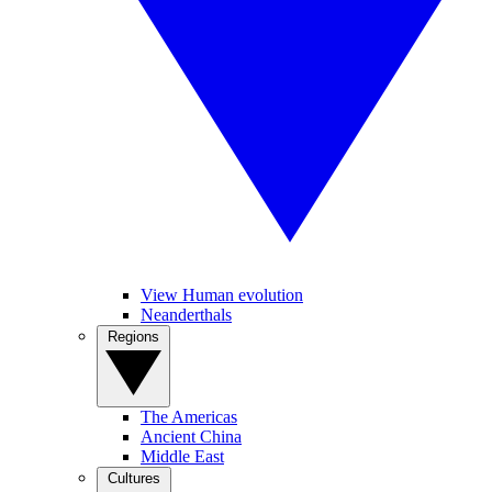
View Human evolution
Neanderthals
Regions
The Americas
Ancient China
Middle East
Cultures