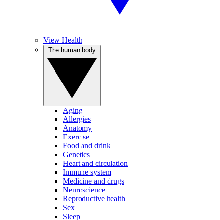
View Health
The human body
Aging
Allergies
Anatomy
Exercise
Food and drink
Genetics
Heart and circulation
Immune system
Medicine and drugs
Neuroscience
Reproductive health
Sex
Sleep