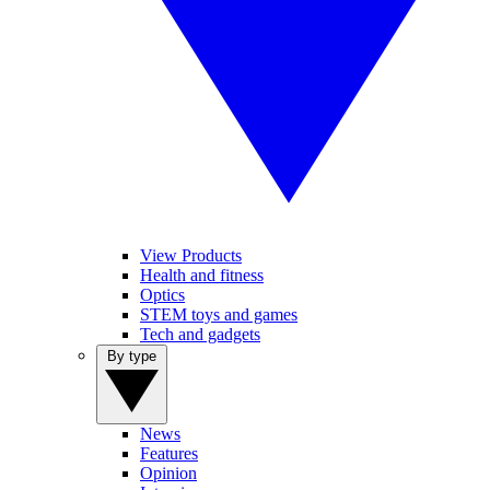
View Products
Health and fitness
Optics
STEM toys and games
Tech and gadgets
By type
News
Features
Opinion