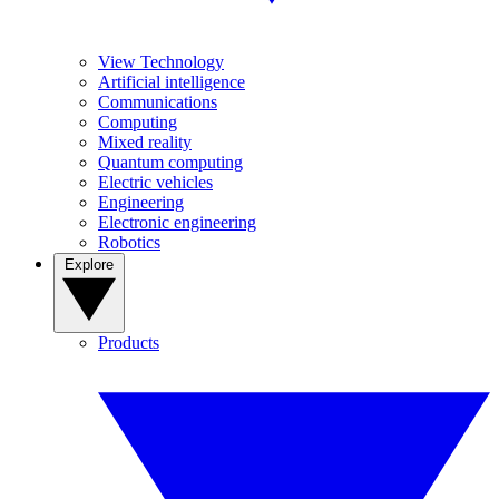
View Technology
Artificial intelligence
Communications
Computing
Mixed reality
Quantum computing
Electric vehicles
Engineering
Electronic engineering
Robotics
Explore
Products