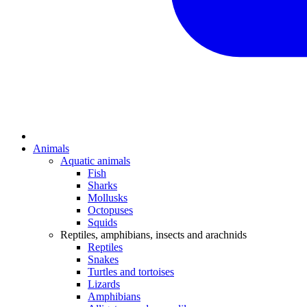
Animals
Aquatic animals
Fish
Sharks
Mollusks
Octopuses
Squids
Reptiles, amphibians, insects and arachnids
Reptiles
Snakes
Turtles and tortoises
Lizards
Amphibians