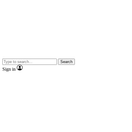
Search
Sign in