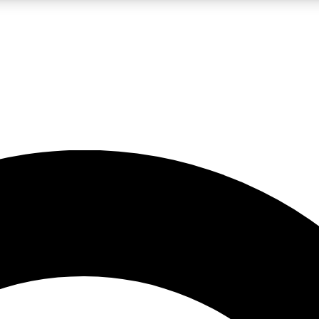
LIVE SCIENCE PRO
Unlimited access to our exclusive features, expert analysis and in-depth
No ads, ever
Exclusive, original
reporting
JOIN LIV