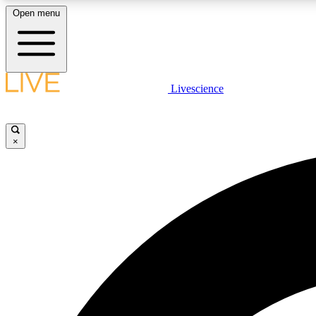
Open menu
Livescience
LIVE SCIENCE PLUS
Get started to get free access to selected news stories, receive
our daily newsletter, post comments, play games and earn
×
badges.
JOIN FREE