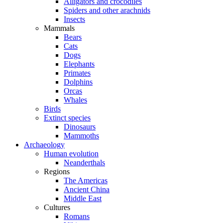
Alligators and crocodiles
Spiders and other arachnids
Insects
Mammals
Bears
Cats
Dogs
Elephants
Primates
Dolphins
Orcas
Whales
Birds
Extinct species
Dinosaurs
Mammoths
Archaeology
Human evolution
Neanderthals
Regions
The Americas
Ancient China
Middle East
Cultures
Romans