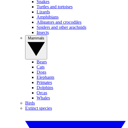
Snakes
Turtles and tortoises
Lizards
Amphibians
Alligators and crocodiles
Spiders and other arachnids
Insects
Mammals
Bears
Cats
Dogs
Elephants
Primates
Dolphins
Orcas
Whales
Birds
Extinct species