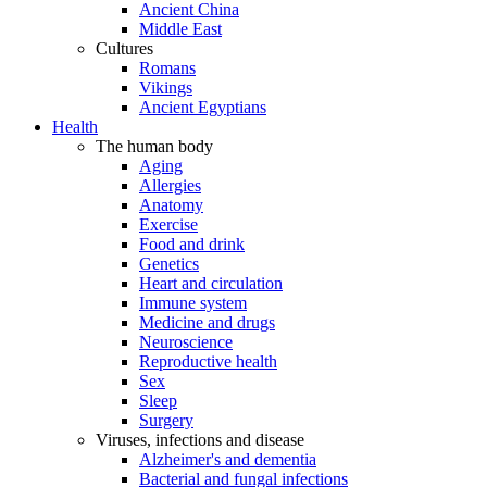
Ancient China
Middle East
Cultures
Romans
Vikings
Ancient Egyptians
Health
The human body
Aging
Allergies
Anatomy
Exercise
Food and drink
Genetics
Heart and circulation
Immune system
Medicine and drugs
Neuroscience
Reproductive health
Sex
Sleep
Surgery
Viruses, infections and disease
Alzheimer's and dementia
Bacterial and fungal infections