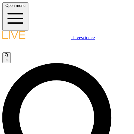
Open menu
Livescience
×