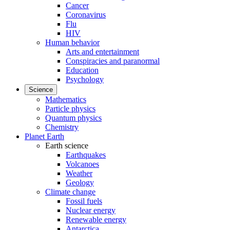
Cancer
Coronavirus
Flu
HIV
Human behavior
Arts and entertainment
Conspiracies and paranormal
Education
Psychology
Science
Mathematics
Particle physics
Quantum physics
Chemistry
Planet Earth
Earth science
Earthquakes
Volcanoes
Weather
Geology
Climate change
Fossil fuels
Nuclear energy
Renewable energy
Antarctica