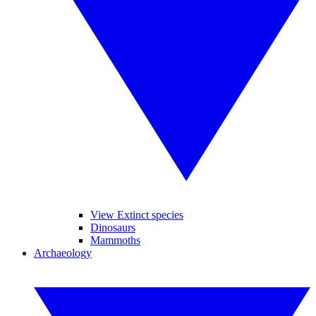
View Extinct species
Dinosaurs
Mammoths
Archaeology