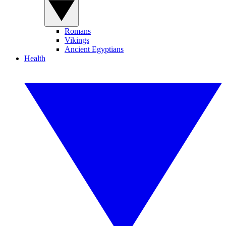
Romans
Vikings
Ancient Egyptians
Health