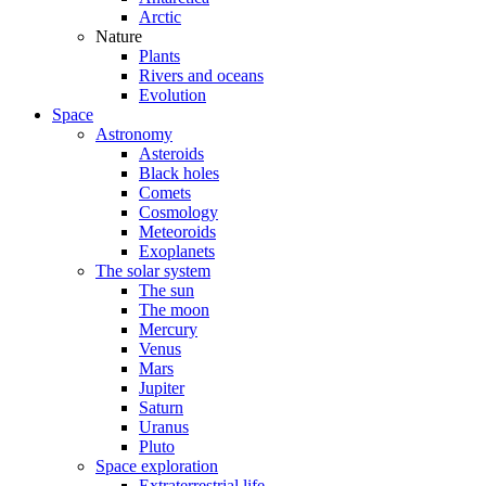
Arctic
Nature
Plants
Rivers and oceans
Evolution
Space
Astronomy
Asteroids
Black holes
Comets
Cosmology
Meteoroids
Exoplanets
The solar system
The sun
The moon
Mercury
Venus
Mars
Jupiter
Saturn
Uranus
Pluto
Space exploration
Extraterrestrial life