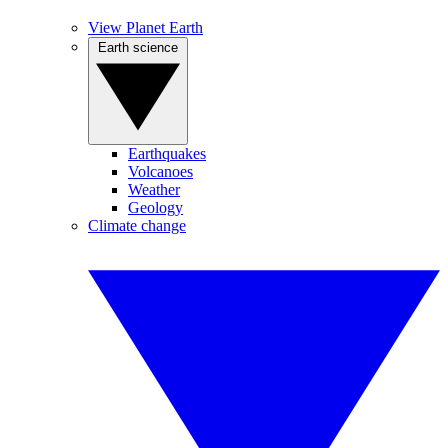
View Planet Earth
Earth science
Earthquakes
Volcanoes
Weather
Geology
Climate change