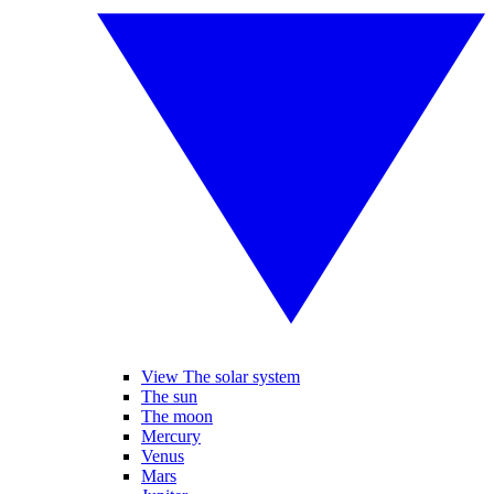
View The solar system
The sun
The moon
Mercury
Venus
Mars