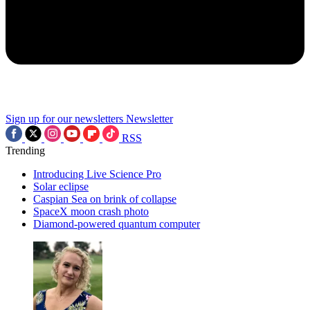
Sign up for our newsletters
Newsletter
RSS
Trending
Introducing Live Science Pro
Solar eclipse
Caspian Sea on brink of collapse
SpaceX moon crash photo
Diamond-powered quantum computer