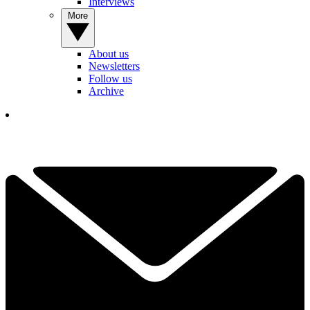
Interviews
More
About us
Newsletters
Follow us
Archive