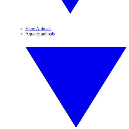
View Animals
Aquatic animals