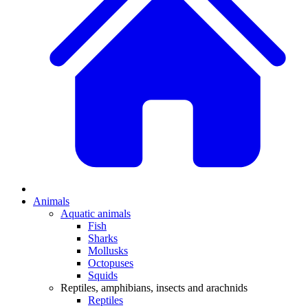
Animals
Aquatic animals
Fish
Sharks
Mollusks
Octopuses
Squids
Reptiles, amphibians, insects and arachnids
Reptiles