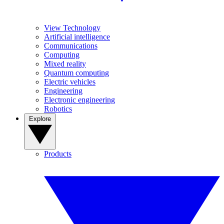
View Technology
Artificial intelligence
Communications
Computing
Mixed reality
Quantum computing
Electric vehicles
Engineering
Electronic engineering
Robotics
Explore
Products