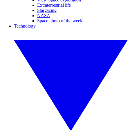
Extraterrestrial life
Stargazing
NASA
Space photo of the week
Technology