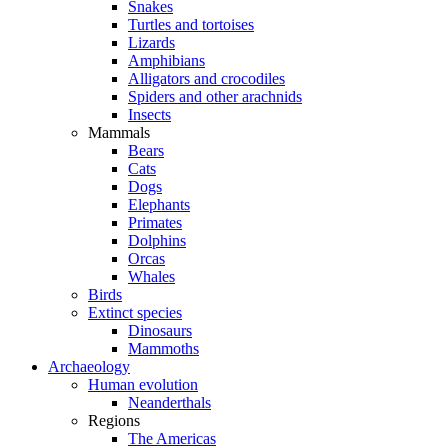
Snakes
Turtles and tortoises
Lizards
Amphibians
Alligators and crocodiles
Spiders and other arachnids
Insects
Mammals
Bears
Cats
Dogs
Elephants
Primates
Dolphins
Orcas
Whales
Birds
Extinct species
Dinosaurs
Mammoths
Archaeology
Human evolution
Neanderthals
Regions
The Americas