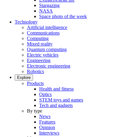
Stargazing
NASA
Space photo of the week
Technology
Artificial intelligence
Communications
Computing
Mixed reality
Quantum computing
Electric vehicles
Engineering
Electronic engineering
Robotics
Explore
Products
Health and fitness
Optics
STEM toys and games
Tech and gadgets
By type
News
Features
Opinion
Interviews