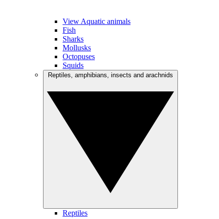
View Aquatic animals
Fish
Sharks
Mollusks
Octopuses
Squids
Reptiles, amphibians, insects and arachnids
Reptiles