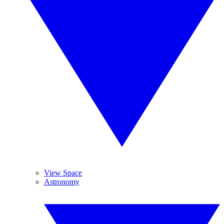
View Space
Astronomy