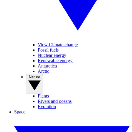
View Climate change
Fossil fuels
Nuclear energy
Renewable energy
Antarctica
Arctic
Nature
Plants
Rivers and oceans
Evolution
Space