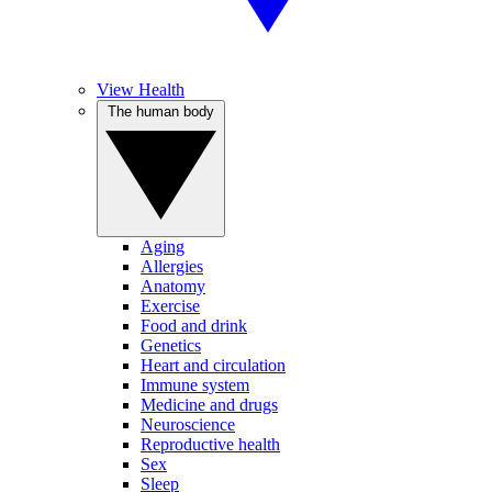
View Health
The human body
Aging
Allergies
Anatomy
Exercise
Food and drink
Genetics
Heart and circulation
Immune system
Medicine and drugs
Neuroscience
Reproductive health
Sex
Sleep