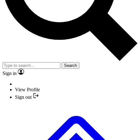
Search
Sign in
View Profile
Sign out