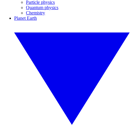
Particle physics
Quantum physics
Chemistry
Planet Earth