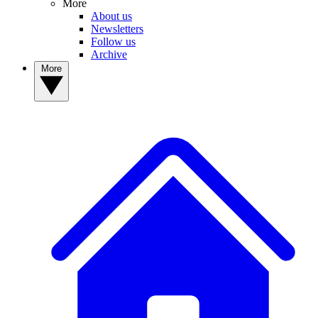
More
About us
Newsletters
Follow us
Archive
More