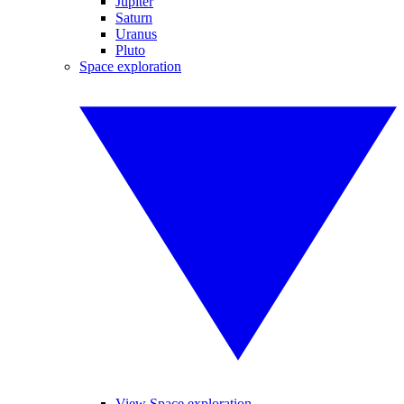
Jupiter
Saturn
Uranus
Pluto
Space exploration
View Space exploration