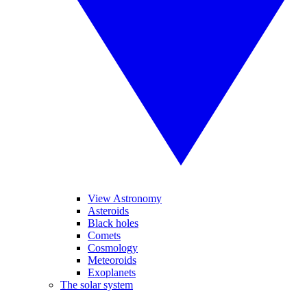
View Astronomy
Asteroids
Black holes
Comets
Cosmology
Meteoroids
Exoplanets
The solar system