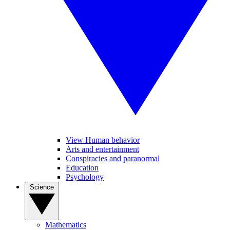
View Human behavior
Arts and entertainment
Conspiracies and paranormal
Education
Psychology
Science
Mathematics