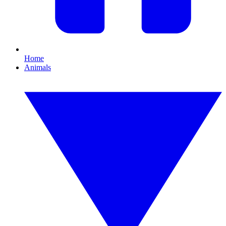
Home
Animals