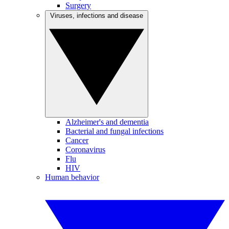
Surgery
Viruses, infections and disease
Alzheimer's and dementia
Bacterial and fungal infections
Cancer
Coronavirus
Flu
HIV
Human behavior