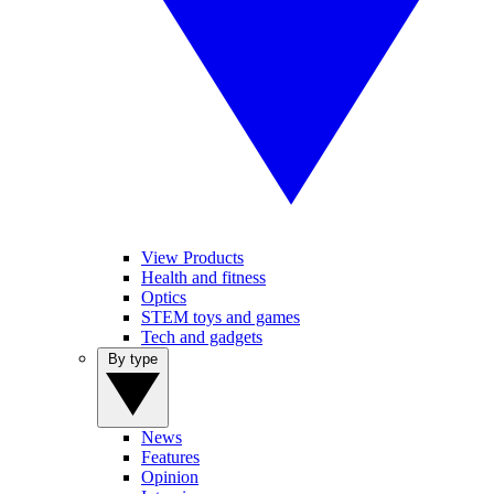
View Products
Health and fitness
Optics
STEM toys and games
Tech and gadgets
By type
News
Features
Opinion