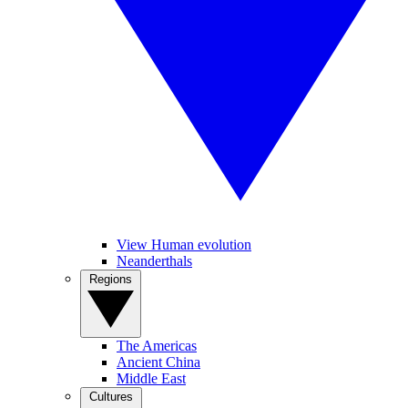
View Human evolution
Neanderthals
Regions
The Americas
Ancient China
Middle East
Cultures