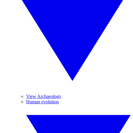
View Archaeology
Human evolution