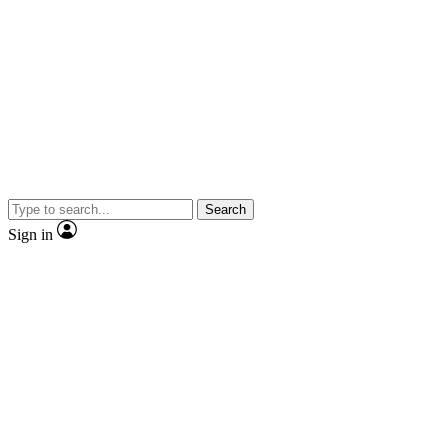
Search
Sign in