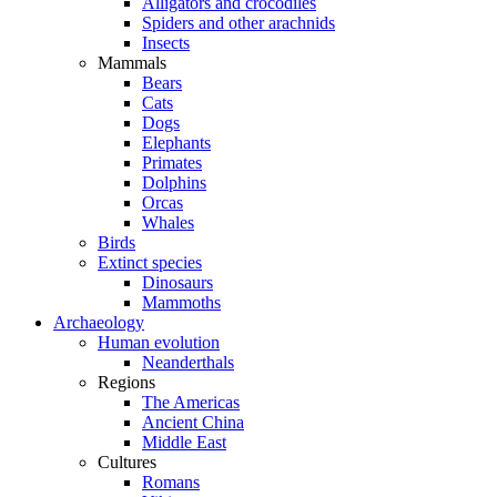
Alligators and crocodiles
Spiders and other arachnids
Insects
Mammals
Bears
Cats
Dogs
Elephants
Primates
Dolphins
Orcas
Whales
Birds
Extinct species
Dinosaurs
Mammoths
Archaeology
Human evolution
Neanderthals
Regions
The Americas
Ancient China
Middle East
Cultures
Romans