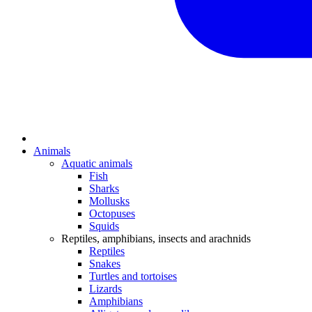
Animals
Aquatic animals
Fish
Sharks
Mollusks
Octopuses
Squids
Reptiles, amphibians, insects and arachnids
Reptiles
Snakes
Turtles and tortoises
Lizards
Amphibians