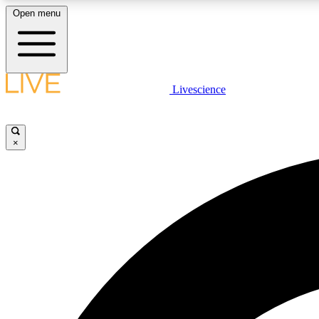
Open menu
Livescience
LIVE SCIENCE PLUS
Get started to get free access to selected news stories, receive
our daily newsletter, post comments, play games and earn
×
badges.
JOIN FREE