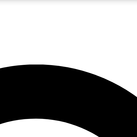
LIVE SCIENCE PRO
Unlimited access to our exclusive features, expert analysis and in-depth
No ads, ever
Exclusive, original
reporting
JOIN LIV