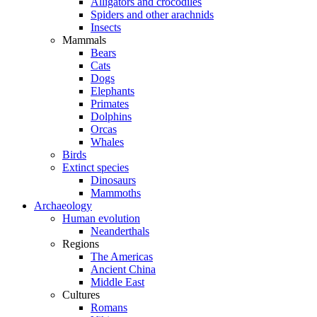
Alligators and crocodiles
Spiders and other arachnids
Insects
Mammals
Bears
Cats
Dogs
Elephants
Primates
Dolphins
Orcas
Whales
Birds
Extinct species
Dinosaurs
Mammoths
Archaeology
Human evolution
Neanderthals
Regions
The Americas
Ancient China
Middle East
Cultures
Romans