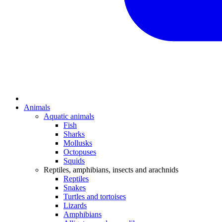
Animals
Aquatic animals
Fish
Sharks
Mollusks
Octopuses
Squids
Reptiles, amphibians, insects and arachnids
Reptiles
Snakes
Turtles and tortoises
Lizards
Amphibians