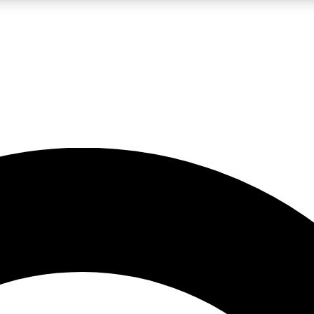
LIVE SCIENCE PRO
Unlimited access to our exclusive features, expert analysis and in-depth
No ads, ever
Exclusive, original
reporting
JOIN LIV