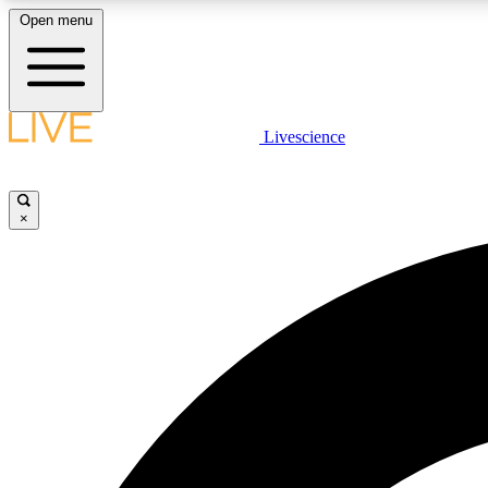
Open menu
Livescience
LIVE SCIENCE PLUS
Get started to get free access to selected news stories, receive
our daily newsletter, post comments, play games and earn
×
badges.
JOIN FREE