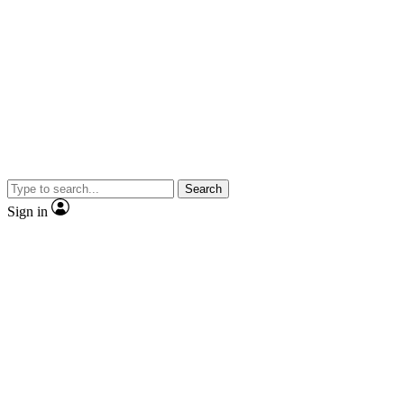
Search
Sign in