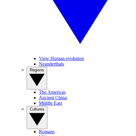
View Human evolution
Neanderthals
Regions
The Americas
Ancient China
Middle East
Cultures
Romans