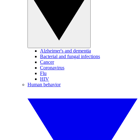
Alzheimer's and dementia
Bacterial and fungal infections
Cancer
Coronavirus
Flu
HIV
Human behavior