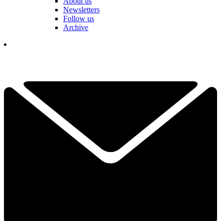
About us
Newsletters
Follow us
Archive