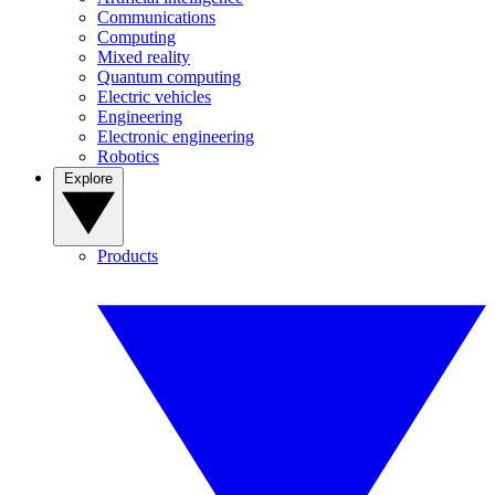
Communications
Computing
Mixed reality
Quantum computing
Electric vehicles
Engineering
Electronic engineering
Robotics
Explore
Products