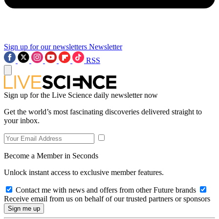
Sign up for our newsletters
Newsletter
RSS
Sign up for the Live Science daily newsletter now
Get the world’s most fascinating discoveries delivered straight to
your inbox.
Become a Member in Seconds
Unlock instant access to exclusive member features.
Contact me with news and offers from other Future brands
Receive email from us on behalf of our trusted partners or sponsors