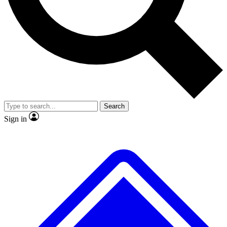
No ads, ever
Exclusive, original repor
Scientist interviews and video
Member-only feature
Search
JOIN LIVE SCIENCE PRO
Sign in