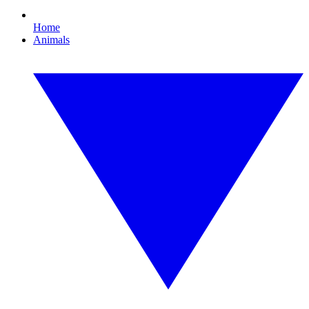
Home
Animals