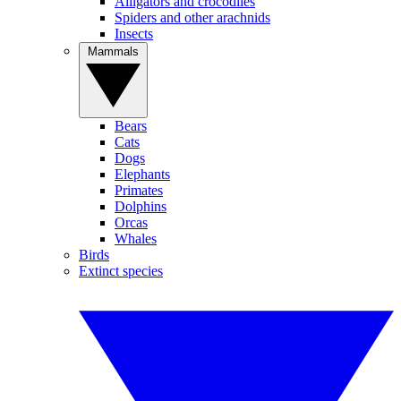
Alligators and crocodiles
Spiders and other arachnids
Insects
Mammals
Bears
Cats
Dogs
Elephants
Primates
Dolphins
Orcas
Whales
Birds
Extinct species