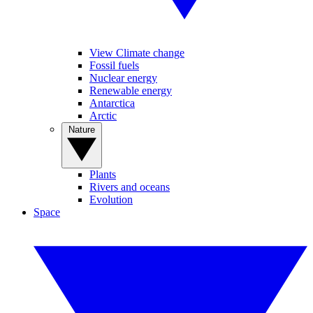
View Climate change
Fossil fuels
Nuclear energy
Renewable energy
Antarctica
Arctic
Nature
Plants
Rivers and oceans
Evolution
Space