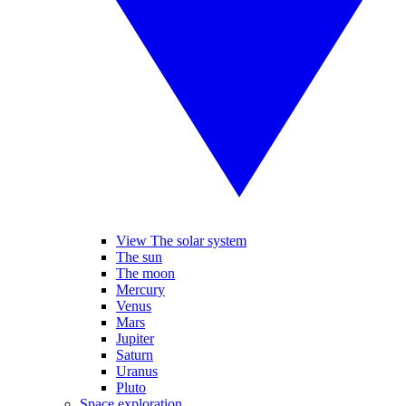
View The solar system
The sun
The moon
Mercury
Venus
Mars
Jupiter
Saturn
Uranus
Pluto
Space exploration