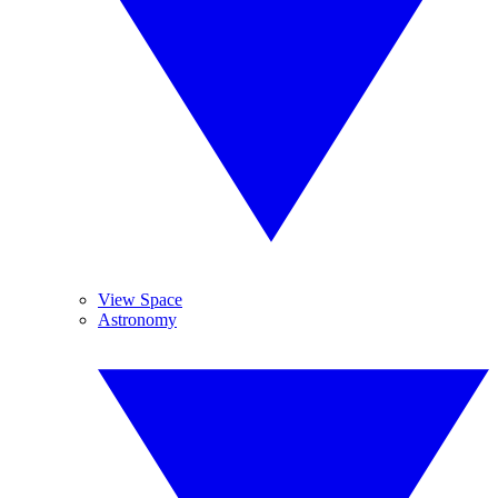
View Space
Astronomy