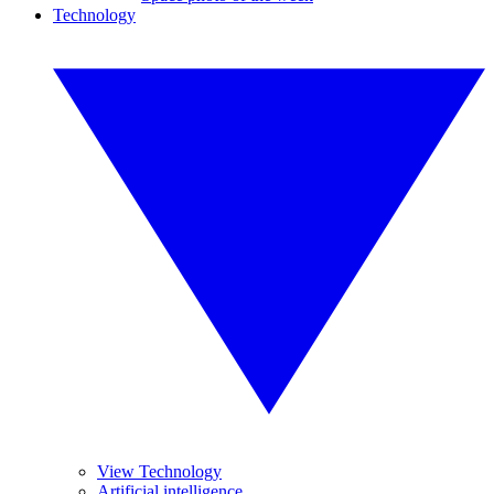
Technology
View Technology
Artificial intelligence