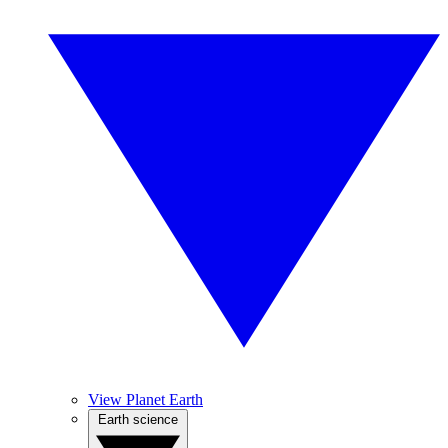
View Planet Earth
Earth science