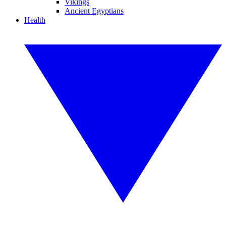
Vikings
Ancient Egyptians
Health