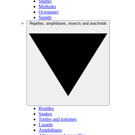
Sharks
Mollusks
Octopuses
Squids
Reptiles, amphibians, insects and arachnids
Reptiles
Snakes
Turtles and tortoises
Lizards
Amphibians