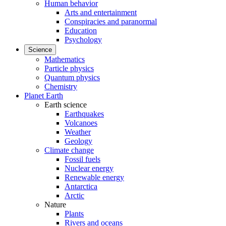
Human behavior
Arts and entertainment
Conspiracies and paranormal
Education
Psychology
Science
Mathematics
Particle physics
Quantum physics
Chemistry
Planet Earth
Earth science
Earthquakes
Volcanoes
Weather
Geology
Climate change
Fossil fuels
Nuclear energy
Renewable energy
Antarctica
Arctic
Nature
Plants
Rivers and oceans