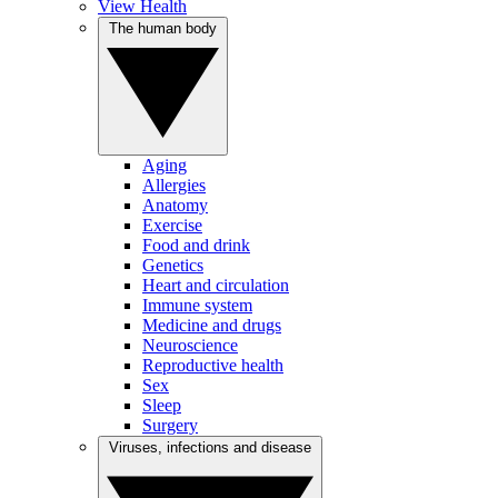
View Health
The human body
Aging
Allergies
Anatomy
Exercise
Food and drink
Genetics
Heart and circulation
Immune system
Medicine and drugs
Neuroscience
Reproductive health
Sex
Sleep
Surgery
Viruses, infections and disease