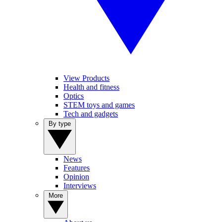
View Products
Health and fitness
Optics
STEM toys and games
Tech and gadgets
By type
News
Features
Opinion
Interviews
More