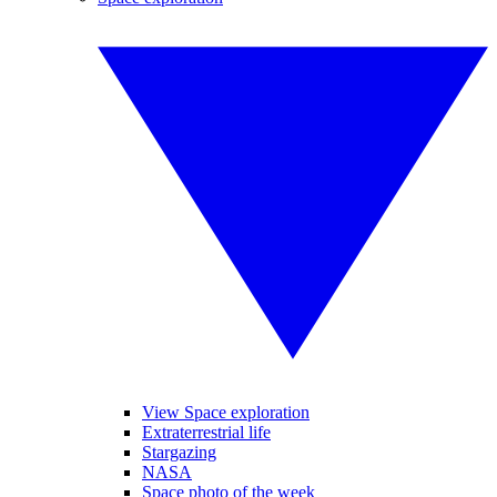
View Space exploration
Extraterrestrial life
Stargazing
NASA
Space photo of the week