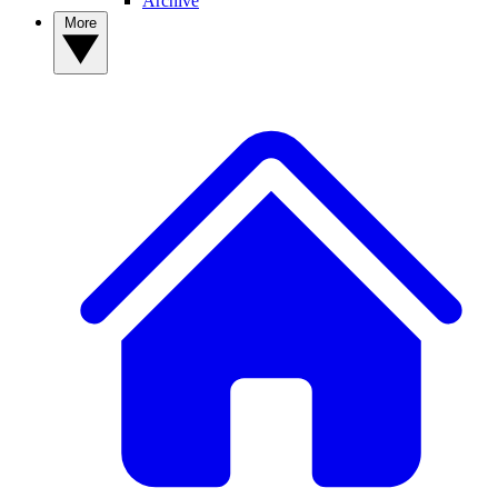
Archive
More