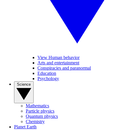
View Human behavior
Arts and entertainment
Conspiracies and paranormal
Education
Psychology
Science
Mathematics
Particle physics
Quantum physics
Chemistry
Planet Earth