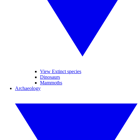
View Extinct species
Dinosaurs
Mammoths
Archaeology