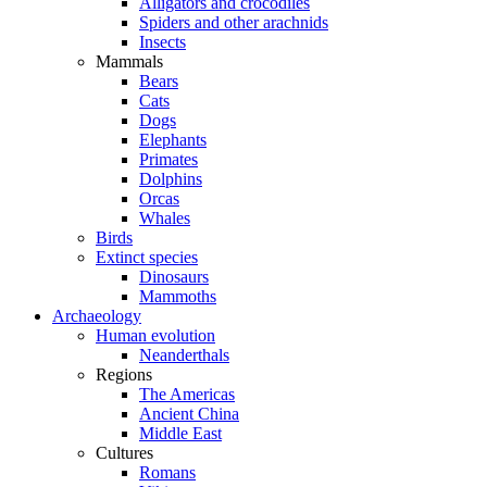
Alligators and crocodiles
Spiders and other arachnids
Insects
Mammals
Bears
Cats
Dogs
Elephants
Primates
Dolphins
Orcas
Whales
Birds
Extinct species
Dinosaurs
Mammoths
Archaeology
Human evolution
Neanderthals
Regions
The Americas
Ancient China
Middle East
Cultures
Romans