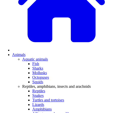
Animals
Aquatic animals
Fish
Sharks
Mollusks
Octopuses
Squids
Reptiles, amphibians, insects and arachnids
Reptiles
Snakes
Turtles and tortoises
Lizards
Amphibians