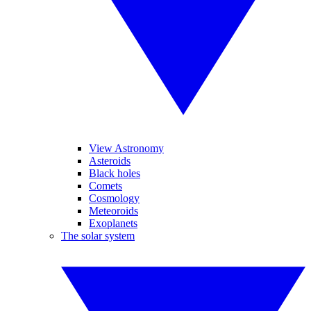
View Astronomy
Asteroids
Black holes
Comets
Cosmology
Meteoroids
Exoplanets
The solar system