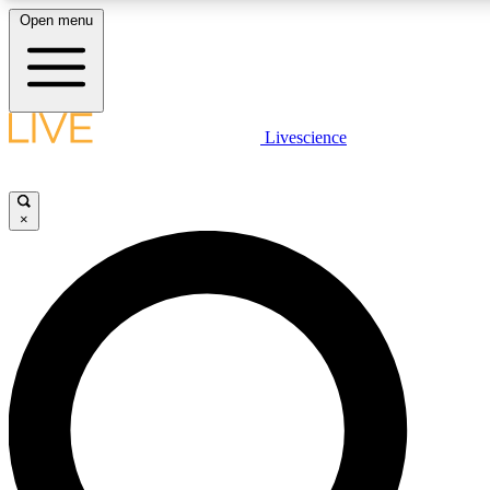
Open menu
LIVE SCIENCE PLUS
Livescience
Get started to get free access to selected news stories, receive our daily
newsletter, post comments, play games and earn badges.
×
JOIN FREE
LIVE SCIENCE PRO
Unlimited access to our exclusive features, expert analysis and in-depth
interviews, all ad-free