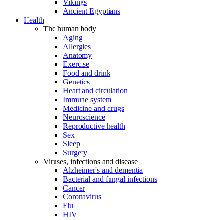
Vikings
Ancient Egyptians
Health
The human body
Aging
Allergies
Anatomy
Exercise
Food and drink
Genetics
Heart and circulation
Immune system
Medicine and drugs
Neuroscience
Reproductive health
Sex
Sleep
Surgery
Viruses, infections and disease
Alzheimer's and dementia
Bacterial and fungal infections
Cancer
Coronavirus
Flu
HIV