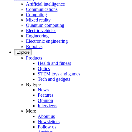
Artificial intelligence
Communications
Computing
Mixed reality
Quantum computing
Electric vehicles
Engineering
Electronic engineering
Robotics
Explore
Products
Health and fitness
Optics
STEM toys and games
Tech and gadgets
By type
News
Features
Opinion
Interviews
More
About us
Newsletters
Follow us