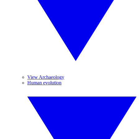
View Archaeology
Human evolution