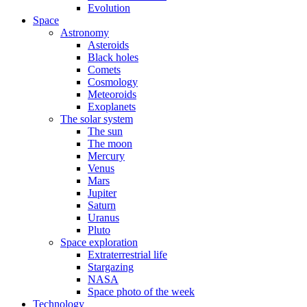
Evolution
Space
Astronomy
Asteroids
Black holes
Comets
Cosmology
Meteoroids
Exoplanets
The solar system
The sun
The moon
Mercury
Venus
Mars
Jupiter
Saturn
Uranus
Pluto
Space exploration
Extraterrestrial life
Stargazing
NASA
Space photo of the week
Technology