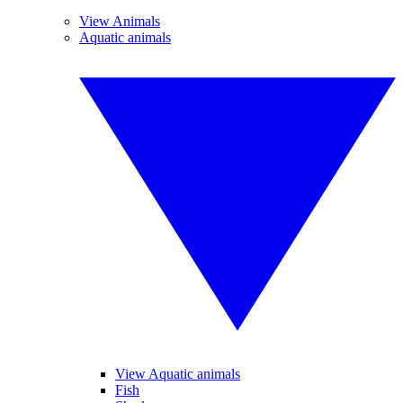
View Animals
Aquatic animals
View Aquatic animals
Fish