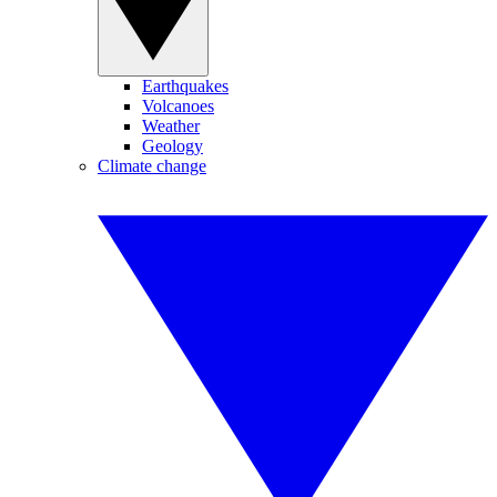
Earthquakes
Volcanoes
Weather
Geology
Climate change