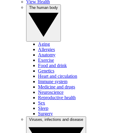
View Health
The human body
Aging
Allergies
Anatomy
Exercise
Food and drink
Genetics
Heart and circulation
Immune system
Medicine and drugs
Neuroscience
Reproductive health
Sex
Sleep
Surgery
Viruses, infections and disease