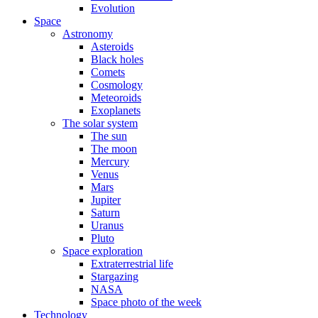
Evolution
Space
Astronomy
Asteroids
Black holes
Comets
Cosmology
Meteoroids
Exoplanets
The solar system
The sun
The moon
Mercury
Venus
Mars
Jupiter
Saturn
Uranus
Pluto
Space exploration
Extraterrestrial life
Stargazing
NASA
Space photo of the week
Technology