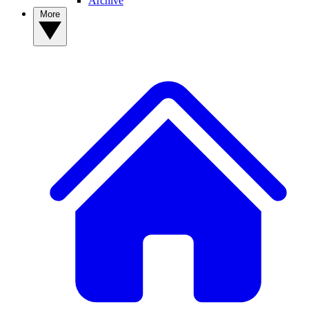
Archive
More