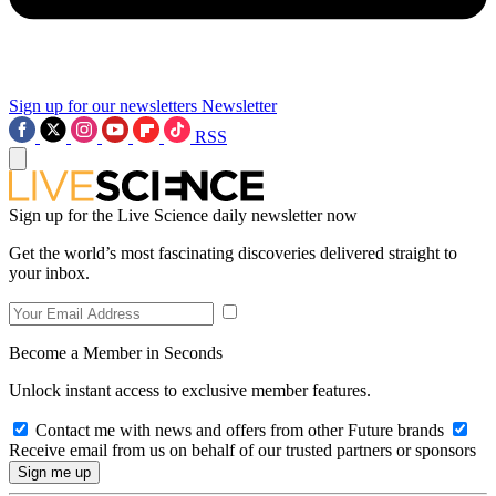
Sign up for our newsletters
Newsletter
RSS
Sign up for the Live Science daily newsletter now
Get the world’s most fascinating discoveries delivered straight to
your inbox.
Become a Member in Seconds
Unlock instant access to exclusive member features.
Contact me with news and offers from other Future brands
Receive email from us on behalf of our trusted partners or sponsors