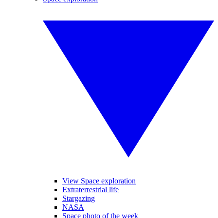
View Space exploration
Extraterrestrial life
Stargazing
NASA
Space photo of the week