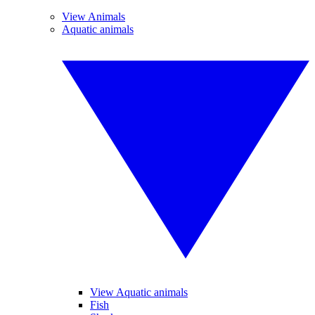
View Animals
Aquatic animals
View Aquatic animals
Fish