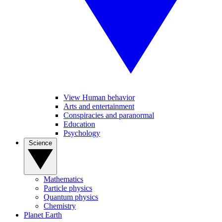
View Human behavior
Arts and entertainment
Conspiracies and paranormal
Education
Psychology
Science
Mathematics
Particle physics
Quantum physics
Chemistry
Planet Earth