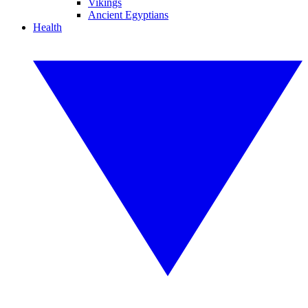
Vikings
Ancient Egyptians
Health