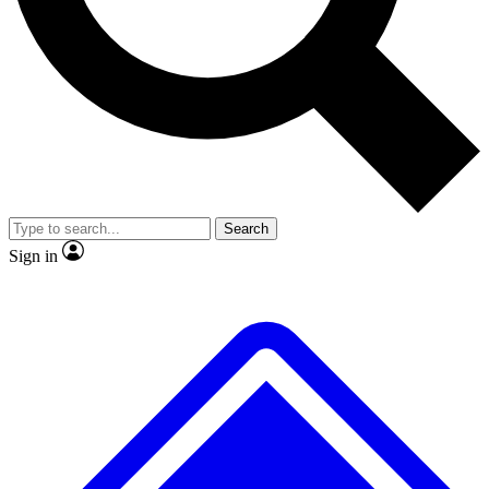
No ads, ever
Exclusive, original
reporting
Scientist interviews and
Member-only features
video
Search
Sign in
JOIN LIVE SCIENCE PRO