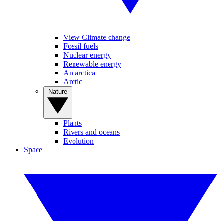
View Climate change
Fossil fuels
Nuclear energy
Renewable energy
Antarctica
Arctic
Nature
Plants
Rivers and oceans
Evolution
Space