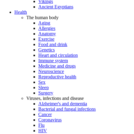
Vikings
Ancient Egyptians
Health
The human body
Aging
Allergies
Anatomy
Exercise
Food and drink
Genetics
Heart and circulation
Immune system
Medicine and drugs
Neuroscience
Reproductive health
Sex
Sleep
Surgery
Viruses, infections and disease
Alzheimer's and dementia
Bacterial and fungal infections
Cancer
Coronavirus
Flu
HIV