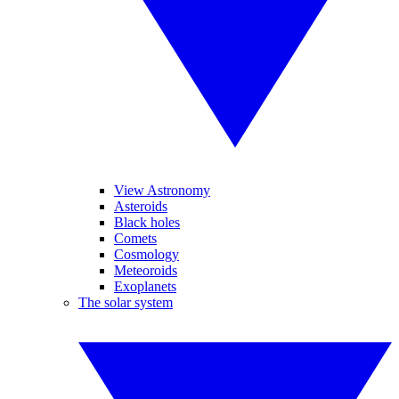
View Astronomy
Asteroids
Black holes
Comets
Cosmology
Meteoroids
Exoplanets
The solar system