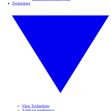
Technology
View Technology
Artificial intelligence