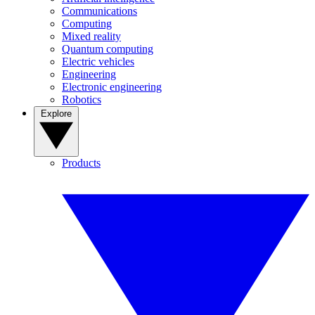
Communications
Computing
Mixed reality
Quantum computing
Electric vehicles
Engineering
Electronic engineering
Robotics
Explore
Products