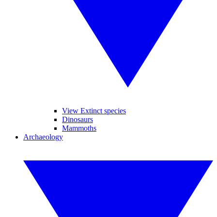
View Extinct species
Dinosaurs
Mammoths
Archaeology