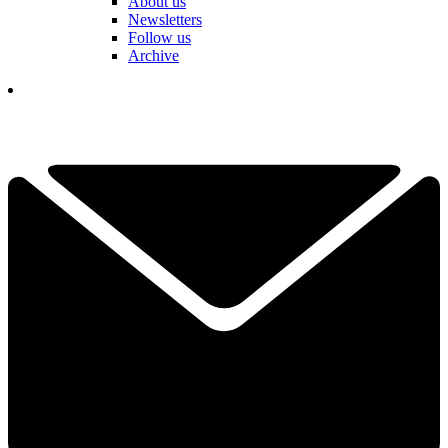
About us
Newsletters
Follow us
Archive