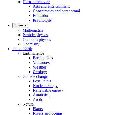
Human behavior
Arts and entertainment
Conspiracies and paranormal
Education
Psychology
Science
Mathematics
Particle physics
Quantum physics
Chemistry
Planet Earth
Earth science
Earthquakes
Volcanoes
Weather
Geology
Climate change
Fossil fuels
Nuclear energy
Renewable energy
Antarctica
Arctic
Nature
Plants
Rivers and oceans