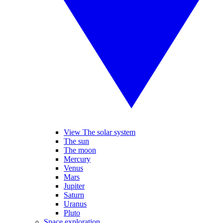
View The solar system
The sun
The moon
Mercury
Venus
Mars
Jupiter
Saturn
Uranus
Pluto
Space exploration