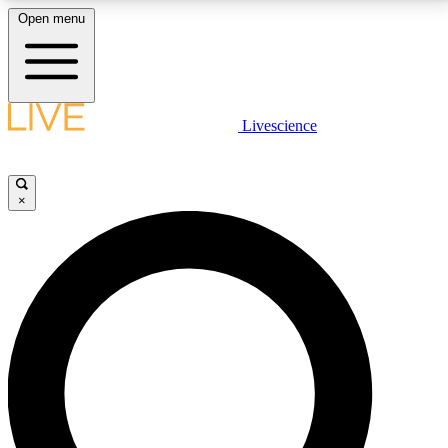
Open menu
LIVE SCIENCE PLUS
Livescience
Get started to get free access to selected news stories, receive our
daily newsletter, post comments, play games and earn badges.
×
JOIN FREE
LIVE SCIENCE PRO
Unlimited access to our exclusive features, expert analysis and in-depth
interviews, all ad-free