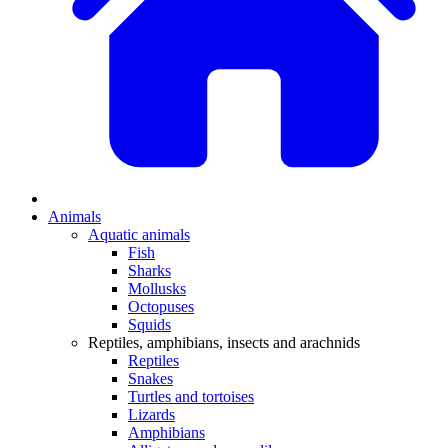
Animals
Aquatic animals
Fish
Sharks
Mollusks
Octopuses
Squids
Reptiles, amphibians, insects and arachnids
Reptiles
Snakes
Turtles and tortoises
Lizards
Amphibians