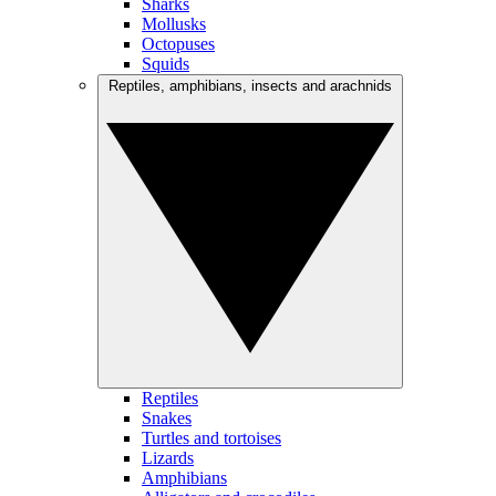
Sharks
Mollusks
Octopuses
Squids
Reptiles, amphibians, insects and arachnids
Reptiles
Snakes
Turtles and tortoises
Lizards
Amphibians