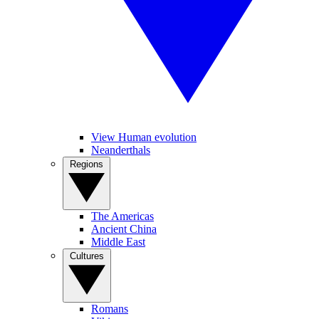
View Human evolution
Neanderthals
Regions
The Americas
Ancient China
Middle East
Cultures
Romans