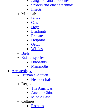
Alligators and crocodiles
Spiders and other arachnids
Insects
Mammals
Bears
Cats
Dogs
Elephants
Primates
Dolphins
Orcas
Whales
Birds
Extinct species
Dinosaurs
Mammoths
Archaeology
Human evolution
Neanderthals
Regions
The Americas
Ancient China
Middle East
Cultures
Romans