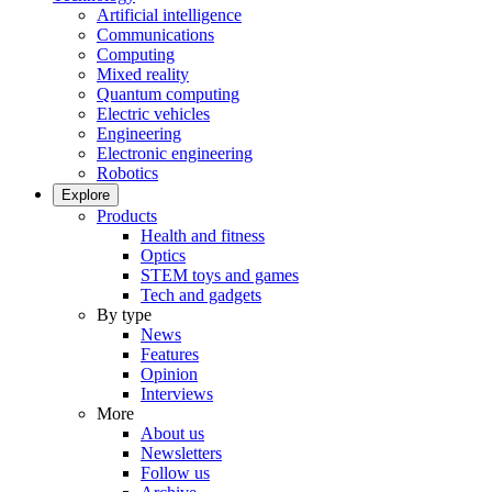
Artificial intelligence
Communications
Computing
Mixed reality
Quantum computing
Electric vehicles
Engineering
Electronic engineering
Robotics
Explore
Products
Health and fitness
Optics
STEM toys and games
Tech and gadgets
By type
News
Features
Opinion
Interviews
More
About us
Newsletters
Follow us