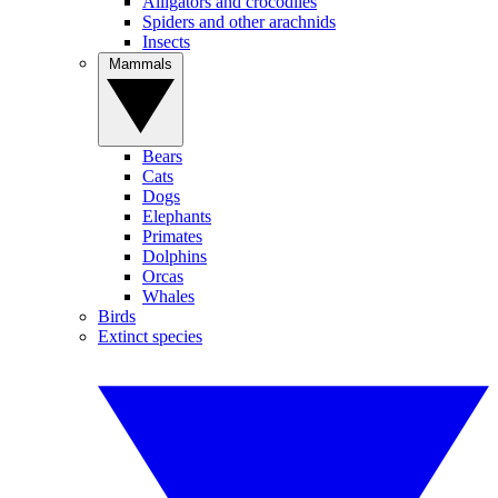
Alligators and crocodiles
Spiders and other arachnids
Insects
Mammals
Bears
Cats
Dogs
Elephants
Primates
Dolphins
Orcas
Whales
Birds
Extinct species