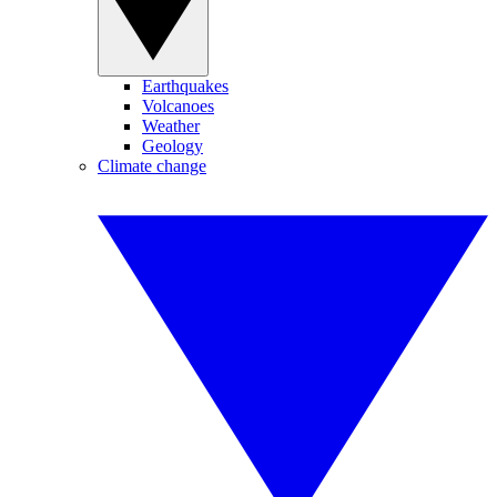
Earthquakes
Volcanoes
Weather
Geology
Climate change