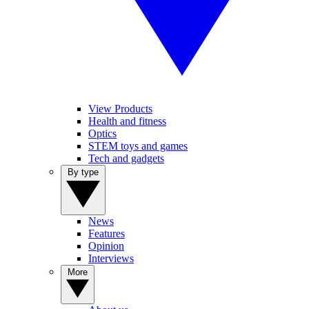
View Products
Health and fitness
Optics
STEM toys and games
Tech and gadgets
By type
News
Features
Opinion
Interviews
More