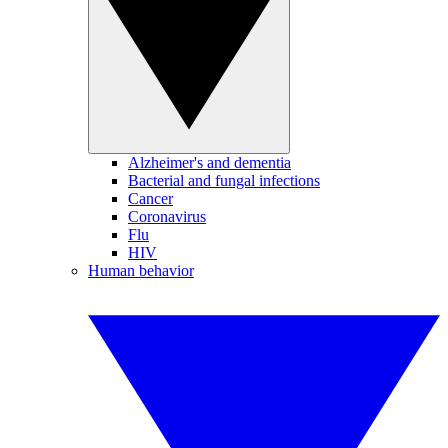
Alzheimer's and dementia
Bacterial and fungal infections
Cancer
Coronavirus
Flu
HIV
Human behavior