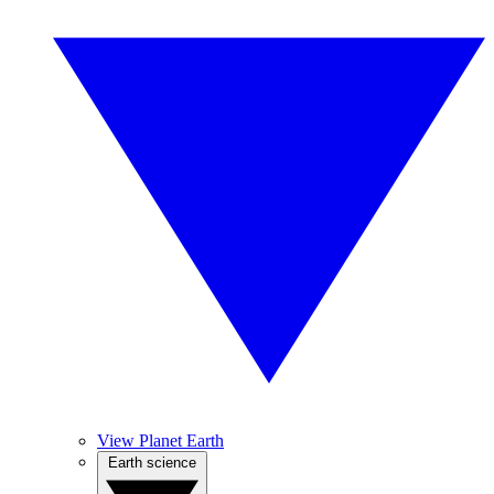
View Planet Earth
Earth science