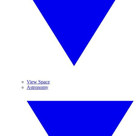
View Space
Astronomy