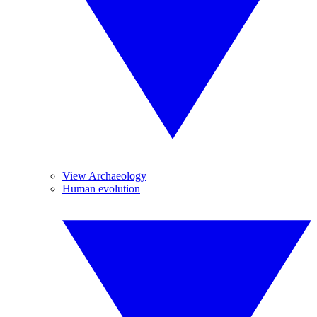
View Archaeology
Human evolution