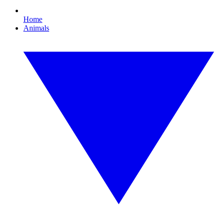
Home
Animals