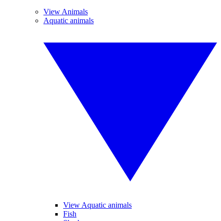
View Animals
Aquatic animals
View Aquatic animals
Fish