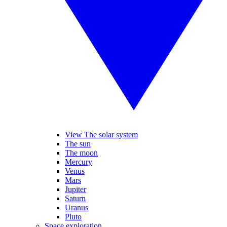
View The solar system
The sun
The moon
Mercury
Venus
Mars
Jupiter
Saturn
Uranus
Pluto
Space exploration