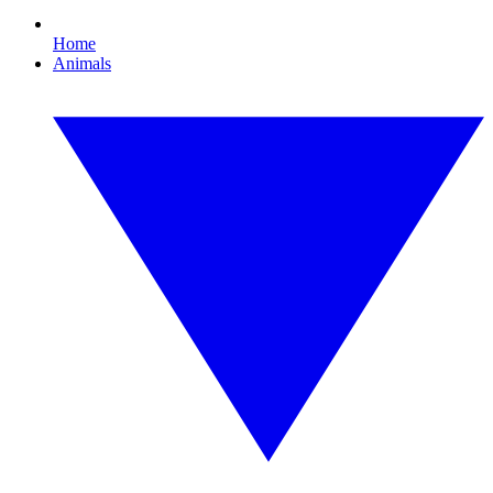
Home
Animals