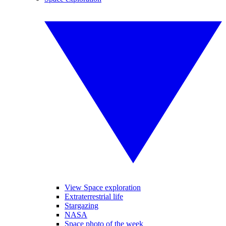
View Space exploration
Extraterrestrial life
Stargazing
NASA
Space photo of the week