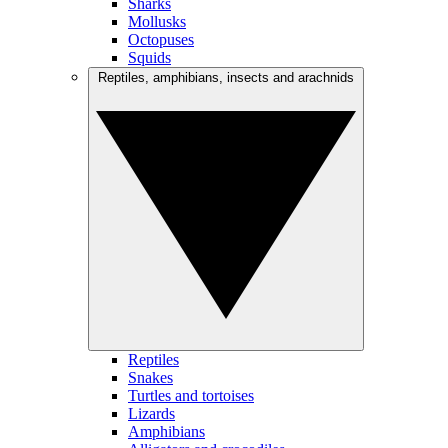
Sharks
Mollusks
Octopuses
Squids
Reptiles, amphibians, insects and arachnids
Reptiles
Snakes
Turtles and tortoises
Lizards
Amphibians