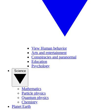
View Human behavior
Arts and entertainment
Conspiracies and paranormal
Education
Psychology
Science
Mathematics
Particle physics
Quantum physics
Chemistry
Planet Earth