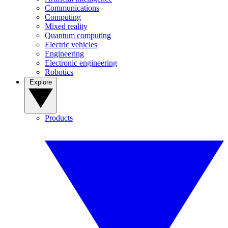
Communications
Computing
Mixed reality
Quantum computing
Electric vehicles
Engineering
Electronic engineering
Robotics
Explore
Products