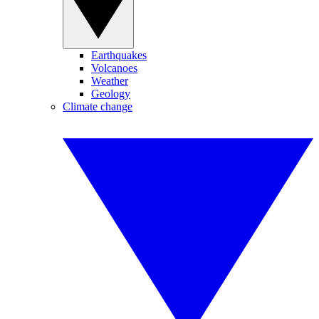
Earthquakes
Volcanoes
Weather
Geology
Climate change