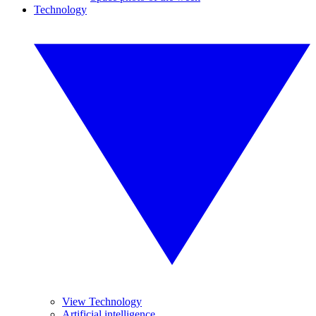
Technology
View Technology
Artificial intelligence