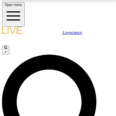
Open menu
LIVE SCIENCE PLUS
Livescience
Get started to get free access to selected news stories, receive our
daily newsletter, post comments, play games and earn badges.
×
JOIN FREE
LIVE SCIENCE PRO
Unlimited access to our exclusive features, expert analysis and in-depth
interviews, all ad-free