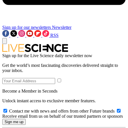
Sign up for our newsletters
Newsletter
RSS
Sign up for the Live Science daily newsletter now
Get the world’s most fascinating discoveries delivered straight to
your inbox.
Become a Member in Seconds
Unlock instant access to exclusive member features.
Contact me with news and offers from other Future brands
Receive email from us on behalf of our trusted partners or sponsors