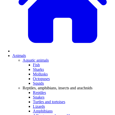
Animals
Aquatic animals
Fish
Sharks
Mollusks
Octopuses
Squids
Reptiles, amphibians, insects and arachnids
Reptiles
Snakes
Turtles and tortoises
Lizards
Amphibians