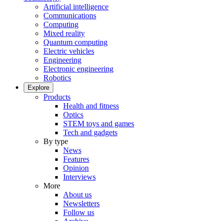
Artificial intelligence
Communications
Computing
Mixed reality
Quantum computing
Electric vehicles
Engineering
Electronic engineering
Robotics
Explore
Products
Health and fitness
Optics
STEM toys and games
Tech and gadgets
By type
News
Features
Opinion
Interviews
More
About us
Newsletters
Follow us