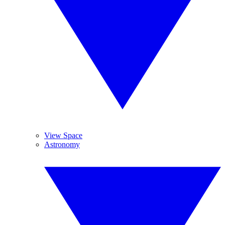
View Space
Astronomy