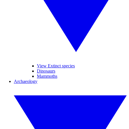
View Extinct species
Dinosaurs
Mammoths
Archaeology