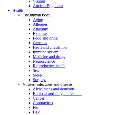
Vikings
Ancient Egyptians
Health
The human body
Aging
Allergies
Anatomy
Exercise
Food and drink
Genetics
Heart and circulation
Immune system
Medicine and drugs
Neuroscience
Reproductive health
Sex
Sleep
Surgery
Viruses, infections and disease
Alzheimer's and dementia
Bacterial and fungal infections
Cancer
Coronavirus
Flu
HIV