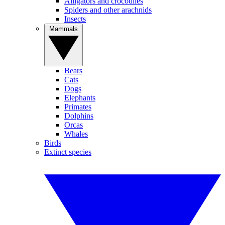
Alligators and crocodiles
Spiders and other arachnids
Insects
Mammals
Bears
Cats
Dogs
Elephants
Primates
Dolphins
Orcas
Whales
Birds
Extinct species