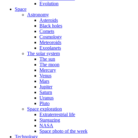
Evolution
Space
Astronomy
Asteroids
Black holes
Comets
Cosmology
Meteoroids
Exoplanets
The solar system
The sun
The moon
Mercury
Venus
Mars
Jupiter
Saturn
Uranus
Pluto
Space exploration
Extraterrestrial life
Stargazing
NASA
Space photo of the week
Technology