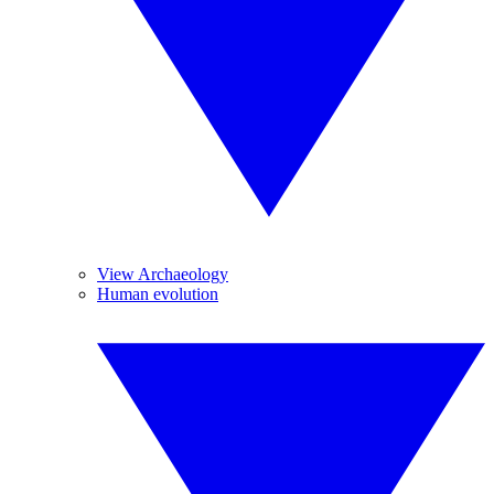
View Archaeology
Human evolution