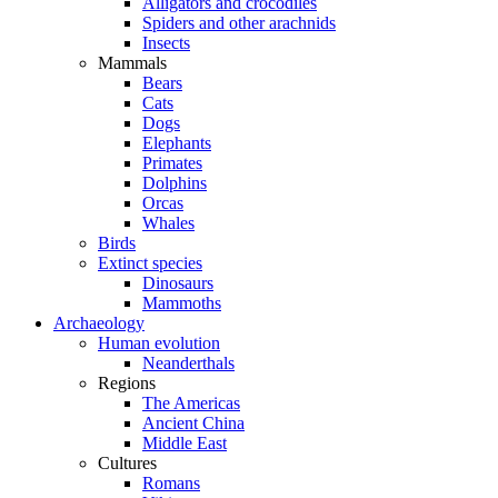
Alligators and crocodiles
Spiders and other arachnids
Insects
Mammals
Bears
Cats
Dogs
Elephants
Primates
Dolphins
Orcas
Whales
Birds
Extinct species
Dinosaurs
Mammoths
Archaeology
Human evolution
Neanderthals
Regions
The Americas
Ancient China
Middle East
Cultures
Romans