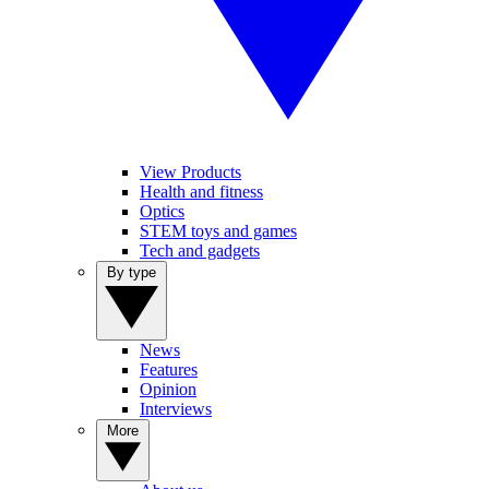
View Products
Health and fitness
Optics
STEM toys and games
Tech and gadgets
By type
News
Features
Opinion
Interviews
More