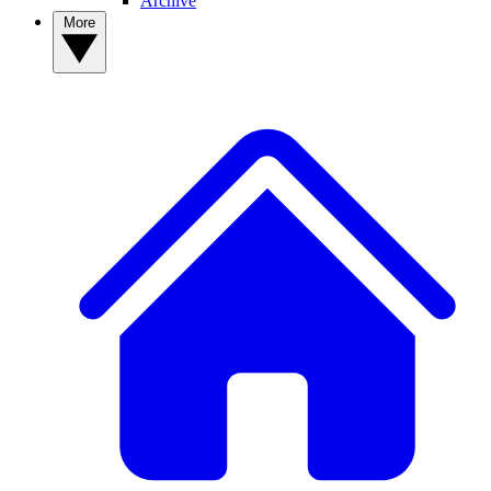
Archive
More