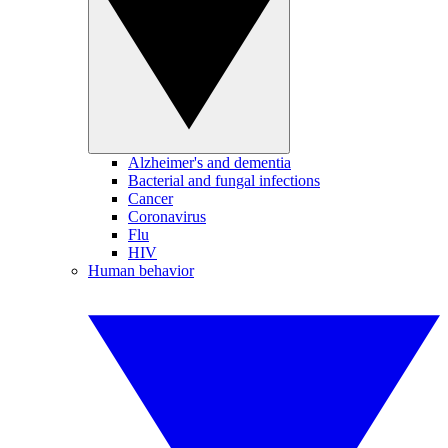
Alzheimer's and dementia
Bacterial and fungal infections
Cancer
Coronavirus
Flu
HIV
Human behavior