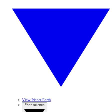
View Planet Earth
Earth science