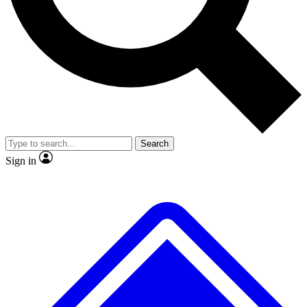
No ads, ever
Exclusive, original
reporting
Scientist interviews and
Member-only features
video
Search
Sign in
JOIN LIVE SCIENCE PRO