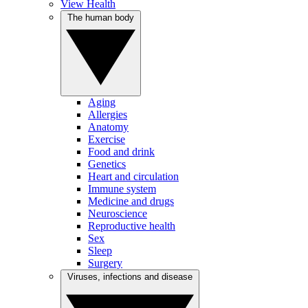
View Health
The human body
Aging
Allergies
Anatomy
Exercise
Food and drink
Genetics
Heart and circulation
Immune system
Medicine and drugs
Neuroscience
Reproductive health
Sex
Sleep
Surgery
Viruses, infections and disease