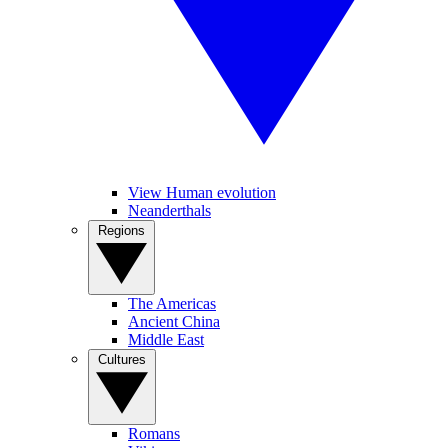
View Human evolution
Neanderthals
Regions
The Americas
Ancient China
Middle East
Cultures
Romans