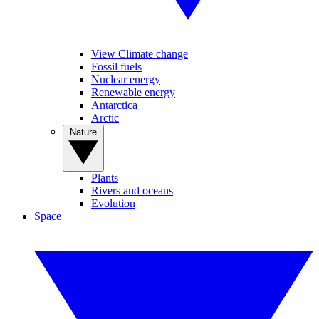
View Climate change
Fossil fuels
Nuclear energy
Renewable energy
Antarctica
Arctic
Nature
Plants
Rivers and oceans
Evolution
Space