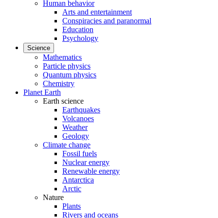
Human behavior
Arts and entertainment
Conspiracies and paranormal
Education
Psychology
Science
Mathematics
Particle physics
Quantum physics
Chemistry
Planet Earth
Earth science
Earthquakes
Volcanoes
Weather
Geology
Climate change
Fossil fuels
Nuclear energy
Renewable energy
Antarctica
Arctic
Nature
Plants
Rivers and oceans