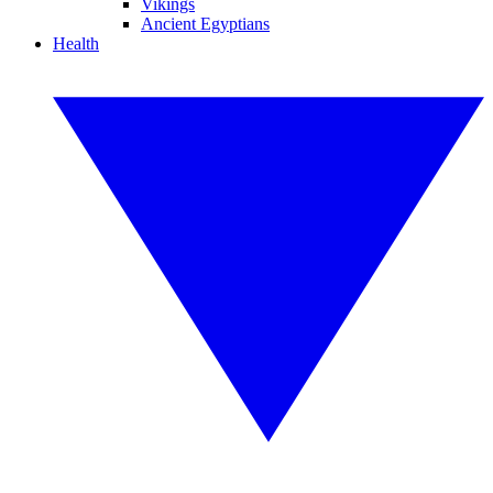
Vikings
Ancient Egyptians
Health