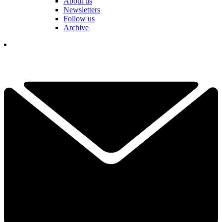
About us
Newsletters
Follow us
Archive