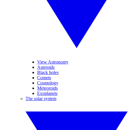
View Astronomy
Asteroids
Black holes
Comets
Cosmology
Meteoroids
Exoplanets
The solar system