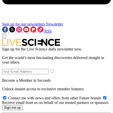
Sign up for our newsletters
Newsletter
RSS
Sign up for the Live Science daily newsletter now
Get the world’s most fascinating discoveries delivered straight to
your inbox.
Become a Member in Seconds
Unlock instant access to exclusive member features.
Contact me with news and offers from other Future brands
Receive email from us on behalf of our trusted partners or sponsors