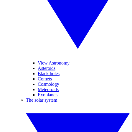
View Astronomy
Asteroids
Black holes
Comets
Cosmology
Meteoroids
Exoplanets
The solar system