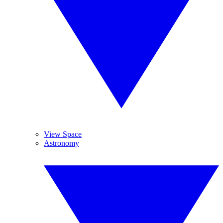
View Space
Astronomy