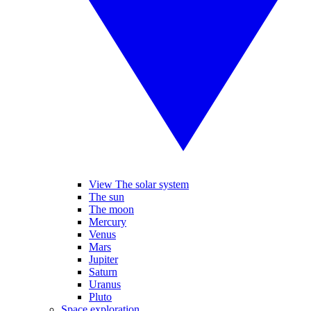
View The solar system
The sun
The moon
Mercury
Venus
Mars
Jupiter
Saturn
Uranus
Pluto
Space exploration