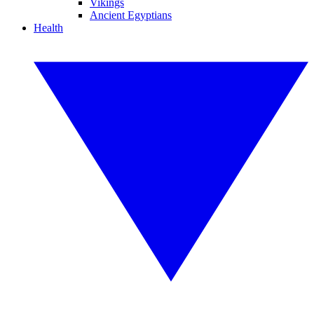
Vikings
Ancient Egyptians
Health