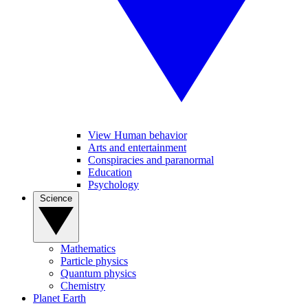
View Human behavior
Arts and entertainment
Conspiracies and paranormal
Education
Psychology
Science
Mathematics
Particle physics
Quantum physics
Chemistry
Planet Earth