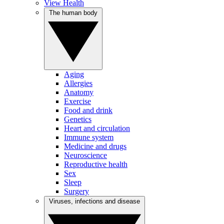
View Health
The human body
Aging
Allergies
Anatomy
Exercise
Food and drink
Genetics
Heart and circulation
Immune system
Medicine and drugs
Neuroscience
Reproductive health
Sex
Sleep
Surgery
Viruses, infections and disease