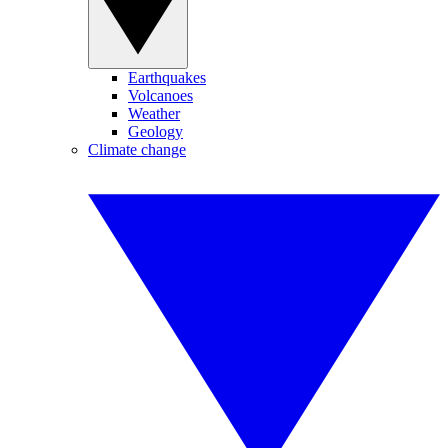
Earthquakes
Volcanoes
Weather
Geology
Climate change