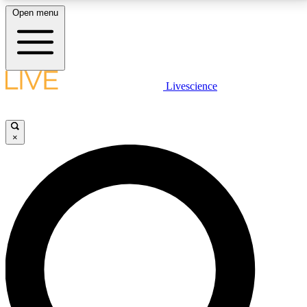
Open menu
LIVE SCIENCE PLUS
Livescience
Get started to get free access to selected news stories, receive our
daily newsletter, post comments, play games and earn badges.
×
JOIN FREE
LIVE SCIENCE PRO
Unlimited access to our exclusive features, expert analysis and in-depth
interviews, all ad-free