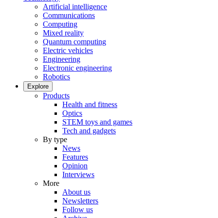
Artificial intelligence
Communications
Computing
Mixed reality
Quantum computing
Electric vehicles
Engineering
Electronic engineering
Robotics
Explore
Products
Health and fitness
Optics
STEM toys and games
Tech and gadgets
By type
News
Features
Opinion
Interviews
More
About us
Newsletters
Follow us