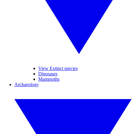
View Extinct species
Dinosaurs
Mammoths
Archaeology