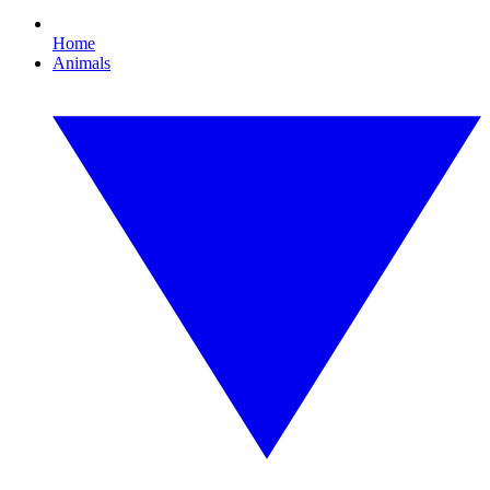
Home
Animals