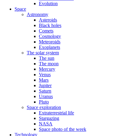
Evolution
Space
Astronomy
Asteroids
Black holes
Comets
Cosmology
Meteoroids
Exoplanets
The solar system
The sun
The moon
Mercury
Venus
Mars
Jupiter
Saturn
Uranus
Pluto
Space exploration
Extraterrestrial life
Stargazing
NASA
Space photo of the week
Technology