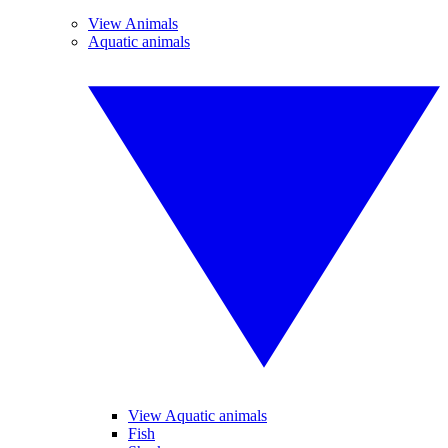
View Animals
Aquatic animals
View Aquatic animals
Fish