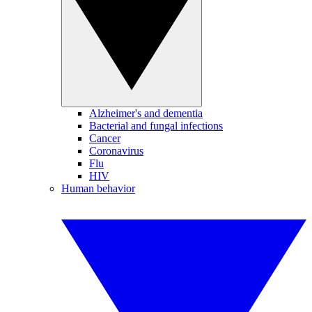
Alzheimer's and dementia
Bacterial and fungal infections
Cancer
Coronavirus
Flu
HIV
Human behavior