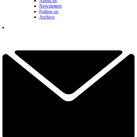
About us
Newsletters
Follow us
Archive