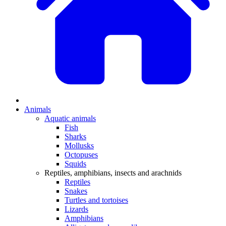
Animals
Aquatic animals
Fish
Sharks
Mollusks
Octopuses
Squids
Reptiles, amphibians, insects and arachnids
Reptiles
Snakes
Turtles and tortoises
Lizards
Amphibians