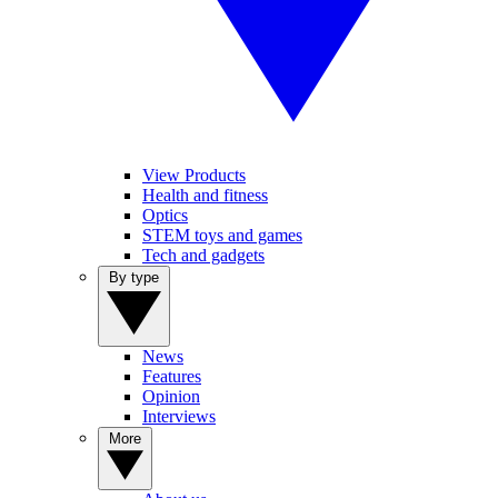
View Products
Health and fitness
Optics
STEM toys and games
Tech and gadgets
By type
News
Features
Opinion
Interviews
More