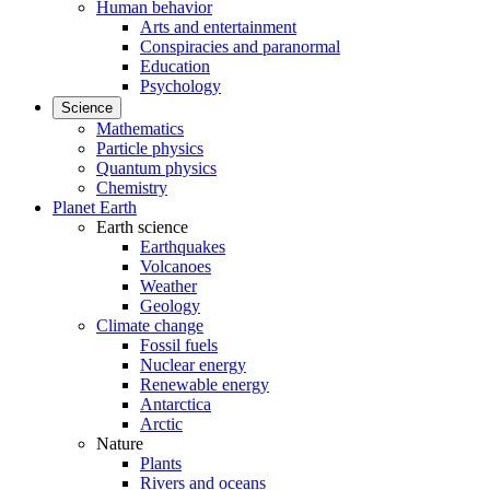
Human behavior
Arts and entertainment
Conspiracies and paranormal
Education
Psychology
Science
Mathematics
Particle physics
Quantum physics
Chemistry
Planet Earth
Earth science
Earthquakes
Volcanoes
Weather
Geology
Climate change
Fossil fuels
Nuclear energy
Renewable energy
Antarctica
Arctic
Nature
Plants
Rivers and oceans