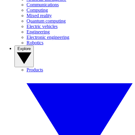
Communications
Computing
Mixed reality
Quantum computing
Electric vehicles
Engineering
Electronic engineering
Robotics
Explore
Products