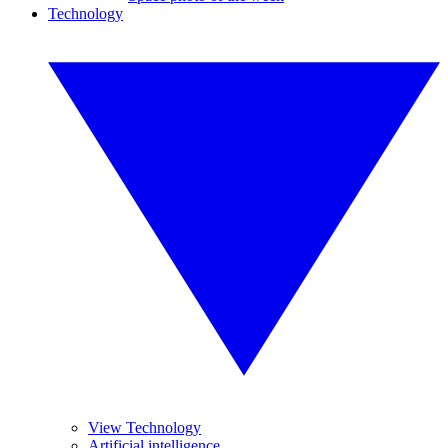
Technology
View Technology
Artificial intelligence