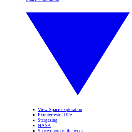
View Space exploration
Extraterrestrial life
Stargazing
NASA
Space photo of the week