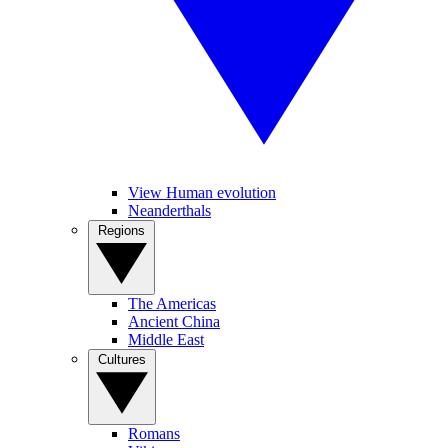
View Human evolution
Neanderthals
Regions
The Americas
Ancient China
Middle East
Cultures
Romans