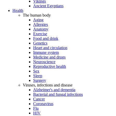
Vikings
Ancient Egyptians
Health
The human body
Aging
Allergies
Anatomy
Exercise
Food and drink
Genetics
Heart and circulation
Immune system
Medicine and drugs
Neuroscience
Reproductive health
Sex
Sleep
Surgery
Viruses, infections and disease
Alzheimer's and dementia
Bacterial and fungal infections
Cancer
Coronavirus
Flu
HIV