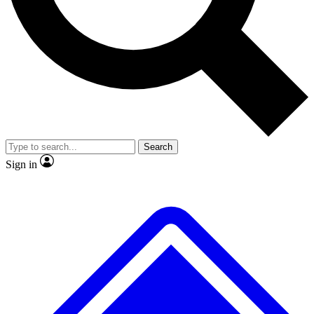
No ads, ever
Exclusive, original
reporting
Scientist interviews and
Member-only features
video
Search
Sign in
JOIN LIVE SCIENCE PRO