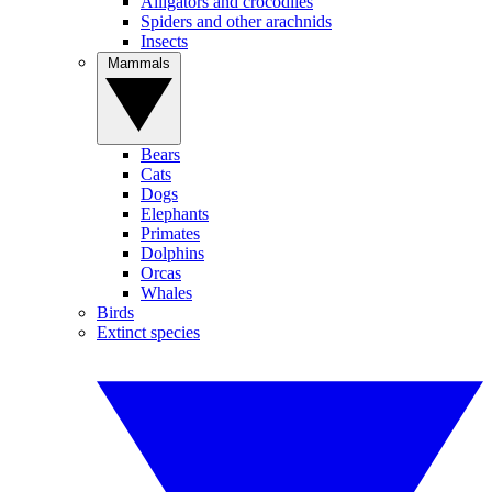
Alligators and crocodiles
Spiders and other arachnids
Insects
Mammals
Bears
Cats
Dogs
Elephants
Primates
Dolphins
Orcas
Whales
Birds
Extinct species