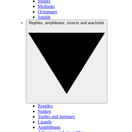
Sharks
Mollusks
Octopuses
Squids
Reptiles, amphibians, insects and arachnids
Reptiles
Snakes
Turtles and tortoises
Lizards
Amphibians