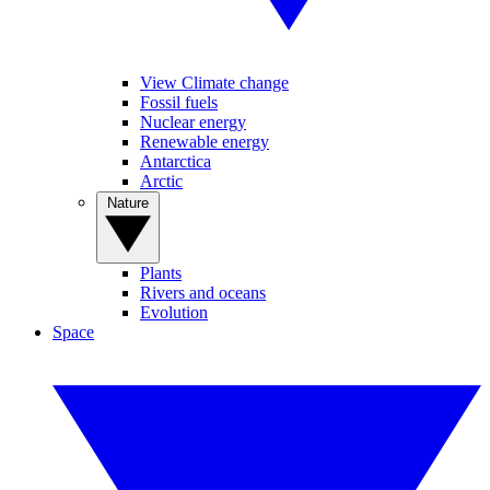
View Climate change
Fossil fuels
Nuclear energy
Renewable energy
Antarctica
Arctic
Nature
Plants
Rivers and oceans
Evolution
Space