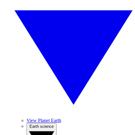
View Planet Earth
Earth science