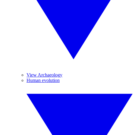
View Archaeology
Human evolution