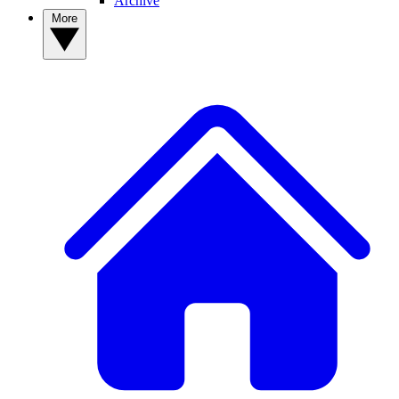
Archive
More