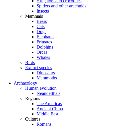
Alligators and crocodiles
Spiders and other arachnids
Insects
Mammals
Bears
Cats
Dogs
Elephants
Primates
Dolphins
Orcas
Whales
Birds
Extinct species
Dinosaurs
Mammoths
Archaeology
Human evolution
Neanderthals
Regions
The Americas
Ancient China
Middle East
Cultures
Romans