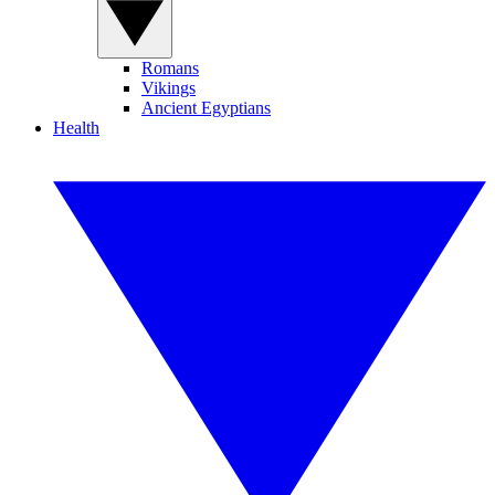
Romans
Vikings
Ancient Egyptians
Health