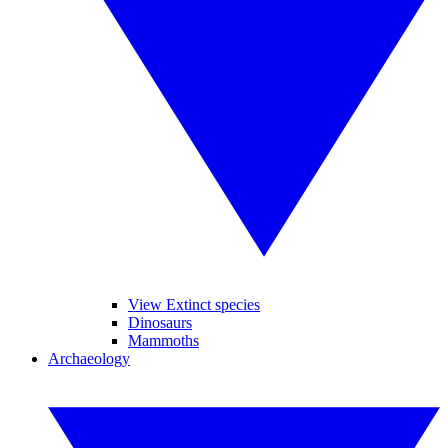
View Extinct species
Dinosaurs
Mammoths
Archaeology