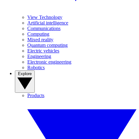
View Technology
Artificial intelligence
Communications
Computing
Mixed reality
Quantum computing
Electric vehicles
Engineering
Electronic engineering
Robotics
Explore
Products