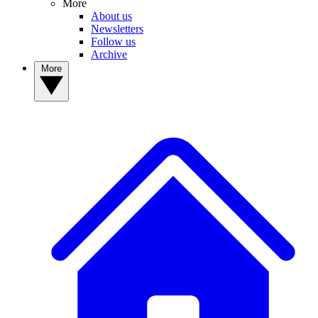
More
About us
Newsletters
Follow us
Archive
More