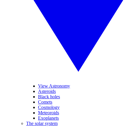
View Astronomy
Asteroids
Black holes
Comets
Cosmology
Meteoroids
Exoplanets
The solar system