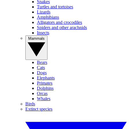
Snakes
Turtles and tortoises
Lizards
Amphibians
Alligators and crocodiles
Spiders and other arachnids
Insects
Mammals
Bears
Cats
Dogs
Elephants
Primates
Dolphins
Orcas
Whales
Birds
Extinct species