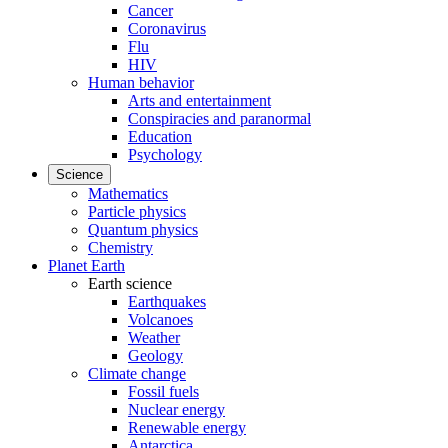
Cancer
Coronavirus
Flu
HIV
Human behavior
Arts and entertainment
Conspiracies and paranormal
Education
Psychology
Science
Mathematics
Particle physics
Quantum physics
Chemistry
Planet Earth
Earth science
Earthquakes
Volcanoes
Weather
Geology
Climate change
Fossil fuels
Nuclear energy
Renewable energy
Antarctica