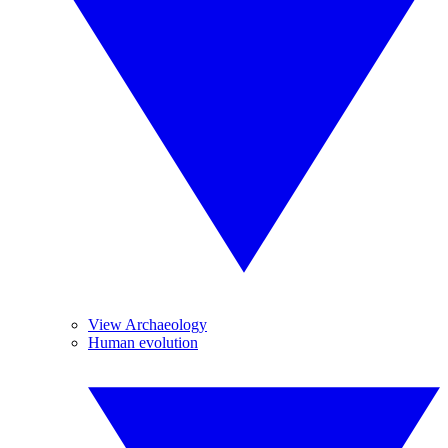
View Archaeology
Human evolution