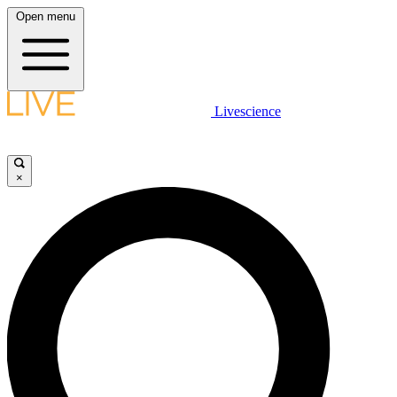
Open menu
Livescience
×