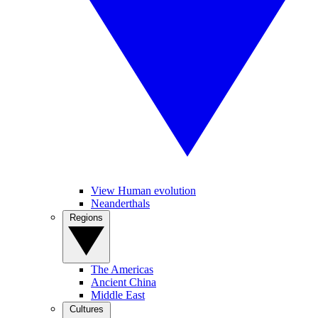
View Human evolution
Neanderthals
Regions
The Americas
Ancient China
Middle East
Cultures