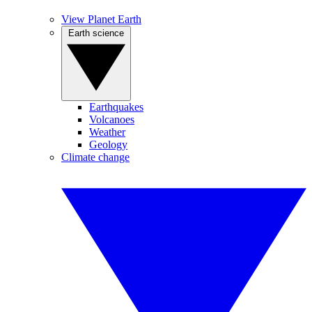
View Planet Earth
Earth science
Earthquakes
Volcanoes
Weather
Geology
Climate change