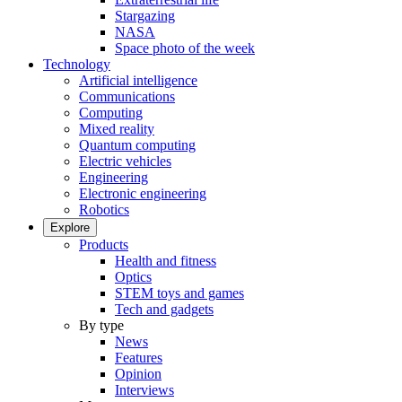
Stargazing
NASA
Space photo of the week
Technology
Artificial intelligence
Communications
Computing
Mixed reality
Quantum computing
Electric vehicles
Engineering
Electronic engineering
Robotics
Explore
Products
Health and fitness
Optics
STEM toys and games
Tech and gadgets
By type
News
Features
Opinion
Interviews