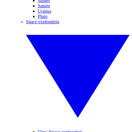
Jupiter
Saturn
Uranus
Pluto
Space exploration
View Space exploration