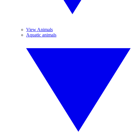
View Animals
Aquatic animals