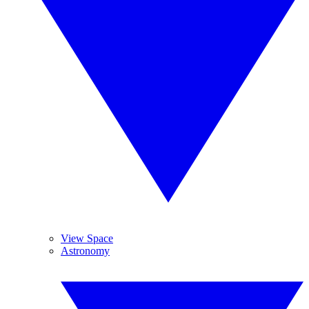
View Space
Astronomy