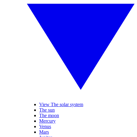
View The solar system
The sun
The moon
Mercury
Venus
Mars