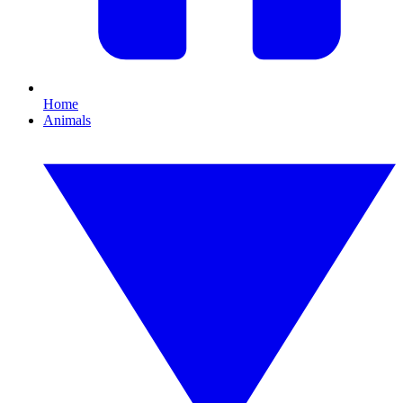
Home
Animals