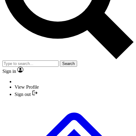
Search
Sign in
View Profile
Sign out