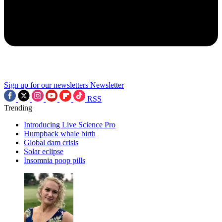
Sign up for our newsletters
Newsletter
RSS
Trending
Introducing Live Science Pro
Humpback whale birth
Global dam crisis
Solar eclipse
Insomnia poop pills