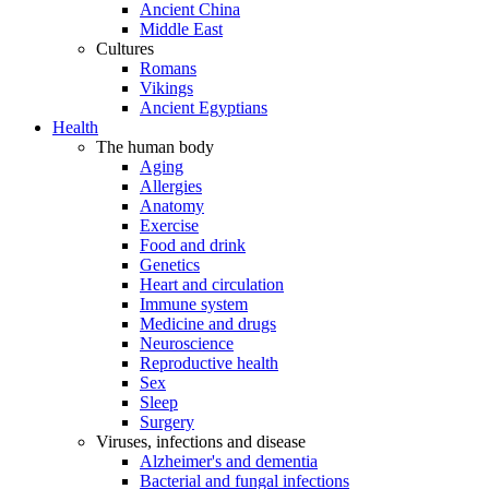
Ancient China
Middle East
Cultures
Romans
Vikings
Ancient Egyptians
Health
The human body
Aging
Allergies
Anatomy
Exercise
Food and drink
Genetics
Heart and circulation
Immune system
Medicine and drugs
Neuroscience
Reproductive health
Sex
Sleep
Surgery
Viruses, infections and disease
Alzheimer's and dementia
Bacterial and fungal infections