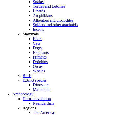
Snakes
Turtles and tortoises
Lizards
Amphibians
Alligators and crocodiles
Spiders and other arachnids
Insects
Mammals
Bears
Cats
Dogs
Elephants
Primates
Dolphins
Orcas
Whales
Birds
Extinct species
Dinosaurs
Mammoths
Archaeology
Human evolution
Neanderthals
Regions
The Americas