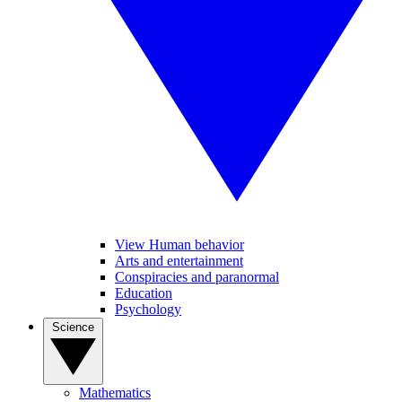
View Human behavior
Arts and entertainment
Conspiracies and paranormal
Education
Psychology
Science
Mathematics