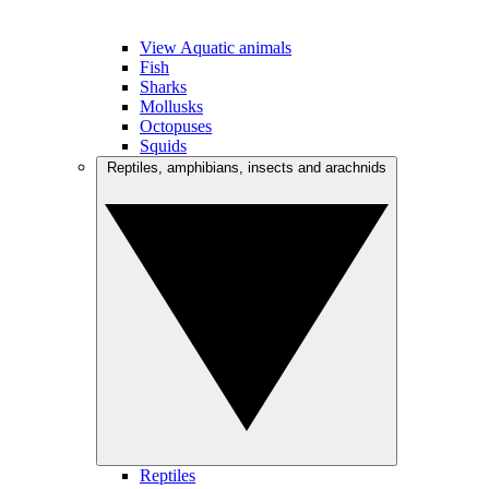
View Aquatic animals
Fish
Sharks
Mollusks
Octopuses
Squids
Reptiles, amphibians, insects and arachnids
Reptiles