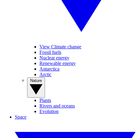
View Climate change
Fossil fuels
Nuclear energy
Renewable energy
Antarctica
Arctic
Nature
Plants
Rivers and oceans
Evolution
Space