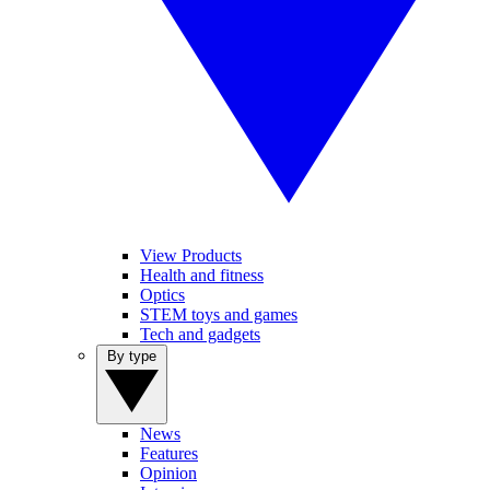
View Products
Health and fitness
Optics
STEM toys and games
Tech and gadgets
By type
News
Features
Opinion