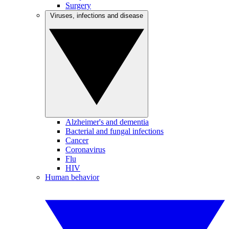
Surgery
Viruses, infections and disease
Alzheimer's and dementia
Bacterial and fungal infections
Cancer
Coronavirus
Flu
HIV
Human behavior