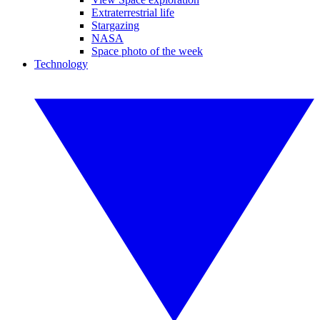
Extraterrestrial life
Stargazing
NASA
Space photo of the week
Technology