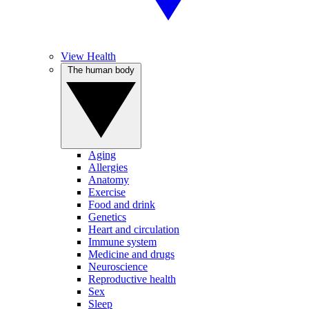
View Health
The human body
Aging
Allergies
Anatomy
Exercise
Food and drink
Genetics
Heart and circulation
Immune system
Medicine and drugs
Neuroscience
Reproductive health
Sex
Sleep