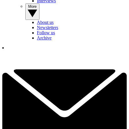
Interviews
More
About us
Newsletters
Follow us
Archive