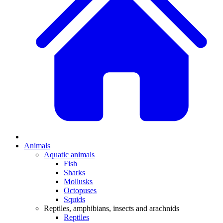
Animals
Aquatic animals
Fish
Sharks
Mollusks
Octopuses
Squids
Reptiles, amphibians, insects and arachnids
Reptiles