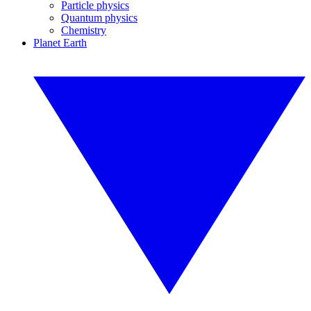
Particle physics
Quantum physics
Chemistry
Planet Earth