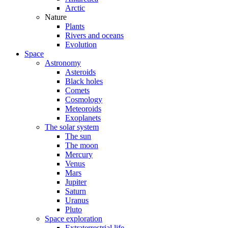
Arctic
Nature
Plants
Rivers and oceans
Evolution
Space
Astronomy
Asteroids
Black holes
Comets
Cosmology
Meteoroids
Exoplanets
The solar system
The sun
The moon
Mercury
Venus
Mars
Jupiter
Saturn
Uranus
Pluto
Space exploration
Extraterrestrial life