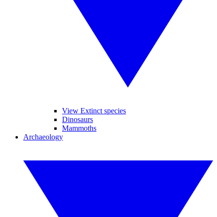
View Extinct species
Dinosaurs
Mammoths
Archaeology