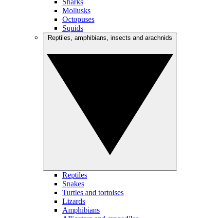
Sharks
Mollusks
Octopuses
Squids
Reptiles, amphibians, insects and arachnids
Reptiles
Snakes
Turtles and tortoises
Lizards
Amphibians