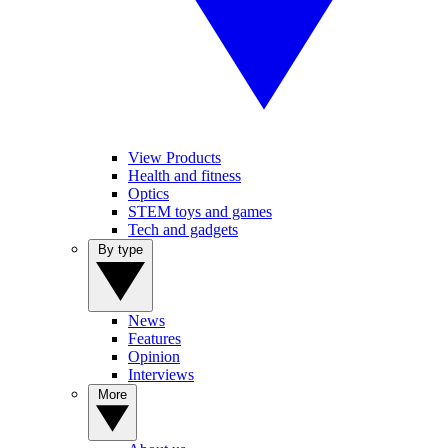
View Products
Health and fitness
Optics
STEM toys and games
Tech and gadgets
By type
News
Features
Opinion
Interviews
More