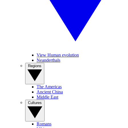
View Human evolution
Neanderthals
Regions
The Americas
Ancient China
Middle East
Cultures
Romans