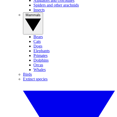
Alligators and crocodiles
Spiders and other arachnids
Insects
Mammals
Bears
Cats
Dogs
Elephants
Primates
Dolphins
Orcas
Whales
Birds
Extinct species