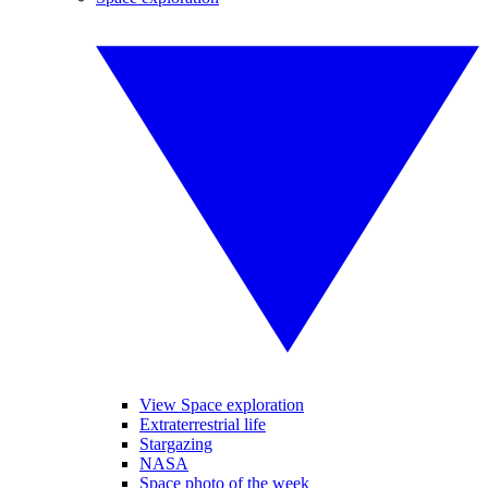
View Space exploration
Extraterrestrial life
Stargazing
NASA
Space photo of the week