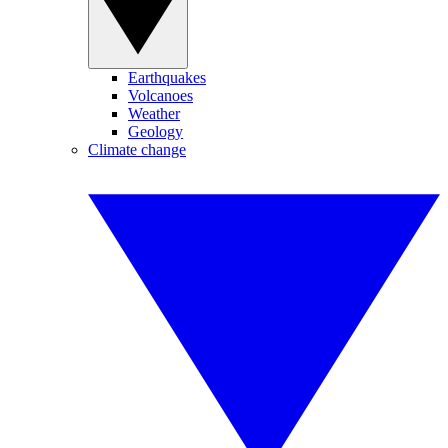
Earthquakes
Volcanoes
Weather
Geology
Climate change