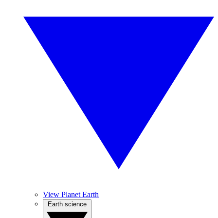
View Planet Earth
Earth science