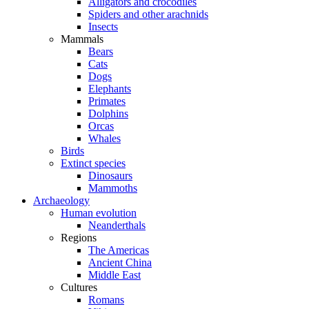
Alligators and crocodiles
Spiders and other arachnids
Insects
Mammals
Bears
Cats
Dogs
Elephants
Primates
Dolphins
Orcas
Whales
Birds
Extinct species
Dinosaurs
Mammoths
Archaeology
Human evolution
Neanderthals
Regions
The Americas
Ancient China
Middle East
Cultures
Romans