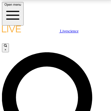
Open menu
LIVE SCIENCE PLUS
Livescience
Get started to get free access to selected news stories, receive our
daily newsletter, post comments, play games and earn badges.
×
JOIN FREE
LIVE SCIENCE PRO
Unlimited access to our exclusive features, expert analysis and in-depth
interviews, all ad-free