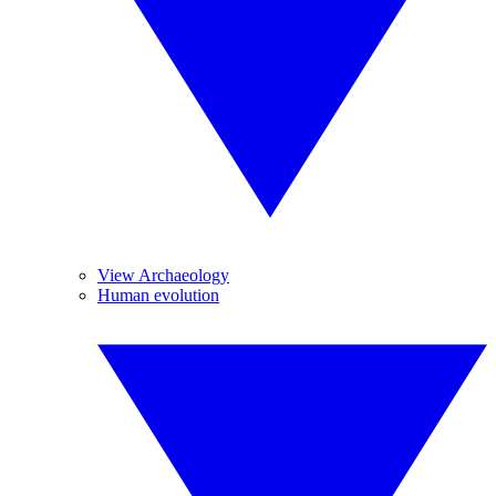
View Archaeology
Human evolution