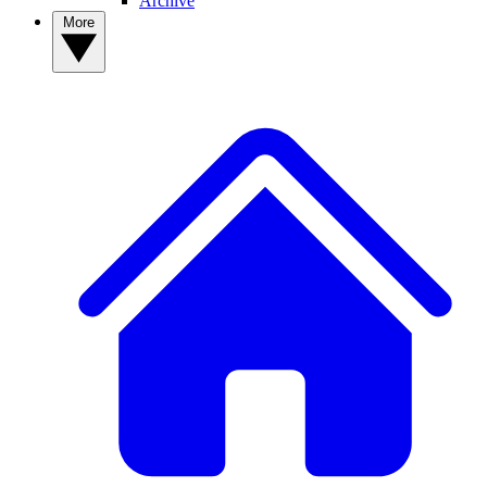
Archive
More