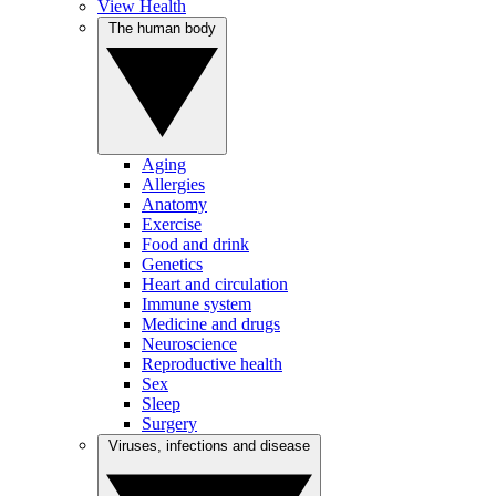
View Health
The human body
Aging
Allergies
Anatomy
Exercise
Food and drink
Genetics
Heart and circulation
Immune system
Medicine and drugs
Neuroscience
Reproductive health
Sex
Sleep
Surgery
Viruses, infections and disease