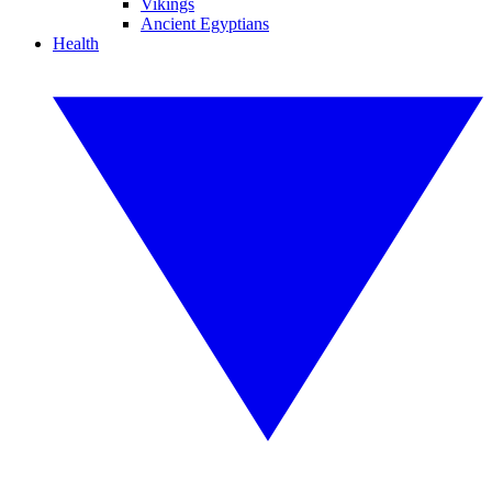
Vikings
Ancient Egyptians
Health