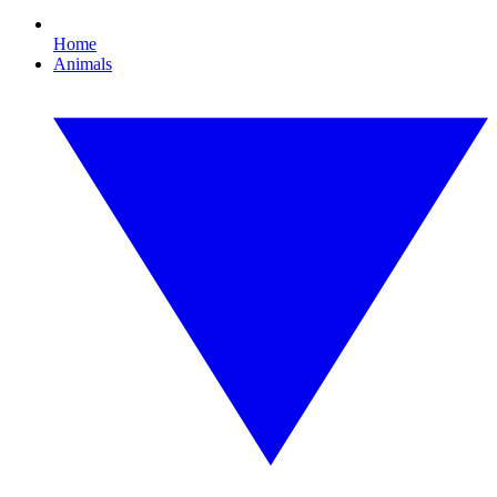
Home
Animals