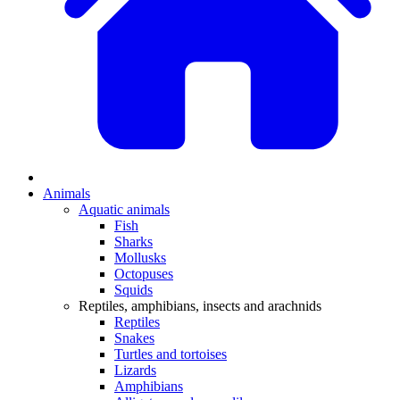
Animals
Aquatic animals
Fish
Sharks
Mollusks
Octopuses
Squids
Reptiles, amphibians, insects and arachnids
Reptiles
Snakes
Turtles and tortoises
Lizards
Amphibians