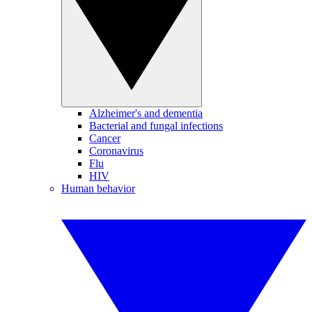
Alzheimer's and dementia
Bacterial and fungal infections
Cancer
Coronavirus
Flu
HIV
Human behavior