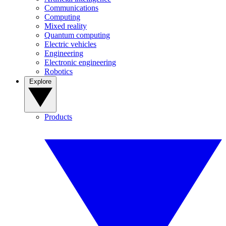
Communications
Computing
Mixed reality
Quantum computing
Electric vehicles
Engineering
Electronic engineering
Robotics
Explore
Products