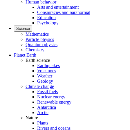
Human behavior
Arts and entertainment
Conspiracies and paranormal
Education
Psychology
Science
Mathematics
Particle physics
Quantum physics
Chemistry
Planet Earth
Earth science
Earthquakes
Volcanoes
Weather
Geology
Climate change
Fossil fuels
Nuclear energy
Renewable energy
Antarctica
Arctic
Nature
Plants
Rivers and oceans