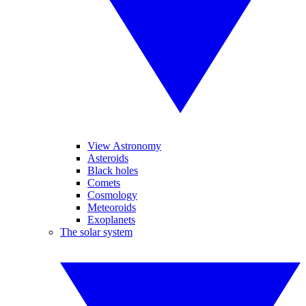
View Astronomy
Asteroids
Black holes
Comets
Cosmology
Meteoroids
Exoplanets
The solar system