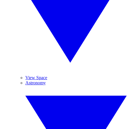
View Space
Astronomy