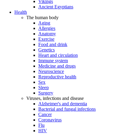
Vikings
Ancient Egyptians
Health
The human body
Aging
Allergies
Anatomy
Exercise
Food and drink
Genetics
Heart and circulation
Immune system
Medicine and drugs
Neuroscience
Reproductive health
Sex
Sleep
Surgery
Viruses, infections and disease
Alzheimer's and dementia
Bacterial and fungal infections
Cancer
Coronavirus
Flu
HIV