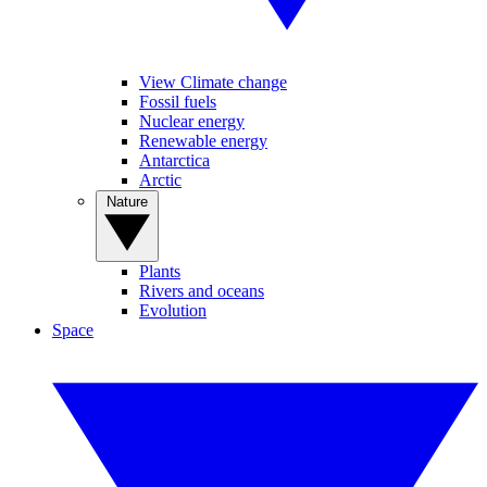
View Climate change
Fossil fuels
Nuclear energy
Renewable energy
Antarctica
Arctic
Nature
Plants
Rivers and oceans
Evolution
Space