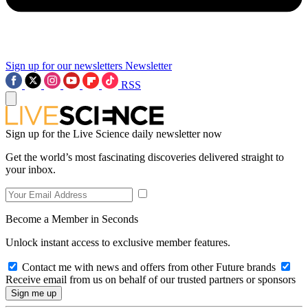
Sign up for our newsletters
Newsletter
RSS
Sign up for the Live Science daily newsletter now
Get the world’s most fascinating discoveries delivered straight to
your inbox.
Become a Member in Seconds
Unlock instant access to exclusive member features.
Contact me with news and offers from other Future brands
Receive email from us on behalf of our trusted partners or sponsors