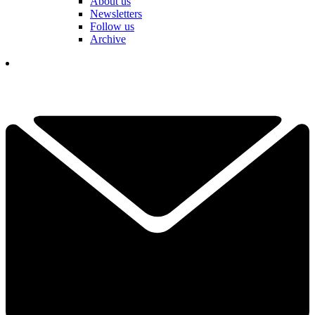
About us
Newsletters
Follow us
Archive