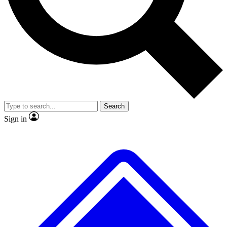
No ads, ever
Exclusive, original
reporting
Scientist interviews and
Member-only features
video
Search
Sign in
JOIN LIVE SCIENCE PRO