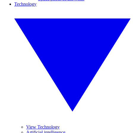
Technology
View Technology
Artificial intelligence