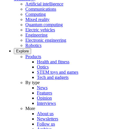
Artificial intelligence
Communications
Computing
Mixed reality
Quantum computing
Electric vehicles
Engineering
Electronic engineering
Robotics
Explore
Products
Health and fitness
Optics
STEM toys and games
Tech and gadgets
By type
News
Features
Opinion
Interviews
More
About us
Newsletters
Follow us