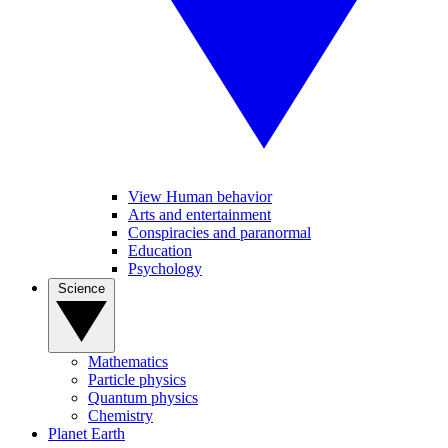
View Human behavior
Arts and entertainment
Conspiracies and paranormal
Education
Psychology
Science
Mathematics
Particle physics
Quantum physics
Chemistry
Planet Earth