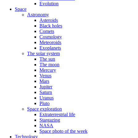
Evolution
Space
Astronomy
Asteroids
Black holes
Comets
Cosmology
Meteoroids
Exoplanets
The solar system
The sun
The moon
Mercury
Venus
Mars
Jupiter
Saturn
Uranus
Pluto
Space exploration
Extraterrestrial life
Stargazing
NASA
Space photo of the week
Technology