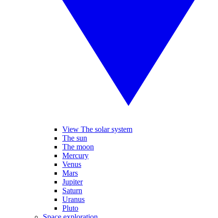
View The solar system
The sun
The moon
Mercury
Venus
Mars
Jupiter
Saturn
Uranus
Pluto
Space exploration