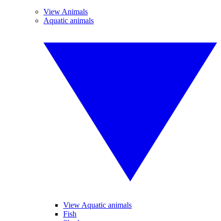
View Animals
Aquatic animals
View Aquatic animals
Fish