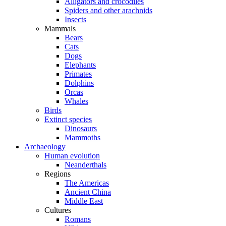
Alligators and crocodiles
Spiders and other arachnids
Insects
Mammals
Bears
Cats
Dogs
Elephants
Primates
Dolphins
Orcas
Whales
Birds
Extinct species
Dinosaurs
Mammoths
Archaeology
Human evolution
Neanderthals
Regions
The Americas
Ancient China
Middle East
Cultures
Romans