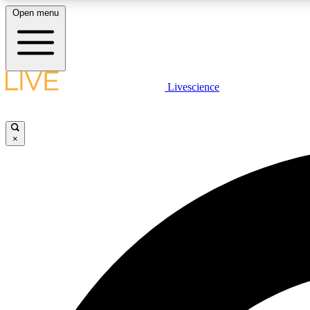
Open menu
Livescience
LIVE SCIENCE PLUS
Get started to get free access to selected news stories, receive
our daily newsletter, post comments, play games and earn
×
badges.
JOIN FREE