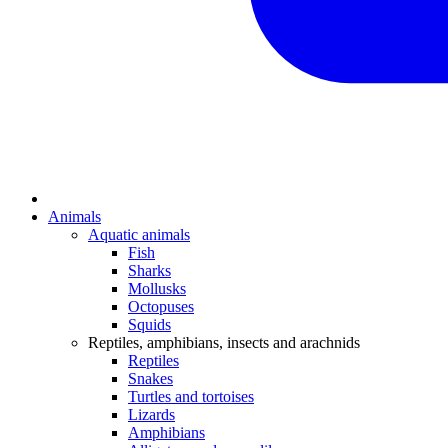
Animals
Aquatic animals
Fish
Sharks
Mollusks
Octopuses
Squids
Reptiles, amphibians, insects and arachnids
Reptiles
Snakes
Turtles and tortoises
Lizards
Amphibians