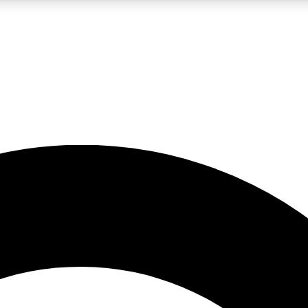
LIVE SCIENCE PRO
Unlimited access to our exclusive features, expert analysis and in-depth
No ads, ever
Exclusive, original
reporting
JOIN LIV