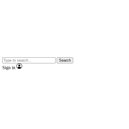
Search
Sign in