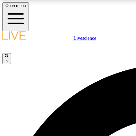
Open menu
Livescience
LIVE SCIENCE PLUS
Get started to get free access to selected news stories, receive
our daily newsletter, post comments, play games and earn
×
badges.
JOIN FREE