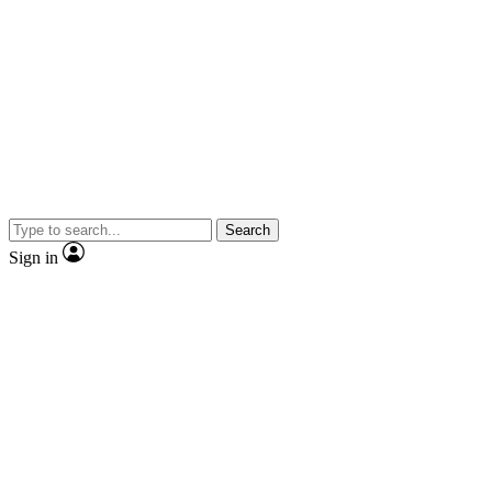
Search
Sign in