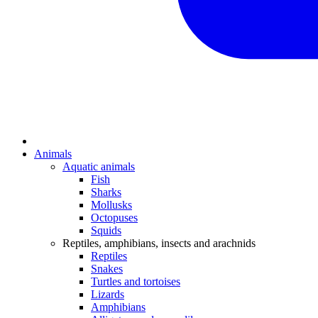
Animals
Aquatic animals
Fish
Sharks
Mollusks
Octopuses
Squids
Reptiles, amphibians, insects and arachnids
Reptiles
Snakes
Turtles and tortoises
Lizards
Amphibians