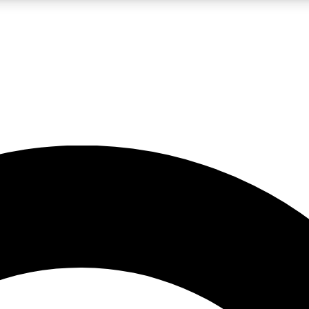
LIVE SCIENCE PRO
Unlimited access to our exclusive features, expert analysis and in-depth
No ads, ever
Exclusive, original
reporting
JOIN LIV