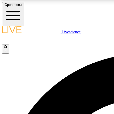
Open menu
Livescience
LIVE SCIENCE PLUS
Get started to get free access to selected news stories, receive
our daily newsletter, post comments, play games and earn
×
badges.
JOIN FREE