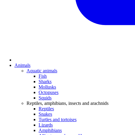
Animals
Aquatic animals
Fish
Sharks
Mollusks
Octopuses
Squids
Reptiles, amphibians, insects and arachnids
Reptiles
Snakes
Turtles and tortoises
Lizards
Amphibians