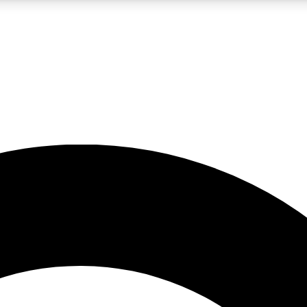
LIVE SCIENCE PRO
Unlimited access to our exclusive features, expert analysis and in-depth
No ads, ever
Exclusive, original
reporting
JOIN LIV