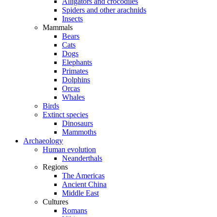
Alligators and crocodiles
Spiders and other arachnids
Insects
Mammals
Bears
Cats
Dogs
Elephants
Primates
Dolphins
Orcas
Whales
Birds
Extinct species
Dinosaurs
Mammoths
Archaeology
Human evolution
Neanderthals
Regions
The Americas
Ancient China
Middle East
Cultures
Romans