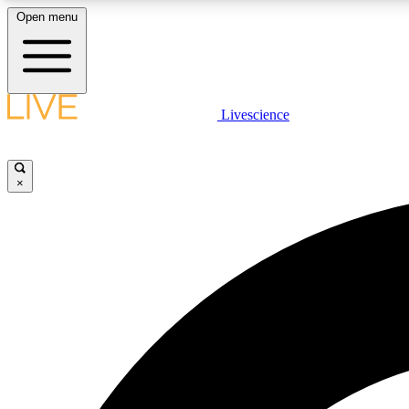
Open menu
Livescience
LIVE SCIENCE PLUS
Get started to get free access to selected news stories, receive
our daily newsletter, post comments, play games and earn
×
badges.
JOIN FREE