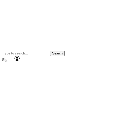
Search
Sign in