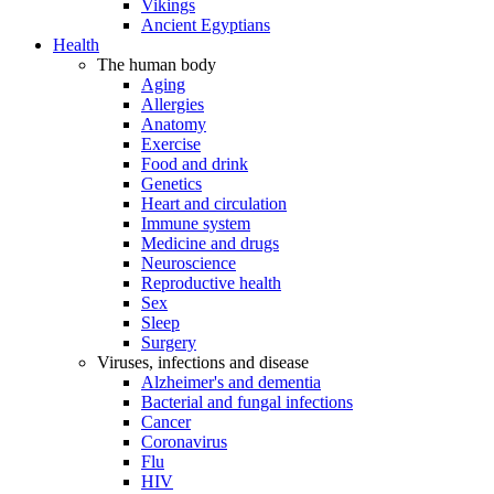
Vikings
Ancient Egyptians
Health
The human body
Aging
Allergies
Anatomy
Exercise
Food and drink
Genetics
Heart and circulation
Immune system
Medicine and drugs
Neuroscience
Reproductive health
Sex
Sleep
Surgery
Viruses, infections and disease
Alzheimer's and dementia
Bacterial and fungal infections
Cancer
Coronavirus
Flu
HIV