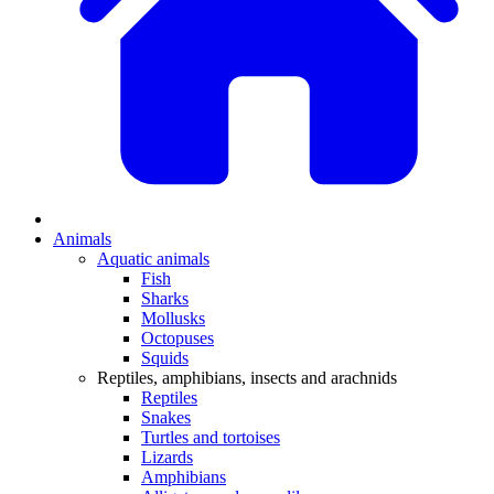
Animals
Aquatic animals
Fish
Sharks
Mollusks
Octopuses
Squids
Reptiles, amphibians, insects and arachnids
Reptiles
Snakes
Turtles and tortoises
Lizards
Amphibians