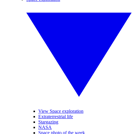
View Space exploration
Extraterrestrial life
Stargazing
NASA
Space photo of the week