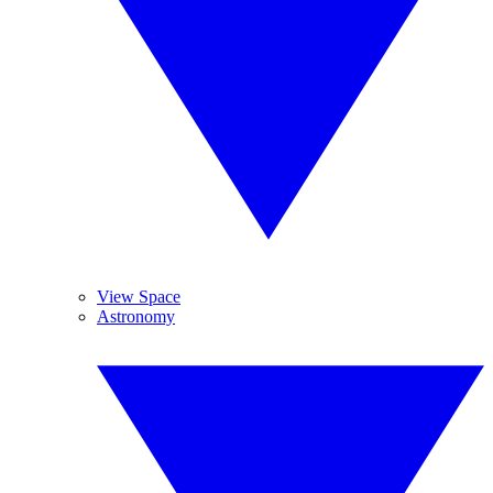
View Space
Astronomy