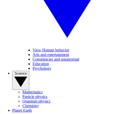
View Human behavior
Arts and entertainment
Conspiracies and paranormal
Education
Psychology
Science
Mathematics
Particle physics
Quantum physics
Chemistry
Planet Earth