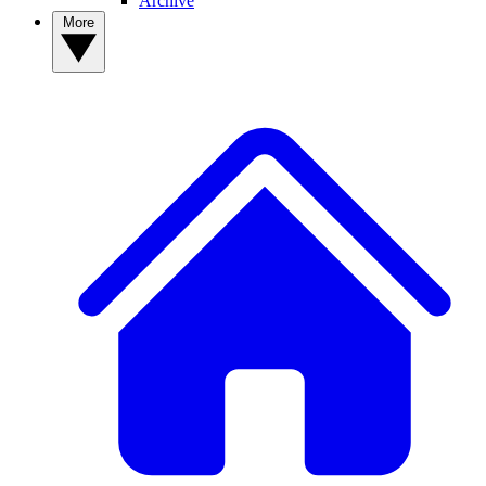
Archive
More