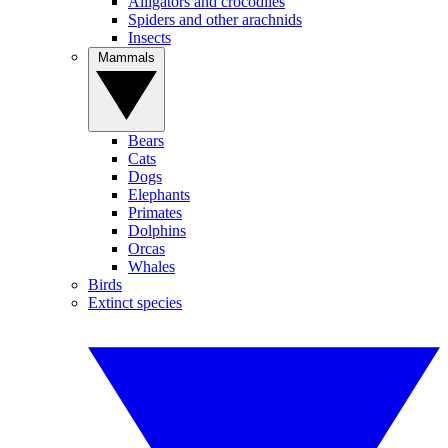
Alligators and crocodiles
Spiders and other arachnids
Insects
Mammals
Bears
Cats
Dogs
Elephants
Primates
Dolphins
Orcas
Whales
Birds
Extinct species