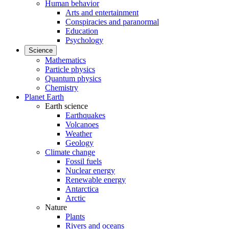
Human behavior
Arts and entertainment
Conspiracies and paranormal
Education
Psychology
Science
Mathematics
Particle physics
Quantum physics
Chemistry
Planet Earth
Earth science
Earthquakes
Volcanoes
Weather
Geology
Climate change
Fossil fuels
Nuclear energy
Renewable energy
Antarctica
Arctic
Nature
Plants
Rivers and oceans