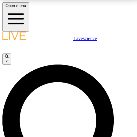
Open menu
LIVE SCIENCE PLUS
Livescience
Get started to get free access to selected news stories, receive our
daily newsletter, post comments, play games and earn badges.
×
JOIN FREE
LIVE SCIENCE PRO
Unlimited access to our exclusive features, expert analysis and in-depth
interviews, all ad-free