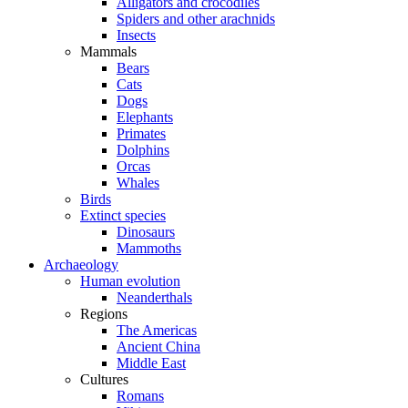
Alligators and crocodiles
Spiders and other arachnids
Insects
Mammals
Bears
Cats
Dogs
Elephants
Primates
Dolphins
Orcas
Whales
Birds
Extinct species
Dinosaurs
Mammoths
Archaeology
Human evolution
Neanderthals
Regions
The Americas
Ancient China
Middle East
Cultures
Romans