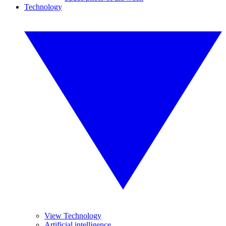
Technology
View Technology
Artificial intelligence