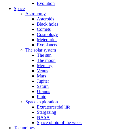
Evolution
Space
Astronomy
Asteroids
Black holes
Comets
Cosmology
Meteoroids
Exoplanets
The solar system
The sun
The moon
Mercury
Venus
Mars
Jupiter
Saturn
Uranus
Pluto
Space exploration
Extraterrestrial life
Stargazing
NASA
Space photo of the week
Technology