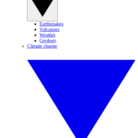
Earthquakes
Volcanoes
Weather
Geology
Climate change