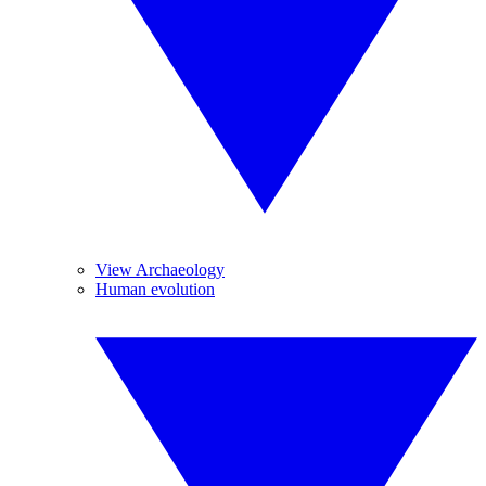
View Archaeology
Human evolution