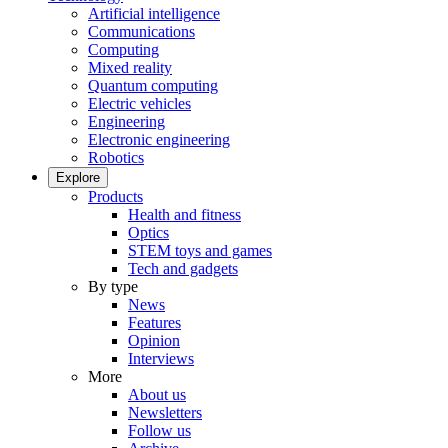
Artificial intelligence
Communications
Computing
Mixed reality
Quantum computing
Electric vehicles
Engineering
Electronic engineering
Robotics
Explore
Products
Health and fitness
Optics
STEM toys and games
Tech and gadgets
By type
News
Features
Opinion
Interviews
More
About us
Newsletters
Follow us