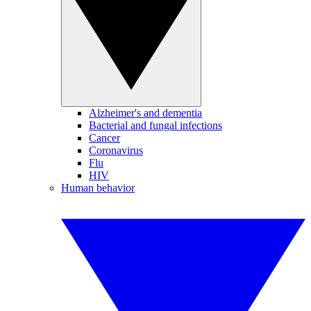
Alzheimer's and dementia
Bacterial and fungal infections
Cancer
Coronavirus
Flu
HIV
Human behavior