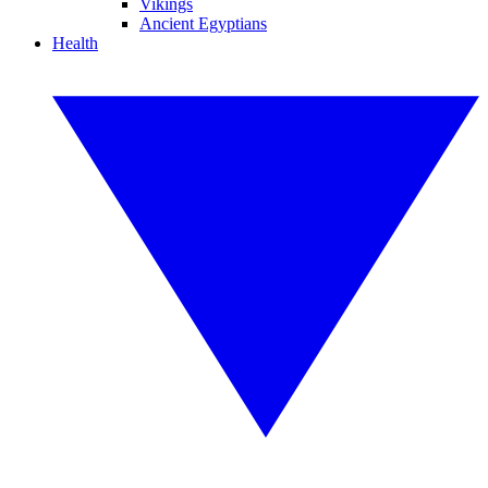
Vikings
Ancient Egyptians
Health