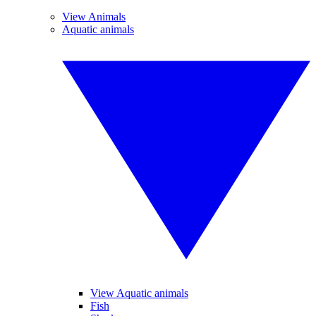
View Animals
Aquatic animals
View Aquatic animals
Fish