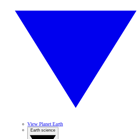
View Planet Earth
Earth science