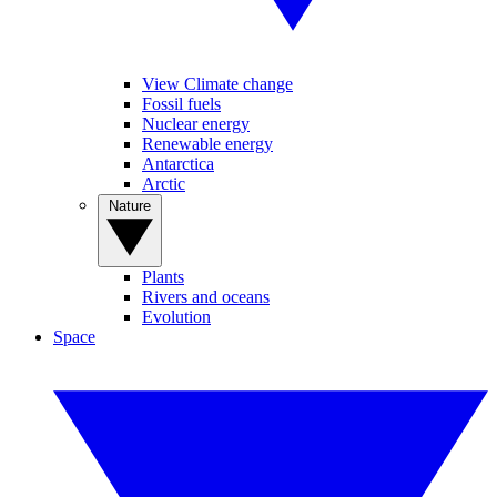
View Climate change
Fossil fuels
Nuclear energy
Renewable energy
Antarctica
Arctic
Nature
Plants
Rivers and oceans
Evolution
Space