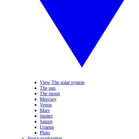
View The solar system
The sun
The moon
Mercury
Venus
Mars
Jupiter
Saturn
Uranus
Pluto
Space exploration