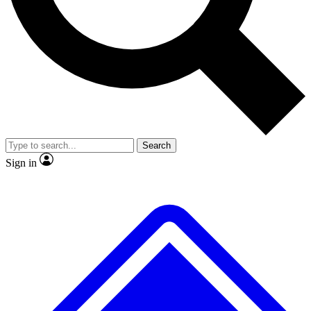
No ads, ever
Exclusive, original
reporting
Scientist interviews and
Member-only features
video
Search
Sign in
JOIN LIVE SCIENCE PRO