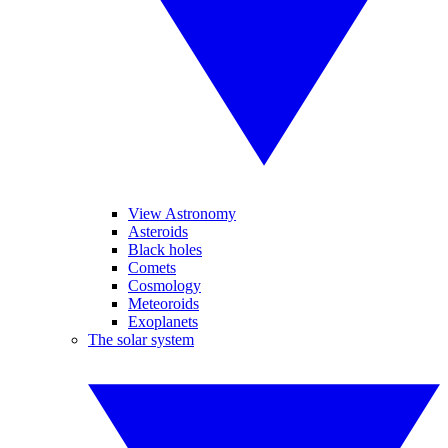
View Astronomy
Asteroids
Black holes
Comets
Cosmology
Meteoroids
Exoplanets
The solar system