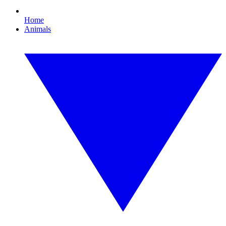
Home
Animals