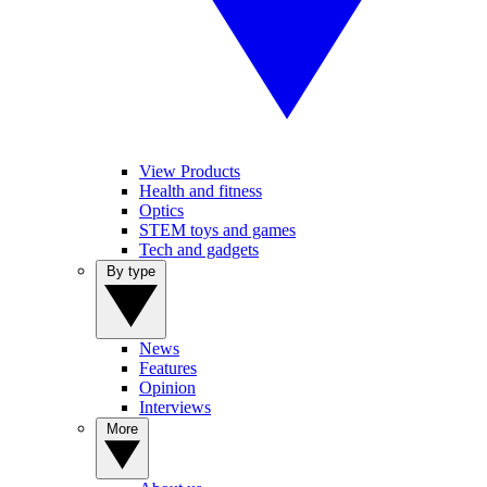
View Products
Health and fitness
Optics
STEM toys and games
Tech and gadgets
By type
News
Features
Opinion
Interviews
More