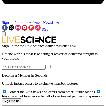
Sign up for our newsletters
Newsletter
RSS
Sign up for the Live Science daily newsletter now
Get the world’s most fascinating discoveries delivered straight to
your inbox.
Become a Member in Seconds
Unlock instant access to exclusive member features.
Contact me with news and offers from other Future brands
Receive email from us on behalf of our trusted partners or sponsors