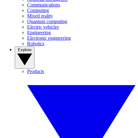
Communications
Computing
Mixed reality
Quantum computing
Electric vehicles
Engineering
Electronic engineering
Robotics
Explore
Products