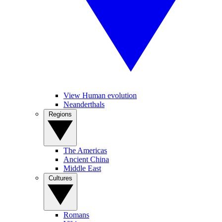
View Human evolution
Neanderthals
Regions
The Americas
Ancient China
Middle East
Cultures
Romans