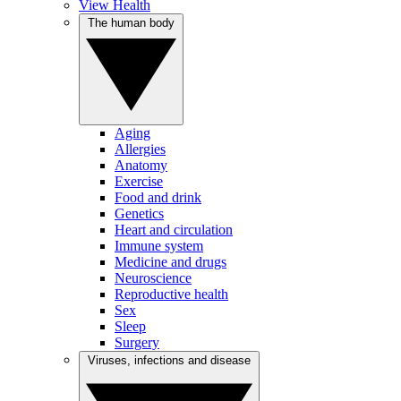
View Health
The human body
Aging
Allergies
Anatomy
Exercise
Food and drink
Genetics
Heart and circulation
Immune system
Medicine and drugs
Neuroscience
Reproductive health
Sex
Sleep
Surgery
Viruses, infections and disease