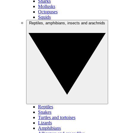
Sharks
Mollusks
Octopuses
Squids
Reptiles, amphibians, insects and arachnids
Reptiles
Snakes
Turtles and tortoises
Lizards
Amphibians