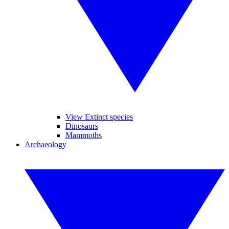
View Extinct species
Dinosaurs
Mammoths
Archaeology