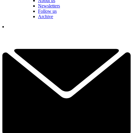
About us
Newsletters
Follow us
Archive