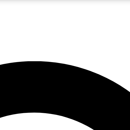
LIVE SCIENCE PRO
Unlimited access to our exclusive features, expert analysis and in-depth
No ads, ever
Exclusive, original
reporting
JOIN LIV