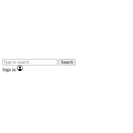
Search
Sign in