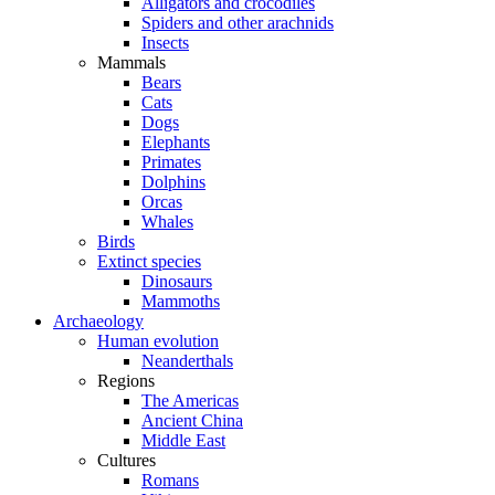
Alligators and crocodiles
Spiders and other arachnids
Insects
Mammals
Bears
Cats
Dogs
Elephants
Primates
Dolphins
Orcas
Whales
Birds
Extinct species
Dinosaurs
Mammoths
Archaeology
Human evolution
Neanderthals
Regions
The Americas
Ancient China
Middle East
Cultures
Romans