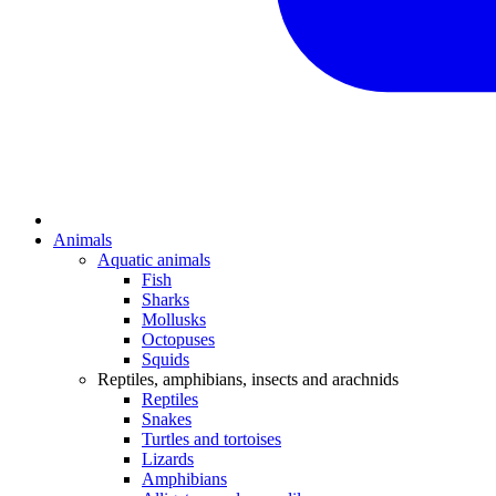
Animals
Aquatic animals
Fish
Sharks
Mollusks
Octopuses
Squids
Reptiles, amphibians, insects and arachnids
Reptiles
Snakes
Turtles and tortoises
Lizards
Amphibians