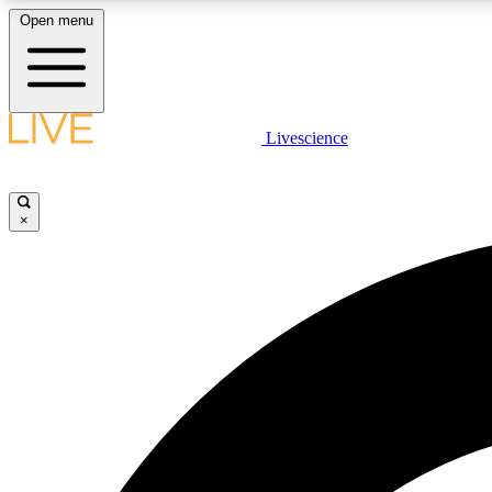
Open menu
Livescience
LIVE SCIENCE PLUS
Get started to get free access to selected news stories, receive
our daily newsletter, post comments, play games and earn
×
badges.
JOIN FREE