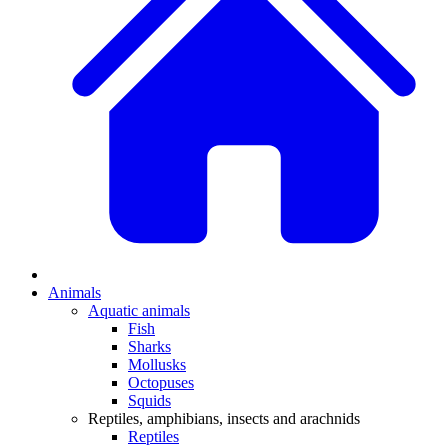
Animals
Aquatic animals
Fish
Sharks
Mollusks
Octopuses
Squids
Reptiles, amphibians, insects and arachnids
Reptiles