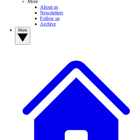
More
About us
Newsletters
Follow us
Archive
More