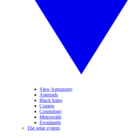
View Astronomy
Asteroids
Black holes
Comets
Cosmology
Meteoroids
Exoplanets
The solar system