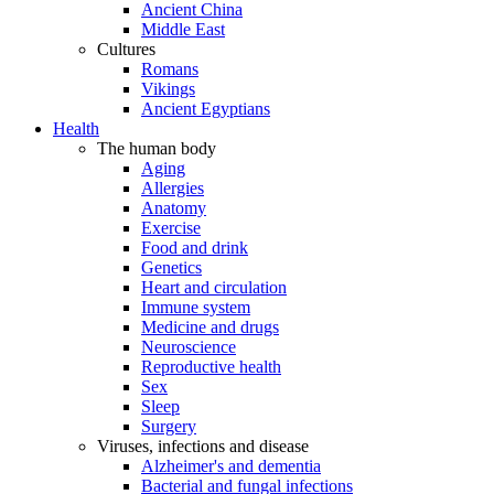
Ancient China
Middle East
Cultures
Romans
Vikings
Ancient Egyptians
Health
The human body
Aging
Allergies
Anatomy
Exercise
Food and drink
Genetics
Heart and circulation
Immune system
Medicine and drugs
Neuroscience
Reproductive health
Sex
Sleep
Surgery
Viruses, infections and disease
Alzheimer's and dementia
Bacterial and fungal infections