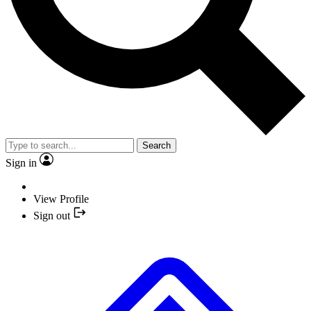
Search
Sign in
View Profile
Sign out