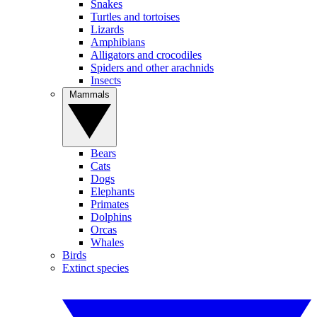
Snakes
Turtles and tortoises
Lizards
Amphibians
Alligators and crocodiles
Spiders and other arachnids
Insects
Mammals
Bears
Cats
Dogs
Elephants
Primates
Dolphins
Orcas
Whales
Birds
Extinct species