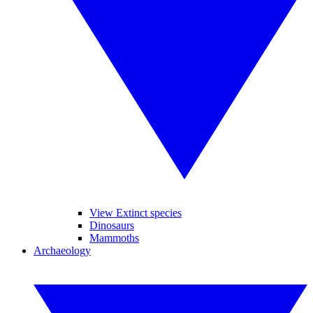
View Extinct species
Dinosaurs
Mammoths
Archaeology