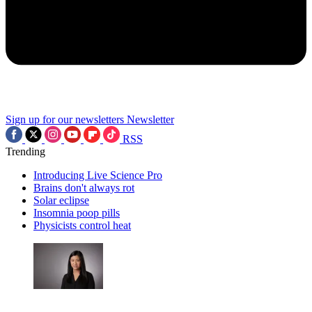
Sign up for our newsletters
Newsletter
RSS
Trending
Introducing Live Science Pro
Brains don't always rot
Solar eclipse
Insomnia poop pills
Physicists control heat