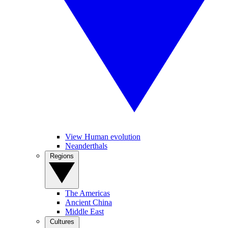
View Human evolution
Neanderthals
Regions
The Americas
Ancient China
Middle East
Cultures