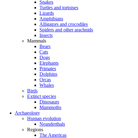
Snakes
Turtles and tortoises
Lizards
Amphibians
Alligators and crocodiles
Spiders and other arachnids
Insects
Mammals
Bears
Cats
Dogs
Elephants
Primates
Dolphins
Orcas
Whales
Birds
Extinct species
Dinosaurs
Mammoths
Archaeology
Human evolution
Neanderthals
Regions
The Americas