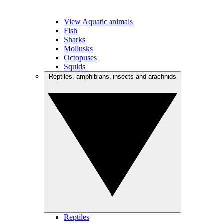
View Aquatic animals
Fish
Sharks
Mollusks
Octopuses
Squids
Reptiles, amphibians, insects and arachnids
Reptiles