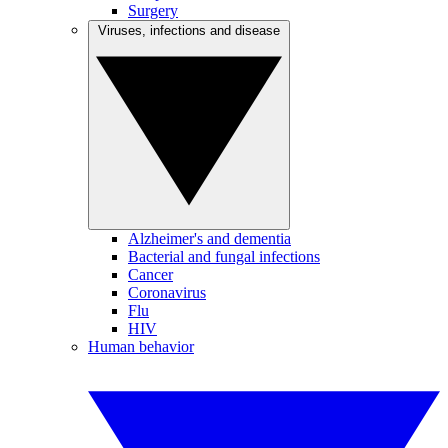
Surgery
Viruses, infections and disease
Alzheimer's and dementia
Bacterial and fungal infections
Cancer
Coronavirus
Flu
HIV
Human behavior