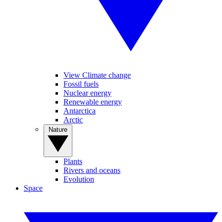
View Climate change
Fossil fuels
Nuclear energy
Renewable energy
Antarctica
Arctic
Nature
Plants
Rivers and oceans
Evolution
Space