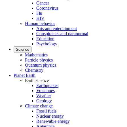
Cancer
Coronavirus
Flu
HIV
Human behavior
Arts and entertainment
Conspiracies and paranormal
Education
Psychology
Science
Mathematics
Particle physics
Quantum physics
Chemistry
Planet Earth
Earth science
Earthquakes
Volcanoes
Weather
Geology
Climate change
Fossil fuels
Nuclear energy
Renewable energy
Antarctica