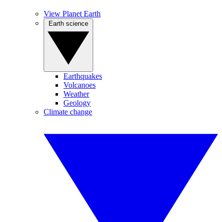
View Planet Earth
Earth science
Earthquakes
Volcanoes
Weather
Geology
Climate change