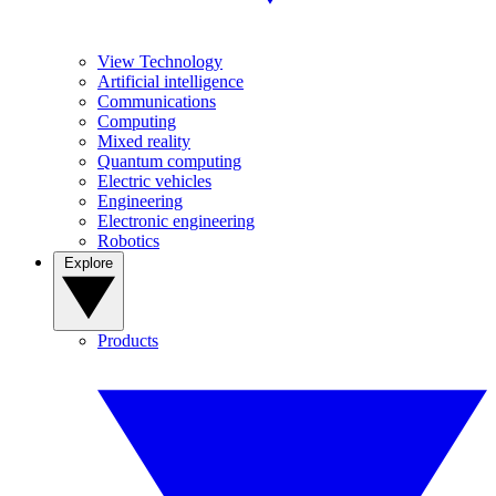
View Technology
Artificial intelligence
Communications
Computing
Mixed reality
Quantum computing
Electric vehicles
Engineering
Electronic engineering
Robotics
Explore
Products