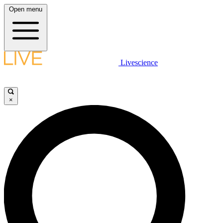
Open menu
Livescience
×