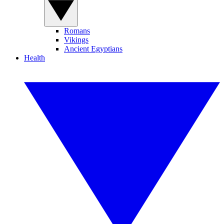
Romans
Vikings
Ancient Egyptians
Health