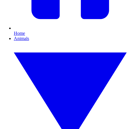
Home
Animals