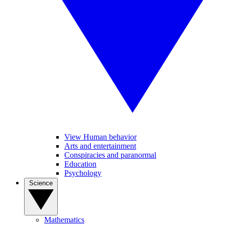
View Human behavior
Arts and entertainment
Conspiracies and paranormal
Education
Psychology
Science
Mathematics