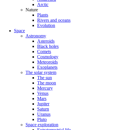
Arctic
Nature
Plants
Rivers and oceans
Evolution
Space
Astronomy
Asteroids
Black holes
Comets
Cosmology
Meteoroids
Exoplanets
The solar system
The sun
The moon
Mercury
Venus
Mars
Jupiter
Saturn
Uranus
Pluto
Space exploration
Extraterrestrial life