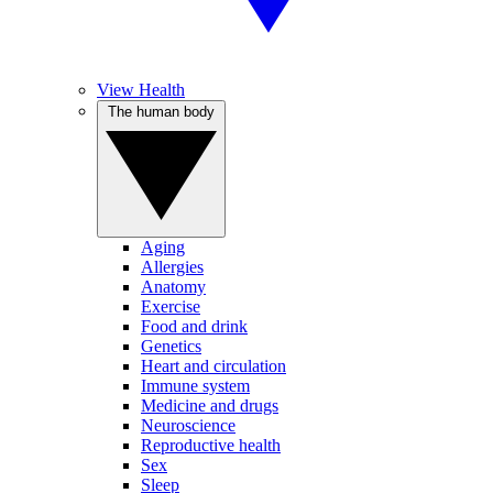
View Health
The human body
Aging
Allergies
Anatomy
Exercise
Food and drink
Genetics
Heart and circulation
Immune system
Medicine and drugs
Neuroscience
Reproductive health
Sex
Sleep