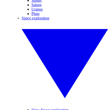
Jupiter
Saturn
Uranus
Pluto
Space exploration
View Space exploration