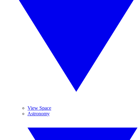
View Space
Astronomy