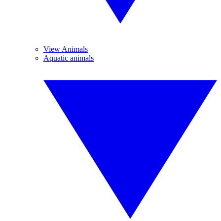
View Animals
Aquatic animals