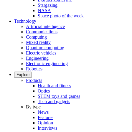
Stargazing
NASA
Space photo of the week
Technology
Artificial intelligence
Communications
Computing
Mixed reality
Quantum computing
Electric vehicles
Engineering
Electronic engineering
Robotics
Explore
Products
Health and fitness
Optics
STEM toys and games
Tech and gadgets
By type
News
Features
Opinion
Interviews