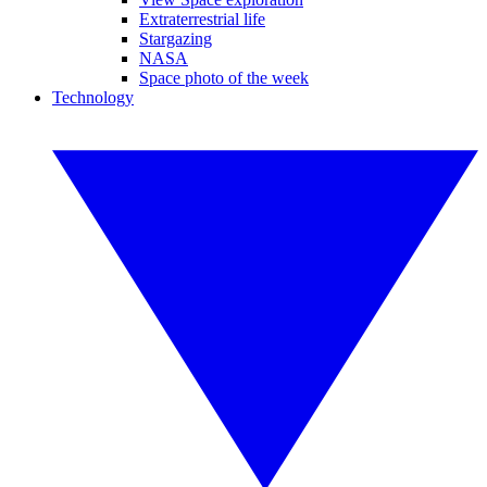
Extraterrestrial life
Stargazing
NASA
Space photo of the week
Technology