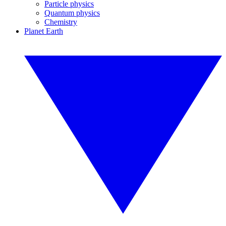
Particle physics
Quantum physics
Chemistry
Planet Earth