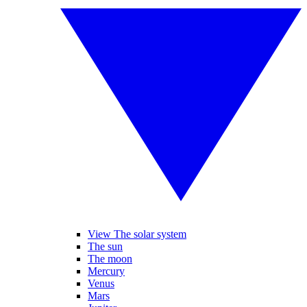
View The solar system
The sun
The moon
Mercury
Venus
Mars