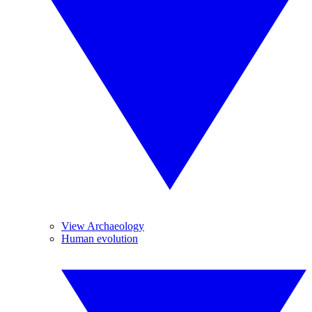
View Archaeology
Human evolution