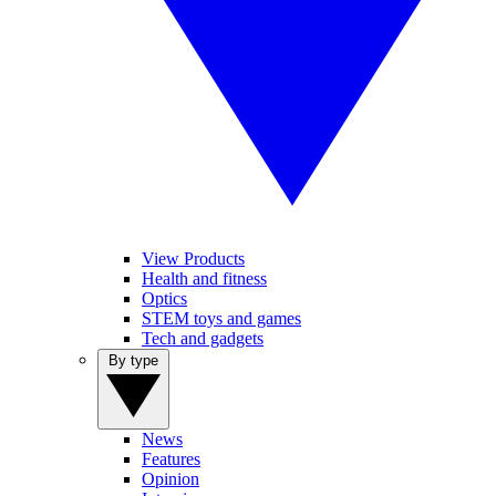
View Products
Health and fitness
Optics
STEM toys and games
Tech and gadgets
By type
News
Features
Opinion