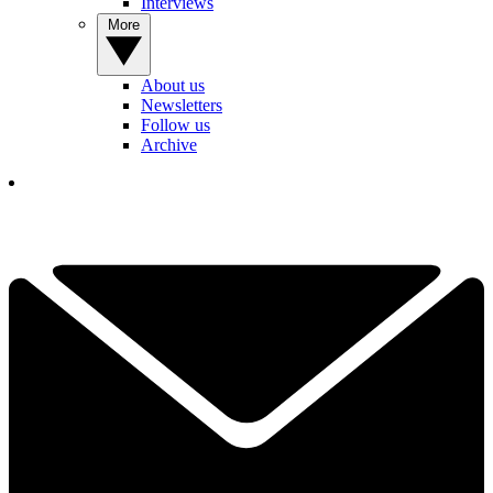
Interviews
More
About us
Newsletters
Follow us
Archive