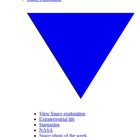
View Space exploration
Extraterrestrial life
Stargazing
NASA
Space photo of the week