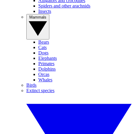
Alligators and crocodiles
Spiders and other arachnids
Insects
Mammals
Bears
Cats
Dogs
Elephants
Primates
Dolphins
Orcas
Whales
Birds
Extinct species