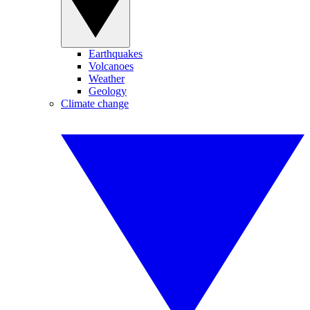
Earthquakes
Volcanoes
Weather
Geology
Climate change