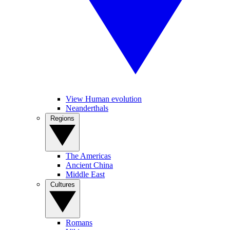
View Human evolution
Neanderthals
Regions
The Americas
Ancient China
Middle East
Cultures
Romans