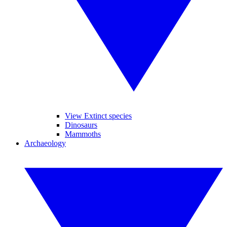
View Extinct species
Dinosaurs
Mammoths
Archaeology