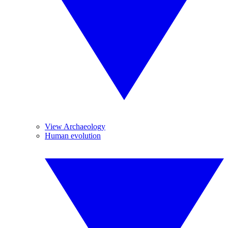
View Archaeology
Human evolution