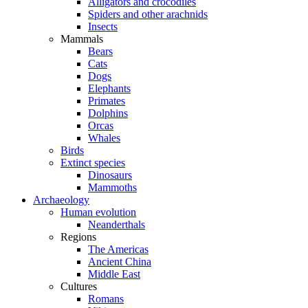
Alligators and crocodiles
Spiders and other arachnids
Insects
Mammals
Bears
Cats
Dogs
Elephants
Primates
Dolphins
Orcas
Whales
Birds
Extinct species
Dinosaurs
Mammoths
Archaeology
Human evolution
Neanderthals
Regions
The Americas
Ancient China
Middle East
Cultures
Romans