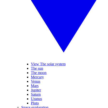
View The solar system
The sun
The moon
Mercury
Venus
Mars
Jupiter
Saturn
Uranus
Pluto
Space exploration