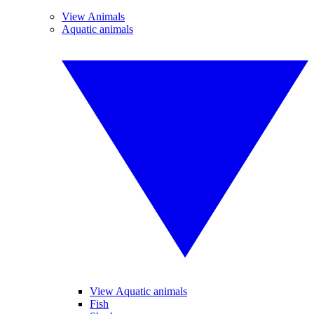
View Animals
Aquatic animals
View Aquatic animals
Fish