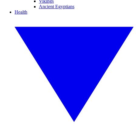
Vikings
Ancient Egyptians
Health