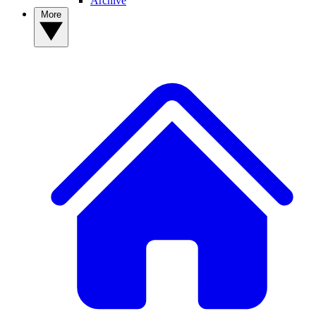
Archive
More