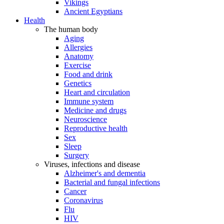
Vikings
Ancient Egyptians
Health
The human body
Aging
Allergies
Anatomy
Exercise
Food and drink
Genetics
Heart and circulation
Immune system
Medicine and drugs
Neuroscience
Reproductive health
Sex
Sleep
Surgery
Viruses, infections and disease
Alzheimer's and dementia
Bacterial and fungal infections
Cancer
Coronavirus
Flu
HIV