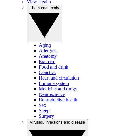
View Health
The human body
Aging
Allergies
Anatomy
Exercise
Food and drink
Genetics
Heart and circulation
Immune system
Medicine and drugs
Neuroscience
Reproductive health
Sex
Sleep
Surgery
Viruses, infections and disease