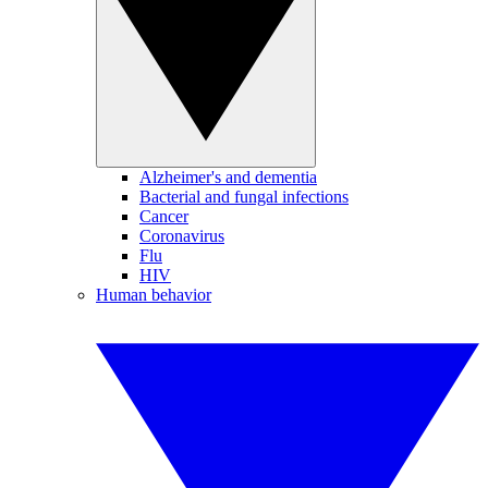
Alzheimer's and dementia
Bacterial and fungal infections
Cancer
Coronavirus
Flu
HIV
Human behavior