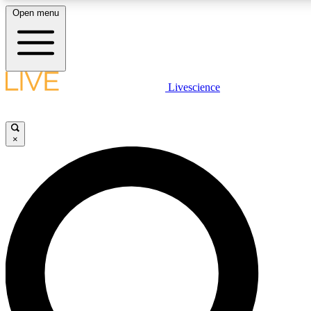
Open menu
LIVE SCIENCE PLUS
Livescience
Get started to get free access to selected news stories, receive our daily
newsletter, post comments, play games and earn badges.
×
JOIN FREE
LIVE SCIENCE PRO
Unlimited access to our exclusive features, expert analysis and in-depth
interviews, all ad-free