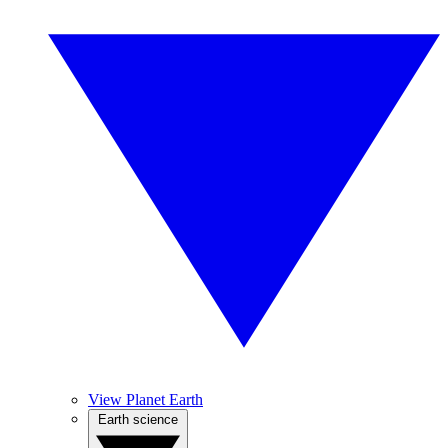
View Planet Earth
Earth science