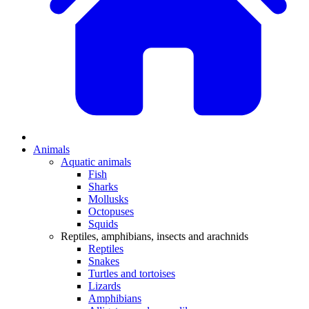
Animals
Aquatic animals
Fish
Sharks
Mollusks
Octopuses
Squids
Reptiles, amphibians, insects and arachnids
Reptiles
Snakes
Turtles and tortoises
Lizards
Amphibians