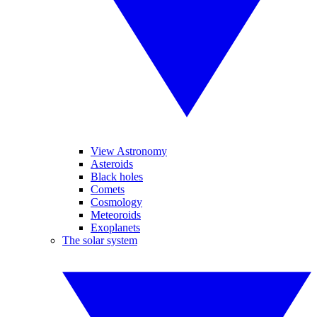
View Astronomy
Asteroids
Black holes
Comets
Cosmology
Meteoroids
Exoplanets
The solar system