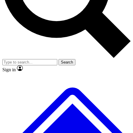
No ads, ever
Exclusive, original repor
Scientist interviews and video
Member-only feature
Search
JOIN LIVE SCIENCE PRO
Sign in