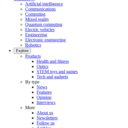
Artificial intelligence
Communications
Computing
Mixed reality
Quantum computing
Electric vehicles
Engineering
Electronic engineering
Robotics
Explore
Products
Health and fitness
Optics
STEM toys and games
Tech and gadgets
By type
News
Features
Opinion
Interviews
More
About us
Newsletters
Follow us