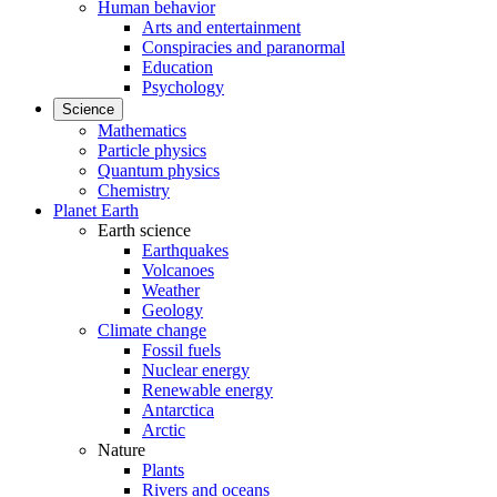
Human behavior
Arts and entertainment
Conspiracies and paranormal
Education
Psychology
Science
Mathematics
Particle physics
Quantum physics
Chemistry
Planet Earth
Earth science
Earthquakes
Volcanoes
Weather
Geology
Climate change
Fossil fuels
Nuclear energy
Renewable energy
Antarctica
Arctic
Nature
Plants
Rivers and oceans