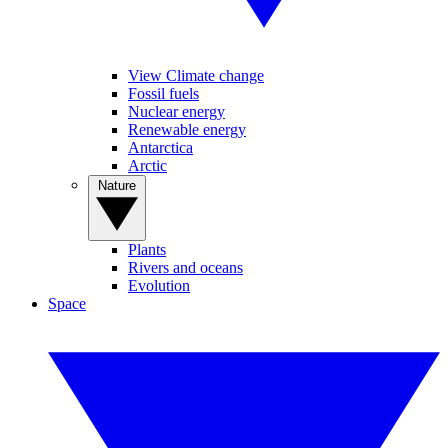
View Climate change
Fossil fuels
Nuclear energy
Renewable energy
Antarctica
Arctic
Nature
Plants
Rivers and oceans
Evolution
Space