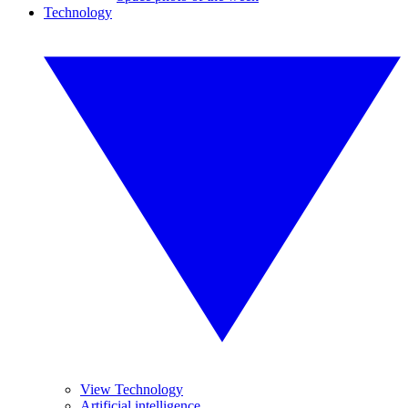
Technology
View Technology
Artificial intelligence