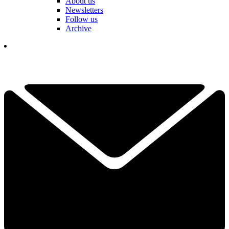
About us
Newsletters
Follow us
Archive