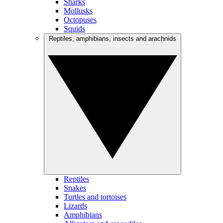
Sharks
Mollusks
Octopuses
Squids
Reptiles, amphibians, insects and arachnids
Reptiles
Snakes
Turtles and tortoises
Lizards
Amphibians