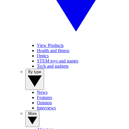
View Products
Health and fitness
Optics
STEM toys and games
Tech and gadgets
By type
News
Features
Opinion
Interviews
More