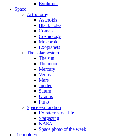
Evolution
Space
Astronomy
Asteroids
Black holes
Comets
Cosmology
Meteoroids
Exoplanets
The solar system
The sun
The moon
Mercury
Venus
Mars
Jupiter
Saturn
Uranus
Pluto
Space exploration
Extraterrestrial life
Stargazing
NASA
Space photo of the week
Technology