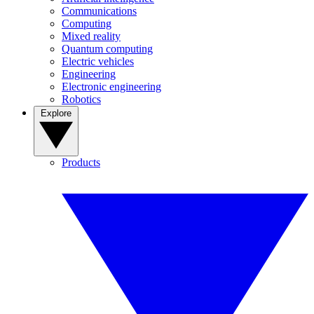
Communications
Computing
Mixed reality
Quantum computing
Electric vehicles
Engineering
Electronic engineering
Robotics
Explore
Products