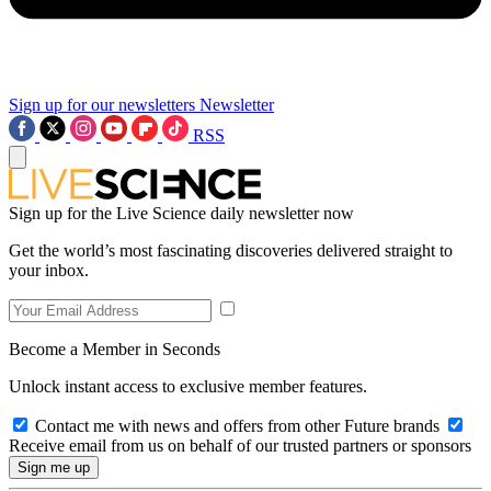
Sign up for our newsletters
Newsletter
RSS
Sign up for the Live Science daily newsletter now
Get the world’s most fascinating discoveries delivered straight to
your inbox.
Become a Member in Seconds
Unlock instant access to exclusive member features.
Contact me with news and offers from other Future brands
Receive email from us on behalf of our trusted partners or sponsors