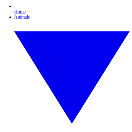
Home
Animals