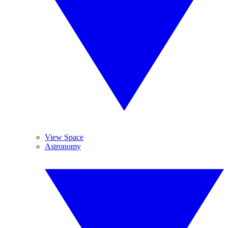
View Space
Astronomy