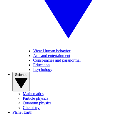
View Human behavior
Arts and entertainment
Conspiracies and paranormal
Education
Psychology
Science
Mathematics
Particle physics
Quantum physics
Chemistry
Planet Earth