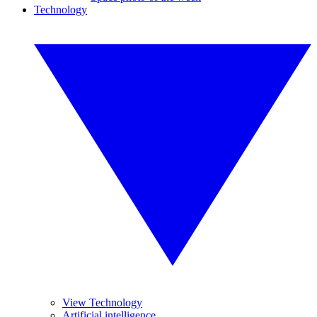
Technology
View Technology
Artificial intelligence