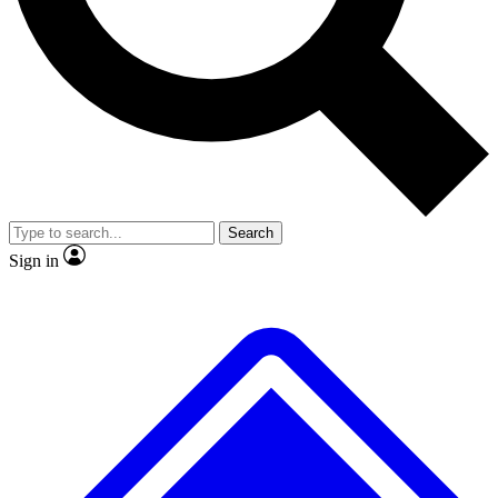
No ads, ever
Exclusive, original repor
Scientist interviews and video
Member-only feature
Search
JOIN LIVE SCIENCE PRO
Sign in