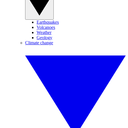
Earthquakes
Volcanoes
Weather
Geology
Climate change