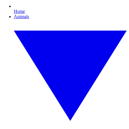
Home
Animals