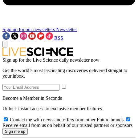
Sign up for our newsletters
Newsletter
RSS
Sign up for the Live Science daily newsletter now
Get the world’s most fascinating discoveries delivered straight to
your inbox.
Become a Member in Seconds
Unlock instant access to exclusive member features.
Contact me with news and offers from other Future brands
Receive email from us on behalf of our trusted partners or sponsors