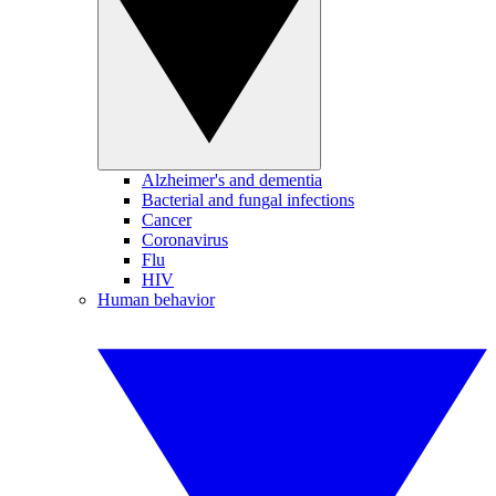
Alzheimer's and dementia
Bacterial and fungal infections
Cancer
Coronavirus
Flu
HIV
Human behavior