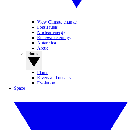
View Climate change
Fossil fuels
Nuclear energy
Renewable energy
Antarctica
Arctic
Nature
Plants
Rivers and oceans
Evolution
Space