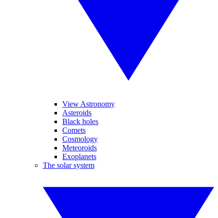
View Astronomy
Asteroids
Black holes
Comets
Cosmology
Meteoroids
Exoplanets
The solar system