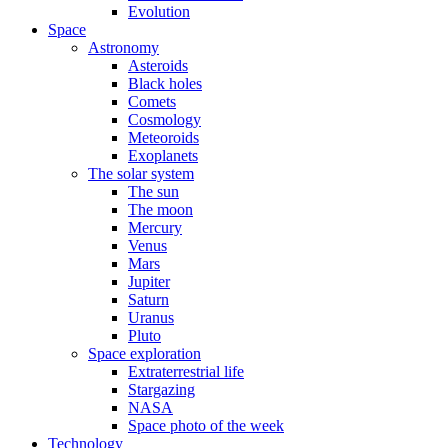
Evolution
Space
Astronomy
Asteroids
Black holes
Comets
Cosmology
Meteoroids
Exoplanets
The solar system
The sun
The moon
Mercury
Venus
Mars
Jupiter
Saturn
Uranus
Pluto
Space exploration
Extraterrestrial life
Stargazing
NASA
Space photo of the week
Technology