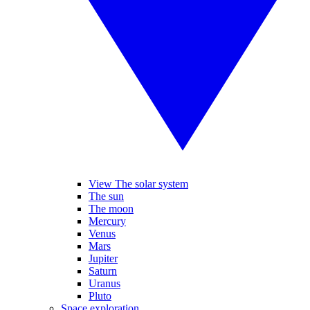
View The solar system
The sun
The moon
Mercury
Venus
Mars
Jupiter
Saturn
Uranus
Pluto
Space exploration