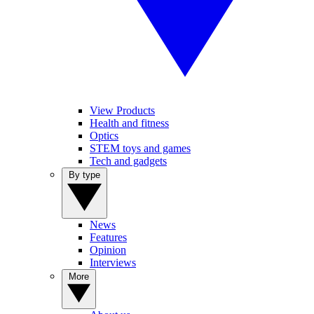
View Products
Health and fitness
Optics
STEM toys and games
Tech and gadgets
By type
News
Features
Opinion
Interviews
More