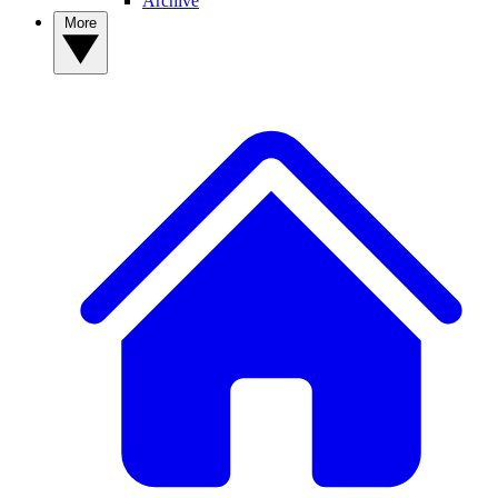
Archive
More