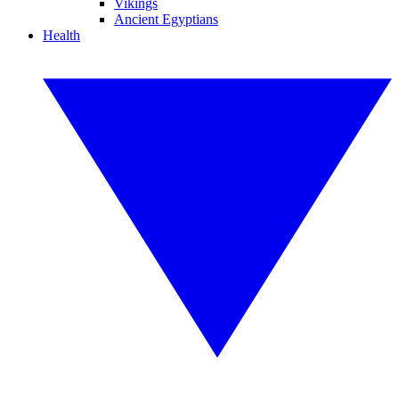
Vikings
Ancient Egyptians
Health