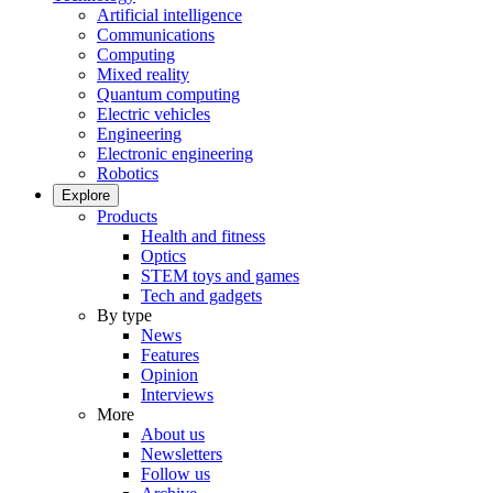
Artificial intelligence
Communications
Computing
Mixed reality
Quantum computing
Electric vehicles
Engineering
Electronic engineering
Robotics
Explore
Products
Health and fitness
Optics
STEM toys and games
Tech and gadgets
By type
News
Features
Opinion
Interviews
More
About us
Newsletters
Follow us