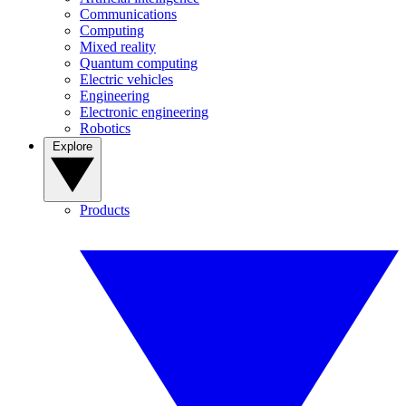
Communications
Computing
Mixed reality
Quantum computing
Electric vehicles
Engineering
Electronic engineering
Robotics
Explore
Products