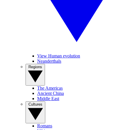
View Human evolution
Neanderthals
Regions
The Americas
Ancient China
Middle East
Cultures
Romans