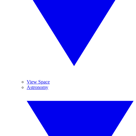
View Space
Astronomy