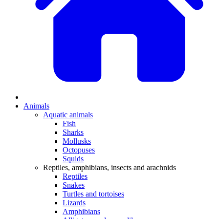
Animals
Aquatic animals
Fish
Sharks
Mollusks
Octopuses
Squids
Reptiles, amphibians, insects and arachnids
Reptiles
Snakes
Turtles and tortoises
Lizards
Amphibians