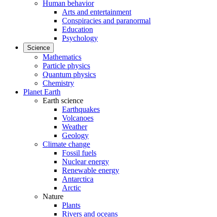
Human behavior
Arts and entertainment
Conspiracies and paranormal
Education
Psychology
Science
Mathematics
Particle physics
Quantum physics
Chemistry
Planet Earth
Earth science
Earthquakes
Volcanoes
Weather
Geology
Climate change
Fossil fuels
Nuclear energy
Renewable energy
Antarctica
Arctic
Nature
Plants
Rivers and oceans