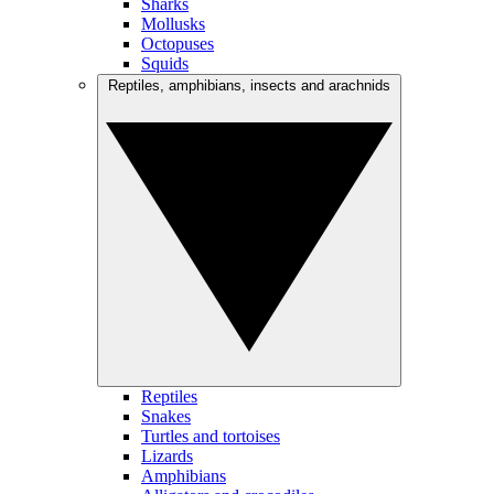
Sharks
Mollusks
Octopuses
Squids
Reptiles, amphibians, insects and arachnids
Reptiles
Snakes
Turtles and tortoises
Lizards
Amphibians