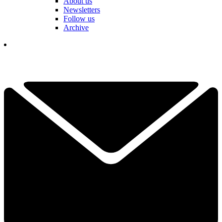
About us
Newsletters
Follow us
Archive