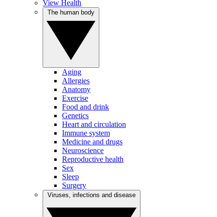
View Health
The human body
Aging
Allergies
Anatomy
Exercise
Food and drink
Genetics
Heart and circulation
Immune system
Medicine and drugs
Neuroscience
Reproductive health
Sex
Sleep
Surgery
Viruses, infections and disease