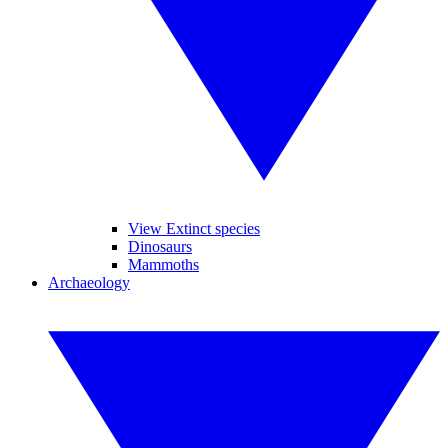
View Extinct species
Dinosaurs
Mammoths
Archaeology