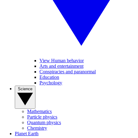
View Human behavior
Arts and entertainment
Conspiracies and paranormal
Education
Psychology
Science
Mathematics
Particle physics
Quantum physics
Chemistry
Planet Earth