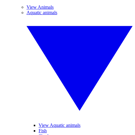
View Animals
Aquatic animals
View Aquatic animals
Fish