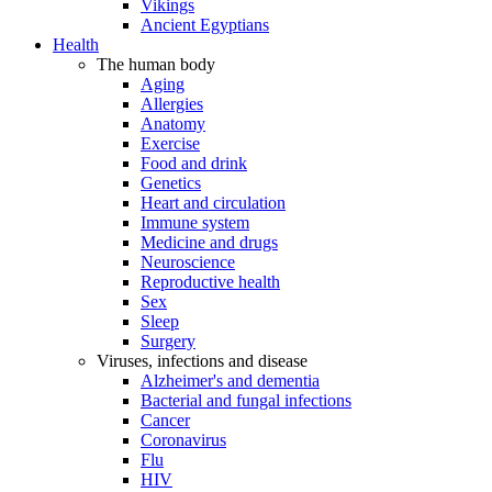
Vikings
Ancient Egyptians
Health
The human body
Aging
Allergies
Anatomy
Exercise
Food and drink
Genetics
Heart and circulation
Immune system
Medicine and drugs
Neuroscience
Reproductive health
Sex
Sleep
Surgery
Viruses, infections and disease
Alzheimer's and dementia
Bacterial and fungal infections
Cancer
Coronavirus
Flu
HIV