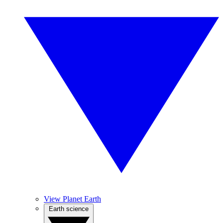
View Planet Earth
Earth science