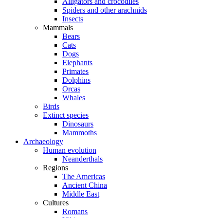
Alligators and crocodiles
Spiders and other arachnids
Insects
Mammals
Bears
Cats
Dogs
Elephants
Primates
Dolphins
Orcas
Whales
Birds
Extinct species
Dinosaurs
Mammoths
Archaeology
Human evolution
Neanderthals
Regions
The Americas
Ancient China
Middle East
Cultures
Romans