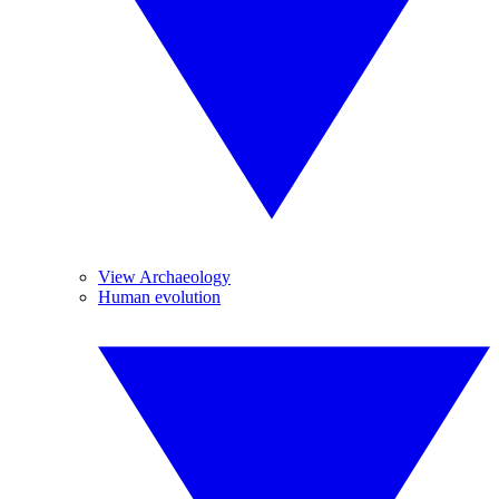
View Archaeology
Human evolution