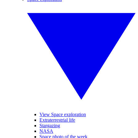
View Space exploration
Extraterrestrial life
Stargazing
NASA
Space photo of the week