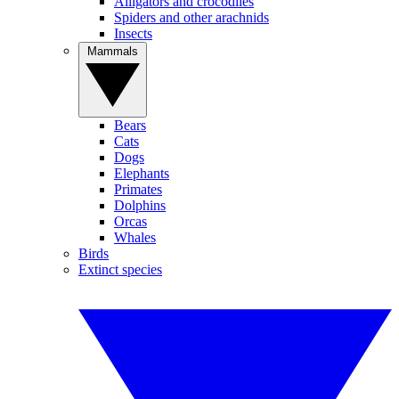
Alligators and crocodiles
Spiders and other arachnids
Insects
Mammals
Bears
Cats
Dogs
Elephants
Primates
Dolphins
Orcas
Whales
Birds
Extinct species