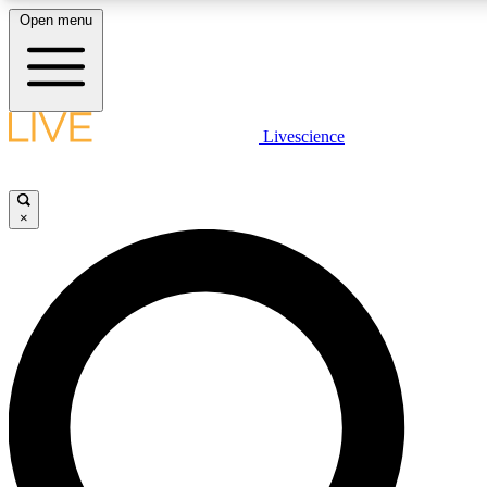
Open menu
LIVE SCIENCE PLUS
Livescience
Get started to get free access to selected news stories, receive our daily
newsletter, post comments, play games and earn badges.
×
JOIN FREE
LIVE SCIENCE PRO
Unlimited access to our exclusive features, expert analysis and in-depth
interviews, all ad-free