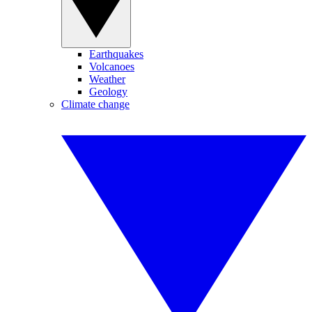
Earthquakes
Volcanoes
Weather
Geology
Climate change