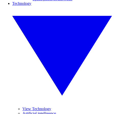
Technology
View Technology
Artificial intelligence