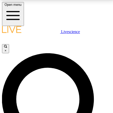
Open menu
LIVE SCIENCE PLUS
Livescience
Get started to get free access to selected news stories, receive our
daily newsletter, post comments, play games and earn badges.
×
JOIN FREE
LIVE SCIENCE PRO
Unlimited access to our exclusive features, expert analysis and in-depth
interviews, all ad-free