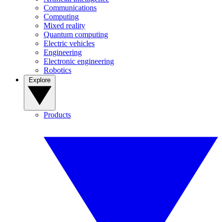
Communications
Computing
Mixed reality
Quantum computing
Electric vehicles
Engineering
Electronic engineering
Robotics
Explore
Products