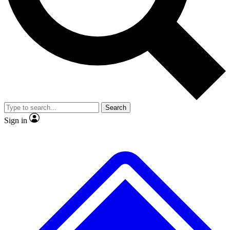
No ads, ever
Exclusive, original
reporting
Scientist interviews and
Member-only features
video
Search
Sign in
JOIN LIVE SCIENCE PRO