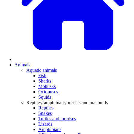
Animals
Aquatic animals
Fish
Sharks
Mollusks
Octopuses
Squids
Reptiles, amphibians, insects and arachnids
Reptiles
Snakes
Turtles and tortoises
Lizards
Amphibians