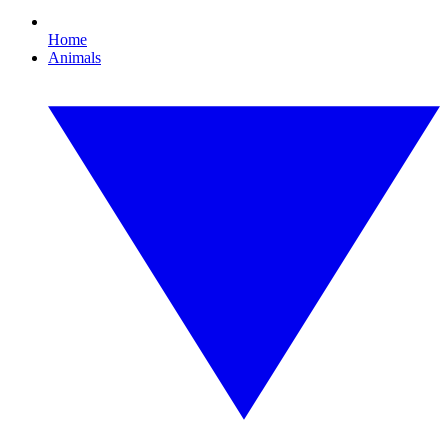
Home
Animals