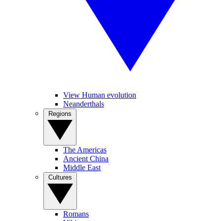
View Human evolution
Neanderthals
Regions
The Americas
Ancient China
Middle East
Cultures
Romans