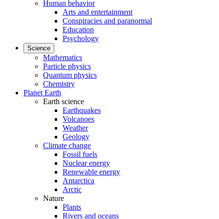
Human behavior
Arts and entertainment
Conspiracies and paranormal
Education
Psychology
Science
Mathematics
Particle physics
Quantum physics
Chemistry
Planet Earth
Earth science
Earthquakes
Volcanoes
Weather
Geology
Climate change
Fossil fuels
Nuclear energy
Renewable energy
Antarctica
Arctic
Nature
Plants
Rivers and oceans