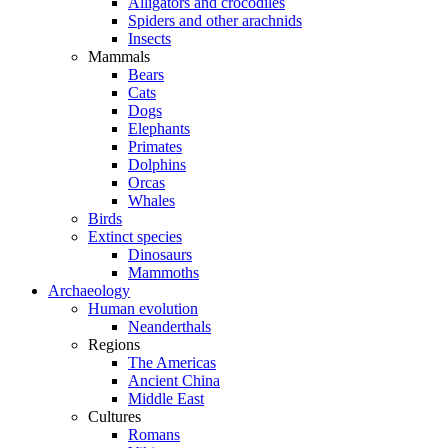
Alligators and crocodiles
Spiders and other arachnids
Insects
Mammals
Bears
Cats
Dogs
Elephants
Primates
Dolphins
Orcas
Whales
Birds
Extinct species
Dinosaurs
Mammoths
Archaeology
Human evolution
Neanderthals
Regions
The Americas
Ancient China
Middle East
Cultures
Romans