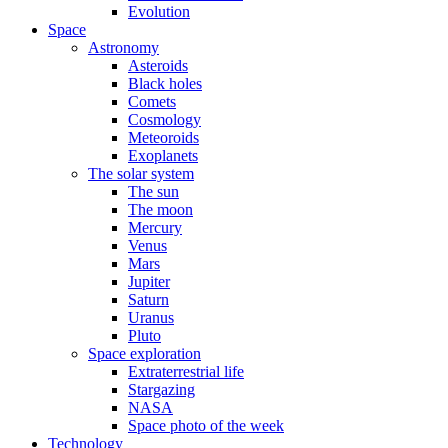
Evolution
Space
Astronomy
Asteroids
Black holes
Comets
Cosmology
Meteoroids
Exoplanets
The solar system
The sun
The moon
Mercury
Venus
Mars
Jupiter
Saturn
Uranus
Pluto
Space exploration
Extraterrestrial life
Stargazing
NASA
Space photo of the week
Technology