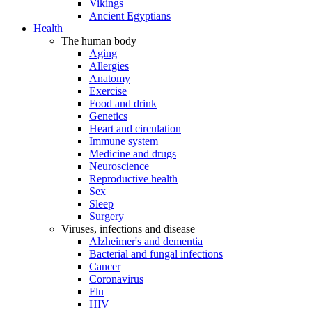
Vikings
Ancient Egyptians
Health
The human body
Aging
Allergies
Anatomy
Exercise
Food and drink
Genetics
Heart and circulation
Immune system
Medicine and drugs
Neuroscience
Reproductive health
Sex
Sleep
Surgery
Viruses, infections and disease
Alzheimer's and dementia
Bacterial and fungal infections
Cancer
Coronavirus
Flu
HIV