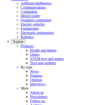
Artificial intelligence
Communications
Computing
Mixed reality
Quantum computing
Electric vehicles
Engineering
Electronic engineering
Robotics
Explore
Products
Health and fitness
Optics
STEM toys and games
Tech and gadgets
By type
News
Features
Opinion
Interviews
More
About us
Newsletters
Follow us