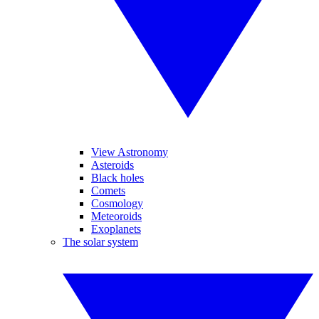
View Astronomy
Asteroids
Black holes
Comets
Cosmology
Meteoroids
Exoplanets
The solar system