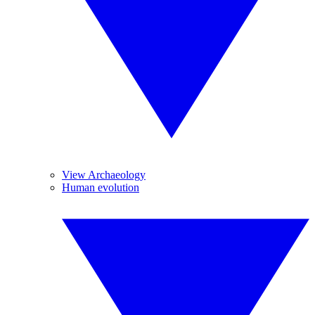
View Archaeology
Human evolution