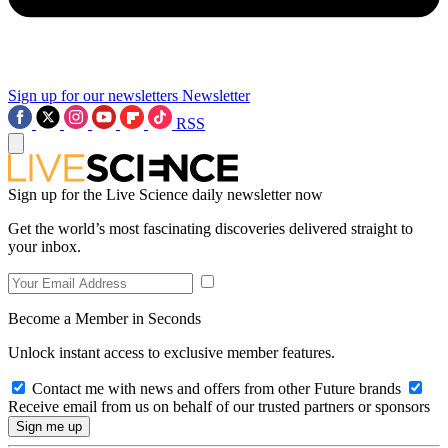
Sign up for our newsletters
Newsletter
RSS
Sign up for the Live Science daily newsletter now
Get the world’s most fascinating discoveries delivered straight to
your inbox.
Become a Member in Seconds
Unlock instant access to exclusive member features.
Contact me with news and offers from other Future brands
Receive email from us on behalf of our trusted partners or sponsors