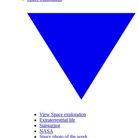
View Space exploration
Extraterrestrial life
Stargazing
NASA
Space photo of the week