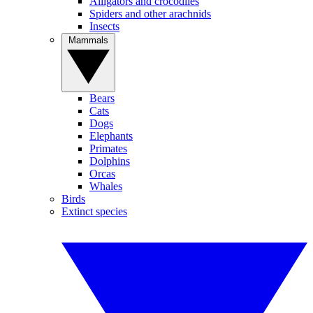
Alligators and crocodiles
Spiders and other arachnids
Insects
Mammals
Bears
Cats
Dogs
Elephants
Primates
Dolphins
Orcas
Whales
Birds
Extinct species