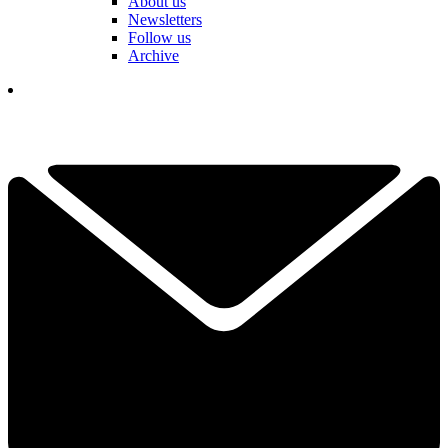
About us
Newsletters
Follow us
Archive