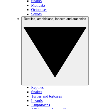
Sharks
Mollusks
Octopuses
Squids
Reptiles, amphibians, insects and arachnids
Reptiles
Snakes
Turtles and tortoises
Lizards
Amphibians