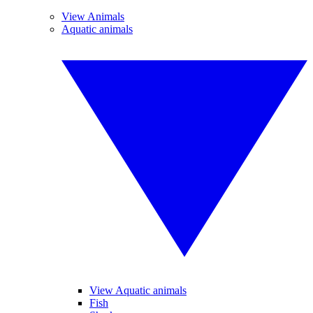
View Animals
Aquatic animals
View Aquatic animals
Fish