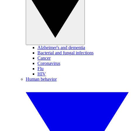
Alzheimer's and dementia
Bacterial and fungal infections
Cancer
Coronavirus
Flu
HIV
Human behavior