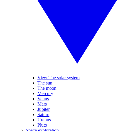
View The solar system
The sun
The moon
Mercury
Venus
Mars
Jupiter
Saturn
Uranus
Pluto
Space exploration