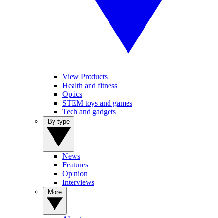
View Products
Health and fitness
Optics
STEM toys and games
Tech and gadgets
By type
News
Features
Opinion
Interviews
More