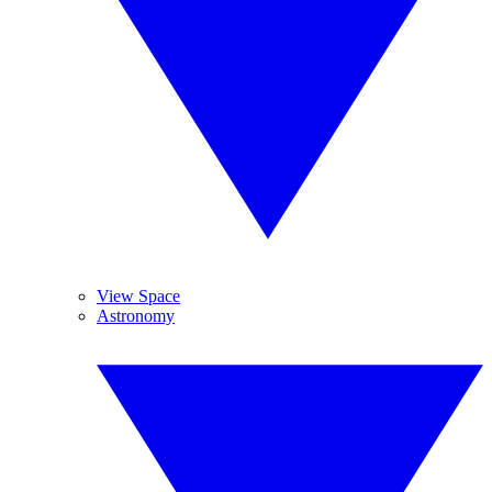
View Space
Astronomy