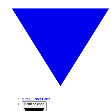
View Planet Earth
Earth science