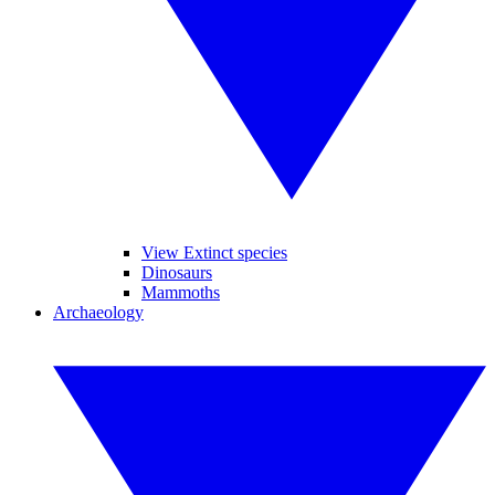
View Extinct species
Dinosaurs
Mammoths
Archaeology