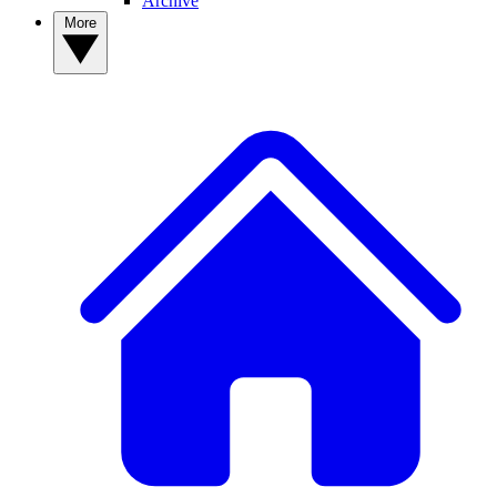
Archive
More