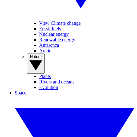
View Climate change
Fossil fuels
Nuclear energy
Renewable energy
Antarctica
Arctic
Nature
Plants
Rivers and oceans
Evolution
Space