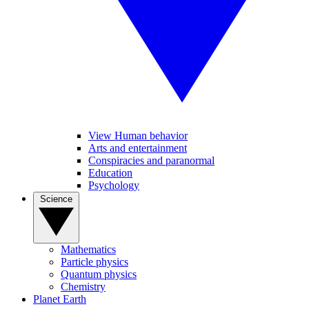
View Human behavior
Arts and entertainment
Conspiracies and paranormal
Education
Psychology
Science
Mathematics
Particle physics
Quantum physics
Chemistry
Planet Earth