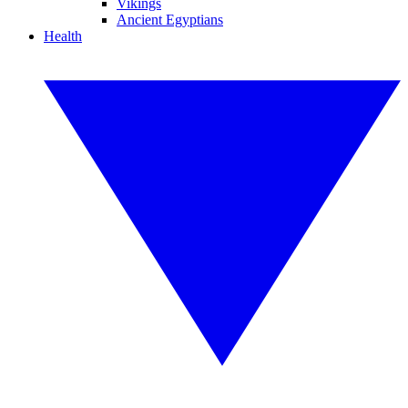
Vikings
Ancient Egyptians
Health