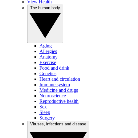
View Health
The human body
Aging
Allergies
Anatomy
Exercise
Food and drink
Genetics
Heart and circulation
Immune system
Medicine and drugs
Neuroscience
Reproductive health
Sex
Sleep
Surgery
Viruses, infections and disease