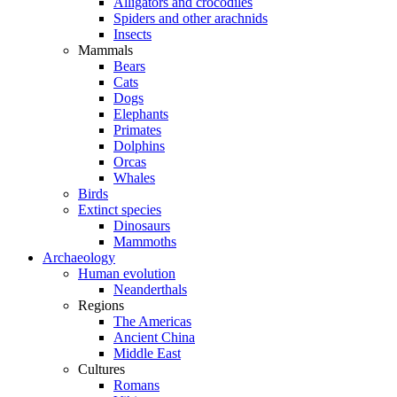
Alligators and crocodiles
Spiders and other arachnids
Insects
Mammals
Bears
Cats
Dogs
Elephants
Primates
Dolphins
Orcas
Whales
Birds
Extinct species
Dinosaurs
Mammoths
Archaeology
Human evolution
Neanderthals
Regions
The Americas
Ancient China
Middle East
Cultures
Romans