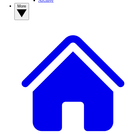
Archive
More