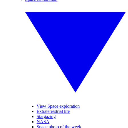
View Space exploration
Extraterrestrial life
Stargazing
NASA
Space photo of the week