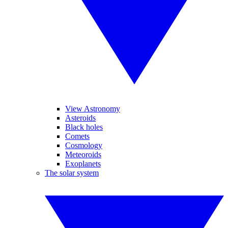
View Astronomy
Asteroids
Black holes
Comets
Cosmology
Meteoroids
Exoplanets
The solar system