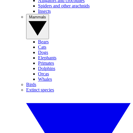
Alligators and crocodiles
Spiders and other arachnids
Insects
Mammals
Bears
Cats
Dogs
Elephants
Primates
Dolphins
Orcas
Whales
Birds
Extinct species