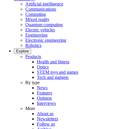
Artificial intelligence
Communications
Computing
Mixed reality
Quantum computing
Electric vehicles
Engineering
Electronic engineering
Robotics
Explore
Products
Health and fitness
Optics
STEM toys and games
Tech and gadgets
By type
News
Features
Opinion
Interviews
More
About us
Newsletters
Follow us