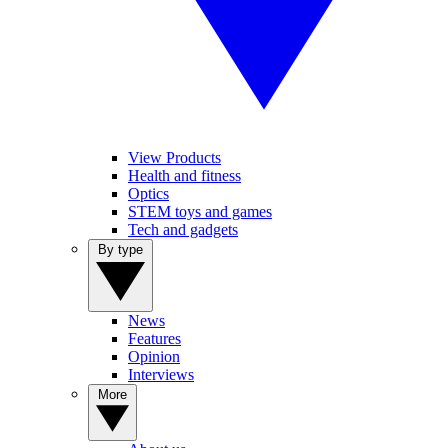
View Products
Health and fitness
Optics
STEM toys and games
Tech and gadgets
By type
News
Features
Opinion
Interviews
More