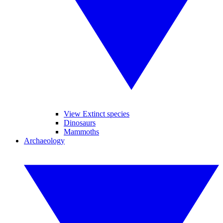
View Extinct species
Dinosaurs
Mammoths
Archaeology