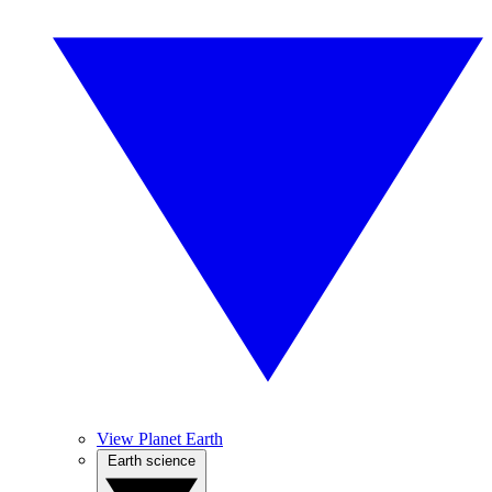
View Planet Earth
Earth science