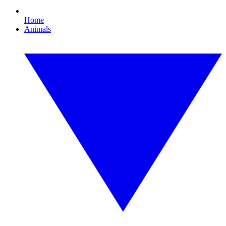
Home
Animals