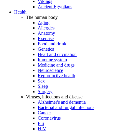
Vikings
Ancient Egyptians
Health
The human body
Aging
Allergies
Anatomy
Exercise
Food and drink
Genetics
Heart and circulation
Immune system
Medicine and drugs
Neuroscience
Reproductive health
Sex
Sleep
Surgery
Viruses, infections and disease
Alzheimer's and dementia
Bacterial and fungal infections
Cancer
Coronavirus
Flu
HIV