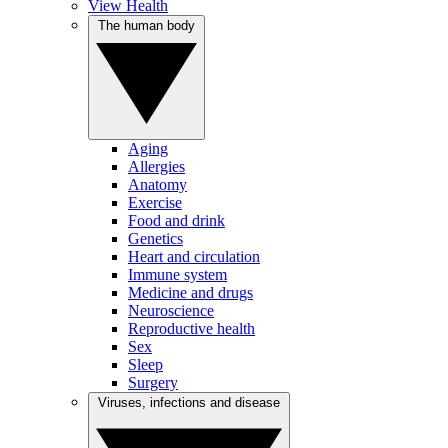
View Health
The human body
Aging
Allergies
Anatomy
Exercise
Food and drink
Genetics
Heart and circulation
Immune system
Medicine and drugs
Neuroscience
Reproductive health
Sex
Sleep
Surgery
Viruses, infections and disease