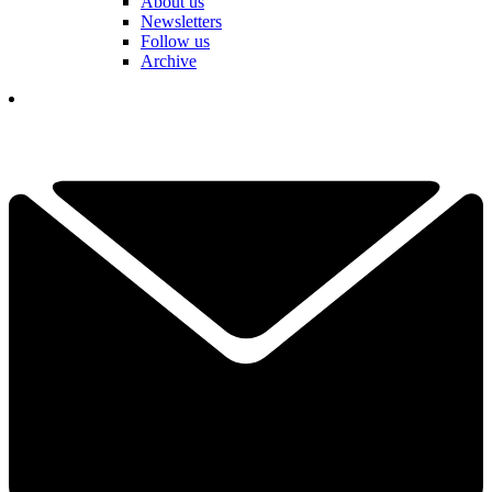
About us
Newsletters
Follow us
Archive