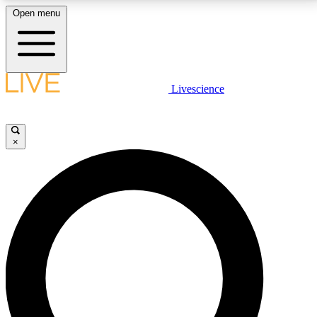
Open menu
LIVE SCIENCE PLUS
Livescience
Get started to get free access to selected news stories, receive our
daily newsletter, post comments, play games and earn badges.
×
JOIN FREE
LIVE SCIENCE PRO
Unlimited access to our exclusive features, expert analysis and in-depth
interviews, all ad-free