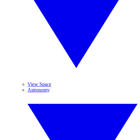
View Space
Astronomy