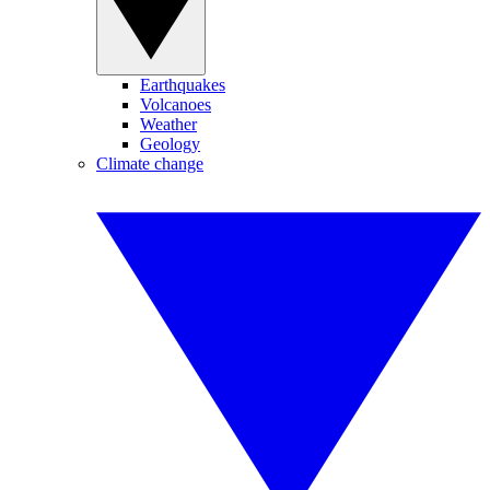
Earthquakes
Volcanoes
Weather
Geology
Climate change