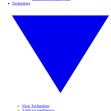
Technology
View Technology
Artificial intelligence