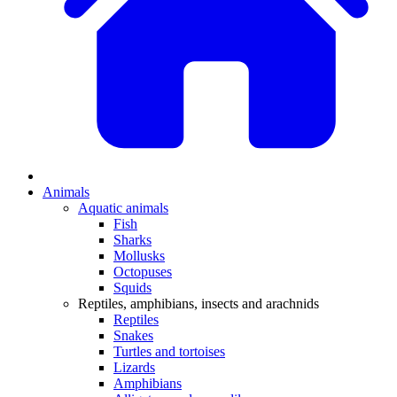
Animals
Aquatic animals
Fish
Sharks
Mollusks
Octopuses
Squids
Reptiles, amphibians, insects and arachnids
Reptiles
Snakes
Turtles and tortoises
Lizards
Amphibians