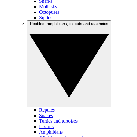
Sharks
Mollusks
Octopuses
Squids
Reptiles, amphibians, insects and arachnids
Reptiles
Snakes
Turtles and tortoises
Lizards
Amphibians