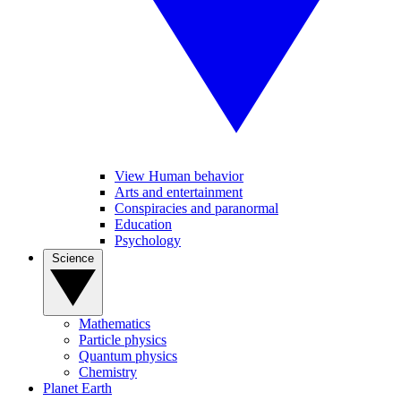
View Human behavior
Arts and entertainment
Conspiracies and paranormal
Education
Psychology
Science
Mathematics
Particle physics
Quantum physics
Chemistry
Planet Earth