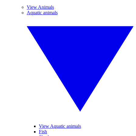
View Animals
Aquatic animals
View Aquatic animals
Fish