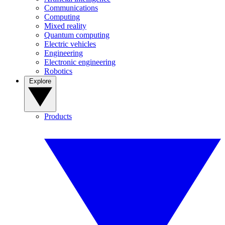
Communications
Computing
Mixed reality
Quantum computing
Electric vehicles
Engineering
Electronic engineering
Robotics
Explore
Products