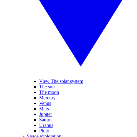
View The solar system
The sun
The moon
Mercury
Venus
Mars
Jupiter
Saturn
Uranus
Pluto
Space exploration