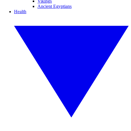
Vikings
Ancient Egyptians
Health