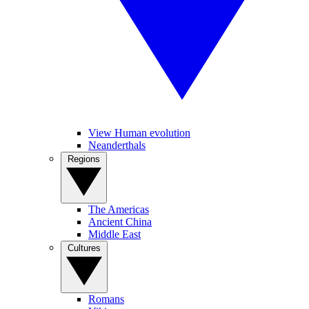
View Human evolution
Neanderthals
Regions
The Americas
Ancient China
Middle East
Cultures
Romans