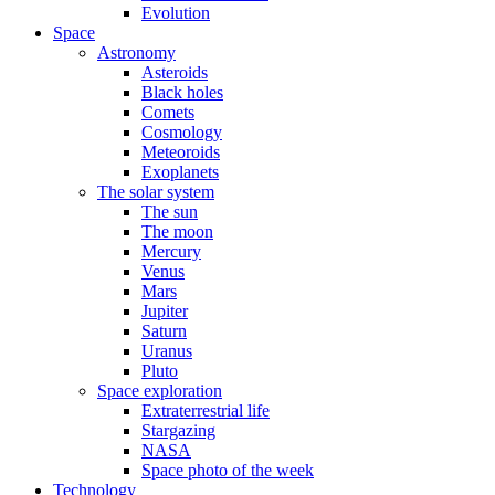
Evolution
Space
Astronomy
Asteroids
Black holes
Comets
Cosmology
Meteoroids
Exoplanets
The solar system
The sun
The moon
Mercury
Venus
Mars
Jupiter
Saturn
Uranus
Pluto
Space exploration
Extraterrestrial life
Stargazing
NASA
Space photo of the week
Technology