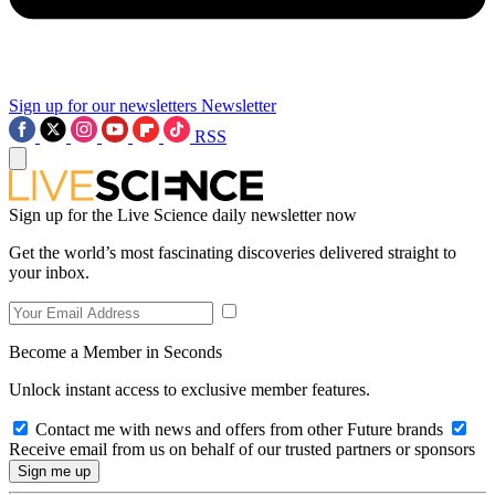
Sign up for our newsletters
Newsletter
RSS
Sign up for the Live Science daily newsletter now
Get the world’s most fascinating discoveries delivered straight to
your inbox.
Become a Member in Seconds
Unlock instant access to exclusive member features.
Contact me with news and offers from other Future brands
Receive email from us on behalf of our trusted partners or sponsors