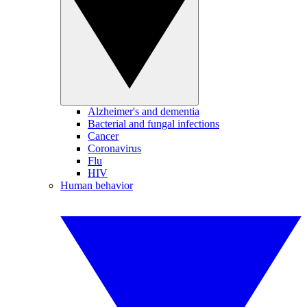
Alzheimer's and dementia
Bacterial and fungal infections
Cancer
Coronavirus
Flu
HIV
Human behavior