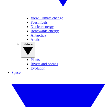
View Climate change
Fossil fuels
Nuclear energy
Renewable energy
Antarctica
Arctic
Nature
Plants
Rivers and oceans
Evolution
Space