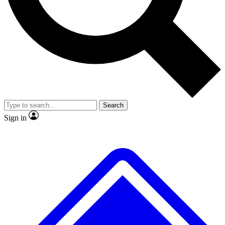
No ads, ever
Exclusive, original
reporting
Scientist interviews and
Member-only features
video
Search
Sign in
JOIN LIVE SCIENCE PRO