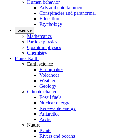
Human behavior
Arts and entertainment
Conspiracies and paranormal
Education
Psychology
Science
Mathematics
Particle physics
Quantum physics
Chemistry
Planet Earth
Earth science
Earthquakes
Volcanoes
Weather
Geology
Climate change
Fossil fuels
Nuclear energy
Renewable energy
Antarctica
Arctic
Nature
Plants
Rivers and oceans