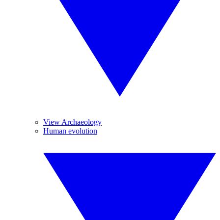
View Archaeology
Human evolution