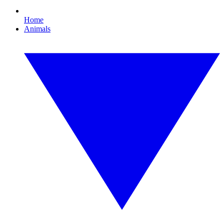
Home
Animals