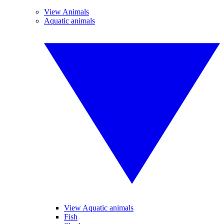
View Animals
Aquatic animals
View Aquatic animals
Fish