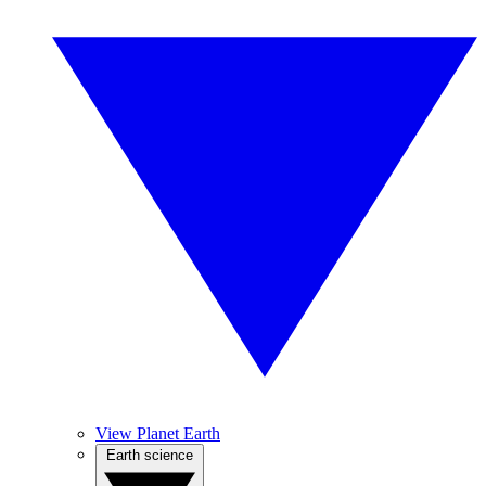
View Planet Earth
Earth science