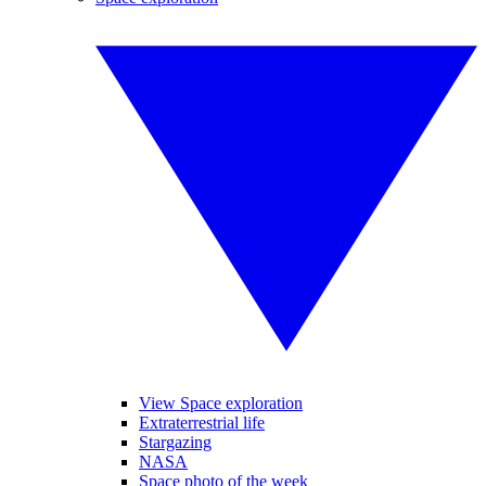
View Space exploration
Extraterrestrial life
Stargazing
NASA
Space photo of the week