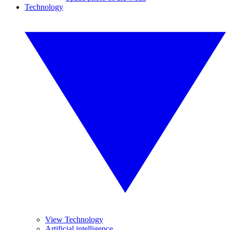
Technology
View Technology
Artificial intelligence