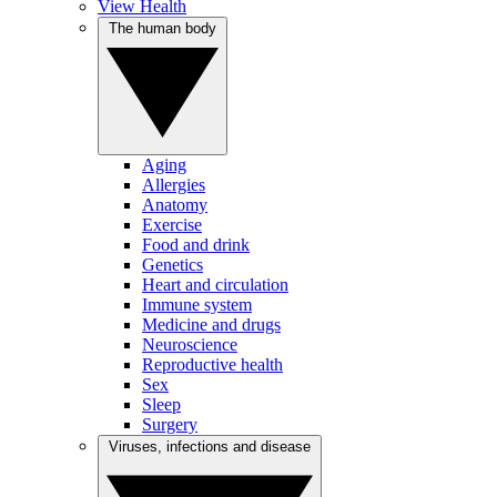
View Health
The human body
Aging
Allergies
Anatomy
Exercise
Food and drink
Genetics
Heart and circulation
Immune system
Medicine and drugs
Neuroscience
Reproductive health
Sex
Sleep
Surgery
Viruses, infections and disease