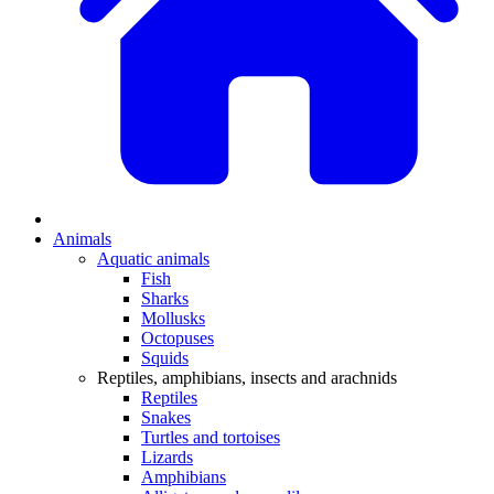
Animals
Aquatic animals
Fish
Sharks
Mollusks
Octopuses
Squids
Reptiles, amphibians, insects and arachnids
Reptiles
Snakes
Turtles and tortoises
Lizards
Amphibians