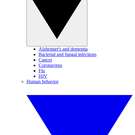
Alzheimer's and dementia
Bacterial and fungal infections
Cancer
Coronavirus
Flu
HIV
Human behavior