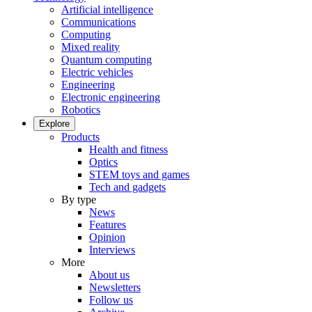
Artificial intelligence
Communications
Computing
Mixed reality
Quantum computing
Electric vehicles
Engineering
Electronic engineering
Robotics
Explore
Products
Health and fitness
Optics
STEM toys and games
Tech and gadgets
By type
News
Features
Opinion
Interviews
More
About us
Newsletters
Follow us