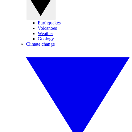
Earthquakes
Volcanoes
Weather
Geology
Climate change