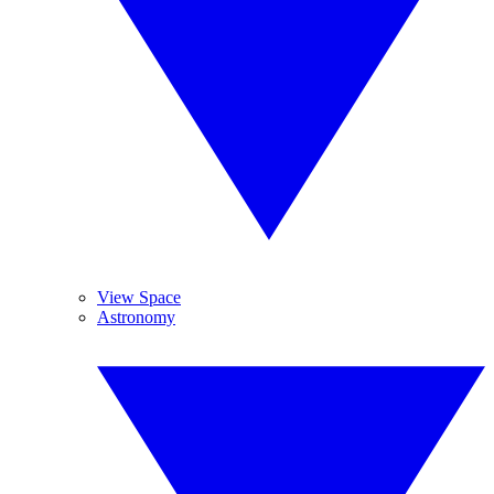
View Space
Astronomy