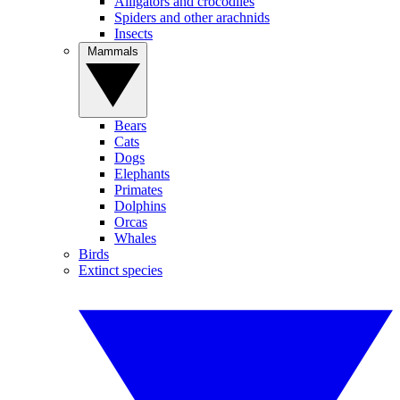
Alligators and crocodiles
Spiders and other arachnids
Insects
Mammals
Bears
Cats
Dogs
Elephants
Primates
Dolphins
Orcas
Whales
Birds
Extinct species