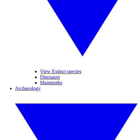
View Extinct species
Dinosaurs
Mammoths
Archaeology