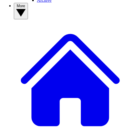
Archive
More