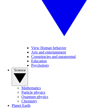
View Human behavior
Arts and entertainment
Conspiracies and paranormal
Education
Psychology
Science
Mathematics
Particle physics
Quantum physics
Chemistry
Planet Earth