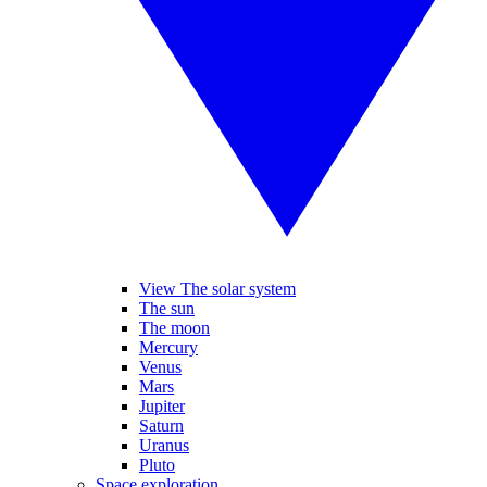
View The solar system
The sun
The moon
Mercury
Venus
Mars
Jupiter
Saturn
Uranus
Pluto
Space exploration