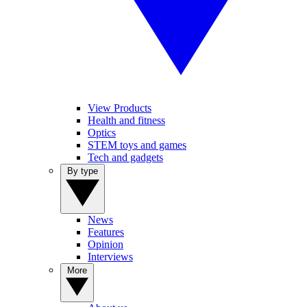
View Products
Health and fitness
Optics
STEM toys and games
Tech and gadgets
By type
News
Features
Opinion
Interviews
More