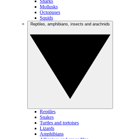
Sharks
Mollusks
Octopuses
Squids
Reptiles, amphibians, insects and arachnids
Reptiles
Snakes
Turtles and tortoises
Lizards
Amphibians