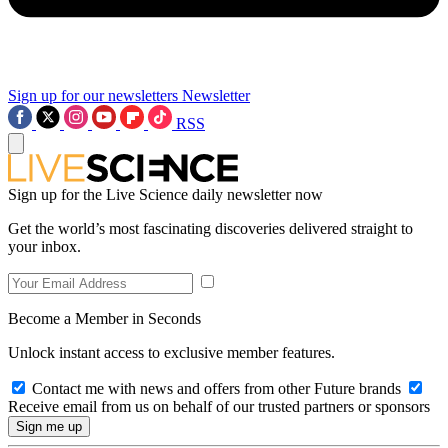
Sign up for our newsletters
Newsletter
RSS
Sign up for the Live Science daily newsletter now
Get the world’s most fascinating discoveries delivered straight to
your inbox.
Become a Member in Seconds
Unlock instant access to exclusive member features.
Contact me with news and offers from other Future brands
Receive email from us on behalf of our trusted partners or sponsors