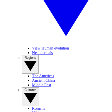
View Human evolution
Neanderthals
Regions
The Americas
Ancient China
Middle East
Cultures
Romans