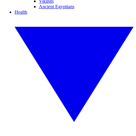
Vikings
Ancient Egyptians
Health