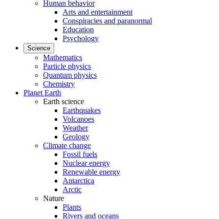
Human behavior
Arts and entertainment
Conspiracies and paranormal
Education
Psychology
Science
Mathematics
Particle physics
Quantum physics
Chemistry
Planet Earth
Earth science
Earthquakes
Volcanoes
Weather
Geology
Climate change
Fossil fuels
Nuclear energy
Renewable energy
Antarctica
Arctic
Nature
Plants
Rivers and oceans