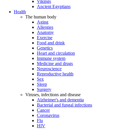
Vikings
Ancient Egyptians
Health
The human body
Aging
Allergies
Anatomy
Exercise
Food and drink
Genetics
Heart and circulation
Immune system
Medicine and drugs
Neuroscience
Reproductive health
Sex
Sleep
Surgery
Viruses, infections and disease
Alzheimer's and dementia
Bacterial and fungal infections
Cancer
Coronavirus
Flu
HIV