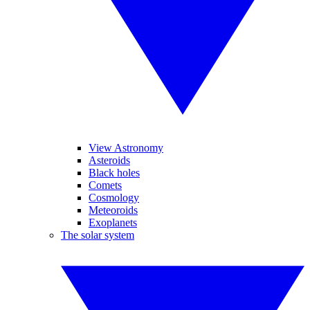
View Astronomy
Asteroids
Black holes
Comets
Cosmology
Meteoroids
Exoplanets
The solar system