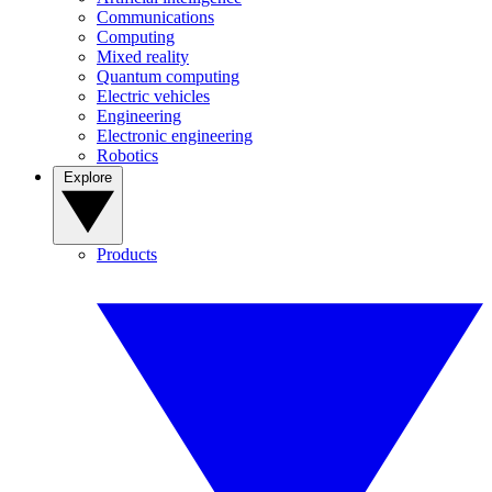
Communications
Computing
Mixed reality
Quantum computing
Electric vehicles
Engineering
Electronic engineering
Robotics
Explore
Products