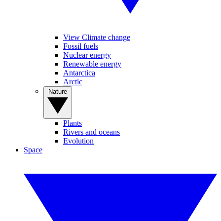
View Climate change
Fossil fuels
Nuclear energy
Renewable energy
Antarctica
Arctic
Nature
Plants
Rivers and oceans
Evolution
Space