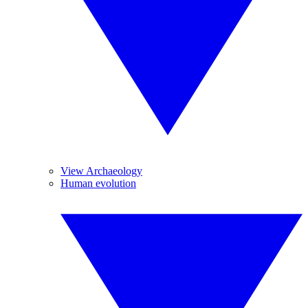
View Archaeology
Human evolution