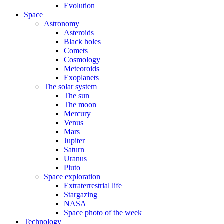
Evolution
Space
Astronomy
Asteroids
Black holes
Comets
Cosmology
Meteoroids
Exoplanets
The solar system
The sun
The moon
Mercury
Venus
Mars
Jupiter
Saturn
Uranus
Pluto
Space exploration
Extraterrestrial life
Stargazing
NASA
Space photo of the week
Technology