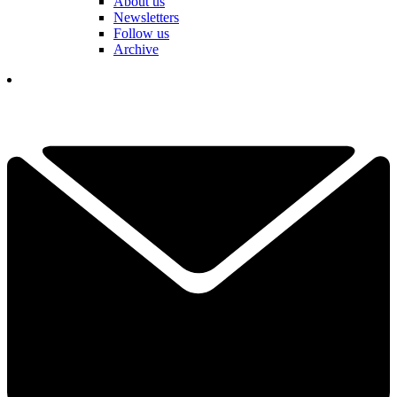
About us
Newsletters
Follow us
Archive