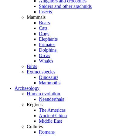
Alligators and crocodiles
Spiders and other arachnids
Insects
Mammals
Bears
Cats
Dogs
Elephants
Primates
Dolphins
Orcas
Whales
Birds
Extinct species
Dinosaurs
Mammoths
Archaeology
Human evolution
Neanderthals
Regions
The Americas
Ancient China
Middle East
Cultures
Romans