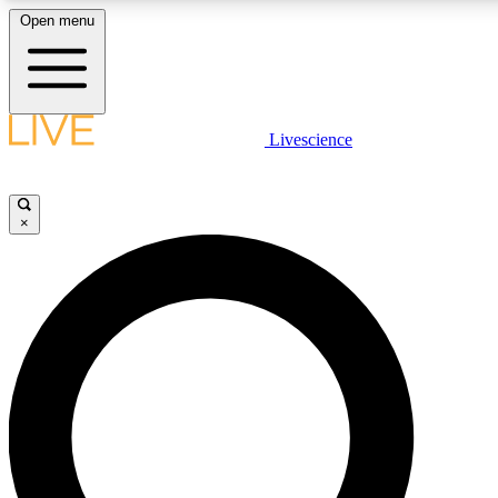
Open menu
LIVE SCIENCE PLUS
Livescience
Get started to get free access to selected news stories, receive our daily
comments, play games and earn badges.
×
JOIN FREE
LIVE SCIENCE PRO
Unlimited access to our exclusive features, expert analysis and in-depth