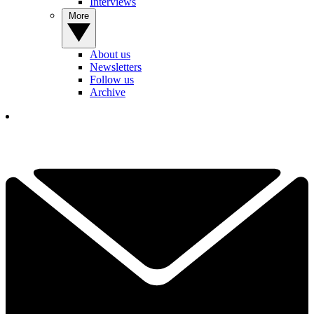
Interviews
More
About us
Newsletters
Follow us
Archive