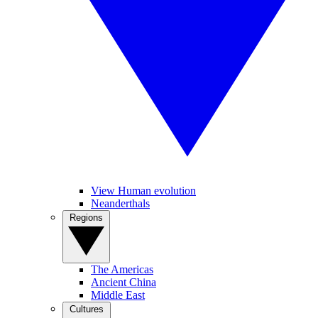
View Human evolution
Neanderthals
Regions
The Americas
Ancient China
Middle East
Cultures