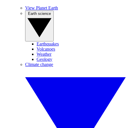
View Planet Earth
Earth science
Earthquakes
Volcanoes
Weather
Geology
Climate change