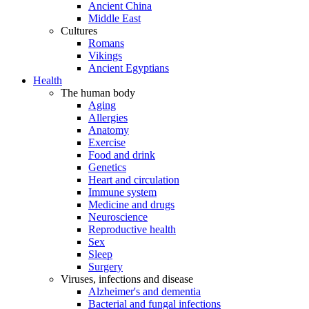
Ancient China
Middle East
Cultures
Romans
Vikings
Ancient Egyptians
Health
The human body
Aging
Allergies
Anatomy
Exercise
Food and drink
Genetics
Heart and circulation
Immune system
Medicine and drugs
Neuroscience
Reproductive health
Sex
Sleep
Surgery
Viruses, infections and disease
Alzheimer's and dementia
Bacterial and fungal infections