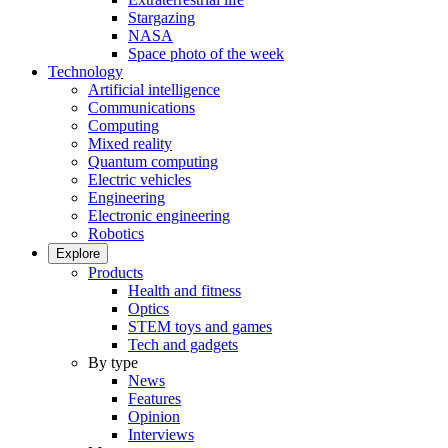
Stargazing
NASA
Space photo of the week
Technology
Artificial intelligence
Communications
Computing
Mixed reality
Quantum computing
Electric vehicles
Engineering
Electronic engineering
Robotics
Explore
Products
Health and fitness
Optics
STEM toys and games
Tech and gadgets
By type
News
Features
Opinion
Interviews