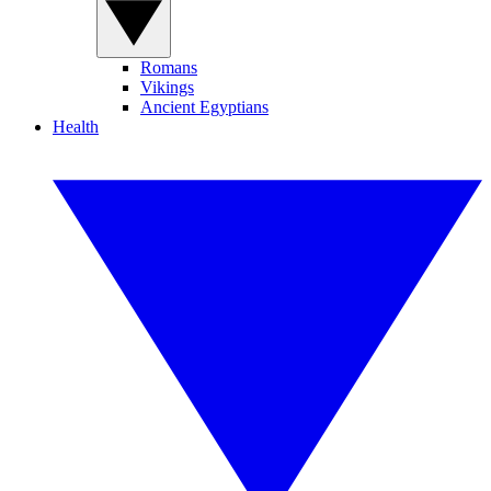
Romans
Vikings
Ancient Egyptians
Health