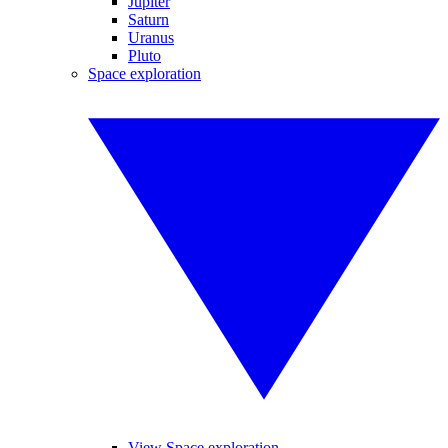
Jupiter
Saturn
Uranus
Pluto
Space exploration
View Space exploration