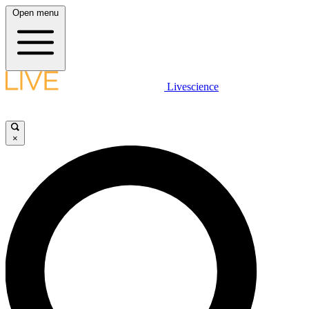
Open menu
Livescience
×