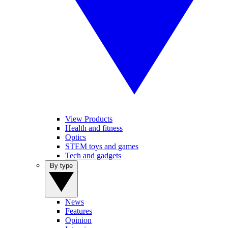
View Products
Health and fitness
Optics
STEM toys and games
Tech and gadgets
By type
News
Features
Opinion