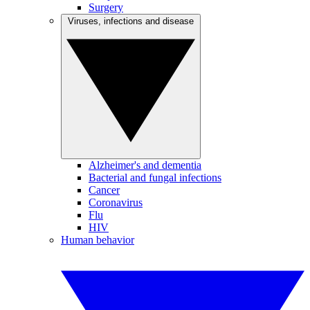
Surgery
Viruses, infections and disease
Alzheimer's and dementia
Bacterial and fungal infections
Cancer
Coronavirus
Flu
HIV
Human behavior