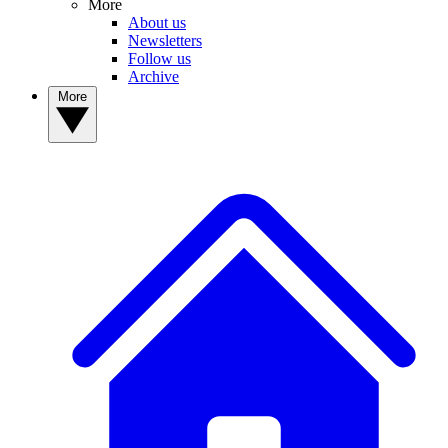
More
About us
Newsletters
Follow us
Archive
More