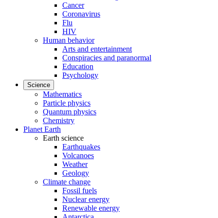
Cancer
Coronavirus
Flu
HIV
Human behavior
Arts and entertainment
Conspiracies and paranormal
Education
Psychology
Science
Mathematics
Particle physics
Quantum physics
Chemistry
Planet Earth
Earth science
Earthquakes
Volcanoes
Weather
Geology
Climate change
Fossil fuels
Nuclear energy
Renewable energy
Antarctica