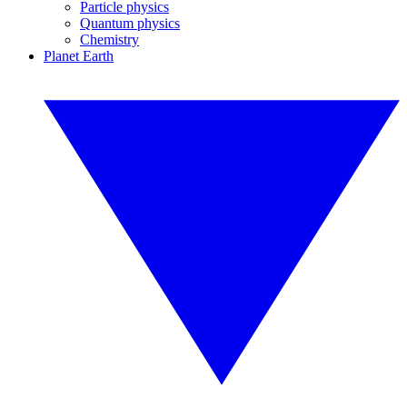
Particle physics
Quantum physics
Chemistry
Planet Earth