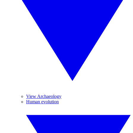
View Archaeology
Human evolution