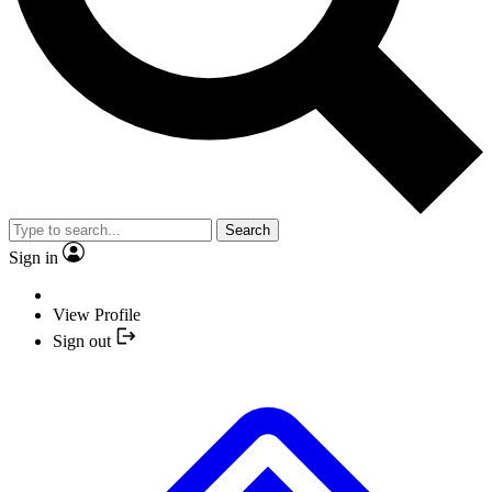
Search
Sign in
View Profile
Sign out