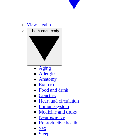
View Health
The human body
Aging
Allergies
Anatomy
Exercise
Food and drink
Genetics
Heart and circulation
Immune system
Medicine and drugs
Neuroscience
Reproductive health
Sex
Sleep