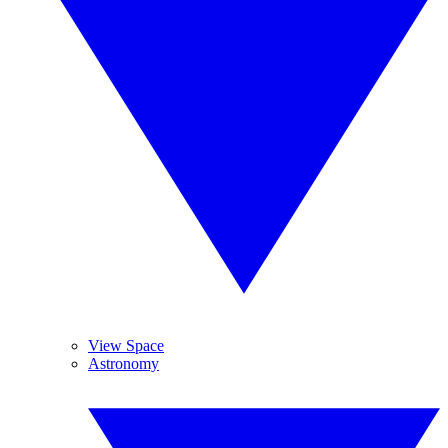
View Space
Astronomy