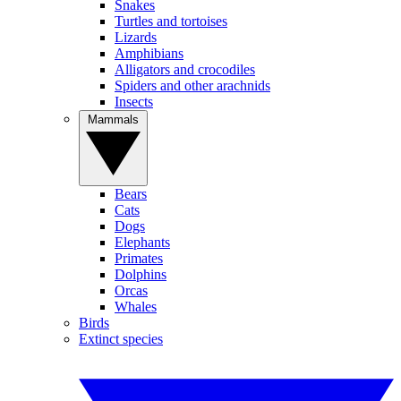
Snakes
Turtles and tortoises
Lizards
Amphibians
Alligators and crocodiles
Spiders and other arachnids
Insects
Mammals
Bears
Cats
Dogs
Elephants
Primates
Dolphins
Orcas
Whales
Birds
Extinct species