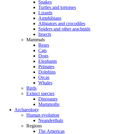
Snakes
Turtles and tortoises
Lizards
Amphibians
Alligators and crocodiles
Spiders and other arachnids
Insects
Mammals
Bears
Cats
Dogs
Elephants
Primates
Dolphins
Orcas
Whales
Birds
Extinct species
Dinosaurs
Mammoths
Archaeology
Human evolution
Neanderthals
Regions
The Americas