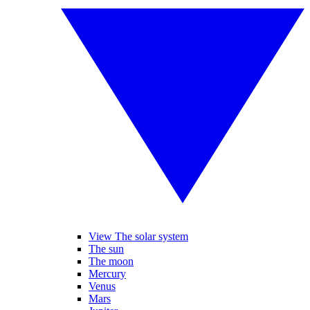
View The solar system
The sun
The moon
Mercury
Venus
Mars