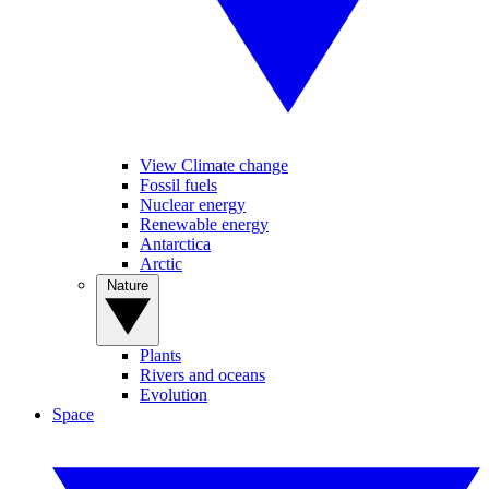
View Climate change
Fossil fuels
Nuclear energy
Renewable energy
Antarctica
Arctic
Nature
Plants
Rivers and oceans
Evolution
Space