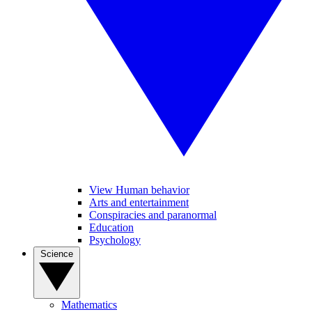
View Human behavior
Arts and entertainment
Conspiracies and paranormal
Education
Psychology
Science
Mathematics