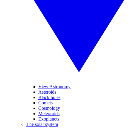
View Astronomy
Asteroids
Black holes
Comets
Cosmology
Meteoroids
Exoplanets
The solar system