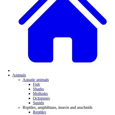
Animals
Aquatic animals
Fish
Sharks
Mollusks
Octopuses
Squids
Reptiles, amphibians, insects and arachnids
Reptiles