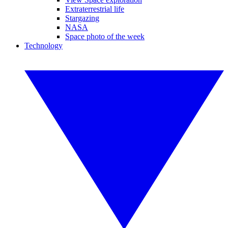
Extraterrestrial life
Stargazing
NASA
Space photo of the week
Technology