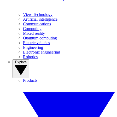
View Technology
Artificial intelligence
Communications
Computing
Mixed reality
Quantum computing
Electric vehicles
Engineering
Electronic engineering
Robotics
Explore
Products