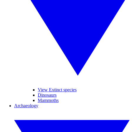
View Extinct species
Dinosaurs
Mammoths
Archaeology