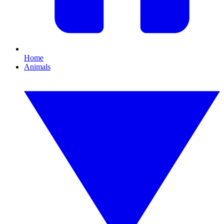
Home
Animals