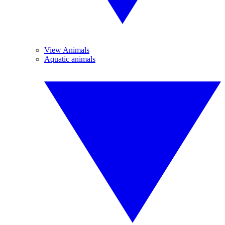
View Animals
Aquatic animals