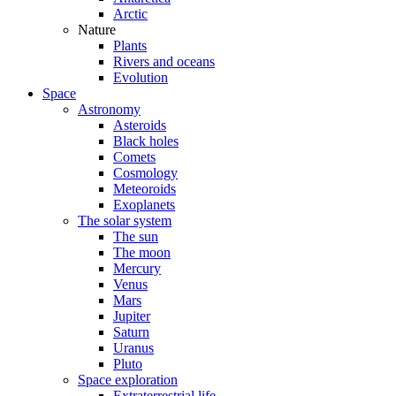
Arctic
Nature
Plants
Rivers and oceans
Evolution
Space
Astronomy
Asteroids
Black holes
Comets
Cosmology
Meteoroids
Exoplanets
The solar system
The sun
The moon
Mercury
Venus
Mars
Jupiter
Saturn
Uranus
Pluto
Space exploration
Extraterrestrial life