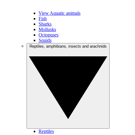
View Aquatic animals
Fish
Sharks
Mollusks
Octopuses
Squids
Reptiles, amphibians, insects and arachnids
Reptiles