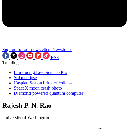
Sign up for our newsletters
Newsletter
RSS
Trending
Introducing Live Science Pro
Solar eclipse
Caspian Sea on brink of collapse
SpaceX moon crash photo
Diamond-powered quantum computer
Rajesh P. N. Rao
University of Washington