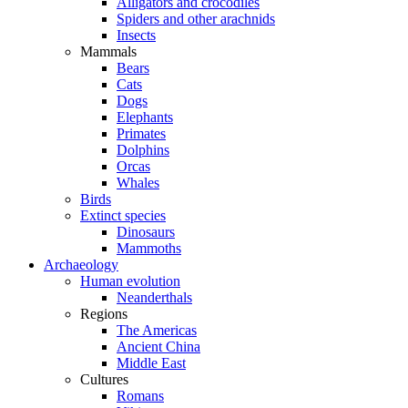
Alligators and crocodiles
Spiders and other arachnids
Insects
Mammals
Bears
Cats
Dogs
Elephants
Primates
Dolphins
Orcas
Whales
Birds
Extinct species
Dinosaurs
Mammoths
Archaeology
Human evolution
Neanderthals
Regions
The Americas
Ancient China
Middle East
Cultures
Romans