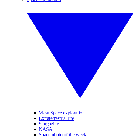
View Space exploration
Extraterrestrial life
Stargazing
NASA
Space photo of the week