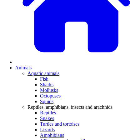
Animals
Aquatic animals
Fish
Sharks
Mollusks
Octopuses
Squids
Reptiles, amphibians, insects and arachnids
Reptiles
Snakes
Turtles and tortoises
Lizards
Amphibians