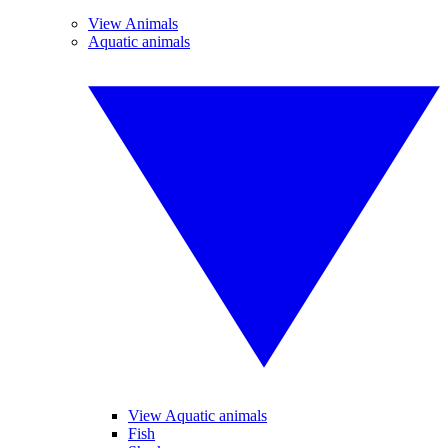
View Animals
Aquatic animals
View Aquatic animals
Fish