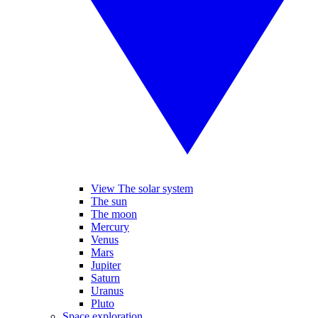
View The solar system
The sun
The moon
Mercury
Venus
Mars
Jupiter
Saturn
Uranus
Pluto
Space exploration