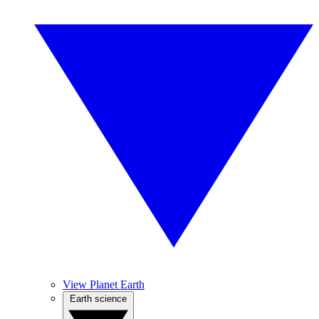
View Planet Earth
Earth science