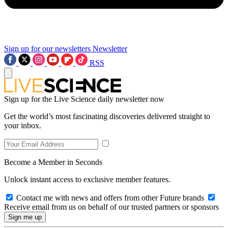
Sign up for our newsletters
Newsletter
RSS
Sign up for the Live Science daily newsletter now
Get the world’s most fascinating discoveries delivered straight to
your inbox.
Become a Member in Seconds
Unlock instant access to exclusive member features.
Contact me with news and offers from other Future brands
Receive email from us on behalf of our trusted partners or sponsors