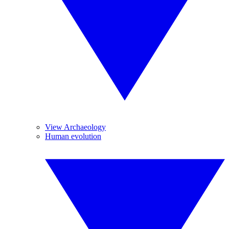
View Archaeology
Human evolution