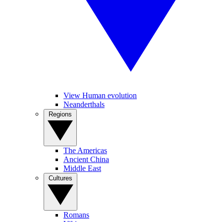
View Human evolution
Neanderthals
Regions
The Americas
Ancient China
Middle East
Cultures
Romans