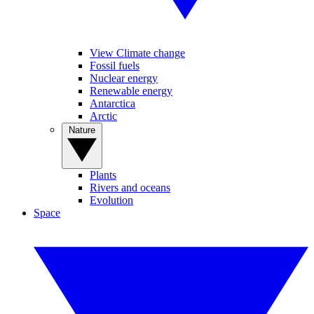
View Climate change
Fossil fuels
Nuclear energy
Renewable energy
Antarctica
Arctic
Nature
Plants
Rivers and oceans
Evolution
Space