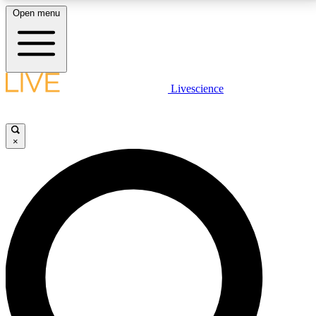
Open menu
LIVE SCIENCE PLUS
Livescience
Get started to get free access to selected news stories, receive our
daily newsletter, post comments, play games and earn badges.
×
JOIN FREE
LIVE SCIENCE PRO
Unlimited access to our exclusive features, expert analysis and in-depth
interviews, all ad-free