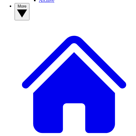
Archive
More