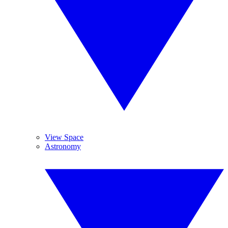
View Space
Astronomy