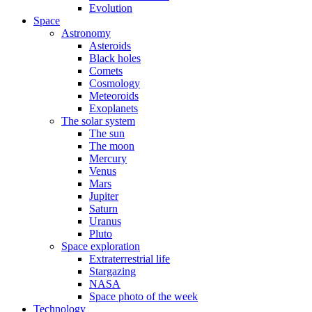
Evolution
Space
Astronomy
Asteroids
Black holes
Comets
Cosmology
Meteoroids
Exoplanets
The solar system
The sun
The moon
Mercury
Venus
Mars
Jupiter
Saturn
Uranus
Pluto
Space exploration
Extraterrestrial life
Stargazing
NASA
Space photo of the week
Technology