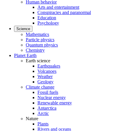
Human behavior
Arts and entertainment
Conspiracies and paranormal
Education
Psychology
Science
Mathematics
Particle physics
Quantum physics
Chemistry
Planet Earth
Earth science
Earthquakes
Volcanoes
Weather
Geology
Climate change
Fossil fuels
Nuclear energy
Renewable energy
Antarctica
Arctic
Nature
Plants
Rivers and oceans