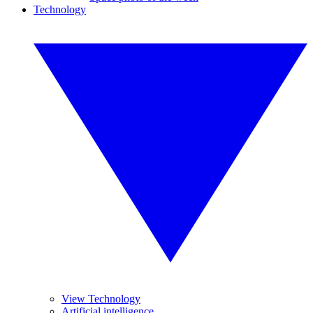
Technology
View Technology
Artificial intelligence