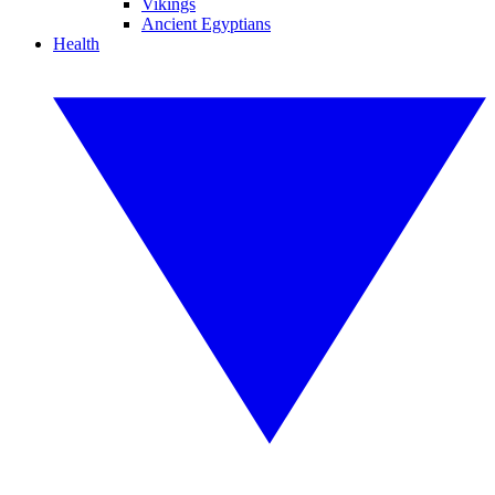
Vikings
Ancient Egyptians
Health