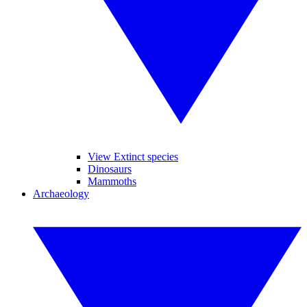
View Extinct species
Dinosaurs
Mammoths
Archaeology