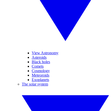
View Astronomy
Asteroids
Black holes
Comets
Cosmology
Meteoroids
Exoplanets
The solar system