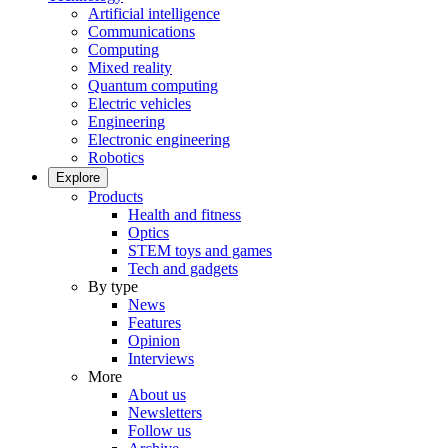
Artificial intelligence
Communications
Computing
Mixed reality
Quantum computing
Electric vehicles
Engineering
Electronic engineering
Robotics
Explore
Products
Health and fitness
Optics
STEM toys and games
Tech and gadgets
By type
News
Features
Opinion
Interviews
More
About us
Newsletters
Follow us