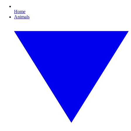
Home
Animals