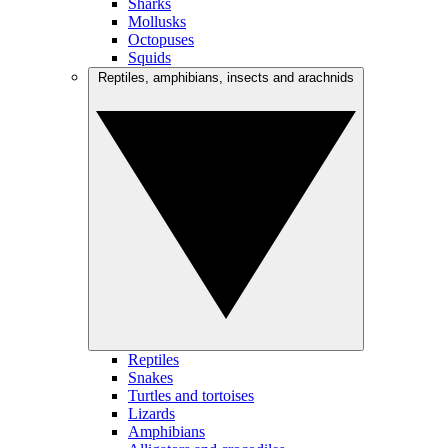
Sharks
Mollusks
Octopuses
Squids
Reptiles, amphibians, insects and arachnids
Reptiles
Snakes
Turtles and tortoises
Lizards
Amphibians