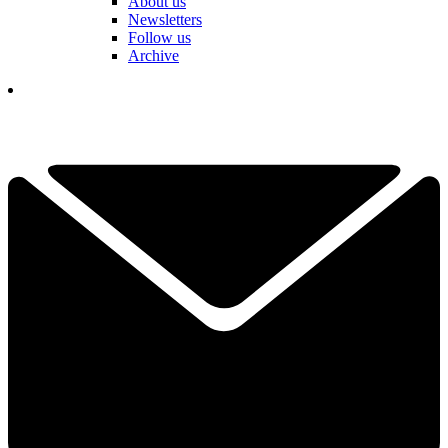
About us
Newsletters
Follow us
Archive