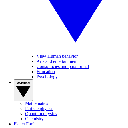
View Human behavior
Arts and entertainment
Conspiracies and paranormal
Education
Psychology
Science
Mathematics
Particle physics
Quantum physics
Chemistry
Planet Earth