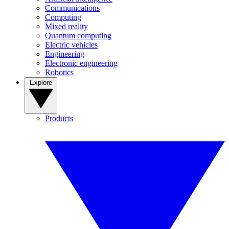
Communications
Computing
Mixed reality
Quantum computing
Electric vehicles
Engineering
Electronic engineering
Robotics
Explore
Products