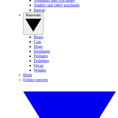
Alligators and crocodiles
Spiders and other arachnids
Insects
Mammals
Bears
Cats
Dogs
Elephants
Primates
Dolphins
Orcas
Whales
Birds
Extinct species