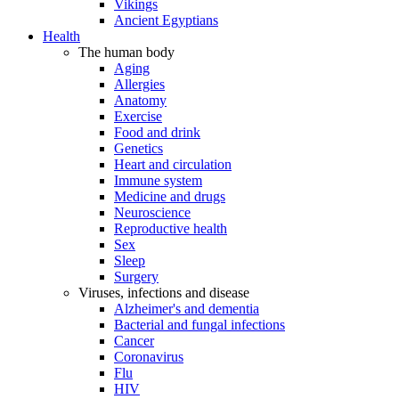
Vikings
Ancient Egyptians
Health
The human body
Aging
Allergies
Anatomy
Exercise
Food and drink
Genetics
Heart and circulation
Immune system
Medicine and drugs
Neuroscience
Reproductive health
Sex
Sleep
Surgery
Viruses, infections and disease
Alzheimer's and dementia
Bacterial and fungal infections
Cancer
Coronavirus
Flu
HIV