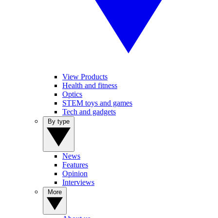
View Products
Health and fitness
Optics
STEM toys and games
Tech and gadgets
By type
News
Features
Opinion
Interviews
More