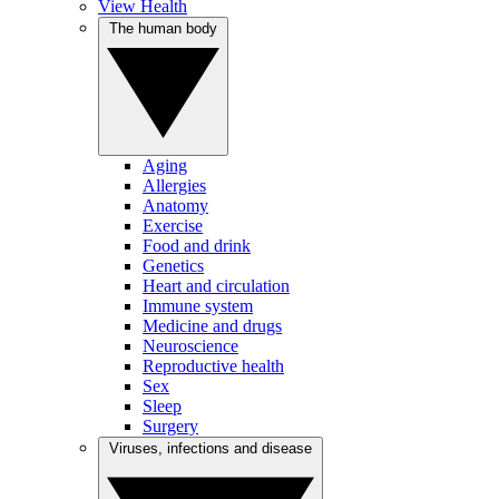
View Health
The human body
Aging
Allergies
Anatomy
Exercise
Food and drink
Genetics
Heart and circulation
Immune system
Medicine and drugs
Neuroscience
Reproductive health
Sex
Sleep
Surgery
Viruses, infections and disease