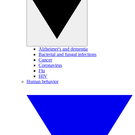
Alzheimer's and dementia
Bacterial and fungal infections
Cancer
Coronavirus
Flu
HIV
Human behavior