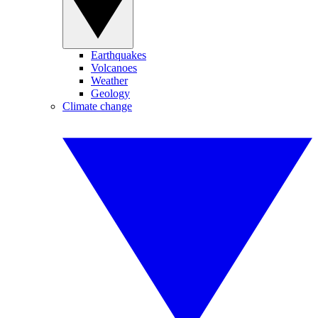
Earthquakes
Volcanoes
Weather
Geology
Climate change