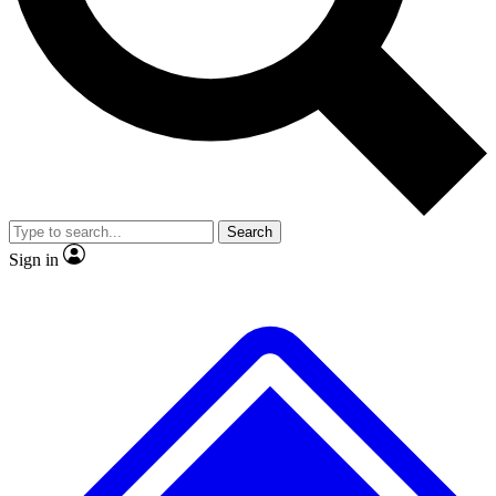
No ads, ever
Exclusive, original
reporting
Scientist interviews and
Member-only features
video
Search
Sign in
JOIN LIVE SCIENCE PRO