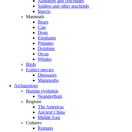
Alligators and crocodiles
Spiders and other arachnids
Insects
Mammals
Bears
Cats
Dogs
Elephants
Primates
Dolphins
Orcas
Whales
Birds
Extinct species
Dinosaurs
Mammoths
Archaeology
Human evolution
Neanderthals
Regions
The Americas
Ancient China
Middle East
Cultures
Romans