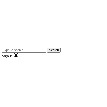
Search
Sign in