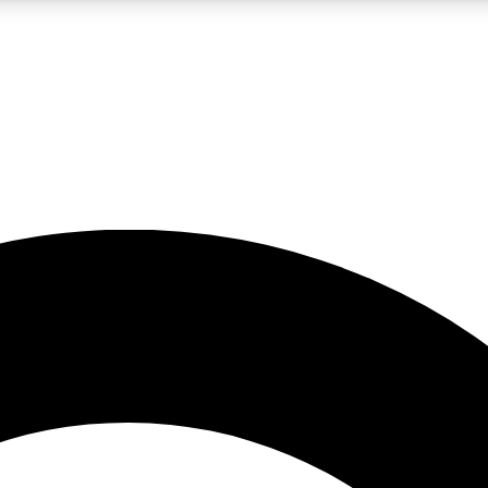
LIVE SCIENCE PRO
Unlimited access to our exclusive features, expert analysis and in-depth
No ads, ever
Exclusive, original
reporting
JOIN LIV