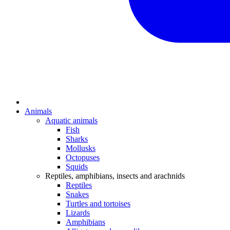
Animals
Aquatic animals
Fish
Sharks
Mollusks
Octopuses
Squids
Reptiles, amphibians, insects and arachnids
Reptiles
Snakes
Turtles and tortoises
Lizards
Amphibians