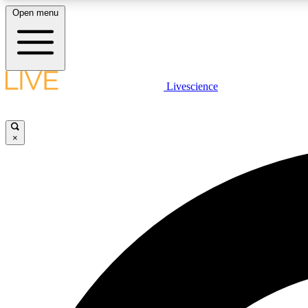
Open menu
Livescience
LIVE SCIENCE PLUS
Get started to get free access to selected news stories, receive
our daily newsletter, post comments, play games and earn
×
badges.
JOIN FREE