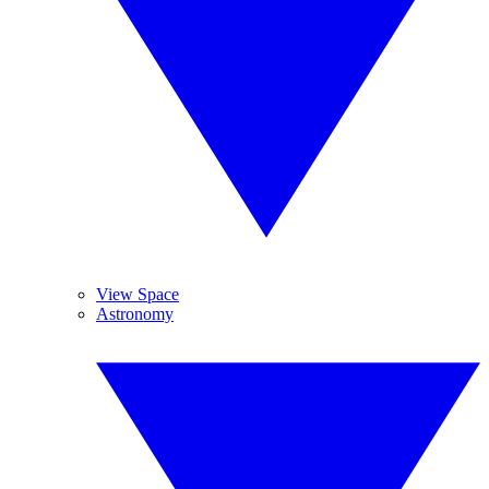
View Space
Astronomy