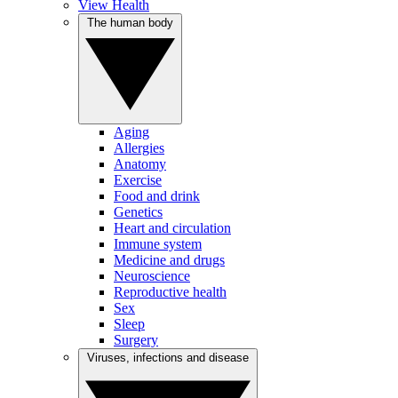
View Health
The human body
Aging
Allergies
Anatomy
Exercise
Food and drink
Genetics
Heart and circulation
Immune system
Medicine and drugs
Neuroscience
Reproductive health
Sex
Sleep
Surgery
Viruses, infections and disease