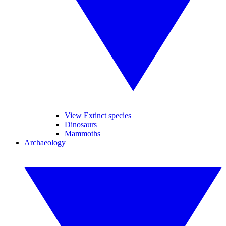
View Extinct species
Dinosaurs
Mammoths
Archaeology