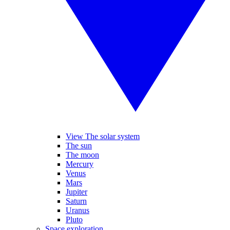
View The solar system
The sun
The moon
Mercury
Venus
Mars
Jupiter
Saturn
Uranus
Pluto
Space exploration