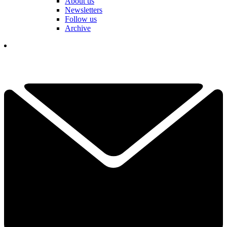
About us
Newsletters
Follow us
Archive