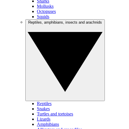
Sharks
Mollusks
Octopuses
Squids
Reptiles, amphibians, insects and arachnids
Reptiles
Snakes
Turtles and tortoises
Lizards
Amphibians