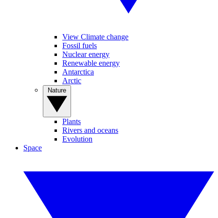
View Climate change
Fossil fuels
Nuclear energy
Renewable energy
Antarctica
Arctic
Nature
Plants
Rivers and oceans
Evolution
Space