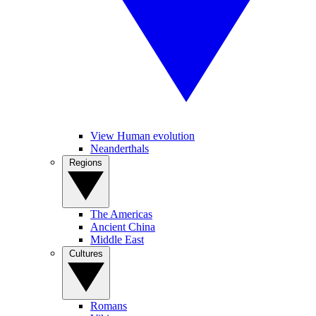
View Human evolution
Neanderthals
Regions
The Americas
Ancient China
Middle East
Cultures
Romans