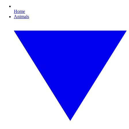
Home
Animals