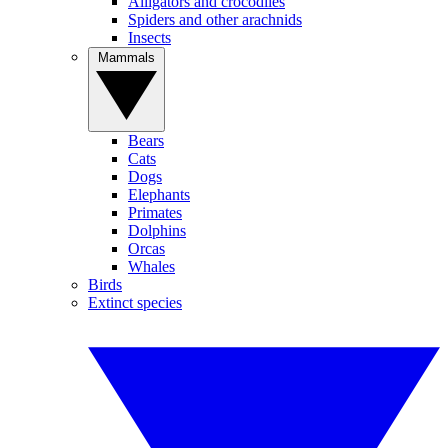
Alligators and crocodiles
Spiders and other arachnids
Insects
Mammals
Bears
Cats
Dogs
Elephants
Primates
Dolphins
Orcas
Whales
Birds
Extinct species