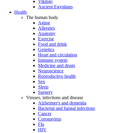
Vikings
Ancient Egyptians
Health
The human body
Aging
Allergies
Anatomy
Exercise
Food and drink
Genetics
Heart and circulation
Immune system
Medicine and drugs
Neuroscience
Reproductive health
Sex
Sleep
Surgery
Viruses, infections and disease
Alzheimer's and dementia
Bacterial and fungal infections
Cancer
Coronavirus
Flu
HIV