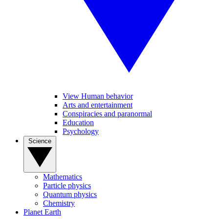
View Human behavior
Arts and entertainment
Conspiracies and paranormal
Education
Psychology
Science
Mathematics
Particle physics
Quantum physics
Chemistry
Planet Earth