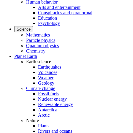
Human behavior
Arts and entertainment
Conspiracies and paranormal
Education
Psychology
Science
Mathematics
Particle physics
Quantum physics
Chemistry
Planet Earth
Earth science
Earthquakes
Volcanoes
Weather
Geology
Climate change
Fossil fuels
Nuclear energy
Renewable energy
Antarctica
Arctic
Nature
Plants
Rivers and oceans