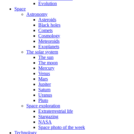
Evolution
Space
Astronomy
Asteroids
Black holes
Comets
Cosmology
Meteoroids
Exoplanets
The solar system
The sun
The moon
Mercury
Venus
Mars
Jupiter
Saturn
Uranus
Pluto
Space exploration
Extraterrestrial life
Stargazing
NASA
Space photo of the week
Technology