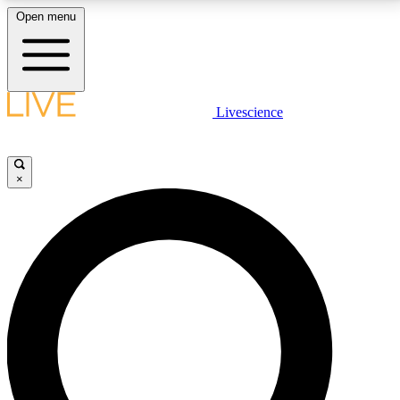
Open menu
LIVE SCIENCE PLUS
Livescience
Get started to get free access to selected news stories, receive our
daily newsletter, post comments, play games and earn badges.
×
JOIN FREE
LIVE SCIENCE PRO
Unlimited access to our exclusive features, expert analysis and in-depth
interviews, all ad-free