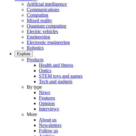
Artificial intelligence
Communications
Computing
Mixed reality
Quantum computing
Electric vehicles
Engineering
Electronic engineering
Robotics
Explore
Products
Health and fitness
Optics
STEM toys and games
Tech and gadgets
By type
News
Features
Opinion
Interviews
More
About us
Newsletters
Follow us