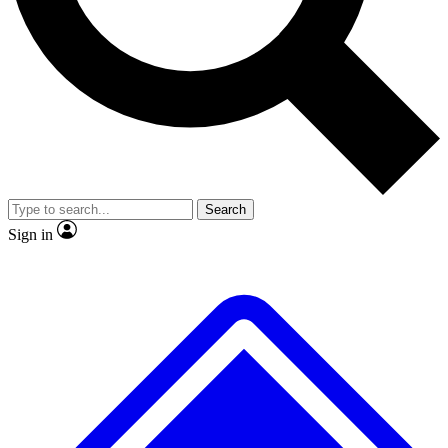
No ads, ever
Exclusive, original
reporting
Scientist interviews and
Member-only features
video
Search
Sign in
JOIN LIVE SCIENCE PRO