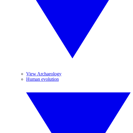
View Archaeology
Human evolution