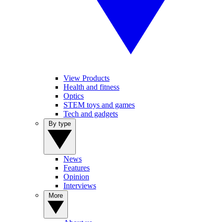
View Products
Health and fitness
Optics
STEM toys and games
Tech and gadgets
By type
News
Features
Opinion
Interviews
More