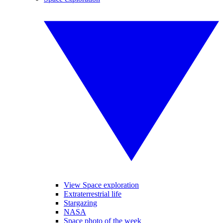
View Space exploration
Extraterrestrial life
Stargazing
NASA
Space photo of the week