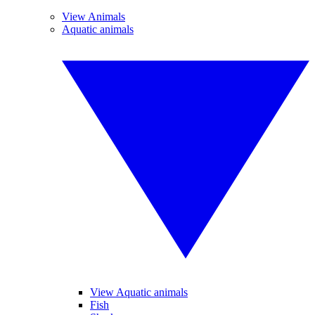
View Animals
Aquatic animals
View Aquatic animals
Fish