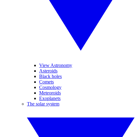
View Astronomy
Asteroids
Black holes
Comets
Cosmology
Meteoroids
Exoplanets
The solar system