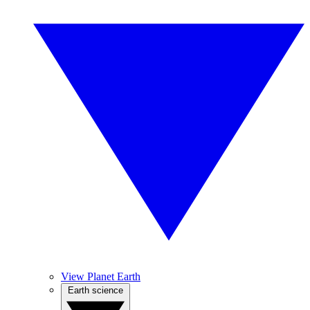
View Planet Earth
Earth science