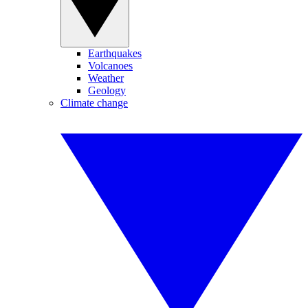
Earthquakes
Volcanoes
Weather
Geology
Climate change