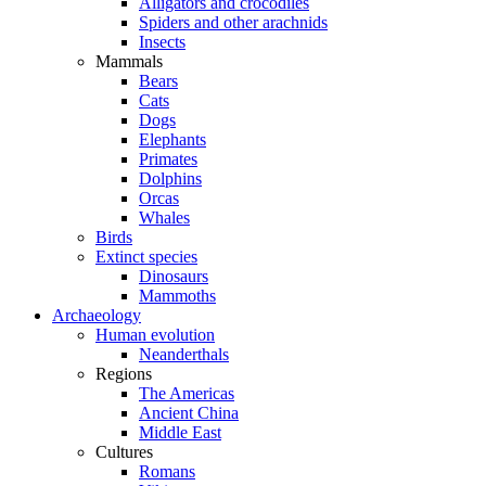
Alligators and crocodiles
Spiders and other arachnids
Insects
Mammals
Bears
Cats
Dogs
Elephants
Primates
Dolphins
Orcas
Whales
Birds
Extinct species
Dinosaurs
Mammoths
Archaeology
Human evolution
Neanderthals
Regions
The Americas
Ancient China
Middle East
Cultures
Romans