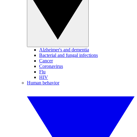
Alzheimer's and dementia
Bacterial and fungal infections
Cancer
Coronavirus
Flu
HIV
Human behavior