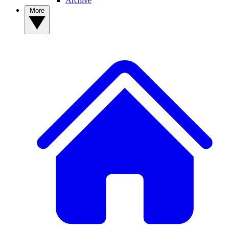
Archive
More