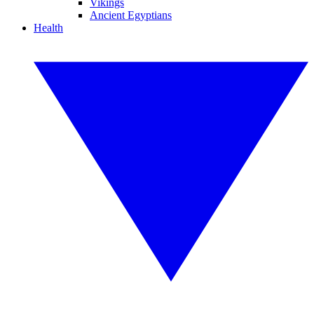
Vikings
Ancient Egyptians
Health