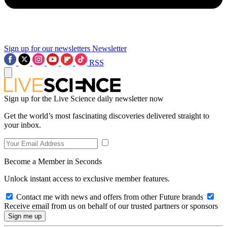
Sign up for our newsletters
Newsletter
RSS
Sign up for the Live Science daily newsletter now
Get the world’s most fascinating discoveries delivered straight to
your inbox.
Become a Member in Seconds
Unlock instant access to exclusive member features.
Contact me with news and offers from other Future brands
Receive email from us on behalf of our trusted partners or sponsors