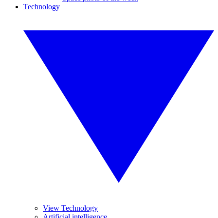
Technology
View Technology
Artificial intelligence