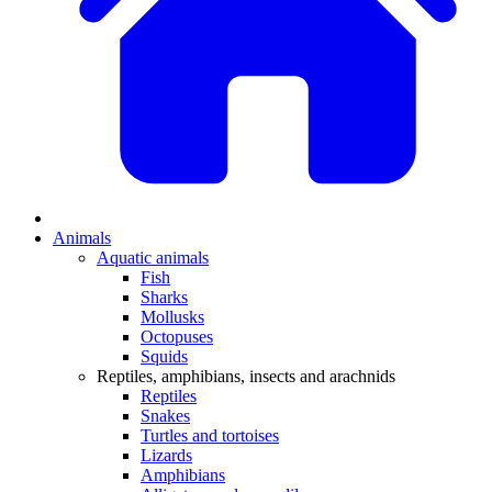
Animals
Aquatic animals
Fish
Sharks
Mollusks
Octopuses
Squids
Reptiles, amphibians, insects and arachnids
Reptiles
Snakes
Turtles and tortoises
Lizards
Amphibians