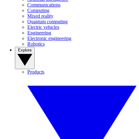
Communications
Computing
Mixed reality
Quantum computing
Electric vehicles
Engineering
Electronic engineering
Robotics
Explore
Products