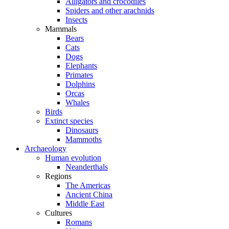
Alligators and crocodiles
Spiders and other arachnids
Insects
Mammals
Bears
Cats
Dogs
Elephants
Primates
Dolphins
Orcas
Whales
Birds
Extinct species
Dinosaurs
Mammoths
Archaeology
Human evolution
Neanderthals
Regions
The Americas
Ancient China
Middle East
Cultures
Romans