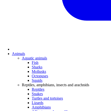
Animals
Aquatic animals
Fish
Sharks
Mollusks
Octopuses
Squids
Reptiles, amphibians, insects and arachnids
Reptiles
Snakes
Turtles and tortoises
Lizards
Amphibians