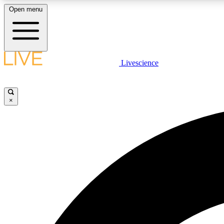
Open menu
Livescience
LIVE SCIENCE PLUS
Get started to get free access to selected news stories, receive
our daily newsletter, post comments, play games and earn
×
badges.
JOIN FREE