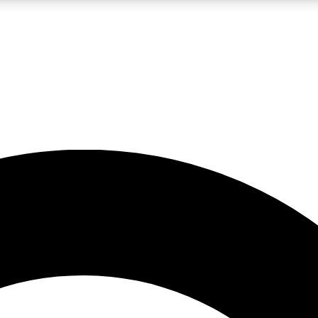
LIVE SCIENCE PRO
Unlimited access to our exclusive features, expert analysis and in-depth
No ads, ever
Exclusive, original
reporting
JOIN LIV