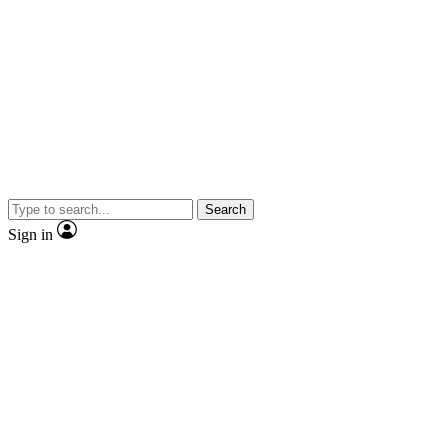
Search
Sign in