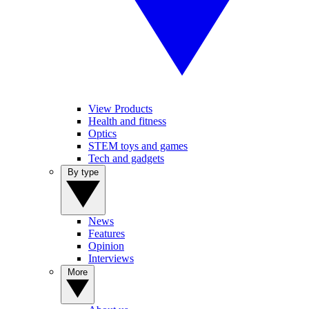
View Products
Health and fitness
Optics
STEM toys and games
Tech and gadgets
By type
News
Features
Opinion
Interviews
More