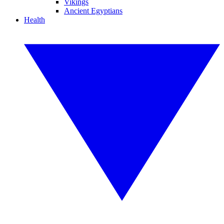
Vikings
Ancient Egyptians
Health