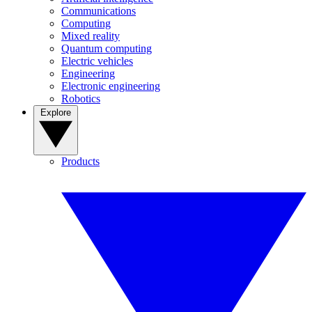
Communications
Computing
Mixed reality
Quantum computing
Electric vehicles
Engineering
Electronic engineering
Robotics
Explore
Products