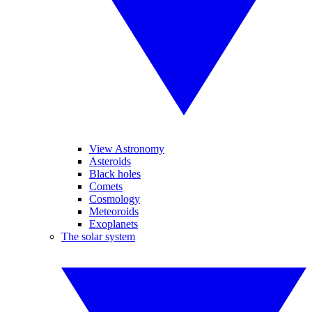
View Astronomy
Asteroids
Black holes
Comets
Cosmology
Meteoroids
Exoplanets
The solar system