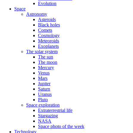
Evolution
Space
Astronomy
Asteroids
Black holes
Comets
Cosmology
Meteoroids
Exoplanets
The solar system
The sun
The moon
Mercury
Venus
Mars
Jupiter
Saturn
Uranus
Pluto
Space exploration
Extraterrestrial life
Stargazing
NASA
Space photo of the week
Technology