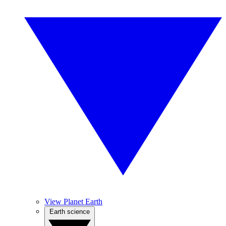
View Planet Earth
Earth science