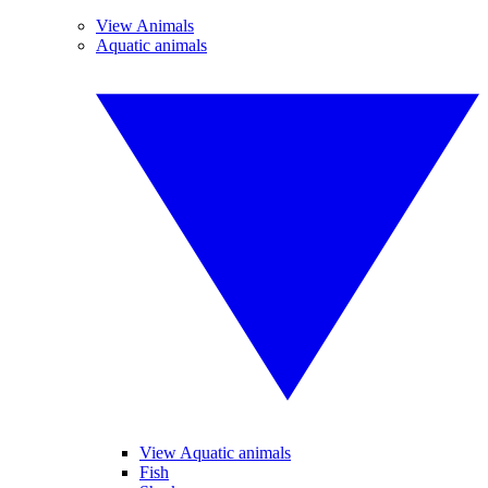
View Animals
Aquatic animals
View Aquatic animals
Fish