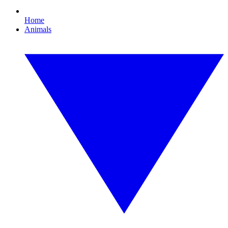
Home
Animals