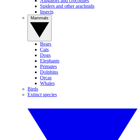
Alligators and crocodiles
Spiders and other arachnids
Insects
Mammals
Bears
Cats
Dogs
Elephants
Primates
Dolphins
Orcas
Whales
Birds
Extinct species