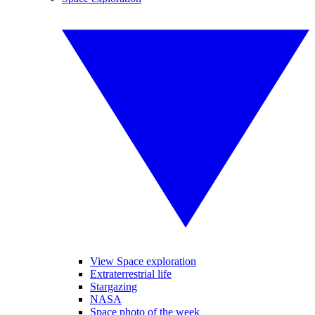
View Space exploration
Extraterrestrial life
Stargazing
NASA
Space photo of the week