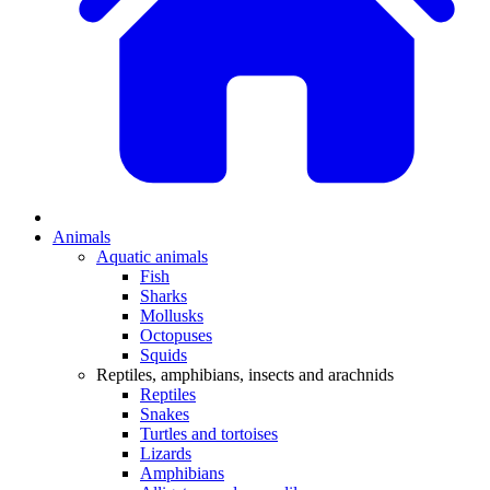
Animals
Aquatic animals
Fish
Sharks
Mollusks
Octopuses
Squids
Reptiles, amphibians, insects and arachnids
Reptiles
Snakes
Turtles and tortoises
Lizards
Amphibians