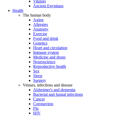
Vikings
Ancient Egyptians
Health
The human body
Aging
Allergies
Anatomy
Exercise
Food and drink
Genetics
Heart and circulation
Immune system
Medicine and drugs
Neuroscience
Reproductive health
Sex
Sleep
Surgery
Viruses, infections and disease
Alzheimer's and dementia
Bacterial and fungal infections
Cancer
Coronavirus
Flu
HIV