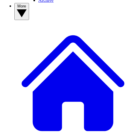
Archive
More