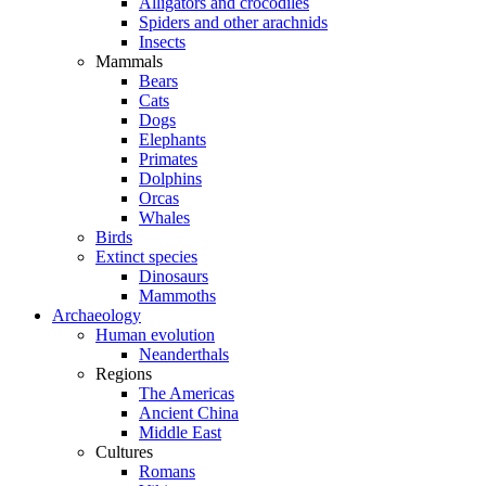
Alligators and crocodiles
Spiders and other arachnids
Insects
Mammals
Bears
Cats
Dogs
Elephants
Primates
Dolphins
Orcas
Whales
Birds
Extinct species
Dinosaurs
Mammoths
Archaeology
Human evolution
Neanderthals
Regions
The Americas
Ancient China
Middle East
Cultures
Romans