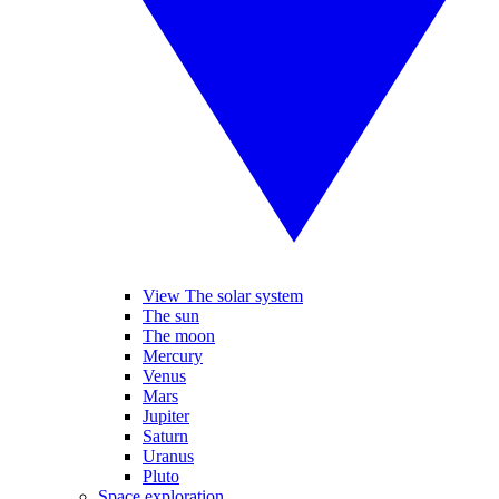
View The solar system
The sun
The moon
Mercury
Venus
Mars
Jupiter
Saturn
Uranus
Pluto
Space exploration