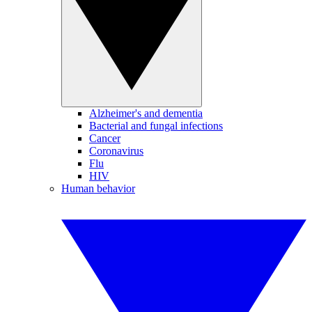
Alzheimer's and dementia
Bacterial and fungal infections
Cancer
Coronavirus
Flu
HIV
Human behavior