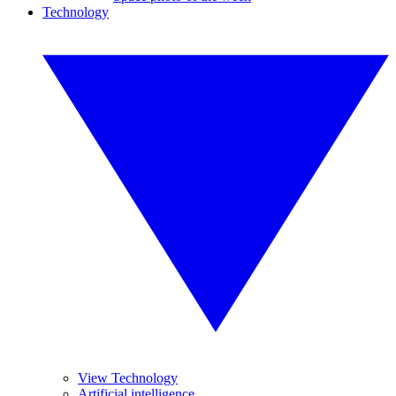
Technology
View Technology
Artificial intelligence