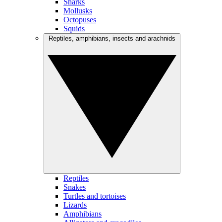
Sharks
Mollusks
Octopuses
Squids
Reptiles, amphibians, insects and arachnids
Reptiles
Snakes
Turtles and tortoises
Lizards
Amphibians