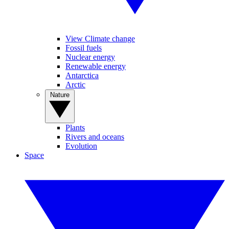
View Climate change
Fossil fuels
Nuclear energy
Renewable energy
Antarctica
Arctic
Nature
Plants
Rivers and oceans
Evolution
Space