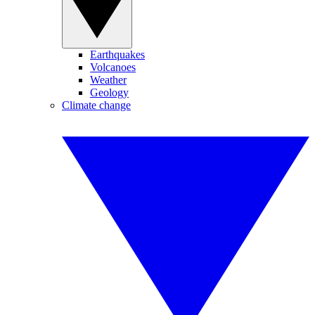
Earthquakes
Volcanoes
Weather
Geology
Climate change