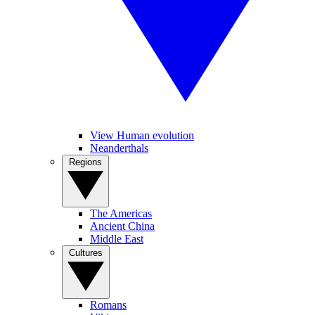
View Human evolution
Neanderthals
Regions
The Americas
Ancient China
Middle East
Cultures
Romans