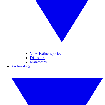
View Extinct species
Dinosaurs
Mammoths
Archaeology