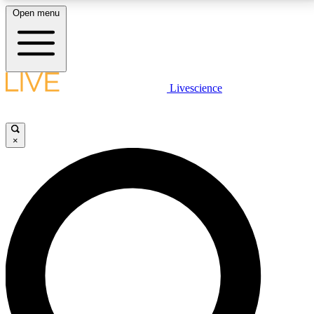
Open menu
LIVE SCIENCE PLUS
Livescience
Get started to get free access to selected news stories, receive our
daily newsletter, post comments, play games and earn badges.
×
JOIN FREE
LIVE SCIENCE PRO
Unlimited access to our exclusive features, expert analysis and in-depth
interviews, all ad-free