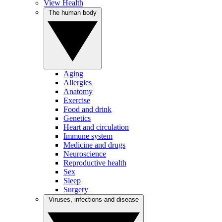
View Health
The human body
Aging
Allergies
Anatomy
Exercise
Food and drink
Genetics
Heart and circulation
Immune system
Medicine and drugs
Neuroscience
Reproductive health
Sex
Sleep
Surgery
Viruses, infections and disease