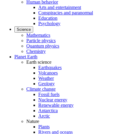
Human behavior
Arts and entertainment
Conspiracies and paranormal
Education
Psychology
Science
Mathematics
Particle physics
Quantum physics
Chemistry
Planet Earth
Earth science
Earthquakes
Volcanoes
Weather
Geology
Climate change
Fossil fuels
Nuclear energy
Renewable energy
Antarctica
Arctic
Nature
Plants
Rivers and oceans