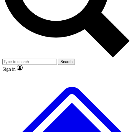
No ads, ever
Exclusive, original
reporting
Scientist interviews and
Member-only features
video
Search
Sign in
JOIN LIVE SCIENCE PRO