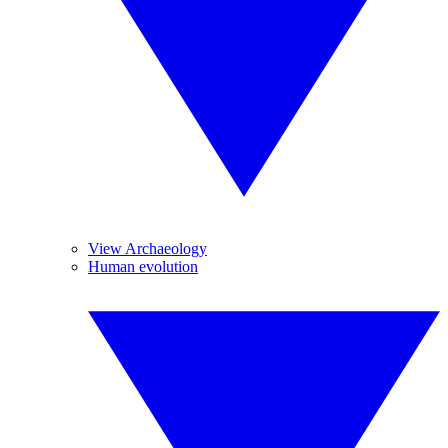
View Archaeology
Human evolution