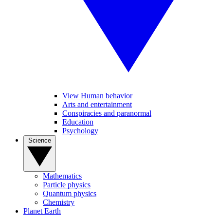
View Human behavior
Arts and entertainment
Conspiracies and paranormal
Education
Psychology
Science
Mathematics
Particle physics
Quantum physics
Chemistry
Planet Earth