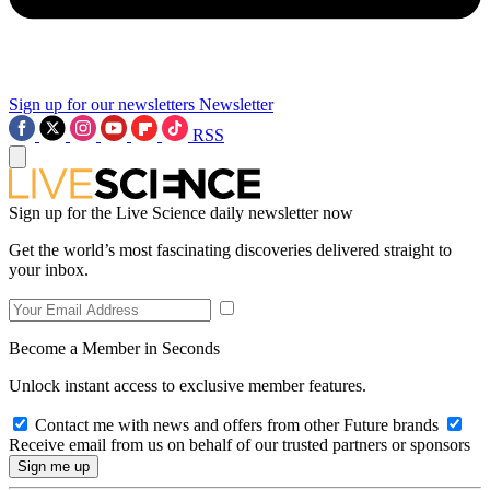
Sign up for our newsletters
Newsletter
RSS
Sign up for the Live Science daily newsletter now
Get the world’s most fascinating discoveries delivered straight to
your inbox.
Become a Member in Seconds
Unlock instant access to exclusive member features.
Contact me with news and offers from other Future brands
Receive email from us on behalf of our trusted partners or sponsors