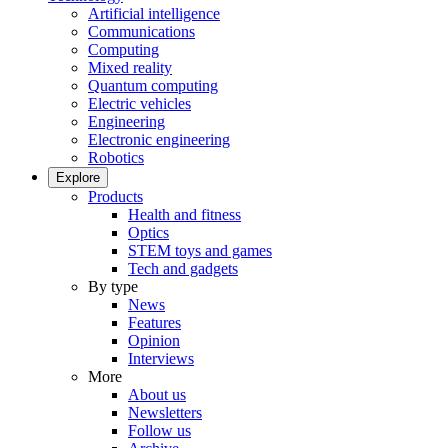
Artificial intelligence
Communications
Computing
Mixed reality
Quantum computing
Electric vehicles
Engineering
Electronic engineering
Robotics
Explore
Products
Health and fitness
Optics
STEM toys and games
Tech and gadgets
By type
News
Features
Opinion
Interviews
More
About us
Newsletters
Follow us