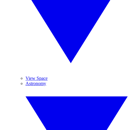
View Space
Astronomy