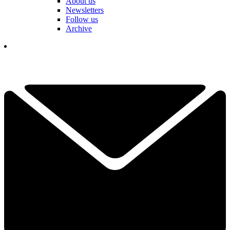
About us
Newsletters
Follow us
Archive