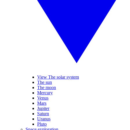
View The solar system
The sun
The moon
Mercury
Venus
Mars
Jupiter
Saturn
Uranus
Pluto
Space exploration