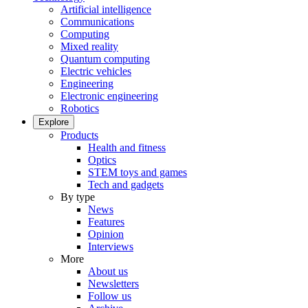
Artificial intelligence
Communications
Computing
Mixed reality
Quantum computing
Electric vehicles
Engineering
Electronic engineering
Robotics
Explore
Products
Health and fitness
Optics
STEM toys and games
Tech and gadgets
By type
News
Features
Opinion
Interviews
More
About us
Newsletters
Follow us