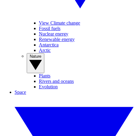
View Climate change
Fossil fuels
Nuclear energy
Renewable energy
Antarctica
Arctic
Nature
Plants
Rivers and oceans
Evolution
Space