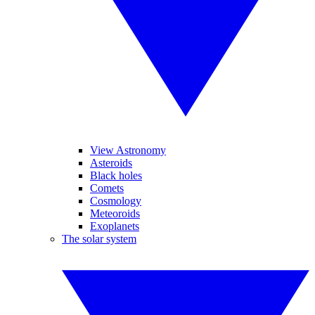
View Astronomy
Asteroids
Black holes
Comets
Cosmology
Meteoroids
Exoplanets
The solar system