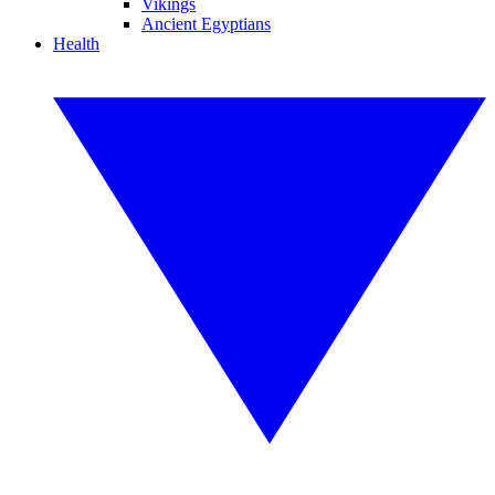
Vikings
Ancient Egyptians
Health