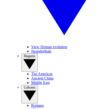
View Human evolution
Neanderthals
Regions
The Americas
Ancient China
Middle East
Cultures
Romans