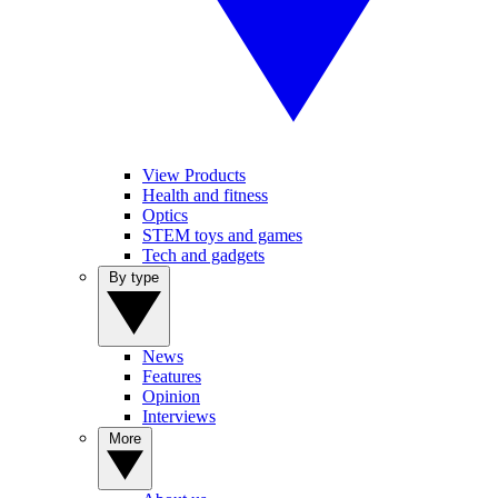
View Products
Health and fitness
Optics
STEM toys and games
Tech and gadgets
By type
News
Features
Opinion
Interviews
More