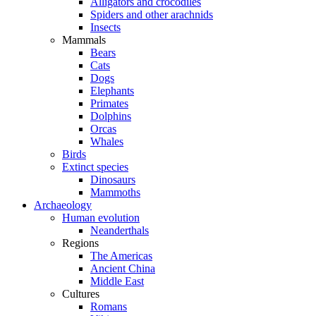
Alligators and crocodiles
Spiders and other arachnids
Insects
Mammals
Bears
Cats
Dogs
Elephants
Primates
Dolphins
Orcas
Whales
Birds
Extinct species
Dinosaurs
Mammoths
Archaeology
Human evolution
Neanderthals
Regions
The Americas
Ancient China
Middle East
Cultures
Romans