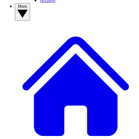
Archive
More