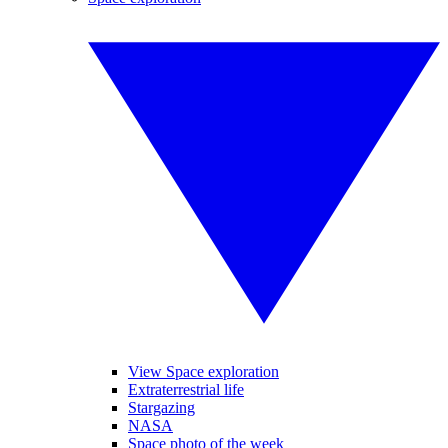
View Space exploration
Extraterrestrial life
Stargazing
NASA
Space photo of the week