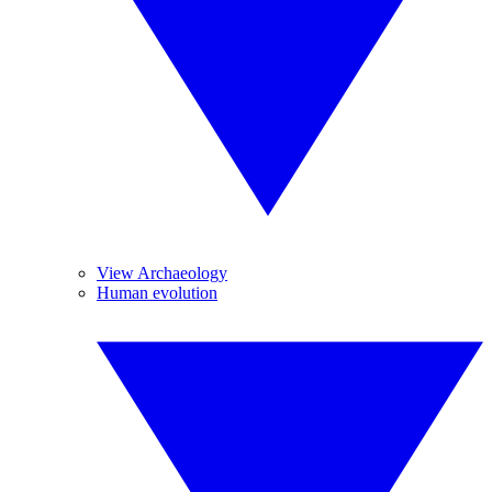
View Archaeology
Human evolution