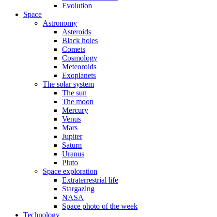
Evolution
Space
Astronomy
Asteroids
Black holes
Comets
Cosmology
Meteoroids
Exoplanets
The solar system
The sun
The moon
Mercury
Venus
Mars
Jupiter
Saturn
Uranus
Pluto
Space exploration
Extraterrestrial life
Stargazing
NASA
Space photo of the week
Technology