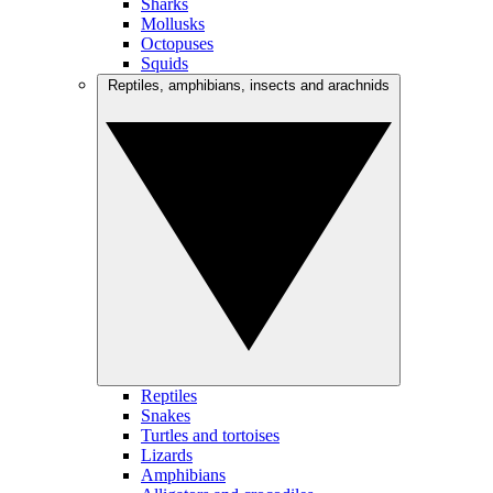
Sharks
Mollusks
Octopuses
Squids
Reptiles, amphibians, insects and arachnids
Reptiles
Snakes
Turtles and tortoises
Lizards
Amphibians