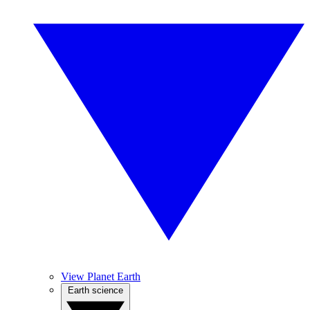
View Planet Earth
Earth science