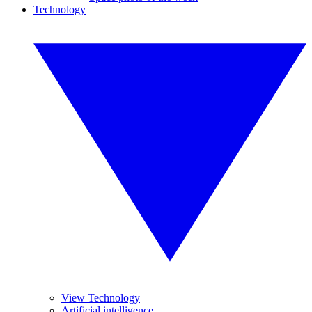
Technology
View Technology
Artificial intelligence