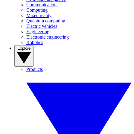
Communications
Computing
Mixed reality
Quantum computing
Electric vehicles
Engineering
Electronic engineering
Robotics
Explore
Products