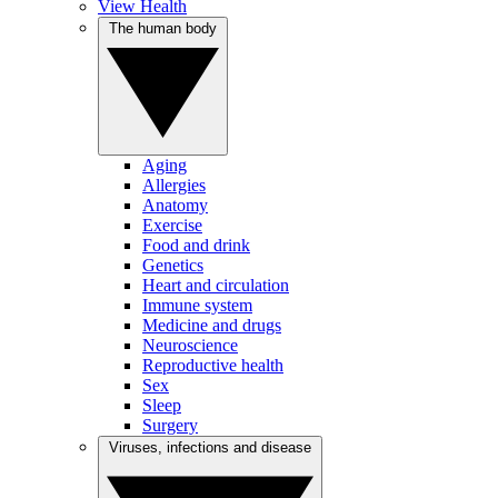
View Health
The human body
Aging
Allergies
Anatomy
Exercise
Food and drink
Genetics
Heart and circulation
Immune system
Medicine and drugs
Neuroscience
Reproductive health
Sex
Sleep
Surgery
Viruses, infections and disease