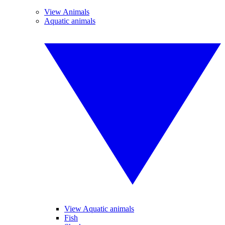
View Animals
Aquatic animals
View Aquatic animals
Fish