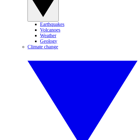
Earthquakes
Volcanoes
Weather
Geology
Climate change