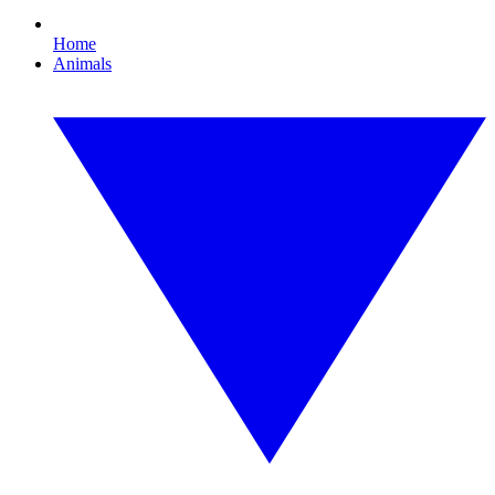
Home
Animals