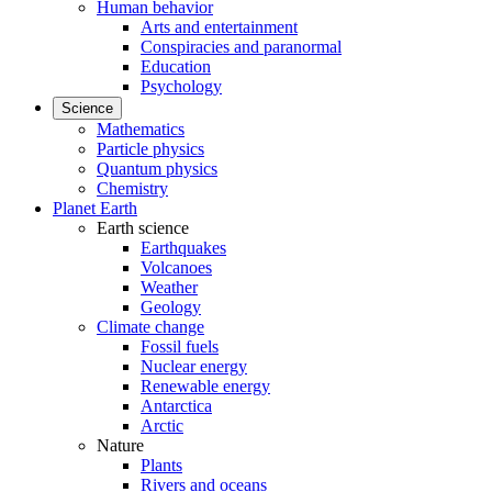
Human behavior
Arts and entertainment
Conspiracies and paranormal
Education
Psychology
Science
Mathematics
Particle physics
Quantum physics
Chemistry
Planet Earth
Earth science
Earthquakes
Volcanoes
Weather
Geology
Climate change
Fossil fuels
Nuclear energy
Renewable energy
Antarctica
Arctic
Nature
Plants
Rivers and oceans