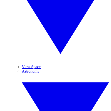
View Space
Astronomy