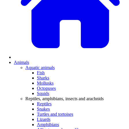
Animals
Aquatic animals
Fish
Sharks
Mollusks
Octopuses
Squids
Reptiles, amphibians, insects and arachnids
Reptiles
Snakes
Turtles and tortoises
Lizards
Amphibians