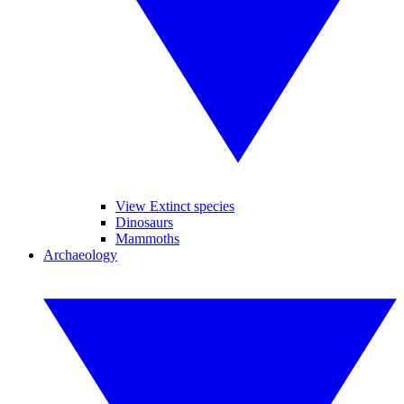
View Extinct species
Dinosaurs
Mammoths
Archaeology