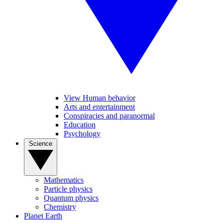
View Human behavior
Arts and entertainment
Conspiracies and paranormal
Education
Psychology
Science
Mathematics
Particle physics
Quantum physics
Chemistry
Planet Earth