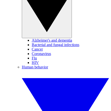
Alzheimer's and dementia
Bacterial and fungal infections
Cancer
Coronavirus
Flu
HIV
Human behavior