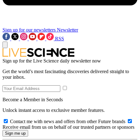
Sign up for our newsletters
Newsletter
RSS
Sign up for the Live Science daily newsletter now
Get the world’s most fascinating discoveries delivered straight to
your inbox.
Become a Member in Seconds
Unlock instant access to exclusive member features.
Contact me with news and offers from other Future brands
Receive email from us on behalf of our trusted partners or sponsors