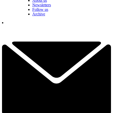
About us
Newsletters
Follow us
Archive