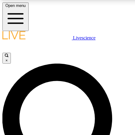
Open menu
LIVE SCIENCE PLUS
Livescience
Get started to get free access to selected news stories, receive our daily
newsletter, post comments, play games and earn badges.
×
JOIN FREE
LIVE SCIENCE PRO
Unlimited access to our exclusive features, expert analysis and in-depth
interviews, all ad-free