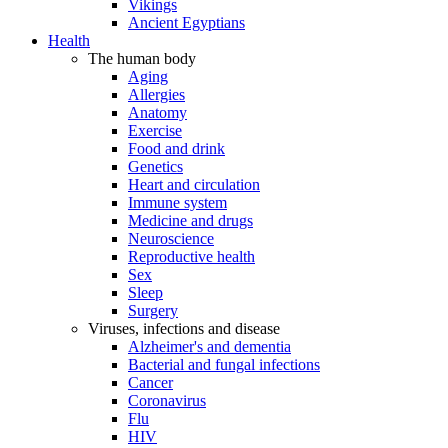
Vikings
Ancient Egyptians
Health
The human body
Aging
Allergies
Anatomy
Exercise
Food and drink
Genetics
Heart and circulation
Immune system
Medicine and drugs
Neuroscience
Reproductive health
Sex
Sleep
Surgery
Viruses, infections and disease
Alzheimer's and dementia
Bacterial and fungal infections
Cancer
Coronavirus
Flu
HIV