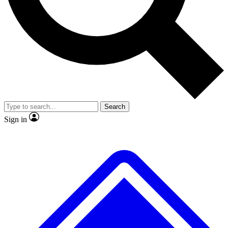
No ads, ever
Exclusive, original repor
Scientist interviews and video
Member-only feature
Search
JOIN LIVE SCIENCE PRO
Sign in