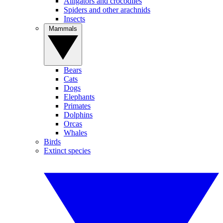
Alligators and crocodiles
Spiders and other arachnids
Insects
Mammals
Bears
Cats
Dogs
Elephants
Primates
Dolphins
Orcas
Whales
Birds
Extinct species