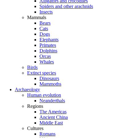
Alligators and crocodiles
Spiders and other arachnids
Insects
Mammals
Bears
Cats
Dogs
Elephants
Primates
Dolphins
Orcas
Whales
Birds
Extinct species
Dinosaurs
Mammoths
Archaeology
Human evolution
Neanderthals
Regions
The Americas
Ancient China
Middle East
Cultures
Romans