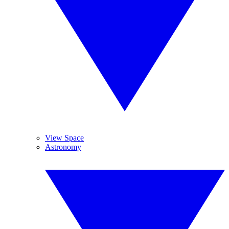
View Space
Astronomy