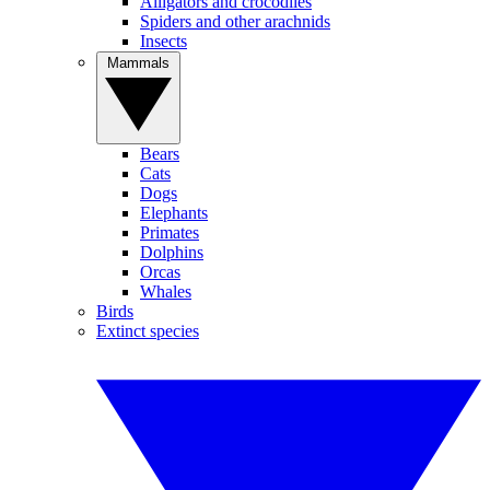
Alligators and crocodiles
Spiders and other arachnids
Insects
Mammals
Bears
Cats
Dogs
Elephants
Primates
Dolphins
Orcas
Whales
Birds
Extinct species