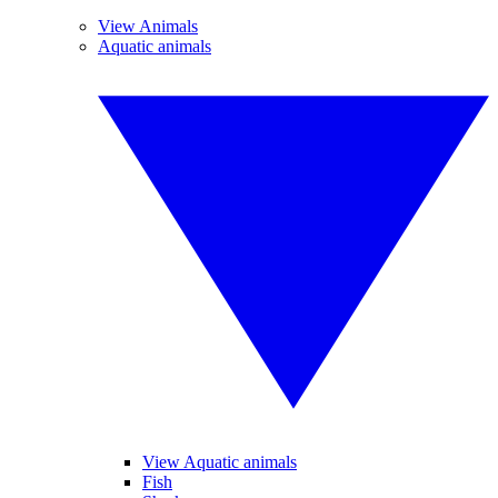
View Animals
Aquatic animals
View Aquatic animals
Fish