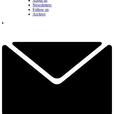
About us
Newsletters
Follow us
Archive