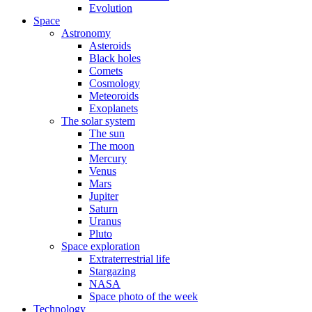
Evolution
Space
Astronomy
Asteroids
Black holes
Comets
Cosmology
Meteoroids
Exoplanets
The solar system
The sun
The moon
Mercury
Venus
Mars
Jupiter
Saturn
Uranus
Pluto
Space exploration
Extraterrestrial life
Stargazing
NASA
Space photo of the week
Technology