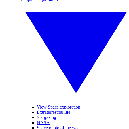
View Space exploration
Extraterrestrial life
Stargazing
NASA
Space photo of the week