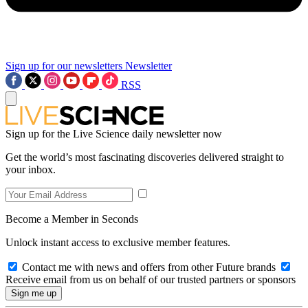
Sign up for our newsletters
Newsletter
RSS
Sign up for the Live Science daily newsletter now
Get the world’s most fascinating discoveries delivered straight to
your inbox.
Become a Member in Seconds
Unlock instant access to exclusive member features.
Contact me with news and offers from other Future brands
Receive email from us on behalf of our trusted partners or sponsors