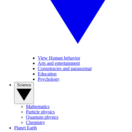
View Human behavior
Arts and entertainment
Conspiracies and paranormal
Education
Psychology
Science
Mathematics
Particle physics
Quantum physics
Chemistry
Planet Earth