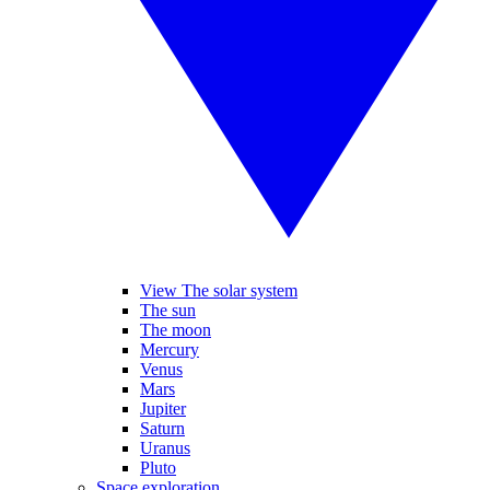
View The solar system
The sun
The moon
Mercury
Venus
Mars
Jupiter
Saturn
Uranus
Pluto
Space exploration