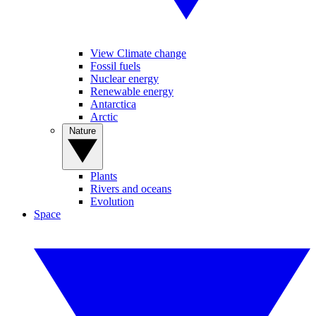
View Climate change
Fossil fuels
Nuclear energy
Renewable energy
Antarctica
Arctic
Nature
Plants
Rivers and oceans
Evolution
Space