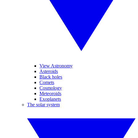
View Astronomy
Asteroids
Black holes
Comets
Cosmology
Meteoroids
Exoplanets
The solar system