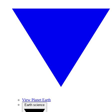
View Planet Earth
Earth science