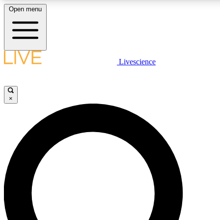
Open menu
LIVE SCIENCE PLUS
Livescience
Get started to get free access to selected news stories, receive our daily
newsletter, post comments, play games and earn badges.
×
JOIN FREE
LIVE SCIENCE PRO
Unlimited access to our exclusive features, expert analysis and in-depth
interviews, all ad-free