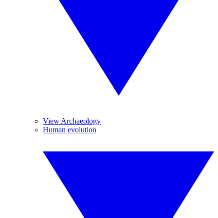
View Archaeology
Human evolution