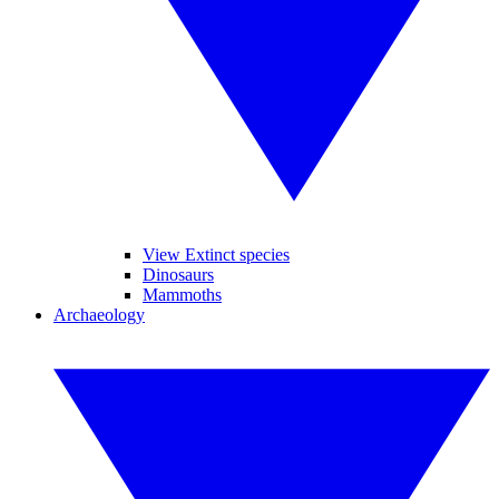
View Extinct species
Dinosaurs
Mammoths
Archaeology