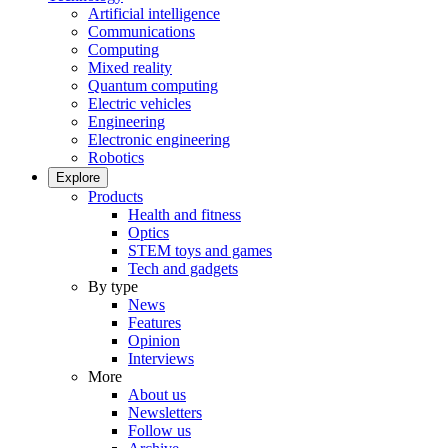
Artificial intelligence
Communications
Computing
Mixed reality
Quantum computing
Electric vehicles
Engineering
Electronic engineering
Robotics
Explore
Products
Health and fitness
Optics
STEM toys and games
Tech and gadgets
By type
News
Features
Opinion
Interviews
More
About us
Newsletters
Follow us