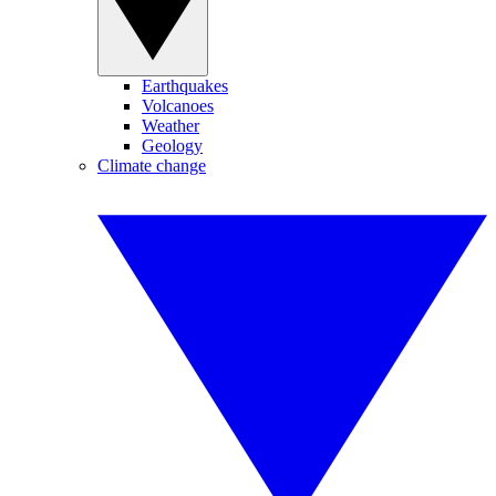
Earthquakes
Volcanoes
Weather
Geology
Climate change