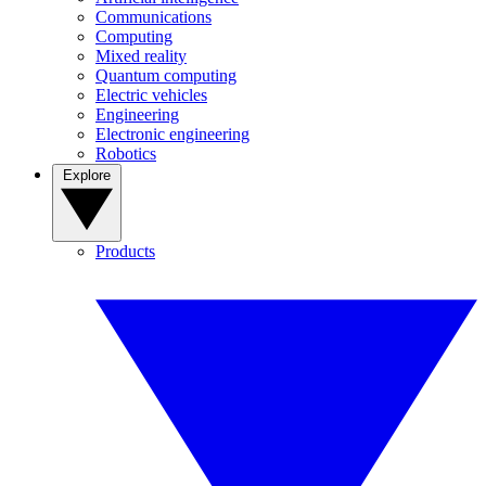
Communications
Computing
Mixed reality
Quantum computing
Electric vehicles
Engineering
Electronic engineering
Robotics
Explore
Products