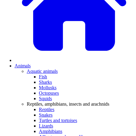
Animals
Aquatic animals
Fish
Sharks
Mollusks
Octopuses
Squids
Reptiles, amphibians, insects and arachnids
Reptiles
Snakes
Turtles and tortoises
Lizards
Amphibians