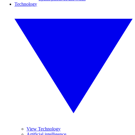
Technology
View Technology
Artificial intelligence