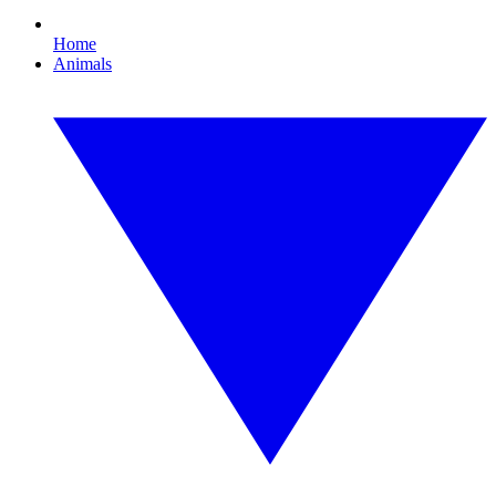
Home
Animals