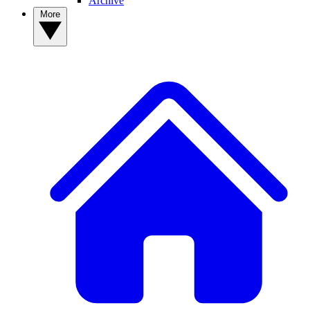
Archive
More