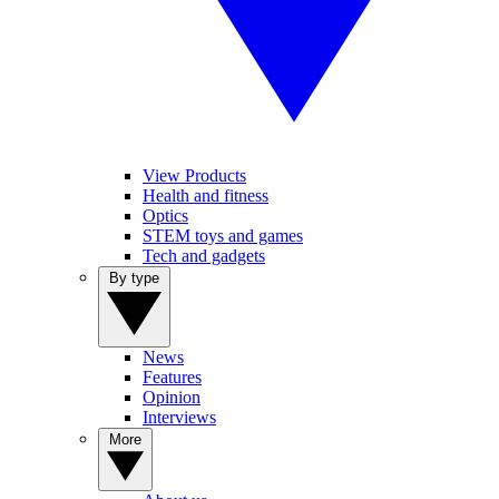
View Products
Health and fitness
Optics
STEM toys and games
Tech and gadgets
By type
News
Features
Opinion
Interviews
More