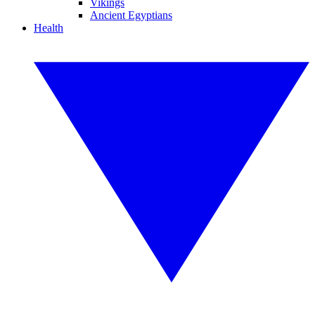
Vikings
Ancient Egyptians
Health