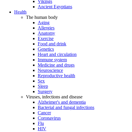
Vikings
Ancient Egyptians
Health
The human body
Aging
Allergies
Anatomy
Exercise
Food and drink
Genetics
Heart and circulation
Immune system
Medicine and drugs
Neuroscience
Reproductive health
Sex
Sleep
Surgery
Viruses, infections and disease
Alzheimer's and dementia
Bacterial and fungal infections
Cancer
Coronavirus
Flu
HIV