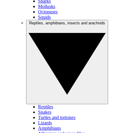
Sharks
Mollusks
Octopuses
Squids
Reptiles, amphibians, insects and arachnids
Reptiles
Snakes
Turtles and tortoises
Lizards
Amphibians