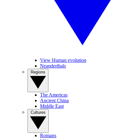
View Human evolution
Neanderthals
Regions
The Americas
Ancient China
Middle East
Cultures
Romans