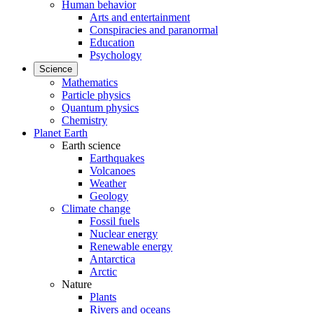
Human behavior
Arts and entertainment
Conspiracies and paranormal
Education
Psychology
Science
Mathematics
Particle physics
Quantum physics
Chemistry
Planet Earth
Earth science
Earthquakes
Volcanoes
Weather
Geology
Climate change
Fossil fuels
Nuclear energy
Renewable energy
Antarctica
Arctic
Nature
Plants
Rivers and oceans