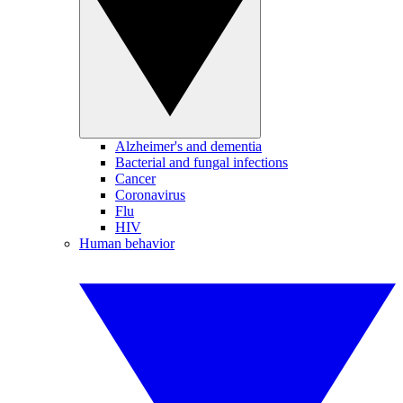
Alzheimer's and dementia
Bacterial and fungal infections
Cancer
Coronavirus
Flu
HIV
Human behavior