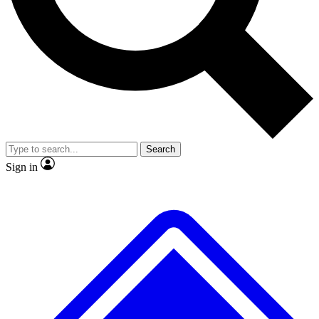
No ads, ever
Exclusive, original repor
Scientist interviews and video
Member-only feature
Search
JOIN LIVE SCIENCE PRO
Sign in