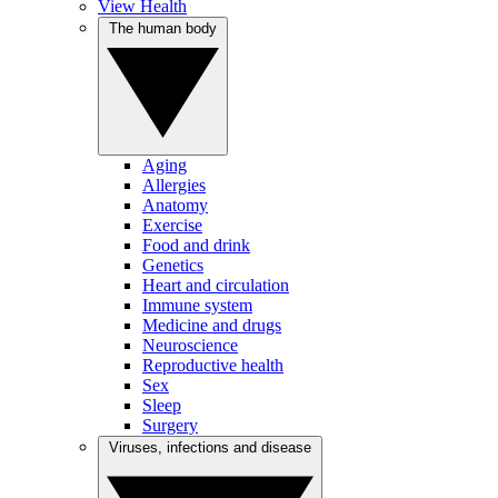
View Health
The human body
Aging
Allergies
Anatomy
Exercise
Food and drink
Genetics
Heart and circulation
Immune system
Medicine and drugs
Neuroscience
Reproductive health
Sex
Sleep
Surgery
Viruses, infections and disease