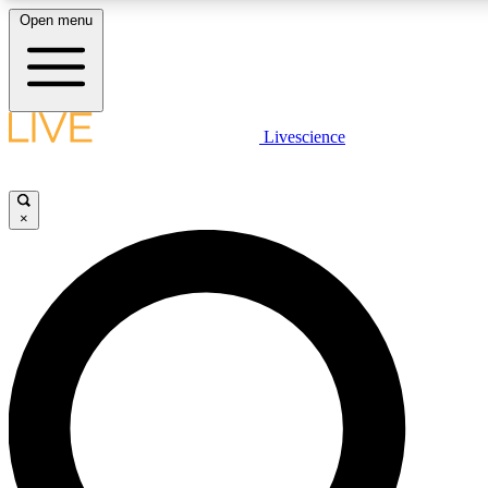
Open menu
LIVE SCIENC
Livescience
Get started to get free
×
LIVE SCIENC
Unlimited access to our