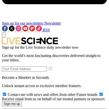
Sign up for our newsletters
Newsletter
RSS
Sign up for the Live Science daily newsletter now
Get the world’s most fascinating discoveries delivered straight to
your inbox.
Become a Member in Seconds
Unlock instant access to exclusive member features.
Contact me with news and offers from other Future brands
Receive email from us on behalf of our trusted partners or sponsors