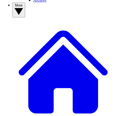
Archive
More