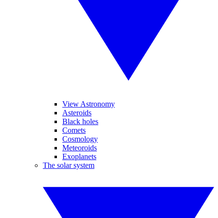
View Astronomy
Asteroids
Black holes
Comets
Cosmology
Meteoroids
Exoplanets
The solar system