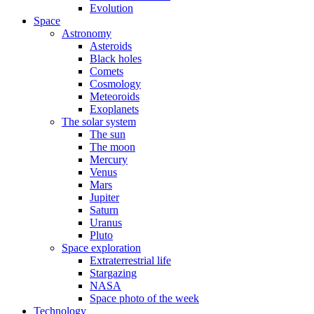
Evolution
Space
Astronomy
Asteroids
Black holes
Comets
Cosmology
Meteoroids
Exoplanets
The solar system
The sun
The moon
Mercury
Venus
Mars
Jupiter
Saturn
Uranus
Pluto
Space exploration
Extraterrestrial life
Stargazing
NASA
Space photo of the week
Technology