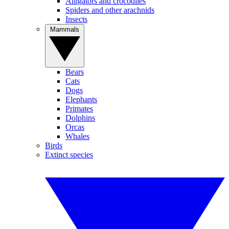
Alligators and crocodiles
Spiders and other arachnids
Insects
Mammals
Bears
Cats
Dogs
Elephants
Primates
Dolphins
Orcas
Whales
Birds
Extinct species