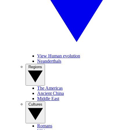
View Human evolution
Neanderthals
Regions
The Americas
Ancient China
Middle East
Cultures
Romans