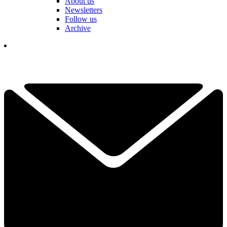
About us
Newsletters
Follow us
Archive