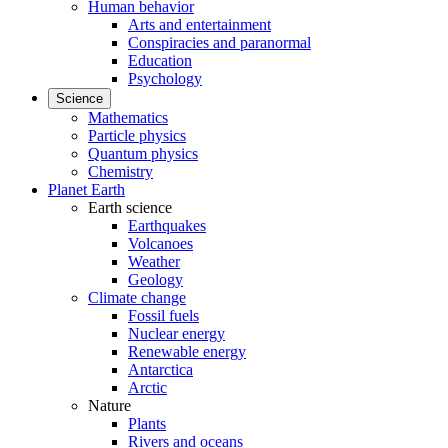
Human behavior
Arts and entertainment
Conspiracies and paranormal
Education
Psychology
Science
Mathematics
Particle physics
Quantum physics
Chemistry
Planet Earth
Earth science
Earthquakes
Volcanoes
Weather
Geology
Climate change
Fossil fuels
Nuclear energy
Renewable energy
Antarctica
Arctic
Nature
Plants
Rivers and oceans