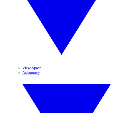
View Space
Astronomy