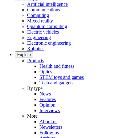
Artificial intelligence
Communications
Computing
Mixed reality
Quantum computing
Electric vehicles
Engineering
Electronic engineering
Robotics
Explore
Products
Health and fitness
Optics
STEM toys and games
Tech and gadgets
By type
News
Features
Opinion
Interviews
More
About us
Newsletters
Follow us