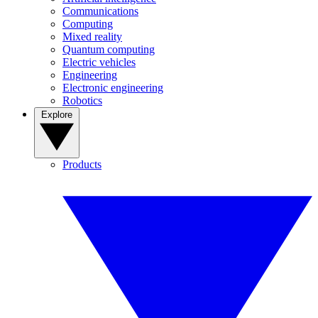
Communications
Computing
Mixed reality
Quantum computing
Electric vehicles
Engineering
Electronic engineering
Robotics
Explore
Products