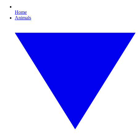
Home
Animals