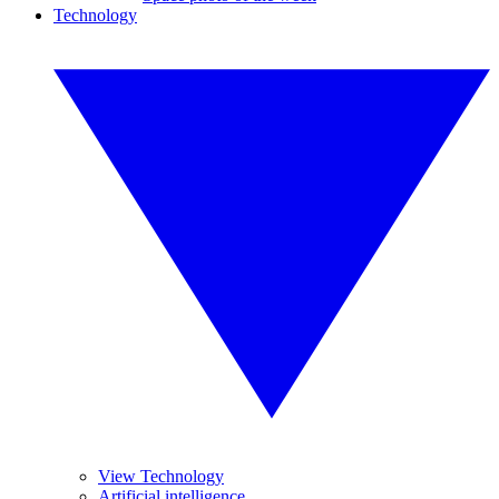
Technology
View Technology
Artificial intelligence