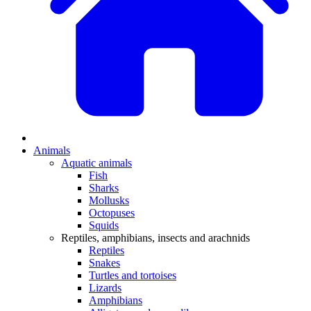
Animals
Aquatic animals
Fish
Sharks
Mollusks
Octopuses
Squids
Reptiles, amphibians, insects and arachnids
Reptiles
Snakes
Turtles and tortoises
Lizards
Amphibians