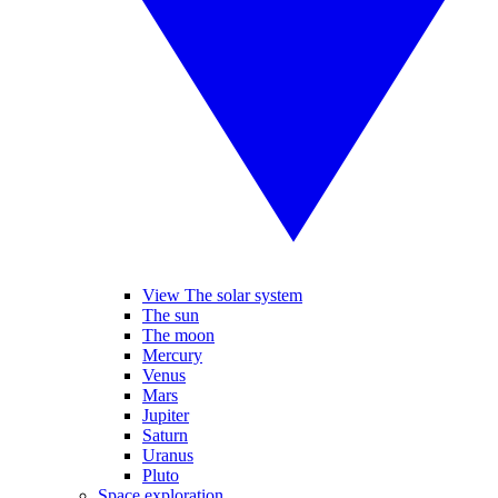
View The solar system
The sun
The moon
Mercury
Venus
Mars
Jupiter
Saturn
Uranus
Pluto
Space exploration