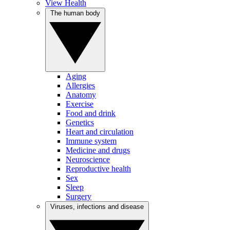
View Health
The human body
Aging
Allergies
Anatomy
Exercise
Food and drink
Genetics
Heart and circulation
Immune system
Medicine and drugs
Neuroscience
Reproductive health
Sex
Sleep
Surgery
Viruses, infections and disease