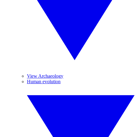
View Archaeology
Human evolution