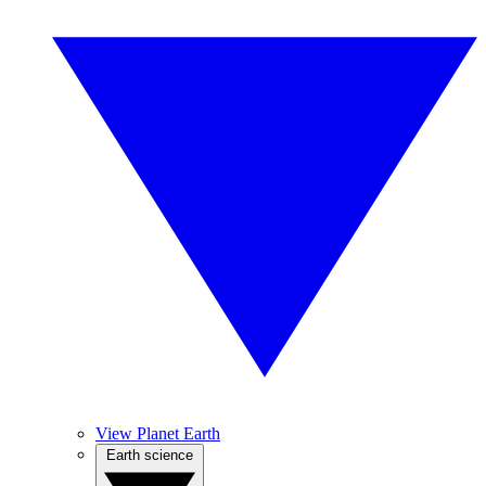
View Planet Earth
Earth science