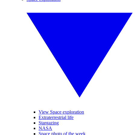
View Space exploration
Extraterrestrial life
Stargazing
NASA
Space photo of the week