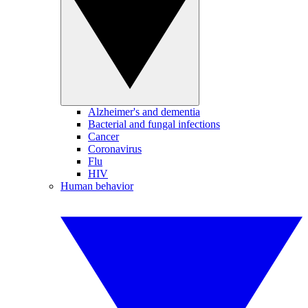
Alzheimer's and dementia
Bacterial and fungal infections
Cancer
Coronavirus
Flu
HIV
Human behavior