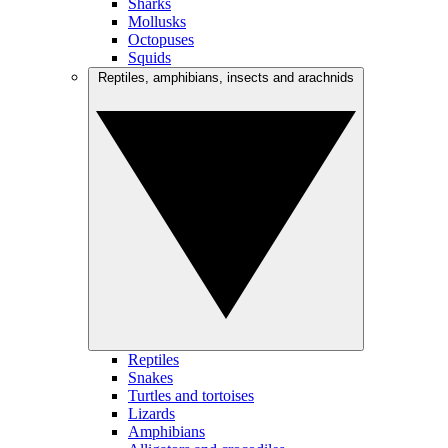
Sharks
Mollusks
Octopuses
Squids
Reptiles, amphibians, insects and arachnids
Reptiles
Snakes
Turtles and tortoises
Lizards
Amphibians