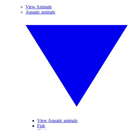
View Animals
Aquatic animals
View Aquatic animals
Fish