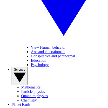
View Human behavior
Arts and entertainment
Conspiracies and paranormal
Education
Psychology
Science
Mathematics
Particle physics
Quantum physics
Chemistry
Planet Earth