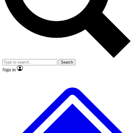
Search
Sign in