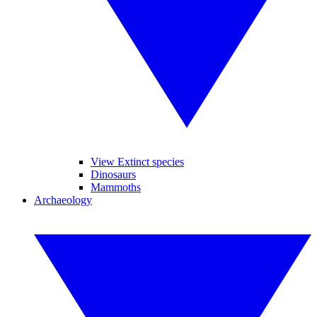
View Extinct species
Dinosaurs
Mammoths
Archaeology