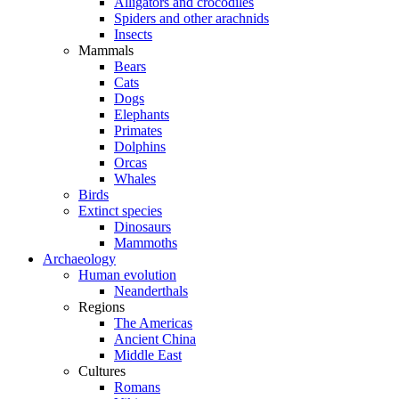
Alligators and crocodiles
Spiders and other arachnids
Insects
Mammals
Bears
Cats
Dogs
Elephants
Primates
Dolphins
Orcas
Whales
Birds
Extinct species
Dinosaurs
Mammoths
Archaeology
Human evolution
Neanderthals
Regions
The Americas
Ancient China
Middle East
Cultures
Romans