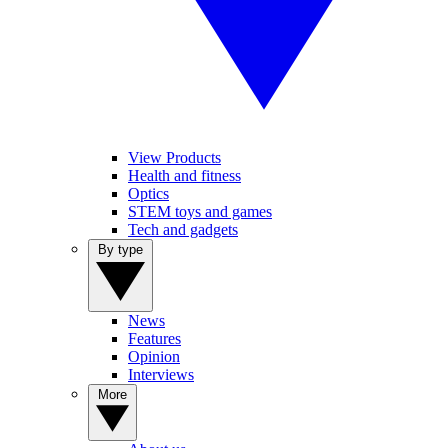
View Products
Health and fitness
Optics
STEM toys and games
Tech and gadgets
By type
News
Features
Opinion
Interviews
More