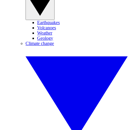
Earthquakes
Volcanoes
Weather
Geology
Climate change