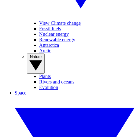
View Climate change
Fossil fuels
Nuclear energy
Renewable energy
Antarctica
Arctic
Nature
Plants
Rivers and oceans
Evolution
Space