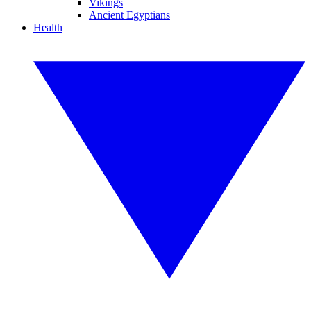
Vikings
Ancient Egyptians
Health