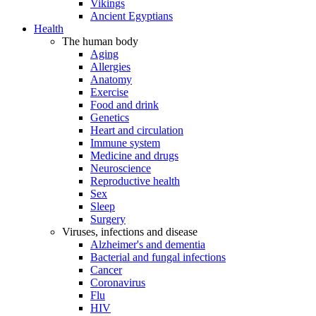
Vikings
Ancient Egyptians
Health
The human body
Aging
Allergies
Anatomy
Exercise
Food and drink
Genetics
Heart and circulation
Immune system
Medicine and drugs
Neuroscience
Reproductive health
Sex
Sleep
Surgery
Viruses, infections and disease
Alzheimer's and dementia
Bacterial and fungal infections
Cancer
Coronavirus
Flu
HIV