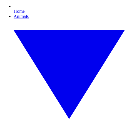
Home
Animals