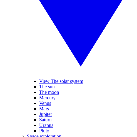
View The solar system
The sun
The moon
Mercury
Venus
Mars
Jupiter
Saturn
Uranus
Pluto
Space exploration