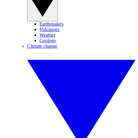
Earthquakes
Volcanoes
Weather
Geology
Climate change