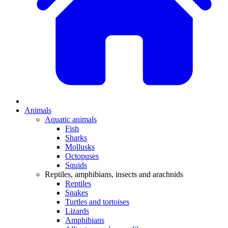
Animals
Aquatic animals
Fish
Sharks
Mollusks
Octopuses
Squids
Reptiles, amphibians, insects and arachnids
Reptiles
Snakes
Turtles and tortoises
Lizards
Amphibians