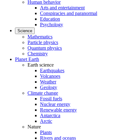
Human behavior
Arts and entertainment
Conspiracies and paranormal
Education
Psychology
Science
Mathematics
Particle physics
Quantum physics
Chemistry
Planet Earth
Earth science
Earthquakes
Volcanoes
Weather
Geology
Climate change
Fossil fuels
Nuclear energy
Renewable energy
Antarctica
Arctic
Nature
Plants
Rivers and oceans