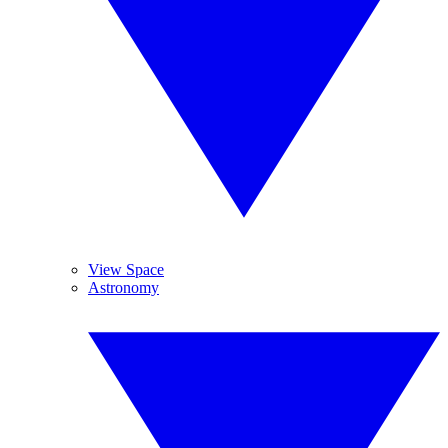
View Space
Astronomy