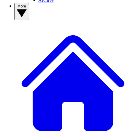
Archive
More