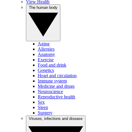
View Health
The human body
Aging
Allergies
Anatomy
Exercise
Food and drink
Genetics
Heart and circulation
Immune system
Medicine and drugs
Neuroscience
Reproductive health
Sex
Sleep
Surgery
Viruses, infections and disease