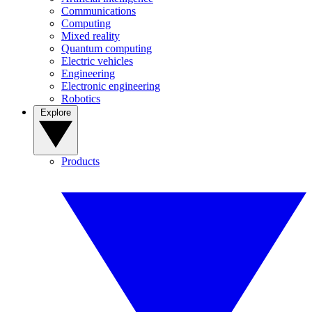
Communications
Computing
Mixed reality
Quantum computing
Electric vehicles
Engineering
Electronic engineering
Robotics
Explore
Products