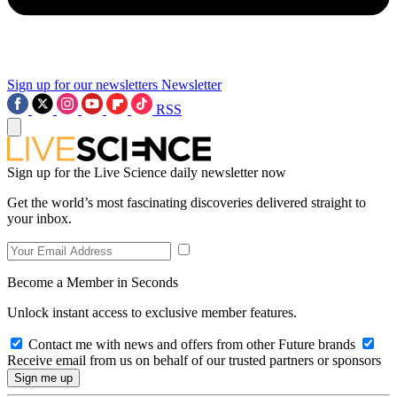
Sign up for our newsletters
Newsletter
RSS
Sign up for the Live Science daily newsletter now
Get the world’s most fascinating discoveries delivered straight to
your inbox.
Become a Member in Seconds
Unlock instant access to exclusive member features.
Contact me with news and offers from other Future brands
Receive email from us on behalf of our trusted partners or sponsors