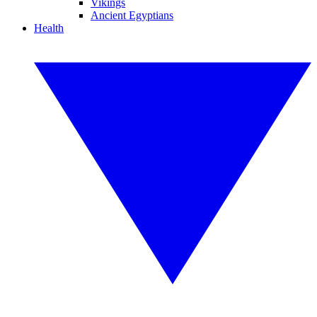
Vikings
Ancient Egyptians
Health