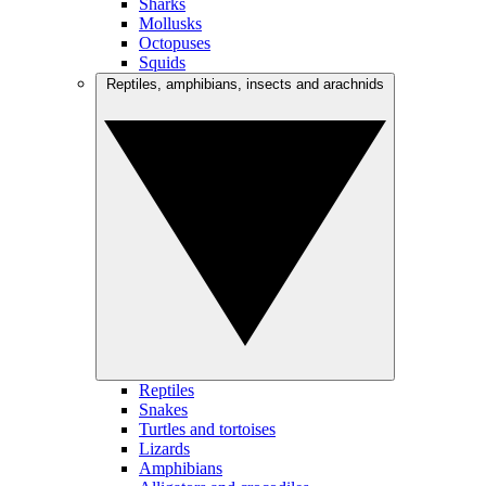
Sharks
Mollusks
Octopuses
Squids
Reptiles, amphibians, insects and arachnids
Reptiles
Snakes
Turtles and tortoises
Lizards
Amphibians