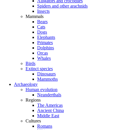
Alligators and crocodiles
Spiders and other arachnids
Insects
Mammals
Bears
Cats
Dogs
Elephants
Primates
Dolphins
Orcas
Whales
Birds
Extinct species
Dinosaurs
Mammoths
Archaeology
Human evolution
Neanderthals
Regions
The Americas
Ancient China
Middle East
Cultures
Romans