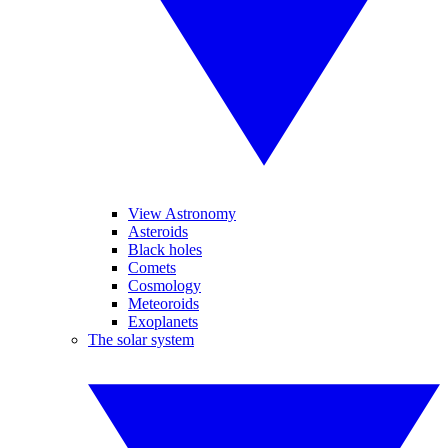
View Astronomy
Asteroids
Black holes
Comets
Cosmology
Meteoroids
Exoplanets
The solar system