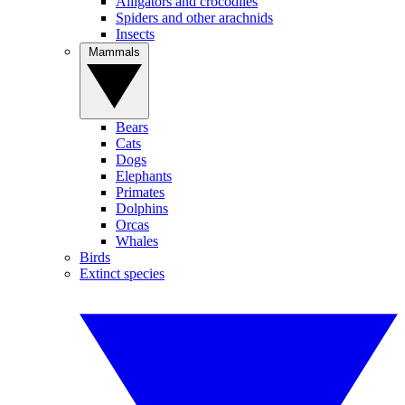
Alligators and crocodiles
Spiders and other arachnids
Insects
Mammals
Bears
Cats
Dogs
Elephants
Primates
Dolphins
Orcas
Whales
Birds
Extinct species