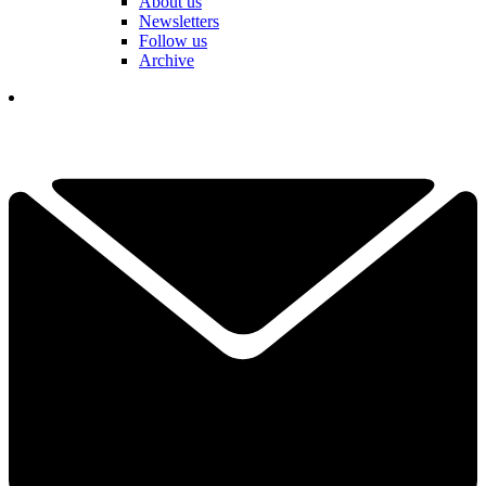
About us
Newsletters
Follow us
Archive