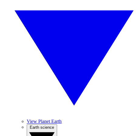
View Planet Earth
Earth science