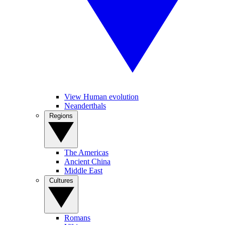
View Human evolution
Neanderthals
Regions
The Americas
Ancient China
Middle East
Cultures
Romans