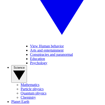
View Human behavior
Arts and entertainment
Conspiracies and paranormal
Education
Psychology
Science
Mathematics
Particle physics
Quantum physics
Chemistry
Planet Earth