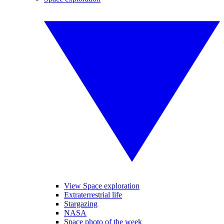
View Space exploration
Extraterrestrial life
Stargazing
NASA
Space photo of the week