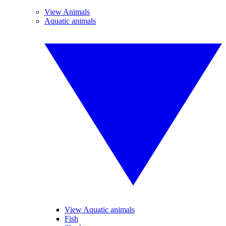
View Animals
Aquatic animals
View Aquatic animals
Fish