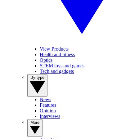
View Products
Health and fitness
Optics
STEM toys and games
Tech and gadgets
By type
News
Features
Opinion
Interviews
More