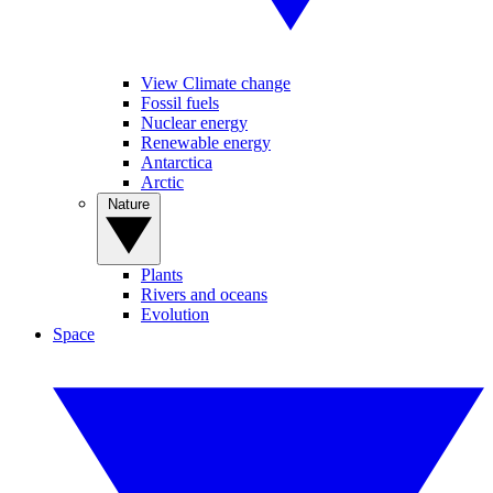
View Climate change
Fossil fuels
Nuclear energy
Renewable energy
Antarctica
Arctic
Nature
Plants
Rivers and oceans
Evolution
Space