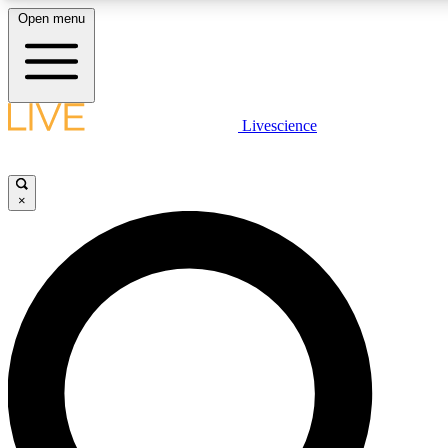
Open menu
LIVE SCIENC
Livescience
Get started to get free
×
LIVE SCIENC
Unlimited access to our