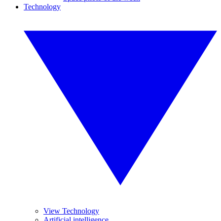
Technology
View Technology
Artificial intelligence