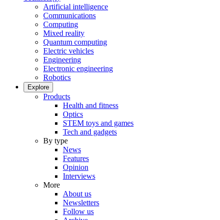
Artificial intelligence
Communications
Computing
Mixed reality
Quantum computing
Electric vehicles
Engineering
Electronic engineering
Robotics
Explore
Products
Health and fitness
Optics
STEM toys and games
Tech and gadgets
By type
News
Features
Opinion
Interviews
More
About us
Newsletters
Follow us