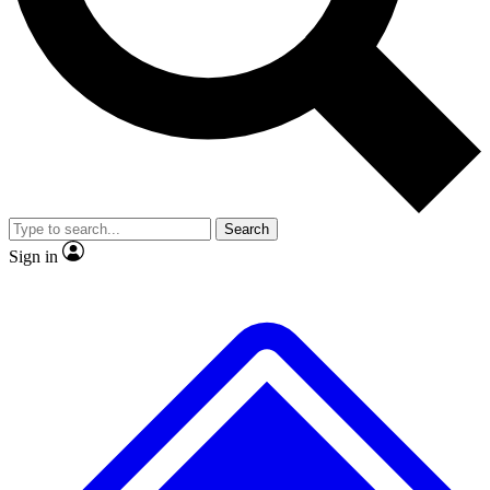
Search
Sign in