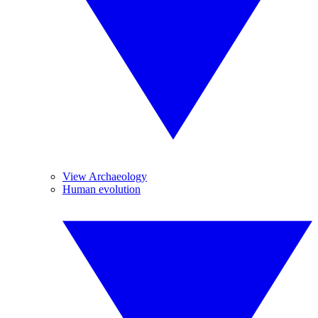
View Archaeology
Human evolution