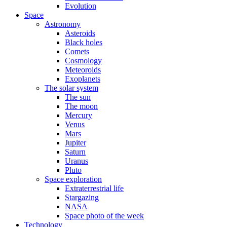
Evolution
Space
Astronomy
Asteroids
Black holes
Comets
Cosmology
Meteoroids
Exoplanets
The solar system
The sun
The moon
Mercury
Venus
Mars
Jupiter
Saturn
Uranus
Pluto
Space exploration
Extraterrestrial life
Stargazing
NASA
Space photo of the week
Technology