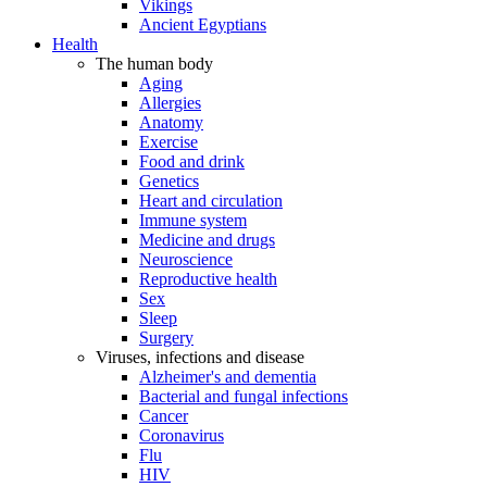
Vikings
Ancient Egyptians
Health
The human body
Aging
Allergies
Anatomy
Exercise
Food and drink
Genetics
Heart and circulation
Immune system
Medicine and drugs
Neuroscience
Reproductive health
Sex
Sleep
Surgery
Viruses, infections and disease
Alzheimer's and dementia
Bacterial and fungal infections
Cancer
Coronavirus
Flu
HIV