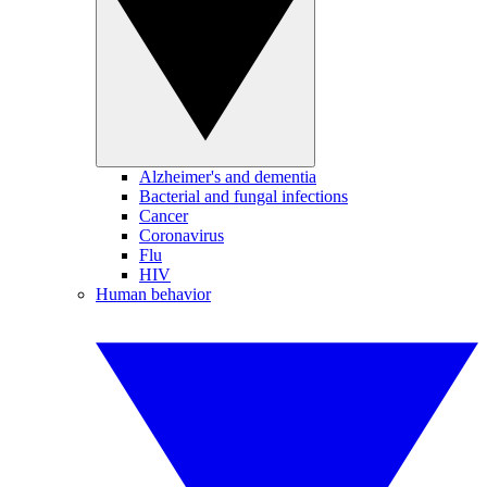
Alzheimer's and dementia
Bacterial and fungal infections
Cancer
Coronavirus
Flu
HIV
Human behavior