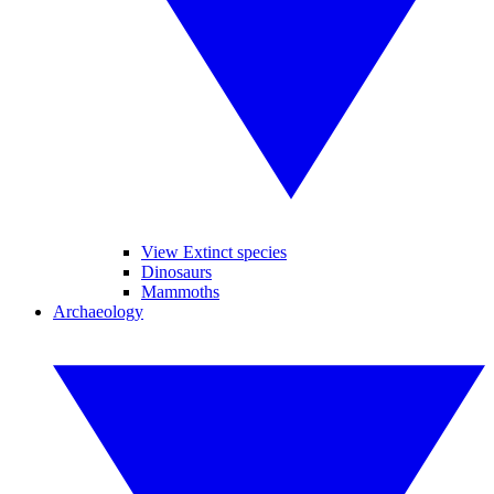
View Extinct species
Dinosaurs
Mammoths
Archaeology