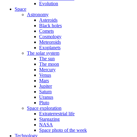
Evolution
Space
Astronomy
Asteroids
Black holes
Comets
Cosmology
Meteoroids
Exoplanets
The solar system
The sun
The moon
Mercury
Venus
Mars
Jupiter
Saturn
Uranus
Pluto
Space exploration
Extraterrestrial life
Stargazing
NASA
Space photo of the week
Technology