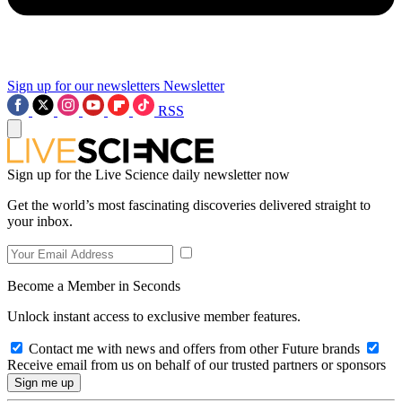
Sign up for our newsletters
Newsletter
RSS
Sign up for the Live Science daily newsletter now
Get the world’s most fascinating discoveries delivered straight to
your inbox.
Become a Member in Seconds
Unlock instant access to exclusive member features.
Contact me with news and offers from other Future brands
Receive email from us on behalf of our trusted partners or sponsors