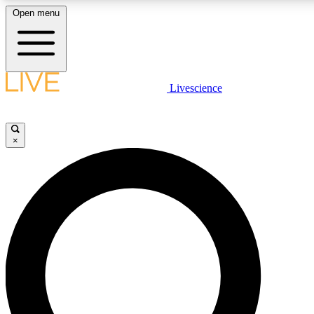
Open menu
LIVE SCIENCE PLUS
Livescience
Get started to get free access to selected news stories, receive our daily
newsletter, post comments, play games and earn badges.
×
JOIN FREE
LIVE SCIENCE PRO
Unlimited access to our exclusive features, expert analysis and in-depth
interviews, all ad-free