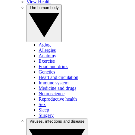
View Health
The human body
Aging
Allergies
Anatomy
Exercise
Food and drink
Genetics
Heart and circulation
Immune system
Medicine and drugs
Neuroscience
Reproductive health
Sex
Sleep
Surgery
Viruses, infections and disease