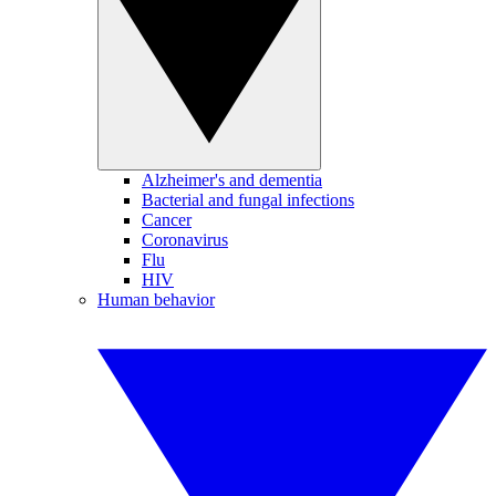
Alzheimer's and dementia
Bacterial and fungal infections
Cancer
Coronavirus
Flu
HIV
Human behavior