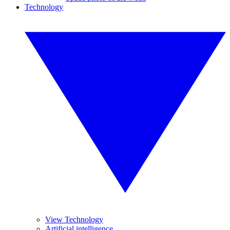
Technology
View Technology
Artificial intelligence