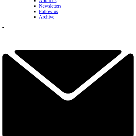
About us
Newsletters
Follow us
Archive