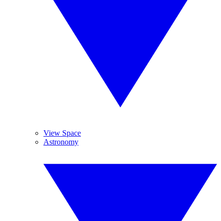
View Space
Astronomy