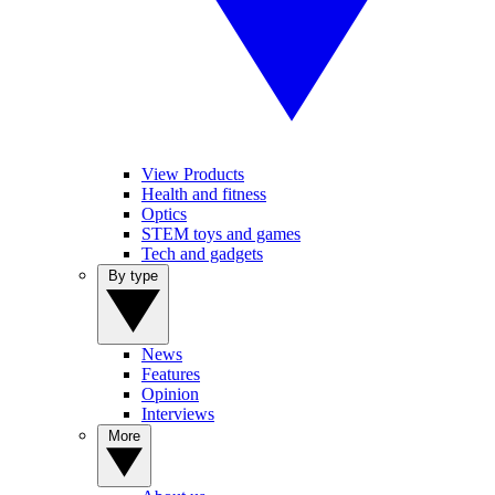
View Products
Health and fitness
Optics
STEM toys and games
Tech and gadgets
By type
News
Features
Opinion
Interviews
More