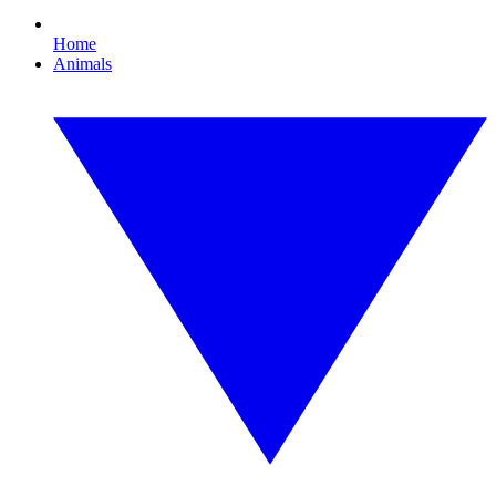
Home
Animals