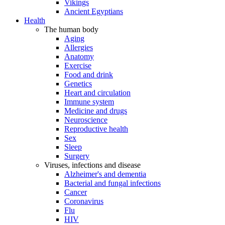
Vikings
Ancient Egyptians
Health
The human body
Aging
Allergies
Anatomy
Exercise
Food and drink
Genetics
Heart and circulation
Immune system
Medicine and drugs
Neuroscience
Reproductive health
Sex
Sleep
Surgery
Viruses, infections and disease
Alzheimer's and dementia
Bacterial and fungal infections
Cancer
Coronavirus
Flu
HIV