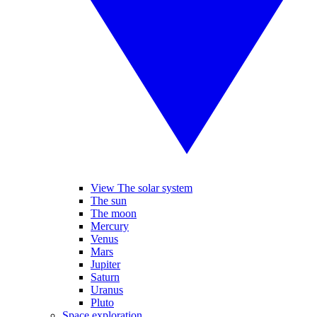
View The solar system
The sun
The moon
Mercury
Venus
Mars
Jupiter
Saturn
Uranus
Pluto
Space exploration