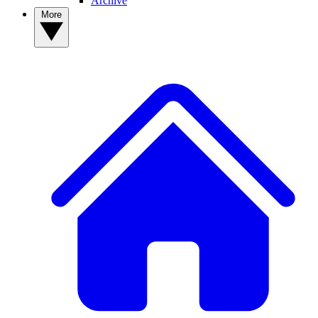
Archive
More