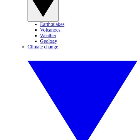
Earthquakes
Volcanoes
Weather
Geology
Climate change