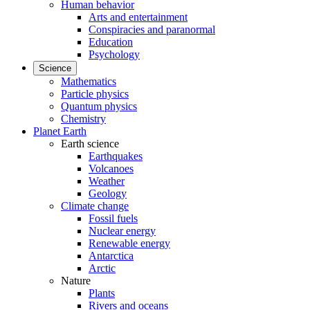
Human behavior
Arts and entertainment
Conspiracies and paranormal
Education
Psychology
Science
Mathematics
Particle physics
Quantum physics
Chemistry
Planet Earth
Earth science
Earthquakes
Volcanoes
Weather
Geology
Climate change
Fossil fuels
Nuclear energy
Renewable energy
Antarctica
Arctic
Nature
Plants
Rivers and oceans