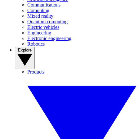
Communications
Computing
Mixed reality
Quantum computing
Electric vehicles
Engineering
Electronic engineering
Robotics
Explore
Products