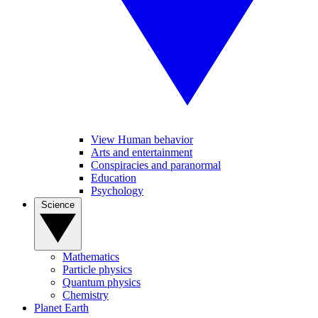
View Human behavior
Arts and entertainment
Conspiracies and paranormal
Education
Psychology
Science
Mathematics
Particle physics
Quantum physics
Chemistry
Planet Earth