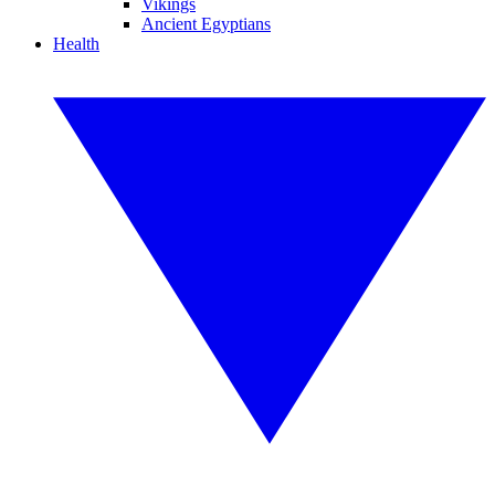
Vikings
Ancient Egyptians
Health