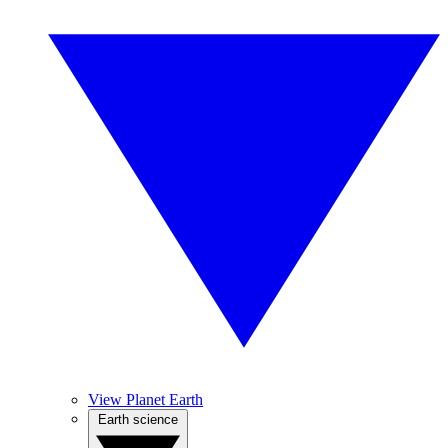
View Planet Earth
Earth science