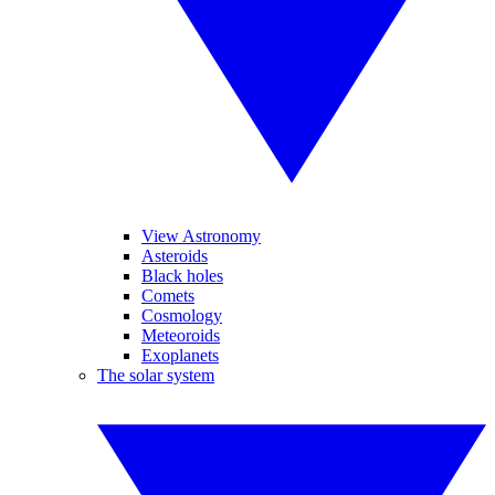
View Astronomy
Asteroids
Black holes
Comets
Cosmology
Meteoroids
Exoplanets
The solar system