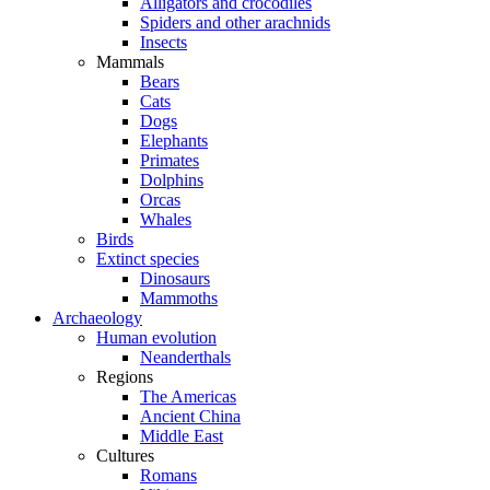
Alligators and crocodiles
Spiders and other arachnids
Insects
Mammals
Bears
Cats
Dogs
Elephants
Primates
Dolphins
Orcas
Whales
Birds
Extinct species
Dinosaurs
Mammoths
Archaeology
Human evolution
Neanderthals
Regions
The Americas
Ancient China
Middle East
Cultures
Romans