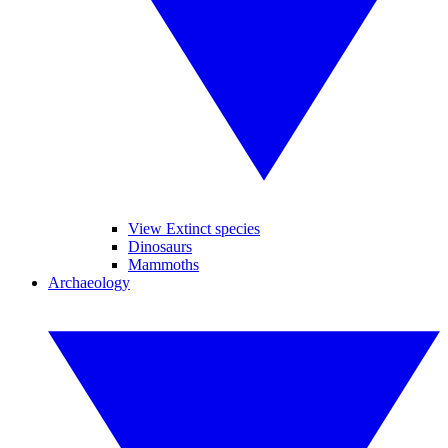
View Extinct species
Dinosaurs
Mammoths
Archaeology