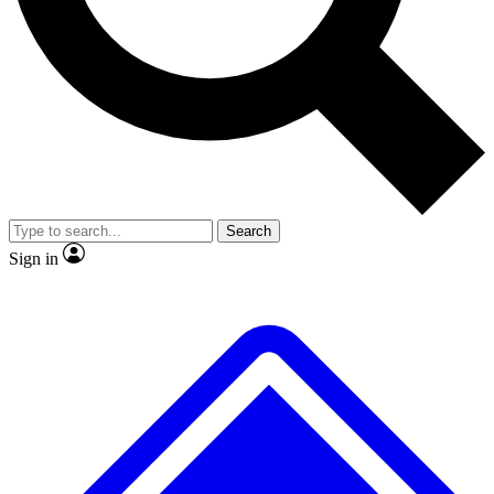
No ads, ever
Exclusive, original repor
Scientist interviews and video
Member-only feature
Search
JOIN LIVE SCIENCE PRO
Sign in