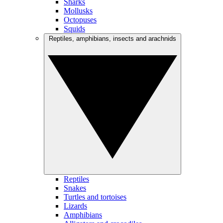
Sharks
Mollusks
Octopuses
Squids
Reptiles, amphibians, insects and arachnids
Reptiles
Snakes
Turtles and tortoises
Lizards
Amphibians