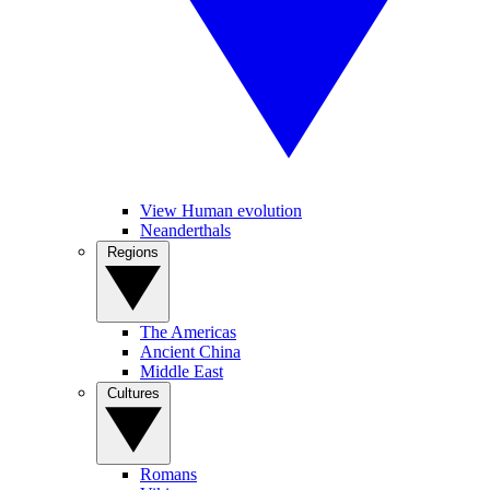
View Human evolution
Neanderthals
Regions
The Americas
Ancient China
Middle East
Cultures
Romans