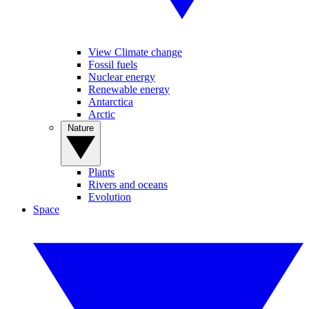
View Climate change
Fossil fuels
Nuclear energy
Renewable energy
Antarctica
Arctic
Nature
Plants
Rivers and oceans
Evolution
Space