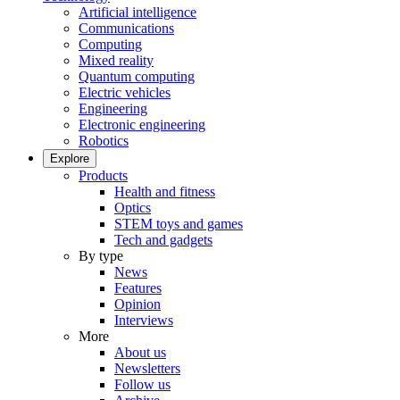
Artificial intelligence
Communications
Computing
Mixed reality
Quantum computing
Electric vehicles
Engineering
Electronic engineering
Robotics
Explore
Products
Health and fitness
Optics
STEM toys and games
Tech and gadgets
By type
News
Features
Opinion
Interviews
More
About us
Newsletters
Follow us