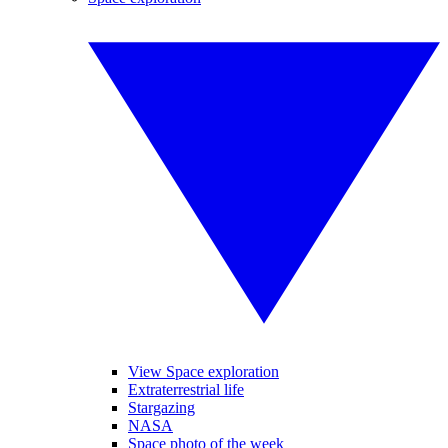
View Space exploration
Extraterrestrial life
Stargazing
NASA
Space photo of the week