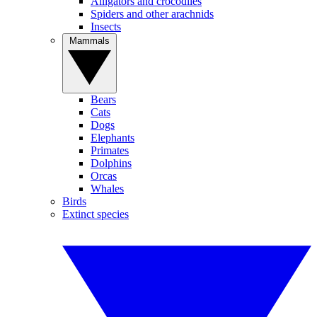
Alligators and crocodiles
Spiders and other arachnids
Insects
Mammals
Bears
Cats
Dogs
Elephants
Primates
Dolphins
Orcas
Whales
Birds
Extinct species