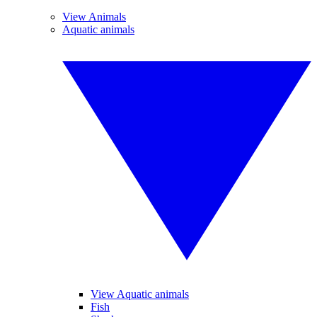
View Animals
Aquatic animals
View Aquatic animals
Fish