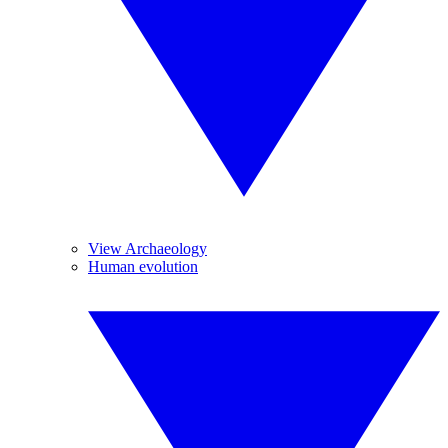
View Archaeology
Human evolution