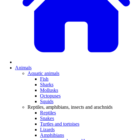
Animals
Aquatic animals
Fish
Sharks
Mollusks
Octopuses
Squids
Reptiles, amphibians, insects and arachnids
Reptiles
Snakes
Turtles and tortoises
Lizards
Amphibians