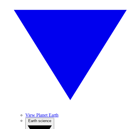
View Planet Earth
Earth science