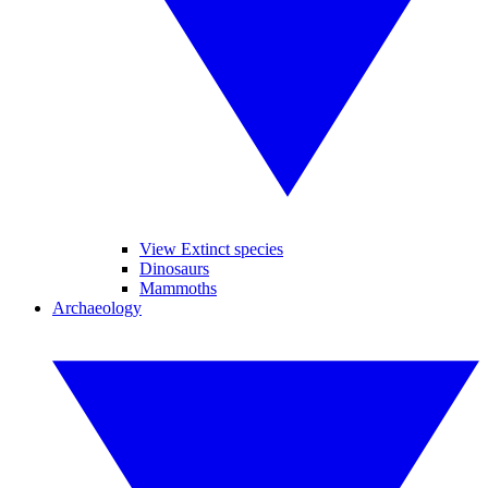
View Extinct species
Dinosaurs
Mammoths
Archaeology