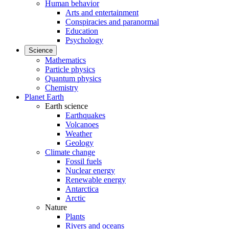
Human behavior
Arts and entertainment
Conspiracies and paranormal
Education
Psychology
Science
Mathematics
Particle physics
Quantum physics
Chemistry
Planet Earth
Earth science
Earthquakes
Volcanoes
Weather
Geology
Climate change
Fossil fuels
Nuclear energy
Renewable energy
Antarctica
Arctic
Nature
Plants
Rivers and oceans