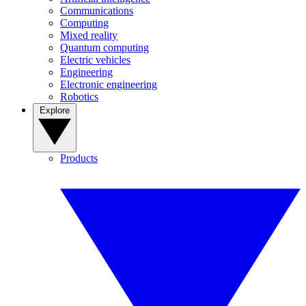
Communications
Computing
Mixed reality
Quantum computing
Electric vehicles
Engineering
Electronic engineering
Robotics
Explore
Products