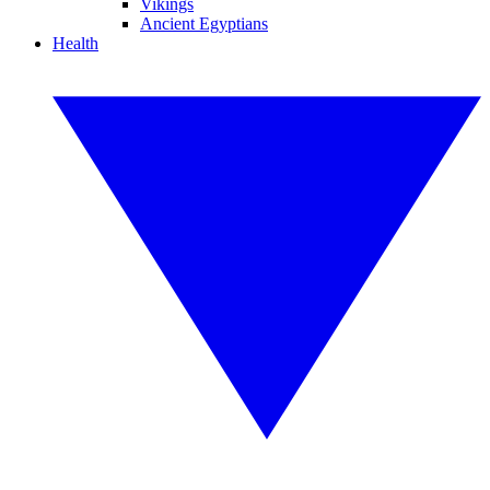
Vikings
Ancient Egyptians
Health