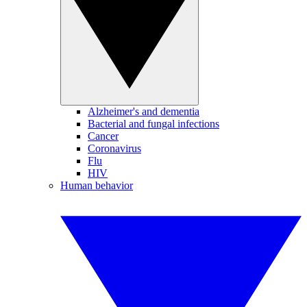
Alzheimer's and dementia
Bacterial and fungal infections
Cancer
Coronavirus
Flu
HIV
Human behavior