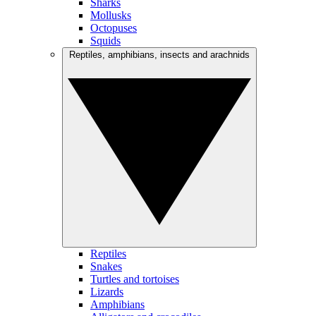
Sharks
Mollusks
Octopuses
Squids
Reptiles, amphibians, insects and arachnids
Reptiles
Snakes
Turtles and tortoises
Lizards
Amphibians