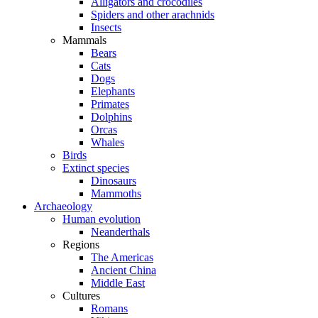
Alligators and crocodiles
Spiders and other arachnids
Insects
Mammals
Bears
Cats
Dogs
Elephants
Primates
Dolphins
Orcas
Whales
Birds
Extinct species
Dinosaurs
Mammoths
Archaeology
Human evolution
Neanderthals
Regions
The Americas
Ancient China
Middle East
Cultures
Romans