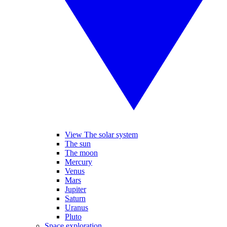
View The solar system
The sun
The moon
Mercury
Venus
Mars
Jupiter
Saturn
Uranus
Pluto
Space exploration