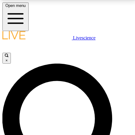
Open menu
LIVE SCIENCE PLUS
Livescience
Get started to get free access to selected news stories, receive our
daily newsletter, post comments, play games and earn badges.
×
JOIN FREE
LIVE SCIENCE PRO
Unlimited access to our exclusive features, expert analysis and in-depth
interviews, all ad-free