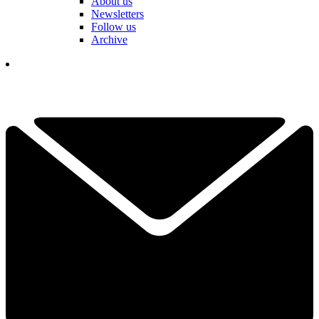
About us
Newsletters
Follow us
Archive