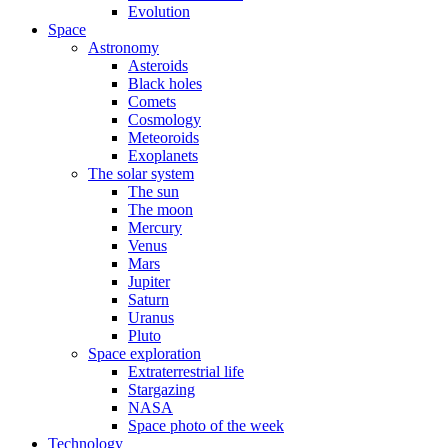
Evolution
Space
Astronomy
Asteroids
Black holes
Comets
Cosmology
Meteoroids
Exoplanets
The solar system
The sun
The moon
Mercury
Venus
Mars
Jupiter
Saturn
Uranus
Pluto
Space exploration
Extraterrestrial life
Stargazing
NASA
Space photo of the week
Technology