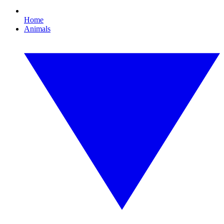
Home
Animals