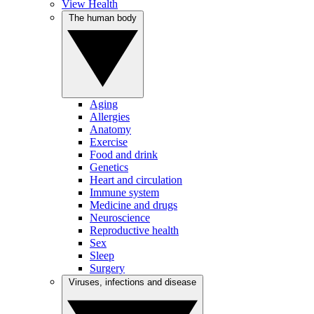
View Health
The human body
Aging
Allergies
Anatomy
Exercise
Food and drink
Genetics
Heart and circulation
Immune system
Medicine and drugs
Neuroscience
Reproductive health
Sex
Sleep
Surgery
Viruses, infections and disease