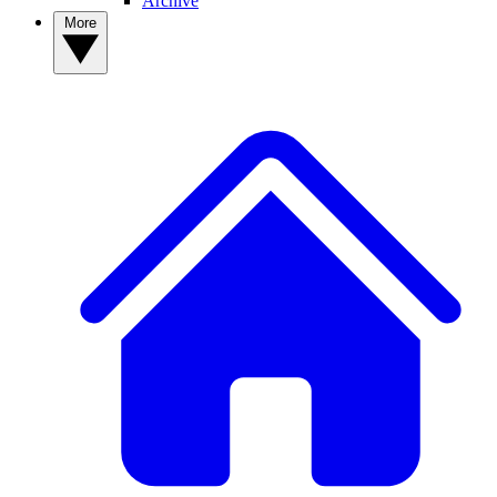
Archive
More