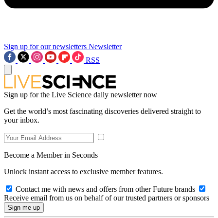
Sign up for our newsletters
Newsletter
RSS
Sign up for the Live Science daily newsletter now
Get the world’s most fascinating discoveries delivered straight to
your inbox.
Become a Member in Seconds
Unlock instant access to exclusive member features.
Contact me with news and offers from other Future brands
Receive email from us on behalf of our trusted partners or sponsors