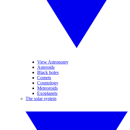
View Astronomy
Asteroids
Black holes
Comets
Cosmology
Meteoroids
Exoplanets
The solar system