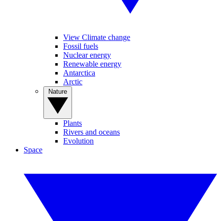
View Climate change
Fossil fuels
Nuclear energy
Renewable energy
Antarctica
Arctic
Nature
Plants
Rivers and oceans
Evolution
Space