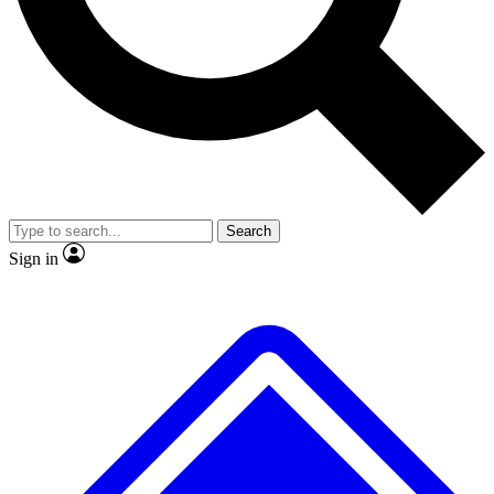
No ads, ever
Exclusive, original
reporting
Scientist interviews and
Member-only features
video
Search
Sign in
JOIN LIVE SCIENCE PRO