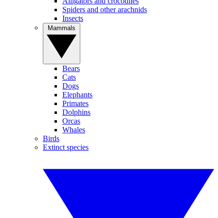
Alligators and crocodiles
Spiders and other arachnids
Insects
Mammals
Bears
Cats
Dogs
Elephants
Primates
Dolphins
Orcas
Whales
Birds
Extinct species