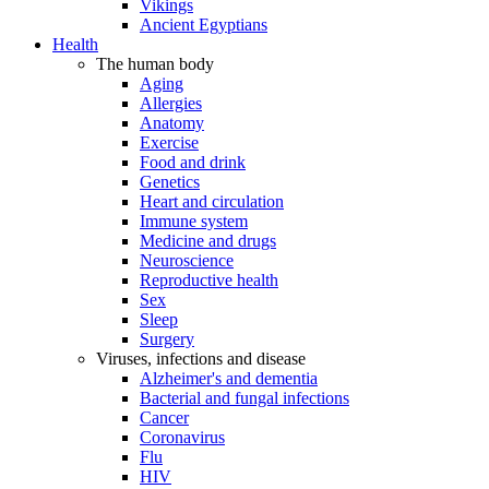
Vikings
Ancient Egyptians
Health
The human body
Aging
Allergies
Anatomy
Exercise
Food and drink
Genetics
Heart and circulation
Immune system
Medicine and drugs
Neuroscience
Reproductive health
Sex
Sleep
Surgery
Viruses, infections and disease
Alzheimer's and dementia
Bacterial and fungal infections
Cancer
Coronavirus
Flu
HIV