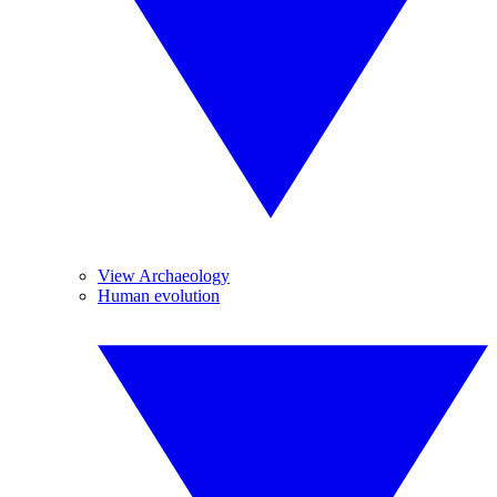
View Archaeology
Human evolution