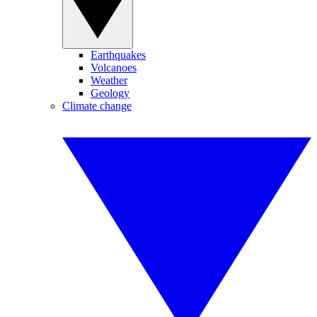
Earthquakes
Volcanoes
Weather
Geology
Climate change