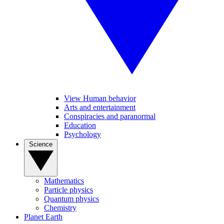
View Human behavior
Arts and entertainment
Conspiracies and paranormal
Education
Psychology
Science
Mathematics
Particle physics
Quantum physics
Chemistry
Planet Earth