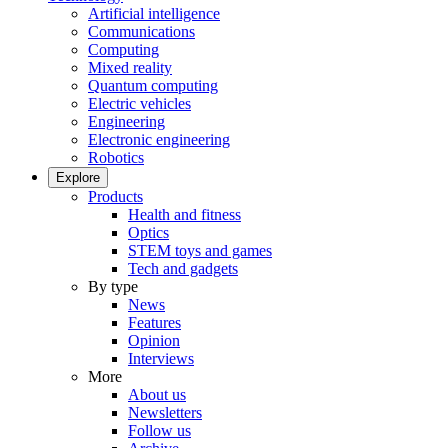
Artificial intelligence
Communications
Computing
Mixed reality
Quantum computing
Electric vehicles
Engineering
Electronic engineering
Robotics
Explore
Products
Health and fitness
Optics
STEM toys and games
Tech and gadgets
By type
News
Features
Opinion
Interviews
More
About us
Newsletters
Follow us