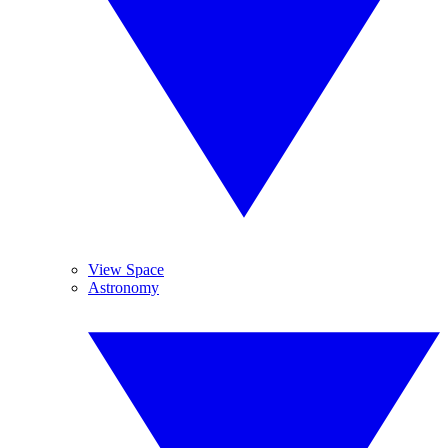
View Space
Astronomy