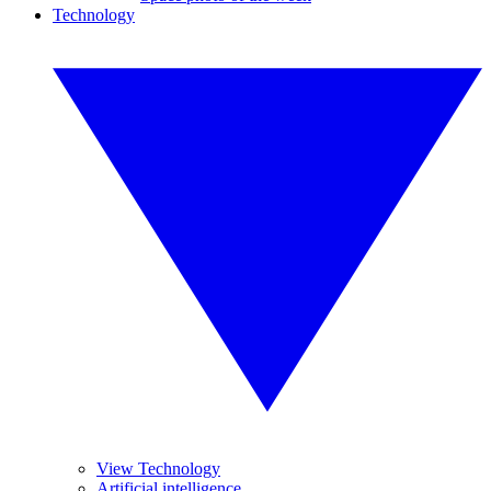
Technology
View Technology
Artificial intelligence