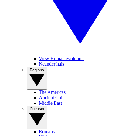
View Human evolution
Neanderthals
Regions
The Americas
Ancient China
Middle East
Cultures
Romans