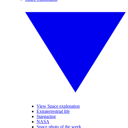
View Space exploration
Extraterrestrial life
Stargazing
NASA
Space photo of the week