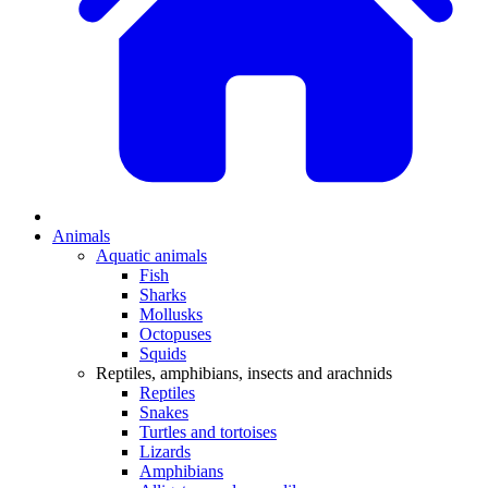
Animals
Aquatic animals
Fish
Sharks
Mollusks
Octopuses
Squids
Reptiles, amphibians, insects and arachnids
Reptiles
Snakes
Turtles and tortoises
Lizards
Amphibians