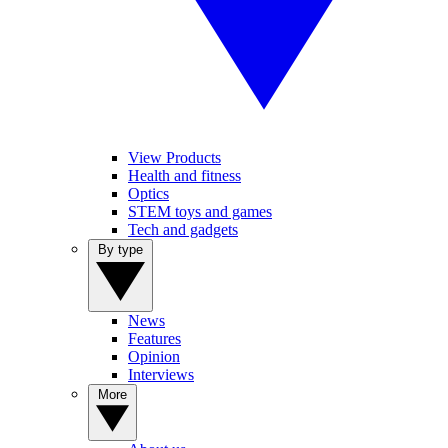
View Products
Health and fitness
Optics
STEM toys and games
Tech and gadgets
By type
News
Features
Opinion
Interviews
More