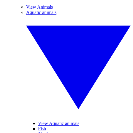
View Animals
Aquatic animals
View Aquatic animals
Fish