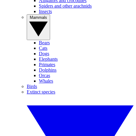
Alligators and crocodiles
Spiders and other arachnids
Insects
Mammals
Bears
Cats
Dogs
Elephants
Primates
Dolphins
Orcas
Whales
Birds
Extinct species