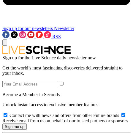
Sign up for our newsletters
Newsletter
RSS
Sign up for the Live Science daily newsletter now
Get the world’s most fascinating discoveries delivered straight to
your inbox.
Become a Member in Seconds
Unlock instant access to exclusive member features.
Contact me with news and offers from other Future brands
Receive email from us on behalf of our trusted partners or sponsors