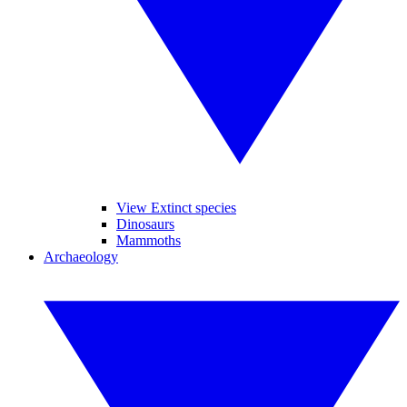
View Extinct species
Dinosaurs
Mammoths
Archaeology