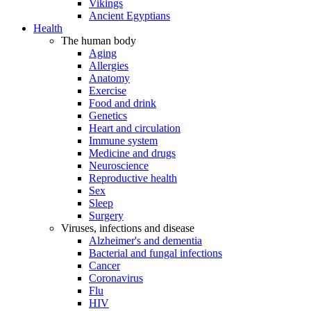
Vikings
Ancient Egyptians
Health
The human body
Aging
Allergies
Anatomy
Exercise
Food and drink
Genetics
Heart and circulation
Immune system
Medicine and drugs
Neuroscience
Reproductive health
Sex
Sleep
Surgery
Viruses, infections and disease
Alzheimer's and dementia
Bacterial and fungal infections
Cancer
Coronavirus
Flu
HIV