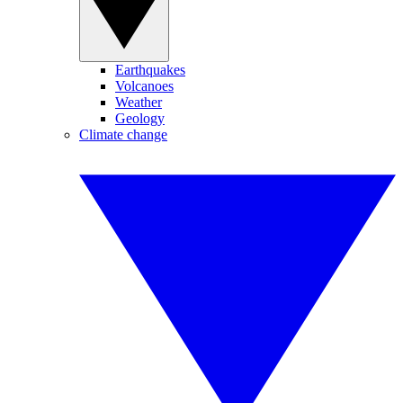
Earthquakes
Volcanoes
Weather
Geology
Climate change