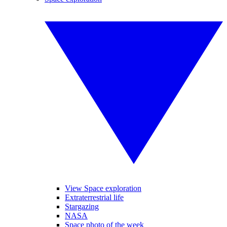
View Space exploration
Extraterrestrial life
Stargazing
NASA
Space photo of the week