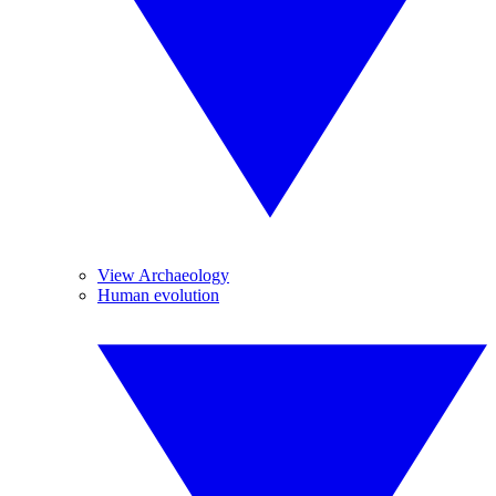
View Archaeology
Human evolution