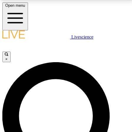
Open menu
LIVE SCIENCE PLUS
Livescience
Get started to get free access to selected news stories, receive our
daily newsletter, post comments, play games and earn badges.
×
JOIN FREE
LIVE SCIENCE PRO
Unlimited access to our exclusive features, expert analysis and in-depth
interviews, all ad-free