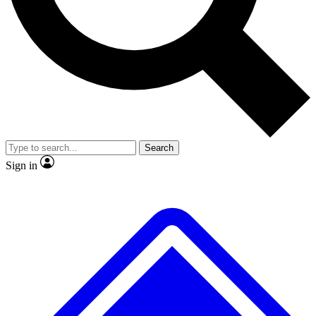
No ads, ever
Exclusive, original
reporting
Scientist interviews and
Member-only features
video
Search
Sign in
JOIN LIVE SCIENCE PRO