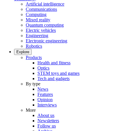
Artificial intelligence
Communications
Computing
Mixed reality
Quantum computing
Electric vehicles
Engineering
Electronic engineering
Robotics
Explore
Products
Health and fitness
Optics
STEM toys and games
Tech and gadgets
By type
News
Features
Opinion
Interviews
More
About us
Newsletters
Follow us