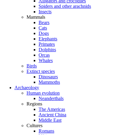
Alligators and crocodiles
Spiders and other arachnids
Insects
Mammals
Bears
Cats
Dogs
Elephants
Primates
Dolphins
Orcas
Whales
Birds
Extinct species
Dinosaurs
Mammoths
Archaeology
Human evolution
Neanderthals
Regions
The Americas
Ancient China
Middle East
Cultures
Romans