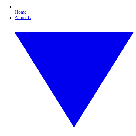
Home
Animals