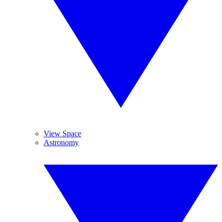
View Space
Astronomy