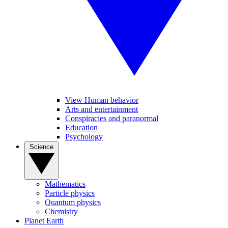
View Human behavior
Arts and entertainment
Conspiracies and paranormal
Education
Psychology
Science
Mathematics
Particle physics
Quantum physics
Chemistry
Planet Earth