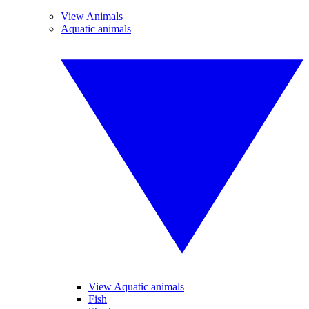
View Animals
Aquatic animals
View Aquatic animals
Fish