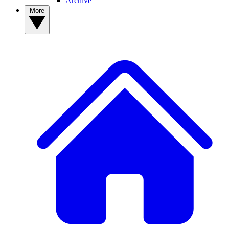
Archive
More