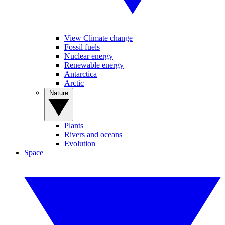
View Climate change
Fossil fuels
Nuclear energy
Renewable energy
Antarctica
Arctic
Nature
Plants
Rivers and oceans
Evolution
Space