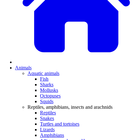
Animals
Aquatic animals
Fish
Sharks
Mollusks
Octopuses
Squids
Reptiles, amphibians, insects and arachnids
Reptiles
Snakes
Turtles and tortoises
Lizards
Amphibians