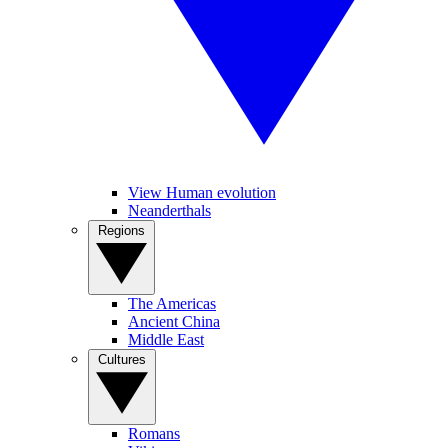
View Human evolution
Neanderthals
Regions
The Americas
Ancient China
Middle East
Cultures
Romans