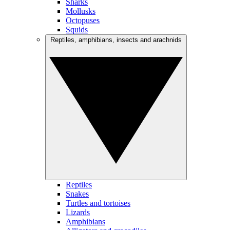
Sharks
Mollusks
Octopuses
Squids
Reptiles, amphibians, insects and arachnids
Reptiles
Snakes
Turtles and tortoises
Lizards
Amphibians