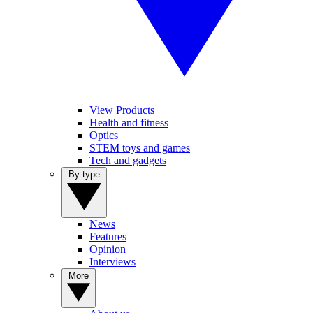
View Products
Health and fitness
Optics
STEM toys and games
Tech and gadgets
By type
News
Features
Opinion
Interviews
More