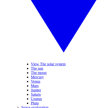
View The solar system
The sun
The moon
Mercury
Venus
Mars
Jupiter
Saturn
Uranus
Pluto
Space exploration