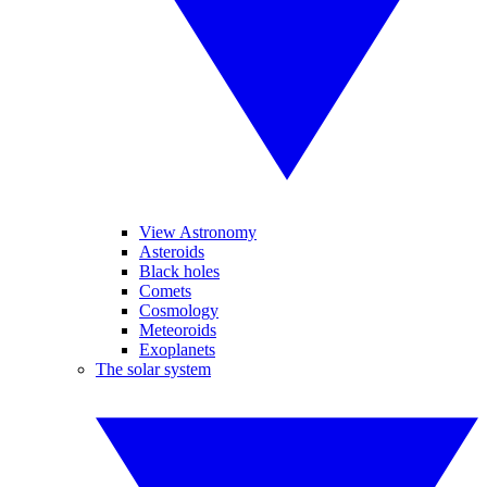
View Astronomy
Asteroids
Black holes
Comets
Cosmology
Meteoroids
Exoplanets
The solar system