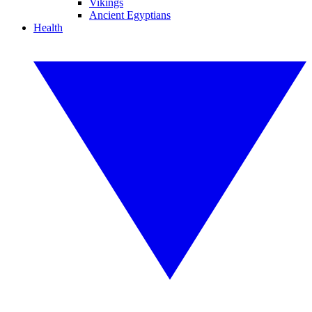
Vikings
Ancient Egyptians
Health