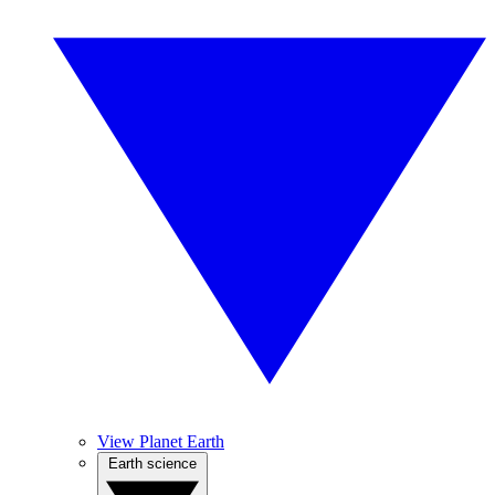
View Planet Earth
Earth science