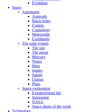
Evolution
Space
Astronomy
Asteroids
Black holes
Comets
Cosmology
Meteoroids
Exoplanets
The solar system
The sun
The moon
Mercury
Venus
Mars
Jupiter
Saturn
Uranus
Pluto
Space exploration
Extraterrestrial life
Stargazing
NASA
Space photo of the week
Technology