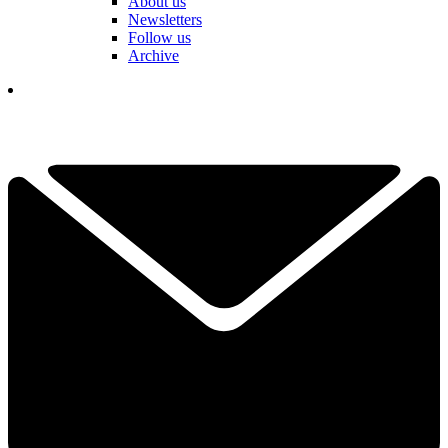
About us
Newsletters
Follow us
Archive