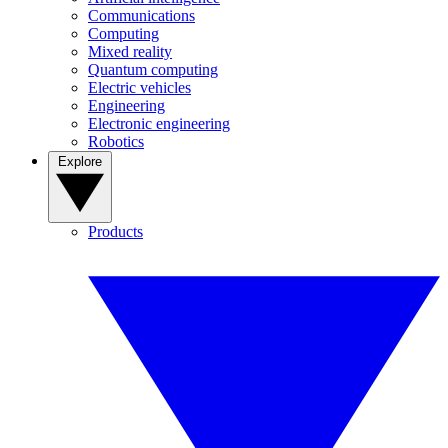
Communications
Computing
Mixed reality
Quantum computing
Electric vehicles
Engineering
Electronic engineering
Robotics
Explore
Products