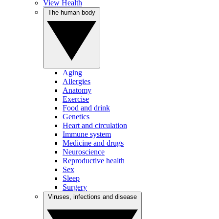
View Health
The human body
Aging
Allergies
Anatomy
Exercise
Food and drink
Genetics
Heart and circulation
Immune system
Medicine and drugs
Neuroscience
Reproductive health
Sex
Sleep
Surgery
Viruses, infections and disease