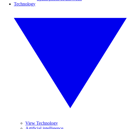
Technology
View Technology
Artificial intelligence