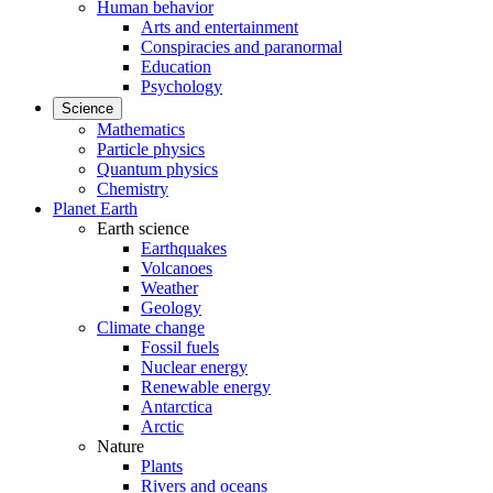
Human behavior
Arts and entertainment
Conspiracies and paranormal
Education
Psychology
Science
Mathematics
Particle physics
Quantum physics
Chemistry
Planet Earth
Earth science
Earthquakes
Volcanoes
Weather
Geology
Climate change
Fossil fuels
Nuclear energy
Renewable energy
Antarctica
Arctic
Nature
Plants
Rivers and oceans