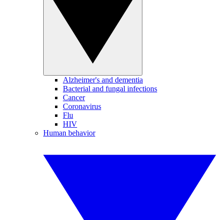
Alzheimer's and dementia
Bacterial and fungal infections
Cancer
Coronavirus
Flu
HIV
Human behavior