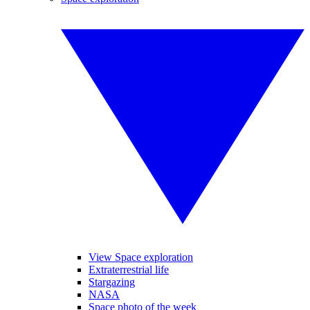
View Space exploration
Extraterrestrial life
Stargazing
NASA
Space photo of the week