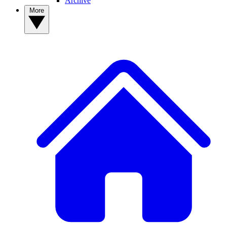
Archive
More