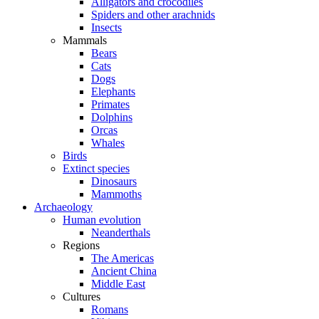
Alligators and crocodiles
Spiders and other arachnids
Insects
Mammals
Bears
Cats
Dogs
Elephants
Primates
Dolphins
Orcas
Whales
Birds
Extinct species
Dinosaurs
Mammoths
Archaeology
Human evolution
Neanderthals
Regions
The Americas
Ancient China
Middle East
Cultures
Romans