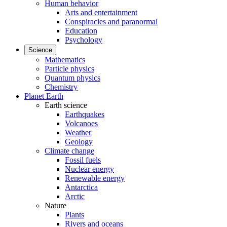
Human behavior
Arts and entertainment
Conspiracies and paranormal
Education
Psychology
Science
Mathematics
Particle physics
Quantum physics
Chemistry
Planet Earth
Earth science
Earthquakes
Volcanoes
Weather
Geology
Climate change
Fossil fuels
Nuclear energy
Renewable energy
Antarctica
Arctic
Nature
Plants
Rivers and oceans