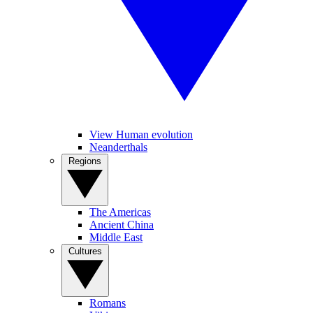
View Human evolution
Neanderthals
Regions
The Americas
Ancient China
Middle East
Cultures
Romans