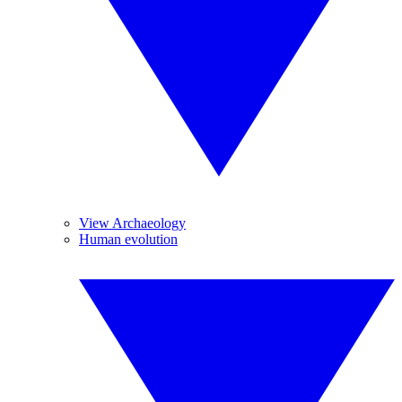
View Archaeology
Human evolution