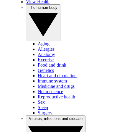
View Health
The human body
Aging
Allergies
Anatomy
Exercise
Food and drink
Genetics
Heart and circulation
Immune system
Medicine and drugs
Neuroscience
Reproductive health
Sex
Sleep
Surgery
Viruses, infections and disease