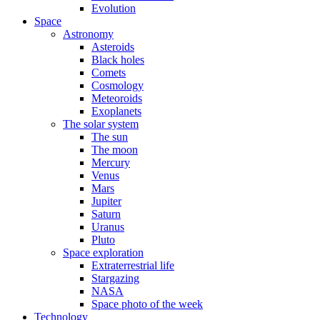
Evolution
Space
Astronomy
Asteroids
Black holes
Comets
Cosmology
Meteoroids
Exoplanets
The solar system
The sun
The moon
Mercury
Venus
Mars
Jupiter
Saturn
Uranus
Pluto
Space exploration
Extraterrestrial life
Stargazing
NASA
Space photo of the week
Technology