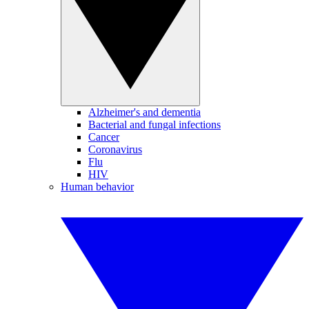
Alzheimer's and dementia
Bacterial and fungal infections
Cancer
Coronavirus
Flu
HIV
Human behavior