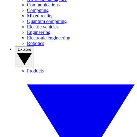
Communications
Computing
Mixed reality
Quantum computing
Electric vehicles
Engineering
Electronic engineering
Robotics
Explore
Products