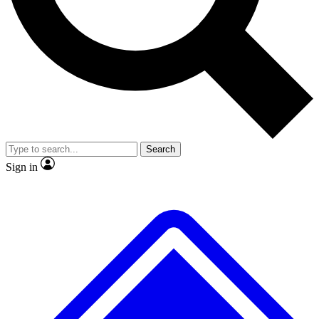
No ads, ever
Exclusive, original repor
Scientist interviews and video
Member-only feature
Search
JOIN LIVE SCIENCE PRO
Sign in