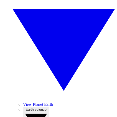
View Planet Earth
Earth science