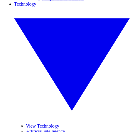
Technology
View Technology
Artificial intelligence