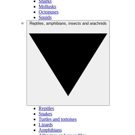
Sharks
Mollusks
Octopuses
Squids
Reptiles, amphibians, insects and arachnids
Reptiles
Snakes
Turtles and tortoises
Lizards
Amphibians