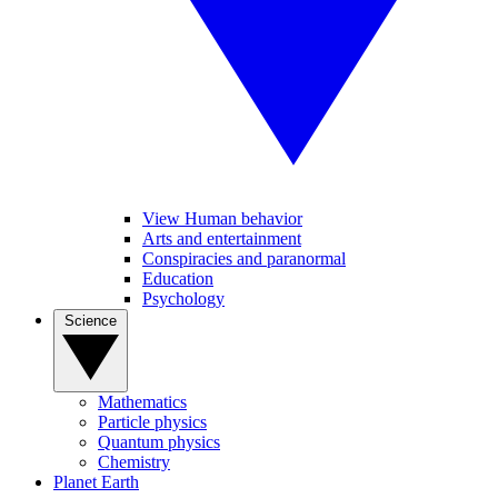
View Human behavior
Arts and entertainment
Conspiracies and paranormal
Education
Psychology
Science
Mathematics
Particle physics
Quantum physics
Chemistry
Planet Earth