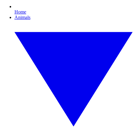
Home
Animals