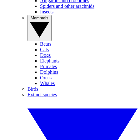
Alligators and crocodiles
Spiders and other arachnids
Insects
Mammals
Bears
Cats
Dogs
Elephants
Primates
Dolphins
Orcas
Whales
Birds
Extinct species