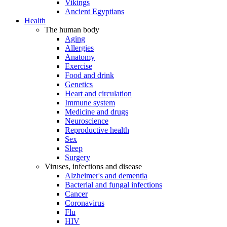
Vikings
Ancient Egyptians
Health
The human body
Aging
Allergies
Anatomy
Exercise
Food and drink
Genetics
Heart and circulation
Immune system
Medicine and drugs
Neuroscience
Reproductive health
Sex
Sleep
Surgery
Viruses, infections and disease
Alzheimer's and dementia
Bacterial and fungal infections
Cancer
Coronavirus
Flu
HIV