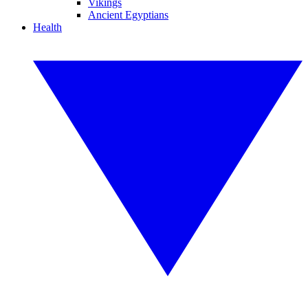
Vikings
Ancient Egyptians
Health