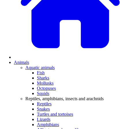
Animals
Aquatic animals
Fish
Sharks
Mollusks
Octopuses
Squids
Reptiles, amphibians, insects and arachnids
Reptiles
Snakes
Turtles and tortoises
Lizards
Amphibians