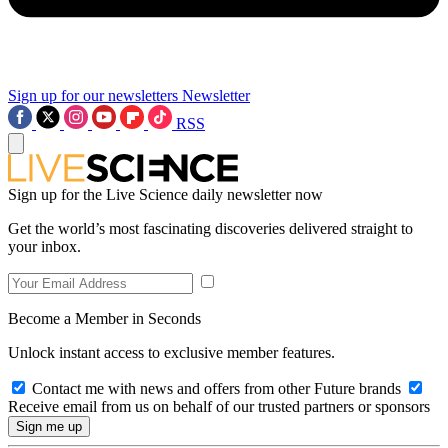
Sign up for our newsletters
Newsletter
RSS
Sign up for the Live Science daily newsletter now
Get the world’s most fascinating discoveries delivered straight to
your inbox.
Become a Member in Seconds
Unlock instant access to exclusive member features.
Contact me with news and offers from other Future brands
Receive email from us on behalf of our trusted partners or sponsors