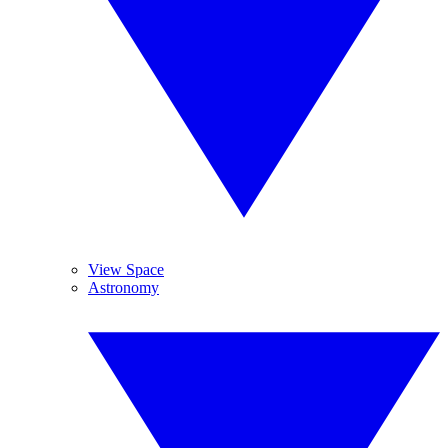
View Space
Astronomy