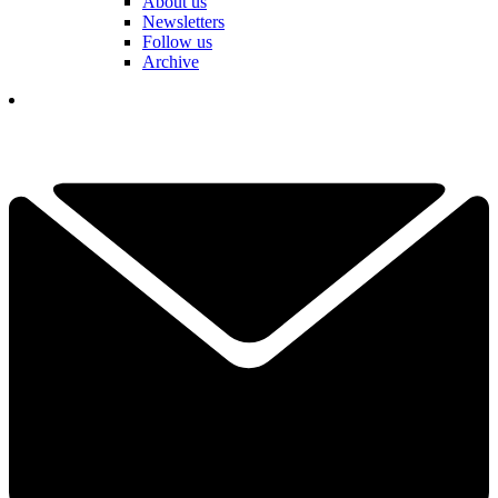
About us
Newsletters
Follow us
Archive