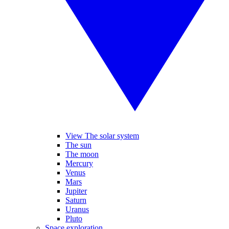
View The solar system
The sun
The moon
Mercury
Venus
Mars
Jupiter
Saturn
Uranus
Pluto
Space exploration