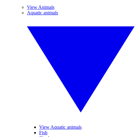
View Animals
Aquatic animals
View Aquatic animals
Fish