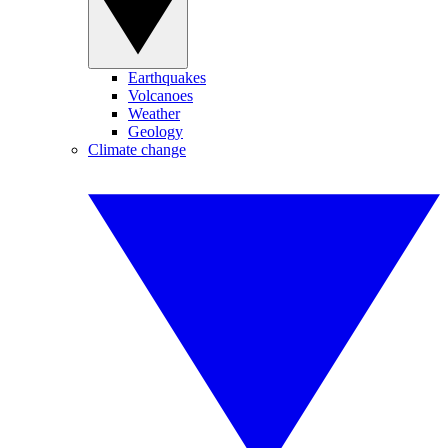
Earthquakes
Volcanoes
Weather
Geology
Climate change