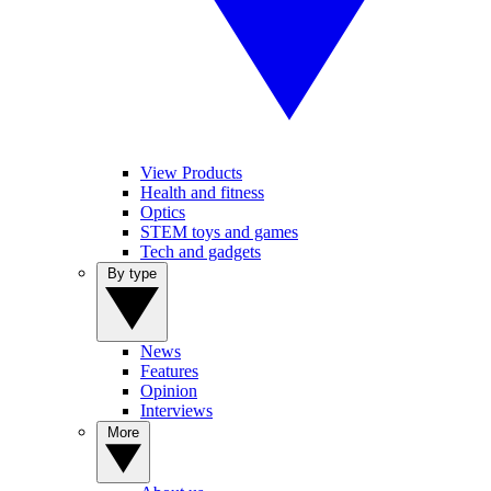
View Products
Health and fitness
Optics
STEM toys and games
Tech and gadgets
By type
News
Features
Opinion
Interviews
More