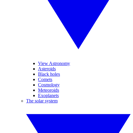
View Astronomy
Asteroids
Black holes
Comets
Cosmology
Meteoroids
Exoplanets
The solar system