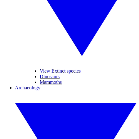
View Extinct species
Dinosaurs
Mammoths
Archaeology