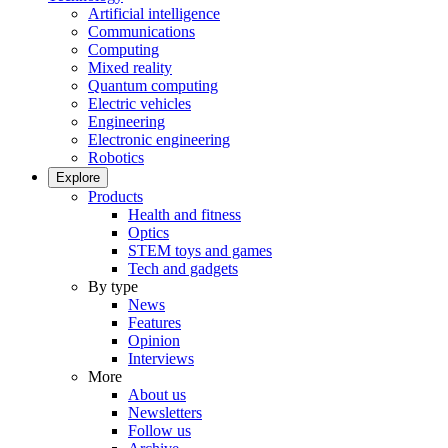
Artificial intelligence
Communications
Computing
Mixed reality
Quantum computing
Electric vehicles
Engineering
Electronic engineering
Robotics
Explore
Products
Health and fitness
Optics
STEM toys and games
Tech and gadgets
By type
News
Features
Opinion
Interviews
More
About us
Newsletters
Follow us