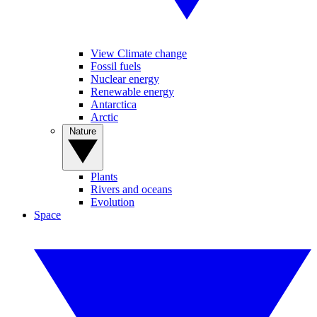
View Climate change
Fossil fuels
Nuclear energy
Renewable energy
Antarctica
Arctic
Nature
Plants
Rivers and oceans
Evolution
Space