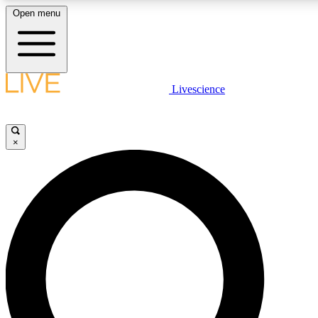
Open menu
LIVE SCIENCE PLUS
Livescience
Get started to get free access to selected news stories, receive our daily
newsletter, post comments, play games and earn badges.
×
JOIN FREE
LIVE SCIENCE PRO
Unlimited access to our exclusive features, expert analysis and in-depth
interviews, all ad-free