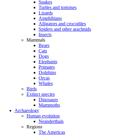
Snakes
Turtles and tortoises
Lizards
Amphibians
Alligators and crocodiles
Spiders and other arachnids
Insects
Mammals
Bears
Cats
Dogs
Elephants
Primates
Dolphins
Orcas
Whales
Birds
Extinct species
Dinosaurs
Mammoths
Archaeology
Human evolution
Neanderthals
Regions
The Americas