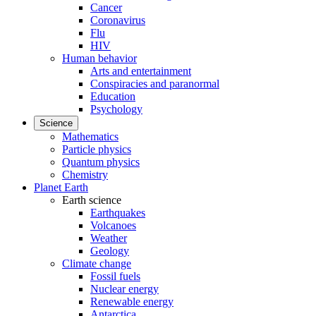
Cancer
Coronavirus
Flu
HIV
Human behavior
Arts and entertainment
Conspiracies and paranormal
Education
Psychology
Science
Mathematics
Particle physics
Quantum physics
Chemistry
Planet Earth
Earth science
Earthquakes
Volcanoes
Weather
Geology
Climate change
Fossil fuels
Nuclear energy
Renewable energy
Antarctica