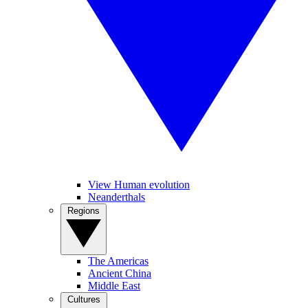
View Human evolution
Neanderthals
Regions
The Americas
Ancient China
Middle East
Cultures