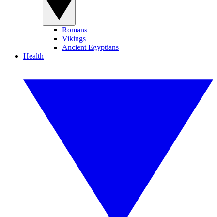
Romans
Vikings
Ancient Egyptians
Health