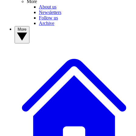
More
About us
Newsletters
Follow us
Archive
More