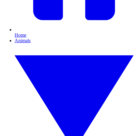
Home
Animals