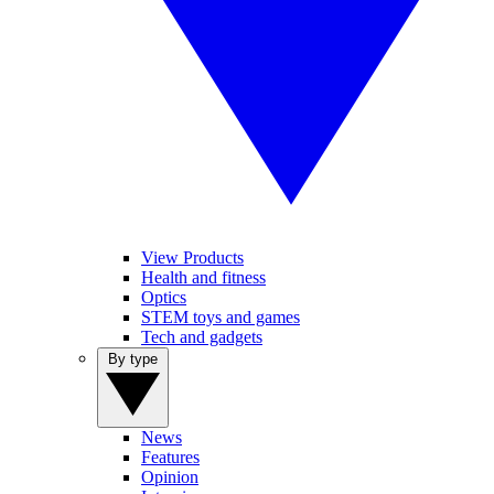
View Products
Health and fitness
Optics
STEM toys and games
Tech and gadgets
By type
News
Features
Opinion