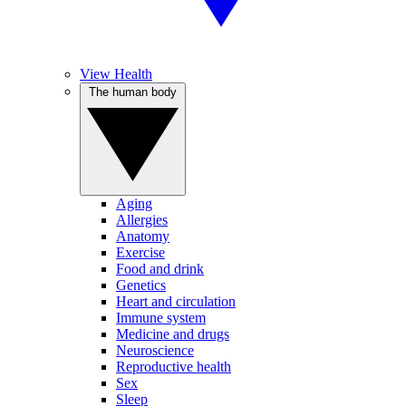
View Health
The human body
Aging
Allergies
Anatomy
Exercise
Food and drink
Genetics
Heart and circulation
Immune system
Medicine and drugs
Neuroscience
Reproductive health
Sex
Sleep