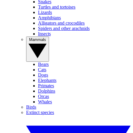
Snakes
Turtles and tortoises
Lizards
Amphibians
Alligators and crocodiles
Spiders and other arachnids
Insects
Mammals
Bears
Cats
Dogs
Elephants
Primates
Dolphins
Orcas
Whales
Birds
Extinct species