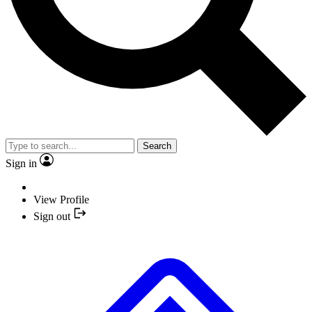
Search
Sign in
View Profile
Sign out