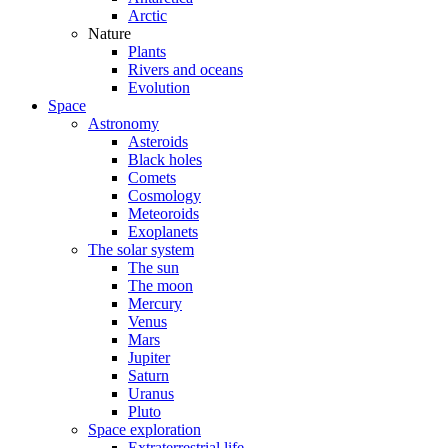
Arctic
Nature
Plants
Rivers and oceans
Evolution
Space
Astronomy
Asteroids
Black holes
Comets
Cosmology
Meteoroids
Exoplanets
The solar system
The sun
The moon
Mercury
Venus
Mars
Jupiter
Saturn
Uranus
Pluto
Space exploration
Extraterrestrial life