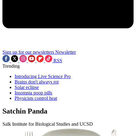
Sign up for our newsletters
Newsletter
RSS
Trending
Introducing Live Science Pro
Brains don't always rot
Solar eclipse
Insomnia poop pills
Physicists control heat
Satchin Panda
Salk Institute for Biological Studies and UCSD