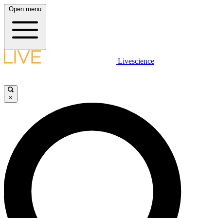
Open menu
Livescience
×