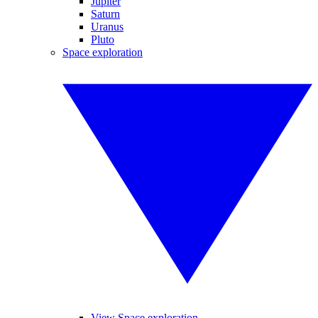
Jupiter
Saturn
Uranus
Pluto
Space exploration
View Space exploration