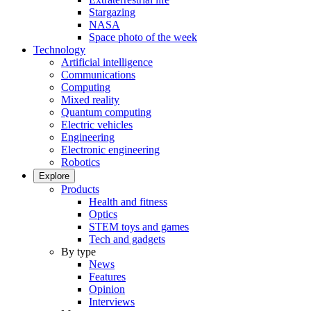
Stargazing
NASA
Space photo of the week
Technology
Artificial intelligence
Communications
Computing
Mixed reality
Quantum computing
Electric vehicles
Engineering
Electronic engineering
Robotics
Explore
Products
Health and fitness
Optics
STEM toys and games
Tech and gadgets
By type
News
Features
Opinion
Interviews