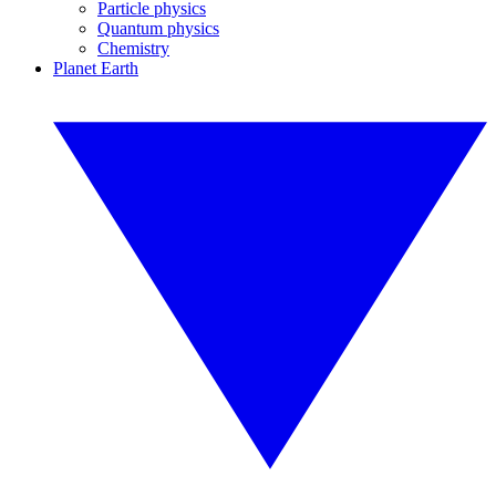
Particle physics
Quantum physics
Chemistry
Planet Earth