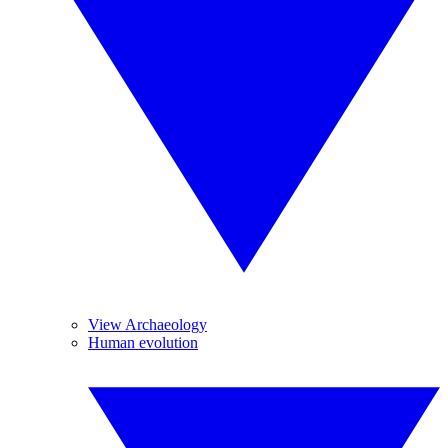
View Archaeology
Human evolution