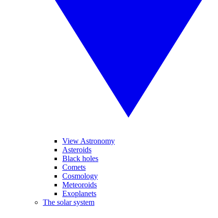
View Astronomy
Asteroids
Black holes
Comets
Cosmology
Meteoroids
Exoplanets
The solar system