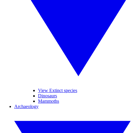
View Extinct species
Dinosaurs
Mammoths
Archaeology