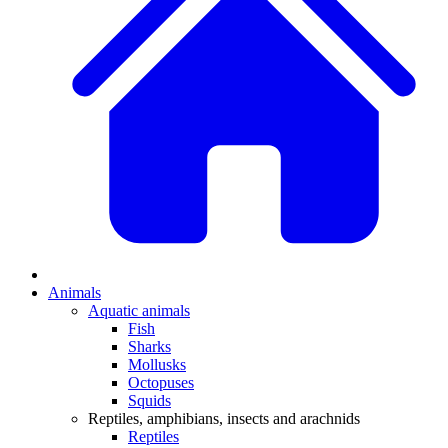
Animals
Aquatic animals
Fish
Sharks
Mollusks
Octopuses
Squids
Reptiles, amphibians, insects and arachnids
Reptiles