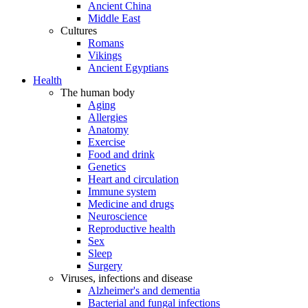
Ancient China
Middle East
Cultures
Romans
Vikings
Ancient Egyptians
Health
The human body
Aging
Allergies
Anatomy
Exercise
Food and drink
Genetics
Heart and circulation
Immune system
Medicine and drugs
Neuroscience
Reproductive health
Sex
Sleep
Surgery
Viruses, infections and disease
Alzheimer's and dementia
Bacterial and fungal infections