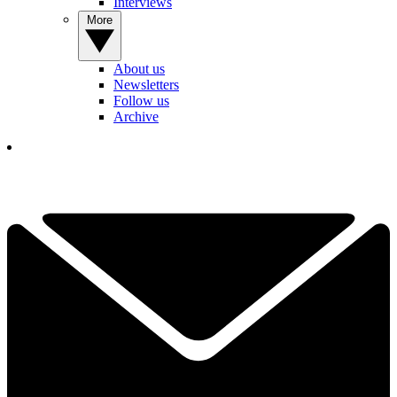
Interviews
More
About us
Newsletters
Follow us
Archive