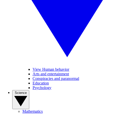
View Human behavior
Arts and entertainment
Conspiracies and paranormal
Education
Psychology
Science
Mathematics