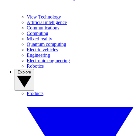
View Technology
Artificial intelligence
Communications
Computing
Mixed reality
Quantum computing
Electric vehicles
Engineering
Electronic engineering
Robotics
Explore
Products