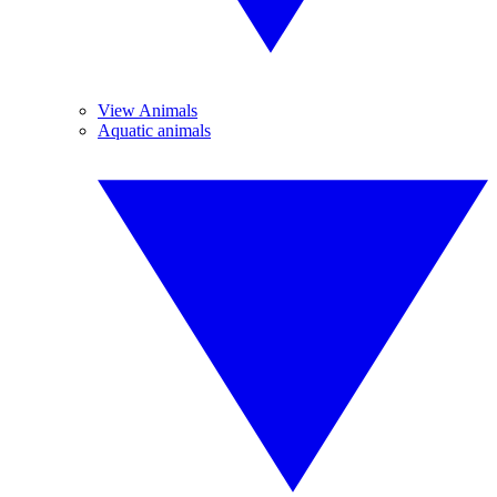
View Animals
Aquatic animals