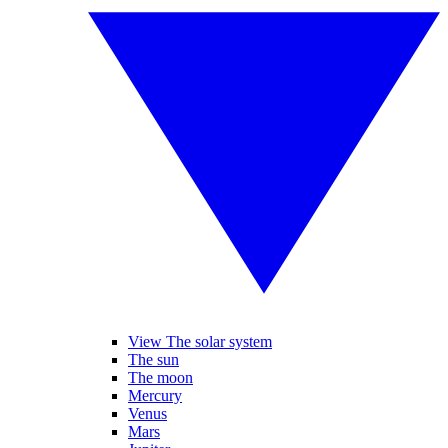
View The solar system
The sun
The moon
Mercury
Venus
Mars