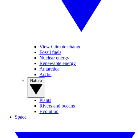
View Climate change
Fossil fuels
Nuclear energy
Renewable energy
Antarctica
Arctic
Nature
Plants
Rivers and oceans
Evolution
Space