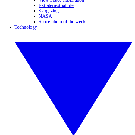
Extraterrestrial life
Stargazing
NASA
Space photo of the week
Technology