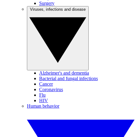
Surgery
Viruses, infections and disease
Alzheimer's and dementia
Bacterial and fungal infections
Cancer
Coronavirus
Flu
HIV
Human behavior