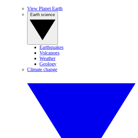
View Planet Earth
Earth science
Earthquakes
Volcanoes
Weather
Geology
Climate change