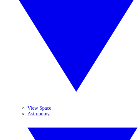
View Space
Astronomy