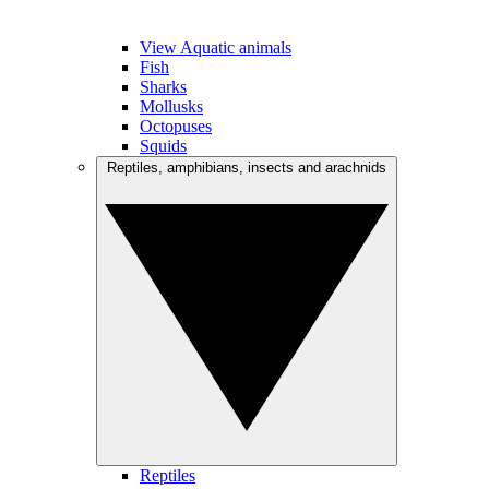
View Aquatic animals
Fish
Sharks
Mollusks
Octopuses
Squids
Reptiles, amphibians, insects and arachnids
Reptiles