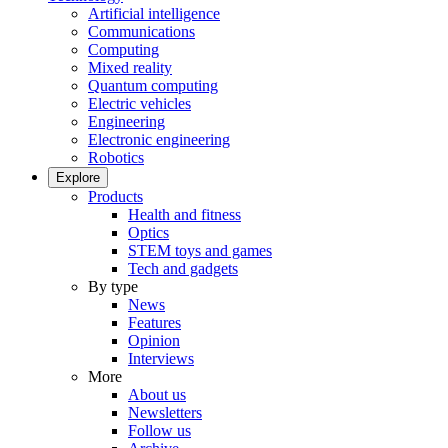
Artificial intelligence
Communications
Computing
Mixed reality
Quantum computing
Electric vehicles
Engineering
Electronic engineering
Robotics
Explore
Products
Health and fitness
Optics
STEM toys and games
Tech and gadgets
By type
News
Features
Opinion
Interviews
More
About us
Newsletters
Follow us