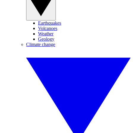
Earthquakes
Volcanoes
Weather
Geology
Climate change