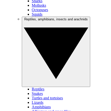
Sharks
Mollusks
Octopuses
Squids
Reptiles, amphibians, insects and arachnids
Reptiles
Snakes
Turtles and tortoises
Lizards
Amphibians