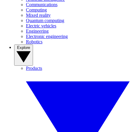
Communications
Computing
Mixed reality
Quantum computing
Electric vehicles
Engineering
Electronic engineering
Robotics
Explore
Products