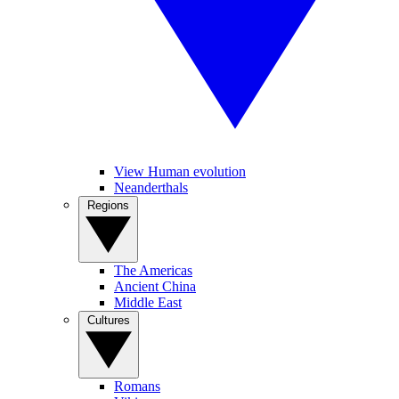
View Human evolution
Neanderthals
Regions
The Americas
Ancient China
Middle East
Cultures
Romans