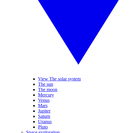
View The solar system
The sun
The moon
Mercury
Venus
Mars
Jupiter
Saturn
Uranus
Pluto
Space exploration