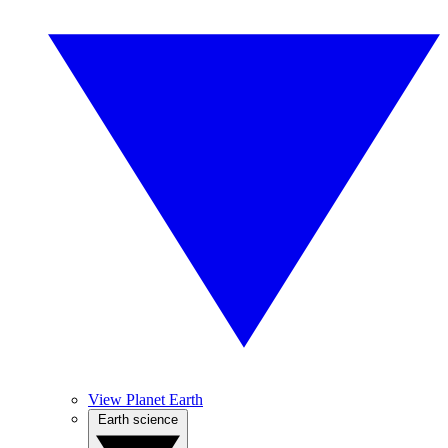
View Planet Earth
Earth science