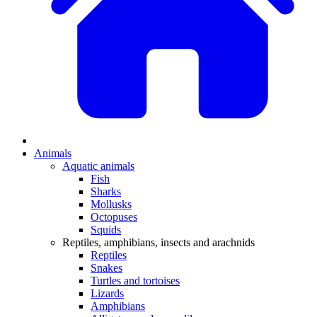
Animals
Aquatic animals
Fish
Sharks
Mollusks
Octopuses
Squids
Reptiles, amphibians, insects and arachnids
Reptiles
Snakes
Turtles and tortoises
Lizards
Amphibians