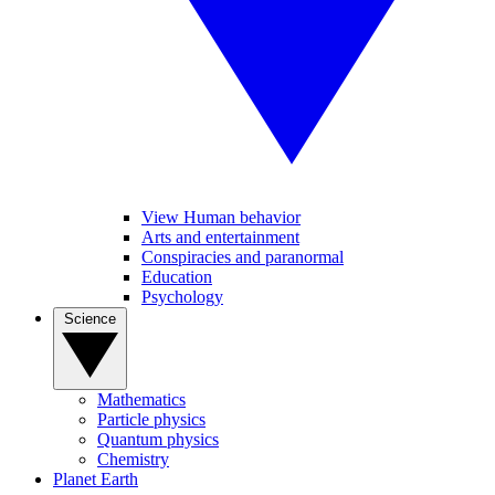
View Human behavior
Arts and entertainment
Conspiracies and paranormal
Education
Psychology
Science
Mathematics
Particle physics
Quantum physics
Chemistry
Planet Earth