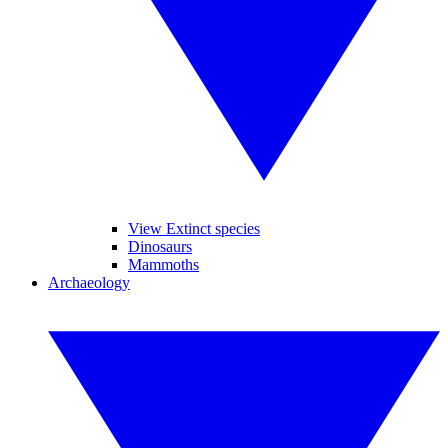
View Extinct species
Dinosaurs
Mammoths
Archaeology