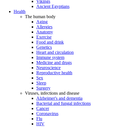
Vikings
Ancient Egyptians
Health
The human body
Aging
Allergies
Anatomy
Exercise
Food and drink
Genetics
Heart and circulation
Immune system
Medicine and drugs
Neuroscience
Reproductive health
Sex
Sleep
Surgery
Viruses, infections and disease
Alzheimer's and dementia
Bacterial and fungal infections
Cancer
Coronavirus
Flu
HIV