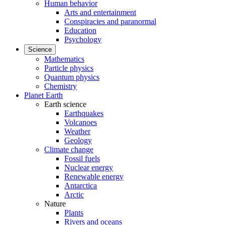
Human behavior
Arts and entertainment
Conspiracies and paranormal
Education
Psychology
Science
Mathematics
Particle physics
Quantum physics
Chemistry
Planet Earth
Earth science
Earthquakes
Volcanoes
Weather
Geology
Climate change
Fossil fuels
Nuclear energy
Renewable energy
Antarctica
Arctic
Nature
Plants
Rivers and oceans