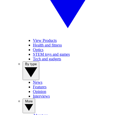
View Products
Health and fitness
Optics
STEM toys and games
Tech and gadgets
By type
News
Features
Opinion
Interviews
More