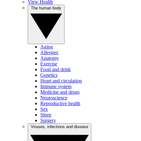
View Health
The human body
Aging
Allergies
Anatomy
Exercise
Food and drink
Genetics
Heart and circulation
Immune system
Medicine and drugs
Neuroscience
Reproductive health
Sex
Sleep
Surgery
Viruses, infections and disease