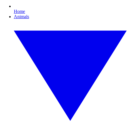
Home
Animals