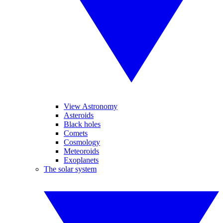
View Astronomy
Asteroids
Black holes
Comets
Cosmology
Meteoroids
Exoplanets
The solar system