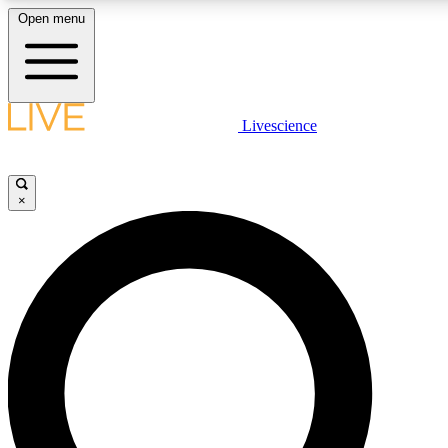
Open menu
LIVE SCIENC
Livescience
Get started to get free
×
LIVE SCIENC
Unlimited access to our