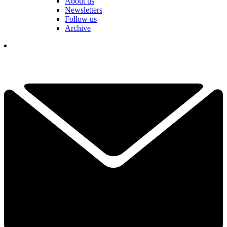
About us
Newsletters
Follow us
Archive