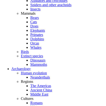
Alligators and crocodiles
Spiders and other arachnids
Insects
Mammals
Bears
Cats
Dogs
Elephants
Primates
Dolphins
Orcas
Whales
Birds
Extinct species
Dinosaurs
Mammoths
Archaeology
Human evolution
Neanderthals
Regions
The Americas
Ancient China
Middle East
Cultures
Romans