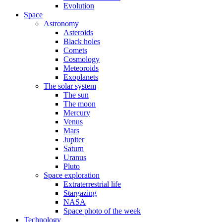
Evolution
Space
Astronomy
Asteroids
Black holes
Comets
Cosmology
Meteoroids
Exoplanets
The solar system
The sun
The moon
Mercury
Venus
Mars
Jupiter
Saturn
Uranus
Pluto
Space exploration
Extraterrestrial life
Stargazing
NASA
Space photo of the week
Technology