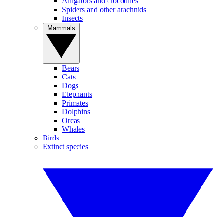
Alligators and crocodiles
Spiders and other arachnids
Insects
Mammals
Bears
Cats
Dogs
Elephants
Primates
Dolphins
Orcas
Whales
Birds
Extinct species