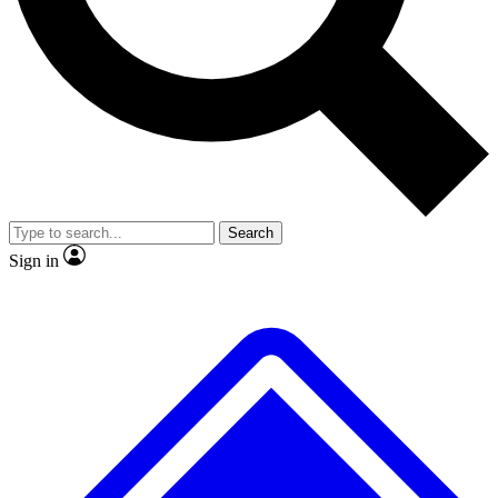
Search
Sign in