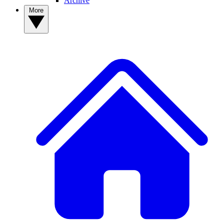
Archive
More