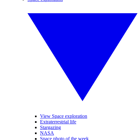
View Space exploration
Extraterrestrial life
Stargazing
NASA
Space photo of the week