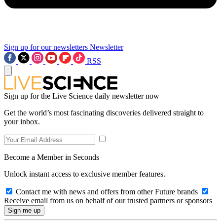
Sign up for our newsletters
Newsletter
RSS
Sign up for the Live Science daily newsletter now
Get the world’s most fascinating discoveries delivered straight to
your inbox.
Become a Member in Seconds
Unlock instant access to exclusive member features.
Contact me with news and offers from other Future brands
Receive email from us on behalf of our trusted partners or sponsors