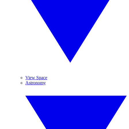
View Space
Astronomy