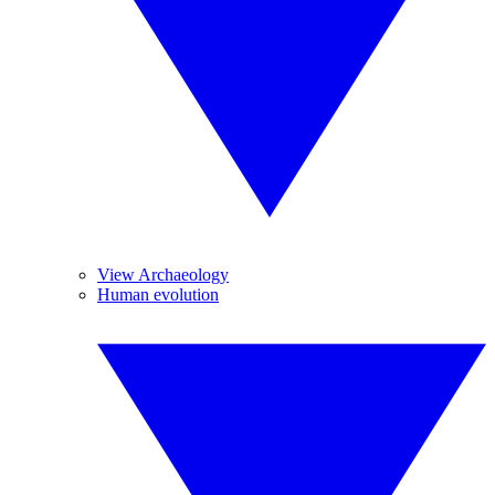
View Archaeology
Human evolution