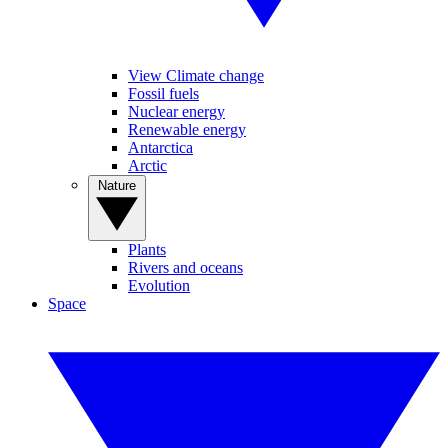
View Climate change
Fossil fuels
Nuclear energy
Renewable energy
Antarctica
Arctic
Nature
Plants
Rivers and oceans
Evolution
Space