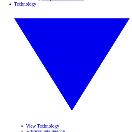
Technology
View Technology
Artificial intelligence