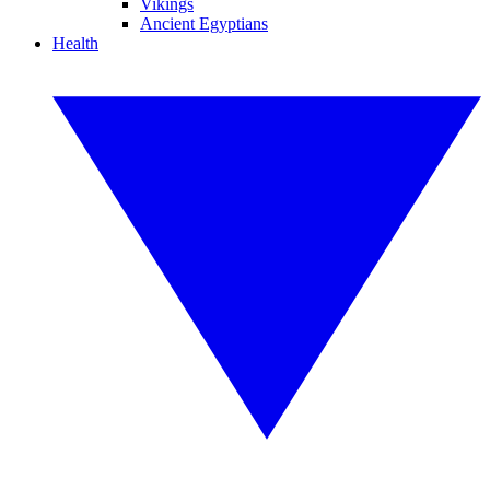
Vikings
Ancient Egyptians
Health