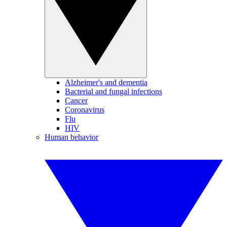
Alzheimer's and dementia
Bacterial and fungal infections
Cancer
Coronavirus
Flu
HIV
Human behavior