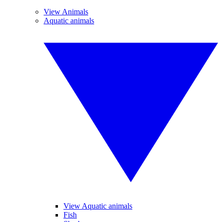
View Animals
Aquatic animals
View Aquatic animals
Fish