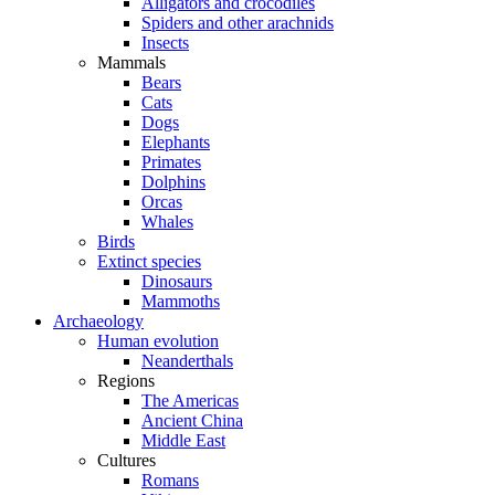
Alligators and crocodiles
Spiders and other arachnids
Insects
Mammals
Bears
Cats
Dogs
Elephants
Primates
Dolphins
Orcas
Whales
Birds
Extinct species
Dinosaurs
Mammoths
Archaeology
Human evolution
Neanderthals
Regions
The Americas
Ancient China
Middle East
Cultures
Romans