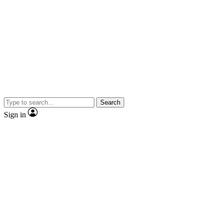
Search
Sign in