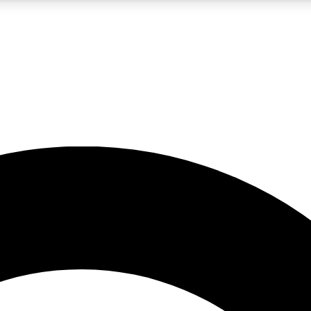
LIVE SCIENCE PRO
Unlimited access to our exclusive features, expert analysis and in-depth
No ads, ever
Exclusive, original
reporting
JOIN LIV