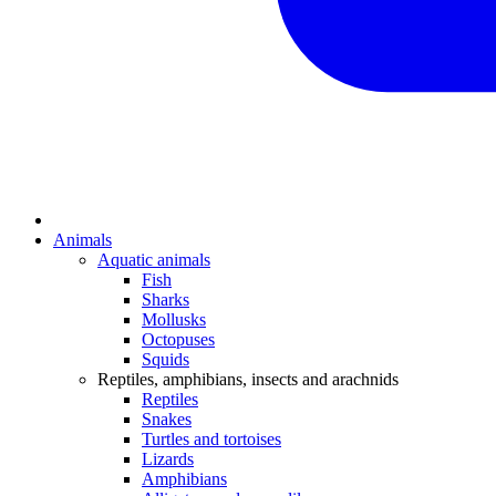
Animals
Aquatic animals
Fish
Sharks
Mollusks
Octopuses
Squids
Reptiles, amphibians, insects and arachnids
Reptiles
Snakes
Turtles and tortoises
Lizards
Amphibians