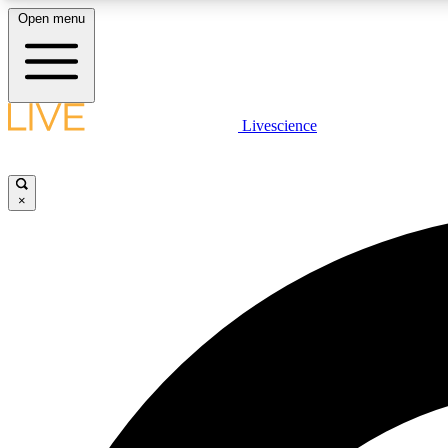
Open menu
Livescience
LIVE SCIENCE PLUS
Get started to get free access to selected news stories, receive
our daily newsletter, post comments, play games and earn
×
badges.
JOIN FREE