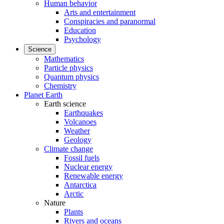
Human behavior
Arts and entertainment
Conspiracies and paranormal
Education
Psychology
Science
Mathematics
Particle physics
Quantum physics
Chemistry
Planet Earth
Earth science
Earthquakes
Volcanoes
Weather
Geology
Climate change
Fossil fuels
Nuclear energy
Renewable energy
Antarctica
Arctic
Nature
Plants
Rivers and oceans