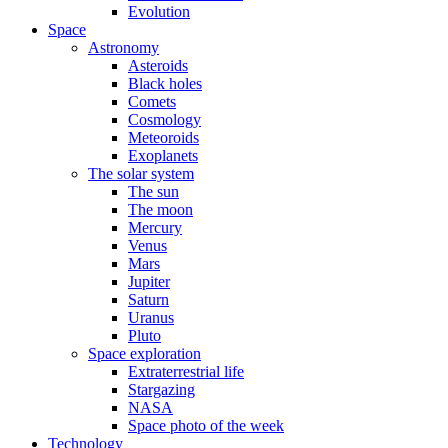
Evolution
Space
Astronomy
Asteroids
Black holes
Comets
Cosmology
Meteoroids
Exoplanets
The solar system
The sun
The moon
Mercury
Venus
Mars
Jupiter
Saturn
Uranus
Pluto
Space exploration
Extraterrestrial life
Stargazing
NASA
Space photo of the week
Technology