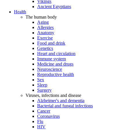
Vikings
Ancient Egyptians
Health
The human body
Aging
Allergies
Anatomy
Exercise
Food and drink
Genetics
Heart and circulation
Immune system
Medicine and drugs
Neuroscience
Reproductive health
Sex
Sleep
Surgery
Viruses, infections and disease
Alzheimer's and dementia
Bacterial and fungal infections
Cancer
Coronavirus
Flu
HIV