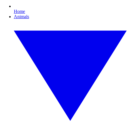
Home
Animals