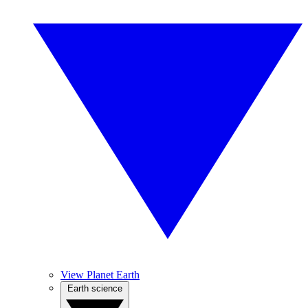
View Planet Earth
Earth science