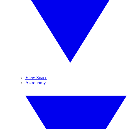
View Space
Astronomy