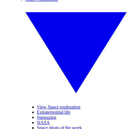
View Space exploration
Extraterrestrial life
Stargazing
NASA
Space photo of the week