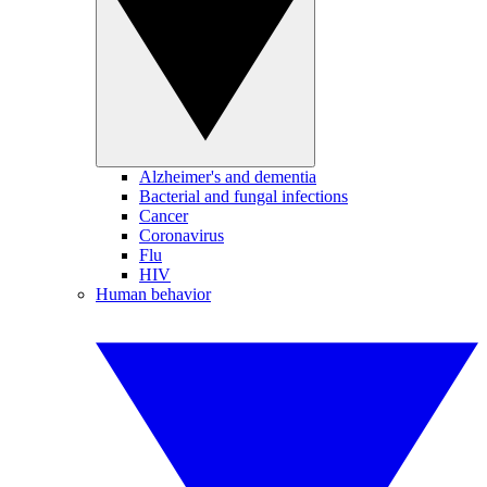
Alzheimer's and dementia
Bacterial and fungal infections
Cancer
Coronavirus
Flu
HIV
Human behavior