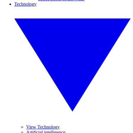
Technology
View Technology
Artificial intelligence