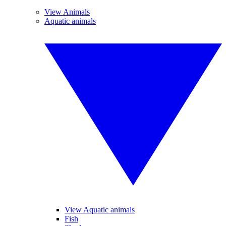
View Animals
Aquatic animals
View Aquatic animals
Fish