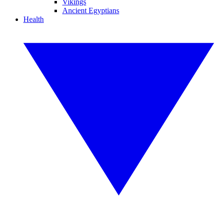
Vikings
Ancient Egyptians
Health