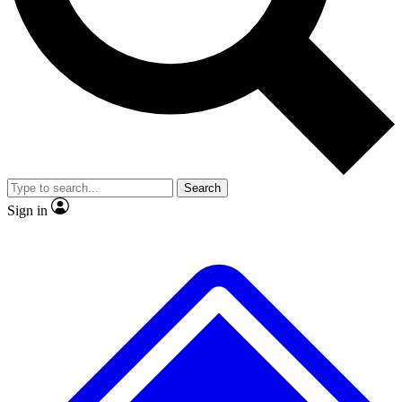
Search
Sign in