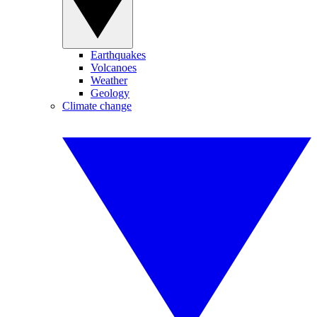
Earthquakes
Volcanoes
Weather
Geology
Climate change