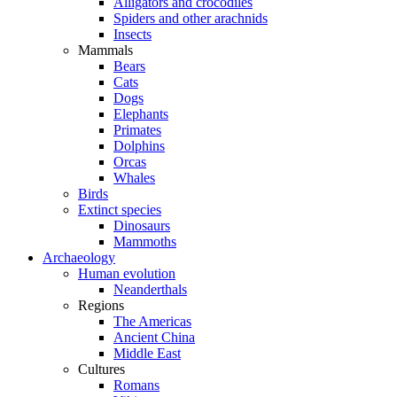
Alligators and crocodiles
Spiders and other arachnids
Insects
Mammals
Bears
Cats
Dogs
Elephants
Primates
Dolphins
Orcas
Whales
Birds
Extinct species
Dinosaurs
Mammoths
Archaeology
Human evolution
Neanderthals
Regions
The Americas
Ancient China
Middle East
Cultures
Romans