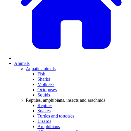
Animals
Aquatic animals
Fish
Sharks
Mollusks
Octopuses
Squids
Reptiles, amphibians, insects and arachnids
Reptiles
Snakes
Turtles and tortoises
Lizards
Amphibians