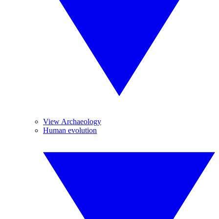
View Archaeology
Human evolution