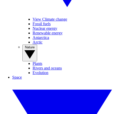
View Climate change
Fossil fuels
Nuclear energy
Renewable energy
Antarctica
Arctic
Nature
Plants
Rivers and oceans
Evolution
Space