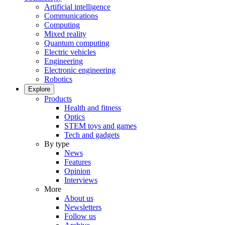
Artificial intelligence
Communications
Computing
Mixed reality
Quantum computing
Electric vehicles
Engineering
Electronic engineering
Robotics
Explore
Products
Health and fitness
Optics
STEM toys and games
Tech and gadgets
By type
News
Features
Opinion
Interviews
More
About us
Newsletters
Follow us