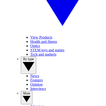
View Products
Health and fitness
Optics
STEM toys and games
Tech and gadgets
By type
News
Features
Opinion
Interviews
More