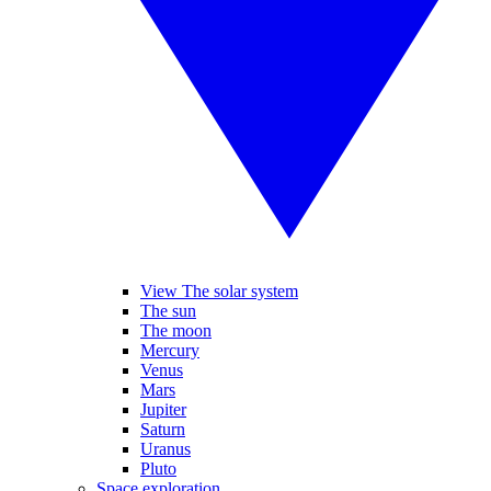
View The solar system
The sun
The moon
Mercury
Venus
Mars
Jupiter
Saturn
Uranus
Pluto
Space exploration