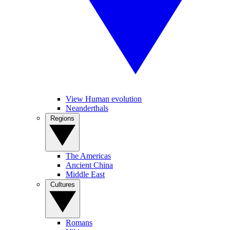
View Human evolution
Neanderthals
Regions
The Americas
Ancient China
Middle East
Cultures
Romans