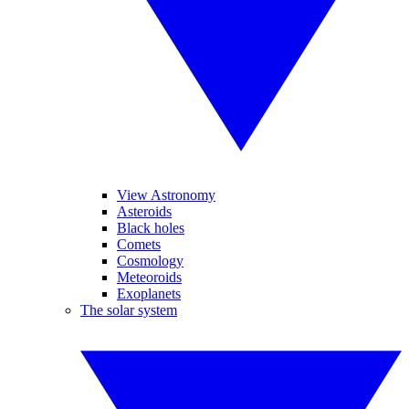
View Astronomy
Asteroids
Black holes
Comets
Cosmology
Meteoroids
Exoplanets
The solar system