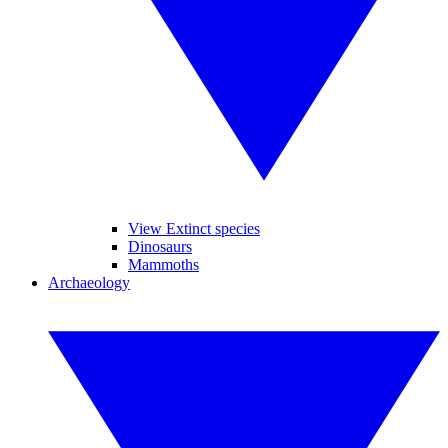
View Extinct species
Dinosaurs
Mammoths
Archaeology