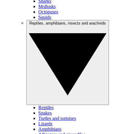
Sharks
Mollusks
Octopuses
Squids
Reptiles, amphibians, insects and arachnids
Reptiles
Snakes
Turtles and tortoises
Lizards
Amphibians