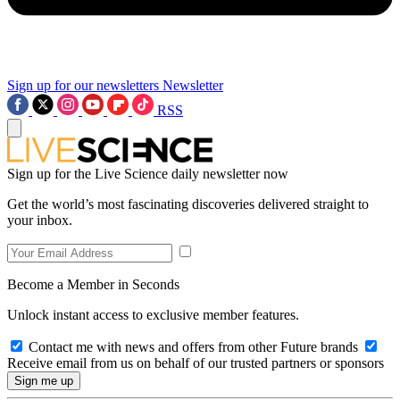
Sign up for our newsletters
Newsletter
RSS
Sign up for the Live Science daily newsletter now
Get the world’s most fascinating discoveries delivered straight to
your inbox.
Become a Member in Seconds
Unlock instant access to exclusive member features.
Contact me with news and offers from other Future brands
Receive email from us on behalf of our trusted partners or sponsors