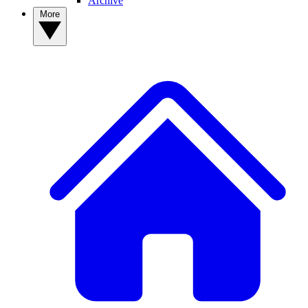
Archive
More