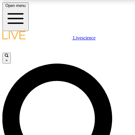
Open menu
LIVE SCIENC
Livescience
Get started to get free
×
LIVE SCIENC
Unlimited access to our