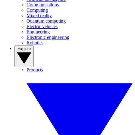
Communications
Computing
Mixed reality
Quantum computing
Electric vehicles
Engineering
Electronic engineering
Robotics
Explore
Products