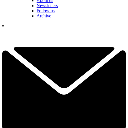
About us
Newsletters
Follow us
Archive