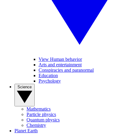
View Human behavior
Arts and entertainment
Conspiracies and paranormal
Education
Psychology
Science
Mathematics
Particle physics
Quantum physics
Chemistry
Planet Earth