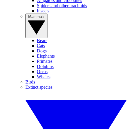
Alligators and crocodiles
Spiders and other arachnids
Insects
Mammals
Bears
Cats
Dogs
Elephants
Primates
Dolphins
Orcas
Whales
Birds
Extinct species