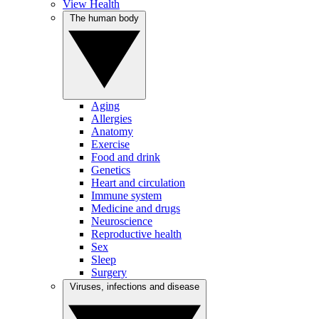
View Health
The human body
Aging
Allergies
Anatomy
Exercise
Food and drink
Genetics
Heart and circulation
Immune system
Medicine and drugs
Neuroscience
Reproductive health
Sex
Sleep
Surgery
Viruses, infections and disease